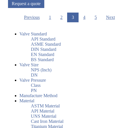
Request a quote
Previous
1
2
3
4
5
Next
Valve Standard
API Standard
ASME Standard
DIN Standard
EN Standard
BS Standard
Valve Size
NPS (Inch)
DN
Valve Pressure
Class
PN
Manufacture Method
Material
ASTM Material
API Material
UNS Material
Cast Iron Material
Titanium Material