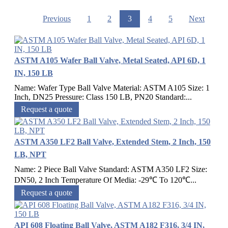
Previous
1
2
3
4
5
Next
ASTM A105 Wafer Ball Valve, Metal Seated, API 6D, 1
IN, 150 LB
Name: Wafer Type Ball Valve Material: ASTM A105 Size: 1
Inch, DN25 Pressure: Class 150 LB, PN20 Standard:...
Request a quote
ASTM A350 LF2 Ball Valve, Extended Stem, 2 Inch, 150
LB, NPT
Name: 2 Piece Ball Valve Standard: ASTM A350 LF2 Size:
DN50, 2 Inch Temperature Of Media: -29℃ To 120℃...
Request a quote
API 608 Floating Ball Valve, ASTM A182 F316, 3/4 IN,