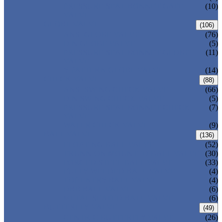
PRESSURE SEAL BONNET GATE
(10)
VALVE
GLOBE VALVE
(106)
ANSI GLOBE VALVE
(76)
DIN GLOBE VALVE
(5)
PRESSURE SEAL BONNET GLOBE
(11)
VALVE
Y-PATTERN GLOBE VALVE
(14)
CHECK VALVE
(88)
ANSI SWING CHECK VALVE
(66)
DIN SWING CHECK VALVE
(5)
PRESSURE SEAL BONNET CHECK
(7)
VALVE
WAFER CHECK VALVE
(9)
BALL VALVE
(136)
FLOATING BALL VALVE
(52)
TRUNNION MOUNTED BALL VALVE
(30)
FORGED STEEL BALL VALVE
(33)
FULLY WELDED BALL VALVE
(4)
TOP ENTRY BALL VALVE
(4)
DBB BALL VALVE
(6)
METAL SEATED BALL VALVE
(6)
BUTTERFLY VALVE
(49)
CENTRIC BUTTERFLY VALVE
(26)