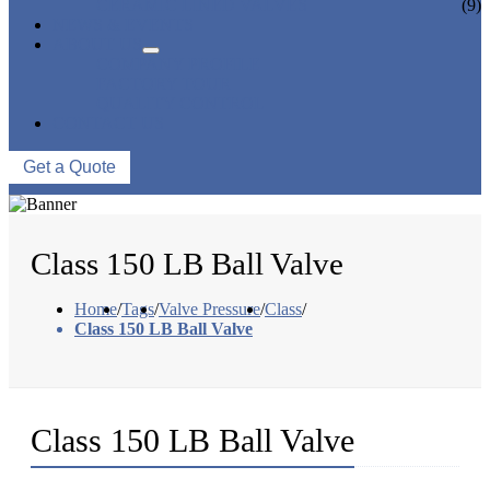
CERAMIC LINED VALVES
(9)
NEWS & EVENTS
ABOUT US
COMPANY PROFILE
FACTORY TOUR
QUALITY CONTROL
CONTACT US
Get a Quote
Class 150 LB Ball Valve
Home
/
Tags
/
Valve Pressure
/
Class
/
Class 150 LB Ball Valve
Class 150 LB Ball Valve