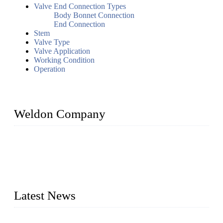
Valve End Connection Types
Body Bonnet Connection
End Connection
Stem
Valve Type
Valve Application
Working Condition
Operation
Weldon Company
WELDON VALVES is a professional valve supplier. We
provide industrial valves including ball valves, gate valves,
check valves, globe valves, safety valves, butterfly valves,
plug valves, strainers, etc., with size from 1/2 inch to 60 inch,
pressure range from Class 150 to 2500 LB.
Latest News