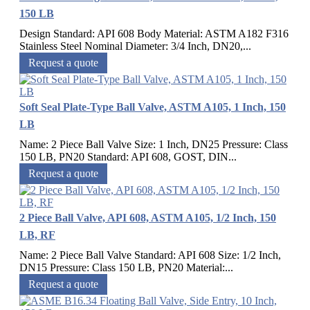
150 LB
Design Standard: API 608 Body Material: ASTM A182 F316
Stainless Steel Nominal Diameter: 3/4 Inch, DN20,...
Request a quote
Soft Seal Plate-Type Ball Valve, ASTM A105, 1 Inch, 150
LB
Name: 2 Piece Ball Valve Size: 1 Inch, DN25 Pressure: Class
150 LB, PN20 Standard: API 608, GOST, DIN...
Request a quote
2 Piece Ball Valve, API 608, ASTM A105, 1/2 Inch, 150
LB, RF
Name: 2 Piece Ball Valve Standard: API 608 Size: 1/2 Inch,
DN15 Pressure: Class 150 LB, PN20 Material:...
Request a quote