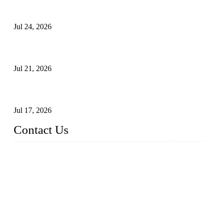
Ball Valve vs Check Valve: Key Differences, Working
Principles, Applications, and How to Choose the Right Valve
Jul 24, 2026
Globe Valve Maintenance Guide Repairing Worn Sealing
Surfaces Through Grinding
Jul 21, 2026
How To Choose The Right Electric Globe Control Valve For
Precise Flow Control
Jul 17, 2026
Contact Us
Weldon Valves Co., Ltd.
Address: No. 879, Xiahe Road, Xiamen, Fujian, China.
Tel: +86 592 5819200
Fax: +86 592 5819300
Email:
sales@weldonvalves.com
Website: https://www.weldonvalves.com/