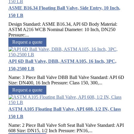
ASME B16.34 Floating Ball Valve, Side Entry, 10 Inch,
150 LB
Design Standard: ASME B16.34, API 6D Body Material:
ASTM A216 WCB Nominal Diameter: 10 Inch, DN250
Pressure:...
Request a quote
API 6D Ball Valve, DBB, ASTM A105, 16 Inch, 3PC,
150-2500 LB
Name: 3 Piece Ball Valve DBB Ball Valve Standard: API 6D
Size: DN400, 16 Inch Pressure: Class 150, 300,...
Request a quote
ASTM A105 Floating Ball Valve, API 608, 1/2 IN, Class
150 LB
Name: 2 Piece Ball Valve Soft Seat Ball Valve Standard: API
608 Size: DN15, 1/2 Inch Pressure: PN16,...