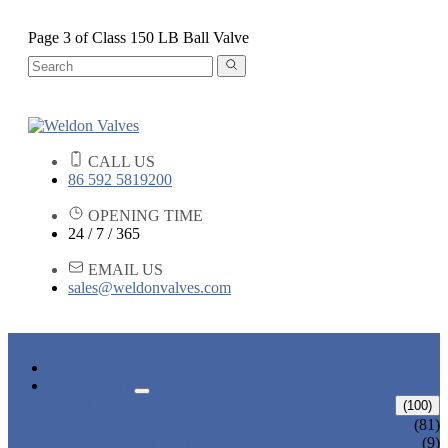
Page 3 of Class 150 LB Ball Valve
CALL US
86 592 5819200
OPENING TIME
24 / 7 / 365
EMAIL US
sales@weldonvalves.com
HOME
PRODUCTS
GATE VALVE
(100)
ANSI GATE VALVE
(81)
DIN GATE VALVE
(9)