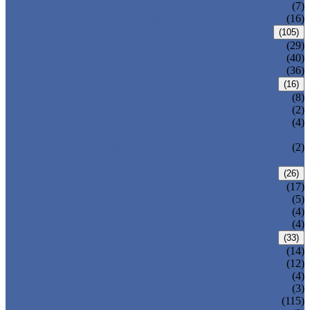
DOUBLE OFFSET BUTTERFLY VALVE
(7)
TRIPLE OFFSET BUTTERFLY VALVE
(16)
FORGED VALVE
(105)
FORGED GATE VALVE
(29)
FORGED GLOBE VALVE
(40)
FORGED CHECK VALVE
(36)
SAFETY VALVE/ RELIEF VALVE
(16)
SPRING-LOADED SAFETY VALVE
(8)
PILOT-OPERATED SAFETY VALVE
(2)
BELLOW BALANCED SAFETY VALVE
(4)
BREATHER VALVE
CHANGEOVER VALVE (SWITCH
(2)
VALVE)
STRAINER/ FILTER
(26)
Y-TYPE STRAINER
(17)
BASKET TYPE STRAINER
(5)
T-TYPE STRAINER
(4)
POWER PLANT VALVE
(4)
PLUG VALVE
(33)
SLEEVED PLUG VALVE
(14)
PRESSURE BALANCED PLUG VALVE
(12)
LIFT PLUG VALVE
(4)
JACKETED PLUG VALVE
(3)
CONTROL VALVE
(115)