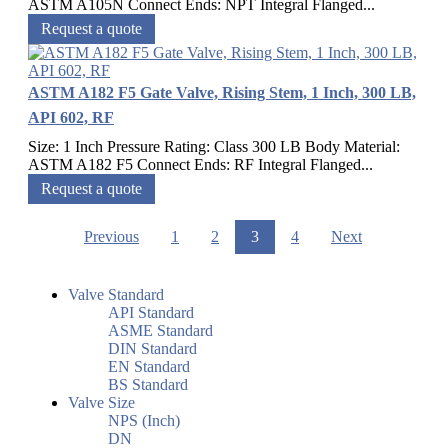
ASTM A105N Connect Ends: NPT Integral Flanged...
Request a quote
ASTM A182 F5 Gate Valve, Rising Stem, 1 Inch, 300 LB,
API 602, RF
Size: 1 Inch Pressure Rating: Class 300 LB Body Material:
ASTM A182 F5 Connect Ends: RF Integral Flanged...
Request a quote
Previous
1
2
3
4
Next
Valve Standard
API Standard
ASME Standard
DIN Standard
EN Standard
BS Standard
Valve Size
NPS (Inch)
DN