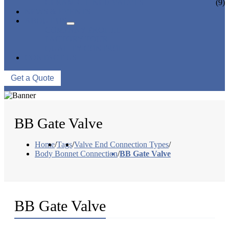
CERAMIC LINED VALVES
(9)
NEWS & EVENTS
ABOUT US
COMPANY PROFILE
FACTORY TOUR
QUALITY CONTROL
CONTACT US
Get a Quote
BB Gate Valve
Home
/
Tags
/
Valve End Connection Types
/
Body Bonnet Connection
/
BB Gate Valve
BB Gate Valve