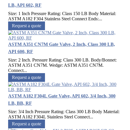
LB, API 602, RF
Size: 1 Inch Pressure Rating: Class 150 LB Body Material:
ASTM A182 F304 Stainless Steel Connect Ends:...
Request a quote
ASTM A351 CN7M Gate Valve, 2 Inch, Class 300 LB,
API 600, RF
Size: 2 Inch. Pressure Rating: Class 300 LB. Body/Bonnet:
ASTM A351 CN7M. Wedge: ASTM A351 CN7M.
Connect...
Request a quote
ASTM A182 F304L Gate Valve, API 602, 3/4 Inch, 300
LB, BB, RF
Size: 3/4 Inch Pressure Rating: Class 300 LB Body Material:
ASTM A182 F304L Stainless Steel Connect...
Request a quote