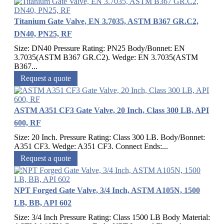
Titanium Gate Valve, EN 3.7035, ASTM B367 GR.C2,
DN40, PN25, RF
Size: DN40 Pressure Rating: PN25 Body/Bonnet: EN
3.7035(ASTM B367 GR.C2). Wedge: EN 3.7035(ASTM
B367...
Request a quote
ASTM A351 CF3 Gate Valve, 20 Inch, Class 300 LB, API
600, RF
Size: 20 Inch. Pressure Rating: Class 300 LB. Body/Bonnet:
A351 CF3. Wedge: A351 CF3. Connect Ends:...
Request a quote
NPT Forged Gate Valve, 3/4 Inch, ASTM A105N, 1500
LB, BB, API 602
Size: 3/4 Inch Pressure Rating: Class 1500 LB Body Material: