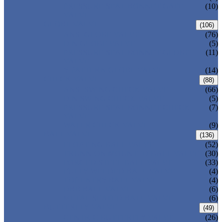
PRESSURE SEAL BONNET GATE
(10)
VALVE
GLOBE VALVE
(106)
ANSI GLOBE VALVE
(76)
DIN GLOBE VALVE
(5)
PRESSURE SEAL BONNET GLOBE
(11)
VALVE
Y-PATTERN GLOBE VALVE
(14)
CHECK VALVE
(88)
ANSI SWING CHECK VALVE
(66)
DIN SWING CHECK VALVE
(5)
PRESSURE SEAL BONNET CHECK
(7)
VALVE
WAFER CHECK VALVE
(9)
BALL VALVE
(136)
FLOATING BALL VALVE
(52)
TRUNNION MOUNTED BALL VALVE
(30)
FORGED STEEL BALL VALVE
(33)
FULLY WELDED BALL VALVE
(4)
TOP ENTRY BALL VALVE
(4)
DBB BALL VALVE
(6)
METAL SEATED BALL VALVE
(6)
BUTTERFLY VALVE
(49)
CENTRIC BUTTERFLY VALVE
(26)