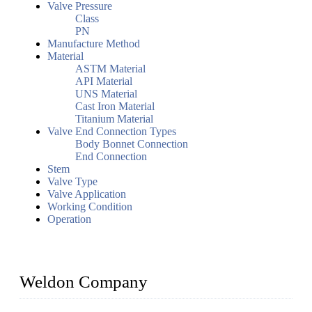
Valve Pressure
Class
PN
Manufacture Method
Material
ASTM Material
API Material
UNS Material
Cast Iron Material
Titanium Material
Valve End Connection Types
Body Bonnet Connection
End Connection
Stem
Valve Type
Valve Application
Working Condition
Operation
Weldon Company