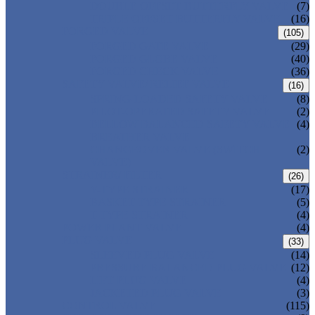
DOUBLE OFFSET BUTTERFLY VALVE
(7)
TRIPLE OFFSET BUTTERFLY VALVE
(16)
FORGED VALVE
(105)
FORGED GATE VALVE
(29)
FORGED GLOBE VALVE
(40)
FORGED CHECK VALVE
(36)
SAFETY VALVE/ RELIEF VALVE
(16)
SPRING-LOADED SAFETY VALVE
(8)
PILOT-OPERATED SAFETY VALVE
(2)
BELLOW BALANCED SAFETY VALVE
(4)
BREATHER VALVE
CHANGEOVER VALVE (SWITCH
(2)
VALVE)
STRAINER/ FILTER
(26)
Y-TYPE STRAINER
(17)
BASKET TYPE STRAINER
(5)
T-TYPE STRAINER
(4)
POWER PLANT VALVE
(4)
PLUG VALVE
(33)
SLEEVED PLUG VALVE
(14)
PRESSURE BALANCED PLUG VALVE
(12)
LIFT PLUG VALVE
(4)
JACKETED PLUG VALVE
(3)
CONTROL VALVE
(115)