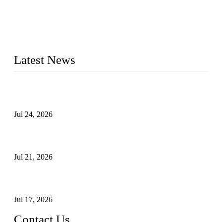
WELDON VALVES is a professional valve supplier. We
provide industrial valves including ball valves, gate valves,
check valves, globe valves, safety valves, butterfly valves,
plug valves, strainers, etc., with size from 1/2 inch to 60 inch,
pressure range from Class 150 to 2500 LB.
Latest News
Ball Valve vs Check Valve: Key Differences, Working
Principles, Applications, and How to Choose the Right Valve
Jul 24, 2026
Globe Valve Maintenance Guide Repairing Worn Sealing
Surfaces Through Grinding
Jul 21, 2026
How To Choose The Right Electric Globe Control Valve For
Precise Flow Control
Jul 17, 2026
Contact Us