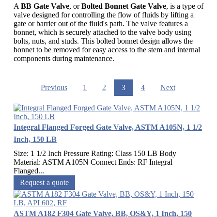
A
BB Gate Valve
, or
Bolted Bonnet Gate Valve
, is a type of
valve designed for controlling the flow of fluids by lifting a
gate or barrier out of the fluid's path. The valve features a
bonnet, which is securely attached to the valve body using
bolts, nuts, and studs. This bolted bonnet design allows the
bonnet to be removed for easy access to the stem and internal
components during maintenance.
Previous
1
2
3
4
Next
Integral Flanged Forged Gate Valve, ASTM A105N, 1 1/2
Inch, 150 LB
Size: 1 1/2 Inch Pressure Rating: Class 150 LB Body
Material: ASTM A105N Connect Ends: RF Integral
Flanged...
Request a quote
ASTM A182 F304 Gate Valve, BB, OS&Y, 1 Inch, 150