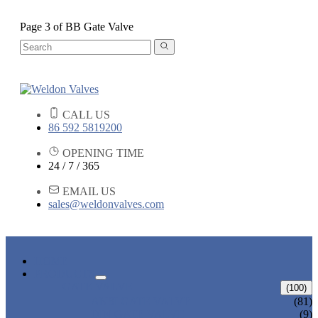
Page 3 of BB Gate Valve
CALL US
86 592 5819200
OPENING TIME
24 / 7 / 365
EMAIL US
sales@weldonvalves.com
HOME
PRODUCTS
GATE VALVE
(100)
ANSI GATE VALVE
(81)
DIN GATE VALVE
(9)