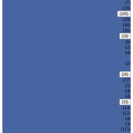
DOUBLE OFFSET BUTTERFLY VALVE
(7)
TRIPLE OFFSET BUTTERFLY VALVE
(16)
FORGED VALVE
(105)
FORGED GATE VALVE
(29)
FORGED GLOBE VALVE
(40)
FORGED CHECK VALVE
(36)
SAFETY VALVE/ RELIEF VALVE
(16)
SPRING-LOADED SAFETY VALVE
(8)
PILOT-OPERATED SAFETY VALVE
(2)
BELLOW BALANCED SAFETY VALVE
(4)
BREATHER VALVE
CHANGEOVER VALVE (SWITCH
(2)
VALVE)
STRAINER/ FILTER
(26)
Y-TYPE STRAINER
(17)
BASKET TYPE STRAINER
(5)
T-TYPE STRAINER
(4)
POWER PLANT VALVE
(4)
PLUG VALVE
(33)
SLEEVED PLUG VALVE
(14)
PRESSURE BALANCED PLUG VALVE
(12)
LIFT PLUG VALVE
(4)
JACKETED PLUG VALVE
(3)
CONTROL VALVE
(115)