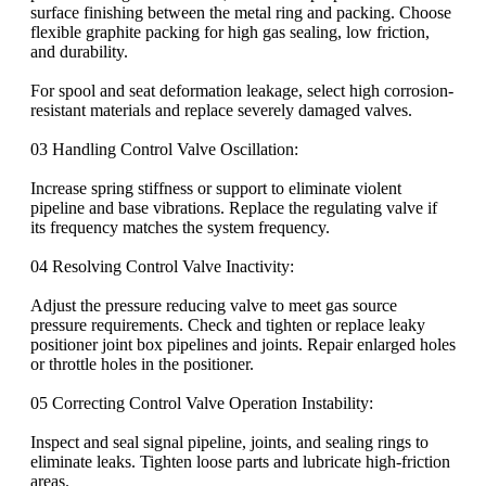
surface finishing between the metal ring and packing. Choose
flexible graphite packing for high gas sealing, low friction,
and durability.
For spool and seat deformation leakage, select high corrosion-
resistant materials and replace severely damaged valves.
03 Handling Control Valve Oscillation:
Increase spring stiffness or support to eliminate violent
pipeline and base vibrations. Replace the regulating valve if
its frequency matches the system frequency.
04 Resolving Control Valve Inactivity:
Adjust the pressure reducing valve to meet gas source
pressure requirements. Check and tighten or replace leaky
positioner joint box pipelines and joints. Repair enlarged holes
or throttle holes in the positioner.
05 Correcting Control Valve Operation Instability:
Inspect and seal signal pipeline, joints, and sealing rings to
eliminate leaks. Tighten loose parts and lubricate high-friction
areas.