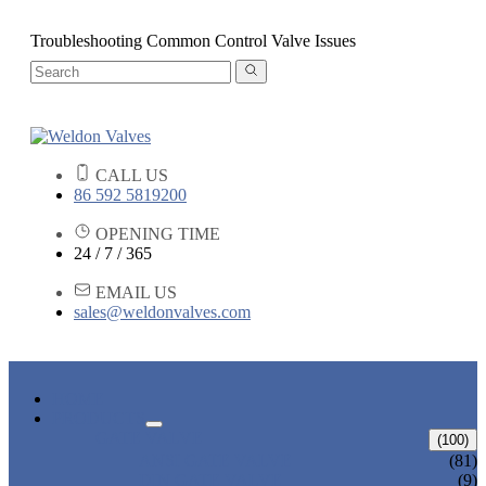
Troubleshooting Common Control Valve Issues
CALL US
86 592 5819200
OPENING TIME
24 / 7 / 365
EMAIL US
sales@weldonvalves.com
HOME
PRODUCTS
GATE VALVE
(100)
ANSI GATE VALVE
(81)
DIN GATE VALVE
(9)