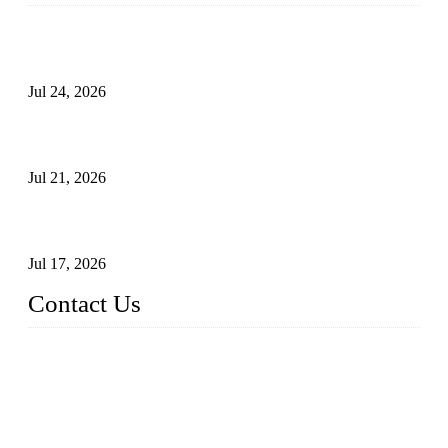
Ball Valve vs Check Valve: Key Differences, Working
Principles, Applications, and How to Choose the Right Valve
Jul 24, 2026
Globe Valve Maintenance Guide Repairing Worn Sealing
Surfaces Through Grinding
Jul 21, 2026
How To Choose The Right Electric Globe Control Valve For
Precise Flow Control
Jul 17, 2026
Contact Us
Weldon Valves Co., Ltd.
Address: No. 879, Xiahe Road, Xiamen, Fujian, China.
Tel: +86 592 5819200
Fax: +86 592 5819300