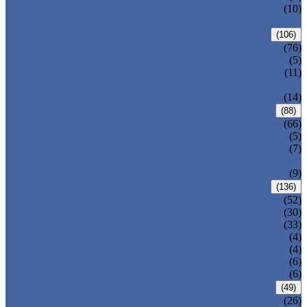
PRESSURE SEAL BONNET GATE
(10)
VALVE
GLOBE VALVE
(106)
ANSI GLOBE VALVE
(76)
DIN GLOBE VALVE
(5)
PRESSURE SEAL BONNET GLOBE
(11)
VALVE
Y-PATTERN GLOBE VALVE
(14)
CHECK VALVE
(88)
ANSI SWING CHECK VALVE
(66)
DIN SWING CHECK VALVE
(5)
PRESSURE SEAL BONNET CHECK
(7)
VALVE
WAFER CHECK VALVE
(9)
BALL VALVE
(136)
FLOATING BALL VALVE
(52)
TRUNNION MOUNTED BALL VALVE
(30)
FORGED STEEL BALL VALVE
(33)
FULLY WELDED BALL VALVE
(4)
TOP ENTRY BALL VALVE
(4)
DBB BALL VALVE
(6)
METAL SEATED BALL VALVE
(6)
BUTTERFLY VALVE
(49)
CENTRIC BUTTERFLY VALVE
(26)