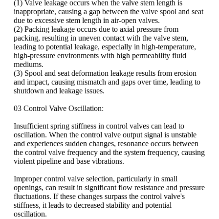
(1) Valve leakage occurs when the valve stem length is
inappropriate, causing a gap between the valve spool and seat
due to excessive stem length in air-open valves.
(2) Packing leakage occurs due to axial pressure from
packing, resulting in uneven contact with the valve stem,
leading to potential leakage, especially in high-temperature,
high-pressure environments with high permeability fluid
mediums.
(3) Spool and seat deformation leakage results from erosion
and impact, causing mismatch and gaps over time, leading to
shutdown and leakage issues.
03 Control Valve Oscillation:
Insufficient spring stiffness in control valves can lead to
oscillation. When the control valve output signal is unstable
and experiences sudden changes, resonance occurs between
the control valve frequency and the system frequency, causing
violent pipeline and base vibrations.
Improper control valve selection, particularly in small
openings, can result in significant flow resistance and pressure
fluctuations. If these changes surpass the control valve's
stiffness, it leads to decreased stability and potential
oscillation.