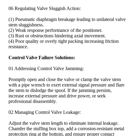
06 Regulating Valve Sluggish Action:
(1) Pneumatic diaphragm breakage leading to unilateral valve
stem sluggishness.
(2) Weak response performance of the positioner.
(3) Rust or obstructions hindering axial movement.
(4) Poor quality or overly tight packing increasing friction
resistance.
Control Valve Failure Solutions:
01 Addressing Control Valve Jamming:
Promptly open and close the valve or clamp the valve stem
with a pipe wrench to exert external signal pressure and flare
the stem to dislodge the spool. If the jamming persists,
increase external pressure and drive power, or seek
professional disassembly.
02 Managing Control Valve Leakage:
Adjust the valve stem length to eliminate internal leakage.
Chamfer the stuffing box top, add a corrosion-resistant metal
protection ring at the bottom, and ensure proper contact