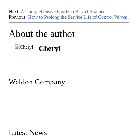
Next:
A Comprehensive Guide to Basket Strainer
Previous:
How to Prolong the Service Life of Control Valves
About the author
Cheryl
Weldon Company
WELDON VALVES is a professional valve supplier. We
provide industrial valves including ball valves, gate valves,
check valves, globe valves, safety valves, butterfly valves,
plug valves, strainers, etc., with size from 1/2 inch to 60 inch,
pressure range from Class 150 to 2500 LB.
Latest News