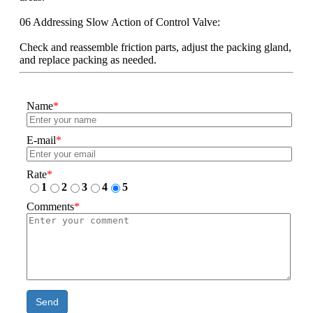
06 Addressing Slow Action of Control Valve:
Check and reassemble friction parts, adjust the packing gland,
and replace packing as needed.
Name
*
E-mail
*
Rate
*
1
2
3
4
5
Comments
*
Send