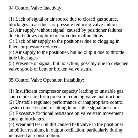
04 Control Valve Inactivity:
(1) Lack of signal or air source due to closed gas source,
blockages in air ducts or pressure reducing valve failures.
(2) Air supply without signal, caused by positioner failures
due to bellows rupture or converter malfunctions.
(3) Lack of air supply to the positioner due to clogging in
filters or pressure reducers.
(4) Air supply to the positioner, but no output due to throttle
hole blockages.
(5) Presence of signal, but no action, possibly due to detached
valve spools or bent or broken valve stems.
05 Control Valve Operation Instability:
(1) Insufficient compressor capacity leading to unstable gas
source pressure from pressure reducing valve malfunctions.
(2) Unstable regulator performance or inappropriate control
system time constant resulting in unstable signal pressure.
(3) Excessive frictional resistance on valve stem movement
causing blockages.
(4) Wear and tear on dirt-caused ball valve in the positioner
amplifier, resulting in output oscillation, particularly during
increased air consumption.