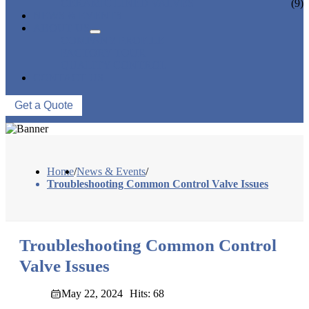
CERAMIC LINED VALVES
(9)
NEWS & EVENTS
ABOUT US
COMPANY PROFILE
FACTORY TOUR
QUALITY CONTROL
CONTACT US
Get a Quote
Home
/
News & Events
/
Troubleshooting Common Control Valve Issues
Troubleshooting Common Control
Valve Issues
May 22, 2024
Hits: 68