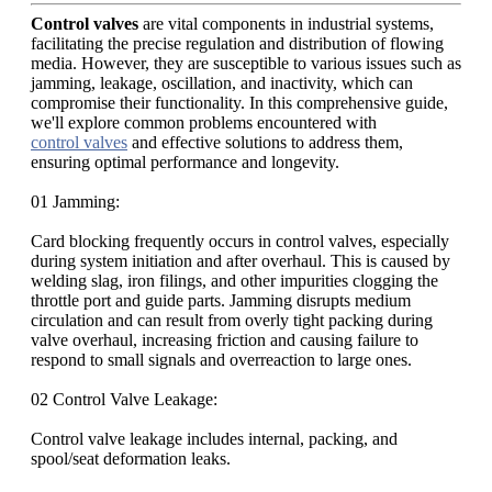
Control valves
are vital components in industrial systems,
facilitating the precise regulation and distribution of flowing
media. However, they are susceptible to various issues such as
jamming, leakage, oscillation, and inactivity, which can
compromise their functionality. In this comprehensive guide,
we'll explore common problems encountered with
control valves
and effective solutions to address them,
ensuring optimal performance and longevity.
01 Jamming:
Card blocking frequently occurs in control valves, especially
during system initiation and after overhaul. This is caused by
welding slag, iron filings, and other impurities clogging the
throttle port and guide parts. Jamming disrupts medium
circulation and can result from overly tight packing during
valve overhaul, increasing friction and causing failure to
respond to small signals and overreaction to large ones.
02 Control Valve Leakage:
Control valve leakage includes internal, packing, and
spool/seat deformation leaks.