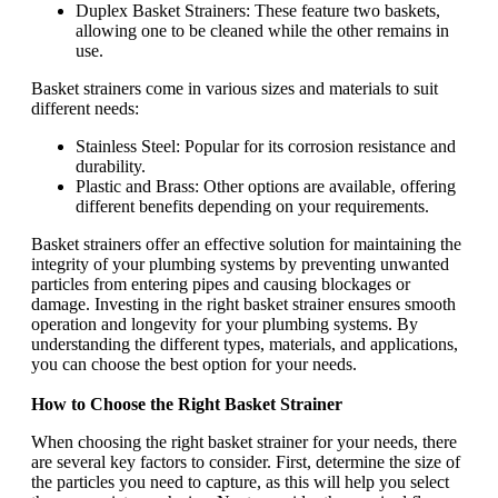
Duplex Basket Strainers: These feature two baskets,
allowing one to be cleaned while the other remains in
use.
Basket strainers come in various sizes and materials to suit
different needs:
Stainless Steel: Popular for its corrosion resistance and
durability.
Plastic and Brass: Other options are available, offering
different benefits depending on your requirements.
Basket strainers offer an effective solution for maintaining the
integrity of your plumbing systems by preventing unwanted
particles from entering pipes and causing blockages or
damage. Investing in the right basket strainer ensures smooth
operation and longevity for your plumbing systems. By
understanding the different types, materials, and applications,
you can choose the best option for your needs.
How to Choose the Right Basket Strainer
When choosing the right basket strainer for your needs, there
are several key factors to consider. First, determine the size of
the particles you need to capture, as this will help you select