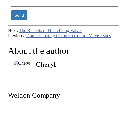
Send
Next:
The Benefits of Nickel Plug Valves
Previous:
Troubleshooting Common Control Valve Issues
About the author
Cheryl
Weldon Company
WELDON VALVES is a professional valve supplier. We
provide industrial valves including ball valves, gate valves,
check valves, globe valves, safety valves, butterfly valves,
plug valves, strainers, etc., with size from 1/2 inch to 60 inch,