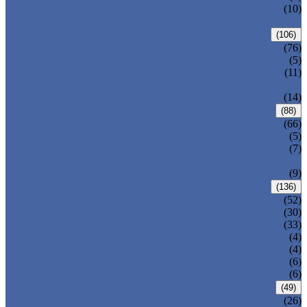
PRESSURE SEAL BONNET GATE
(10)
VALVE
GLOBE VALVE
(106)
ANSI GLOBE VALVE
(76)
DIN GLOBE VALVE
(5)
PRESSURE SEAL BONNET GLOBE
(11)
VALVE
Y-PATTERN GLOBE VALVE
(14)
CHECK VALVE
(88)
ANSI SWING CHECK VALVE
(66)
DIN SWING CHECK VALVE
(5)
PRESSURE SEAL BONNET CHECK
(7)
VALVE
WAFER CHECK VALVE
(9)
BALL VALVE
(136)
FLOATING BALL VALVE
(52)
TRUNNION MOUNTED BALL VALVE
(30)
FORGED STEEL BALL VALVE
(33)
FULLY WELDED BALL VALVE
(4)
TOP ENTRY BALL VALVE
(4)
DBB BALL VALVE
(6)
METAL SEATED BALL VALVE
(6)
BUTTERFLY VALVE
(49)
CENTRIC BUTTERFLY VALVE
(26)