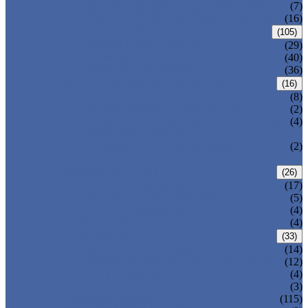
DOUBLE OFFSET BUTTERFLY VALVE
(7)
TRIPLE OFFSET BUTTERFLY VALVE
(16)
FORGED VALVE
(105)
FORGED GATE VALVE
(29)
FORGED GLOBE VALVE
(40)
FORGED CHECK VALVE
(36)
SAFETY VALVE/ RELIEF VALVE
(16)
SPRING-LOADED SAFETY VALVE
(8)
PILOT-OPERATED SAFETY VALVE
(2)
BELLOW BALANCED SAFETY VALVE
(4)
BREATHER VALVE
CHANGEOVER VALVE (SWITCH
(2)
VALVE)
STRAINER/ FILTER
(26)
Y-TYPE STRAINER
(17)
BASKET TYPE STRAINER
(5)
T-TYPE STRAINER
(4)
POWER PLANT VALVE
(4)
PLUG VALVE
(33)
SLEEVED PLUG VALVE
(14)
PRESSURE BALANCED PLUG VALVE
(12)
LIFT PLUG VALVE
(4)
JACKETED PLUG VALVE
(3)
CONTROL VALVE
(115)