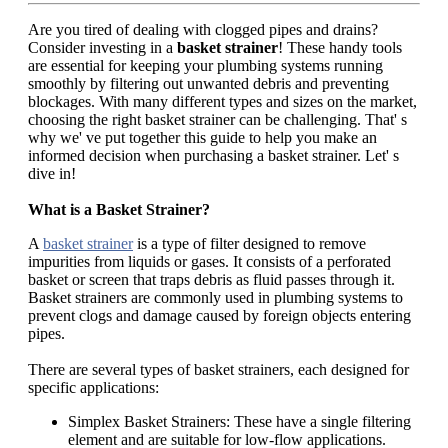
Are you tired of dealing with clogged pipes and drains?
Consider investing in a
basket strainer
! These handy tools
are essential for keeping your plumbing systems running
smoothly by filtering out unwanted debris and preventing
blockages. With many different types and sizes on the market,
choosing the right basket strainer can be challenging. That' s
why we' ve put together this guide to help you make an
informed decision when purchasing a basket strainer. Let' s
dive in!
What is a Basket Strainer?
A
basket strainer
is a type of filter designed to remove
impurities from liquids or gases. It consists of a perforated
basket or screen that traps debris as fluid passes through it.
Basket strainers are commonly used in plumbing systems to
prevent clogs and damage caused by foreign objects entering
pipes.
There are several types of basket strainers, each designed for
specific applications:
Simplex Basket Strainers: These have a single filtering
element and are suitable for low-flow applications.