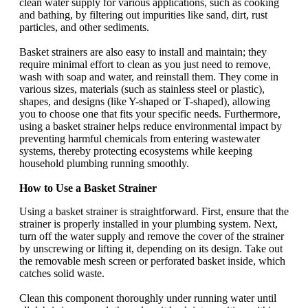
clean water supply for various applications, such as cooking
and bathing, by filtering out impurities like sand, dirt, rust
particles, and other sediments.
Basket strainers are also easy to install and maintain; they
require minimal effort to clean as you just need to remove,
wash with soap and water, and reinstall them. They come in
various sizes, materials (such as stainless steel or plastic),
shapes, and designs (like Y-shaped or T-shaped), allowing
you to choose one that fits your specific needs. Furthermore,
using a basket strainer helps reduce environmental impact by
preventing harmful chemicals from entering wastewater
systems, thereby protecting ecosystems while keeping
household plumbing running smoothly.
How to Use a Basket Strainer
Using a basket strainer is straightforward. First, ensure that the
strainer is properly installed in your plumbing system. Next,
turn off the water supply and remove the cover of the strainer
by unscrewing or lifting it, depending on its design. Take out
the removable mesh screen or perforated basket inside, which
catches solid waste.
Clean this component thoroughly under running water until