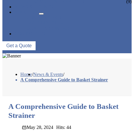
CERAMIC LINED VALVES
(9)
NEWS & EVENTS
ABOUT US
COMPANY PROFILE
FACTORY TOUR
QUALITY CONTROL
CONTACT US
Get a Quote
Home
/
News & Events
/
A Comprehensive Guide to Basket Strainer
A Comprehensive Guide to Basket
Strainer
May 28, 2024
Hits: 44