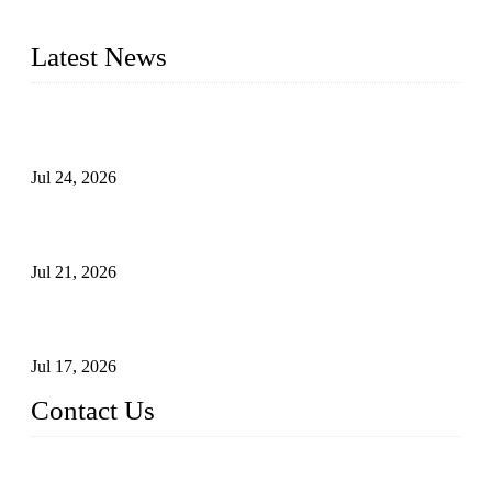
pressure range from Class 150 to 2500 LB.
Latest News
Ball Valve vs Check Valve: Key Differences, Working
Principles, Applications, and How to Choose the Right Valve
Jul 24, 2026
Globe Valve Maintenance Guide Repairing Worn Sealing
Surfaces Through Grinding
Jul 21, 2026
How To Choose The Right Electric Globe Control Valve For
Precise Flow Control
Jul 17, 2026
Contact Us
Weldon Valves Co., Ltd.