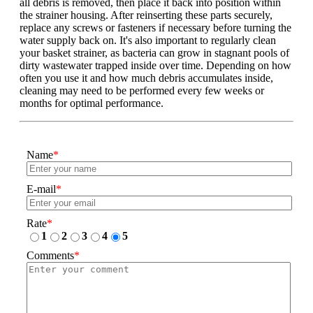
all debris is removed, then place it back into position within
the strainer housing. After reinserting these parts securely,
replace any screws or fasteners if necessary before turning the
water supply back on. It's also important to regularly clean
your basket strainer, as bacteria can grow in stagnant pools of
dirty wastewater trapped inside over time. Depending on how
often you use it and how much debris accumulates inside,
cleaning may need to be performed every few weeks or
months for optimal performance.
Name
*
E-mail
*
Rate
*
1
2
3
4
5
Comments
*