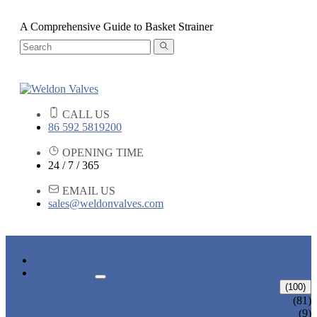
A Comprehensive Guide to Basket Strainer
CALL US
86 592 5819200
OPENING TIME
24 / 7 / 365
EMAIL US
sales@weldonvalves.com
HOME
PRODUCTS
GATE VALVE
(100)
ANSI GATE VALVE
(81)
DIN GATE VALVE
(9)