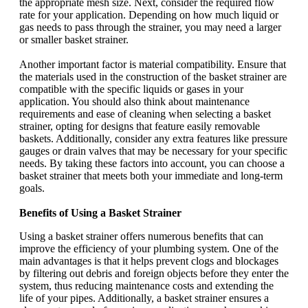
the appropriate mesh size. Next, consider the required flow
rate for your application. Depending on how much liquid or
gas needs to pass through the strainer, you may need a larger
or smaller basket strainer.
Another important factor is material compatibility. Ensure that
the materials used in the construction of the basket strainer are
compatible with the specific liquids or gases in your
application. You should also think about maintenance
requirements and ease of cleaning when selecting a basket
strainer, opting for designs that feature easily removable
baskets. Additionally, consider any extra features like pressure
gauges or drain valves that may be necessary for your specific
needs. By taking these factors into account, you can choose a
basket strainer that meets both your immediate and long-term
goals.
Benefits of Using a Basket Strainer
Using a basket strainer offers numerous benefits that can
improve the efficiency of your plumbing system. One of the
main advantages is that it helps prevent clogs and blockages
by filtering out debris and foreign objects before they enter the
system, thus reducing maintenance costs and extending the
life of your pipes. Additionally, a basket strainer ensures a