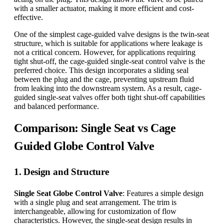
with a smaller actuator, making it more efficient and cost-
effective.
One of the simplest cage-guided valve designs is the twin-seat
structure, which is suitable for applications where leakage is
not a critical concern. However, for applications requiring
tight shut-off, the cage-guided single-seat control valve is the
preferred choice. This design incorporates a sliding seal
between the plug and the cage, preventing upstream fluid
from leaking into the downstream system. As a result, cage-
guided single-seat valves offer both tight shut-off capabilities
and balanced performance.
Comparison: Single Seat vs Cage
Guided Globe Control Valve
1. Design and Structure
Single Seat Globe Control Valve
: Features a simple design
with a single plug and seat arrangement. The trim is
interchangeable, allowing for customization of flow
characteristics. However, the single-seat design results in