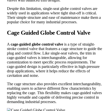
valves with balanced trim designs.
Despite this limitation, single-seat globe control valves are
widely used in applications where tight shut-off is critical.
Their simple structure and ease of maintenance make them a
popular choice for many industrial processes.
Cage Guided Globe Control Valve
A
cage-guided globe control valve
is a type of straight-
stroke control valve that features a cage structure to guide the
plug and control flow. Like single-seat valves, the trim in
cage-guided valves is interchangeable, allowing for
customization to meet specific process requirements. The
cage-guided design is particularly effective in high-pressure
drop applications, where it helps reduce the effects of
cavitation and noise.
The cage structure also provides excellent interchangeability,
enabling users to achieve different flow characteristics by
replacing the cage. This flexibility makes cage-guided valves
highly versatile and capable of delivering precise control in
demanding industrial processes.