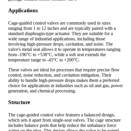
Applications
Cage-guided control valves are commonly used in sizes
ranging from 1 to 12 inches and are typically paired with a
standard diaphragm-type actuator. They are suitable for a
wide range of industrial applications, including those
involving high-pressure drops, cavitation, and noise. The
valve's metal seat allows it to operate in temperatures ranging
from -196°C to +538°C, while a soft seat extends the
temperature range to -45°C to +200°C.
These valves are ideal for processes that require precise flow
control, noise reduction, and cavitation mitigation. Their
ability to handle high-pressure drops makes them a preferred
choice for applications in industries such as oil and gas, power
generation, and chemical processing.
Structure
The cage-guided control valve features a balanced design,
which sets it apart from single-seat valves. The cage structure
includes balance ports that help reduce the unbalance force
acting on the plug. This design allows the valve to be paired