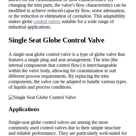
changing the trim parts, the valve's flow characteristics can be
modified to achieve reduced-capacity flow, noise attenuation,
or the reduction or elimination of cavitation. This adaptability
makes globe
control valves
suitable for a wide range of
industrial applications.
Single Seat Globe Control Valve
A single-seat globe control valve is a type of globe valve that
features a single plug and seat arrangement. The trim (the
internal components that control flow) is interchangeable
within the valve body, allowing for customization to suit
different process requirements. By replacing the trim
components, the valve can be adapted to handle various types
of liquids and process conditions.
Applications
Single-seat globe control valves are among the most
commonly used control valves due to their simple structure
and reliable performance. They are particularly well-suited for