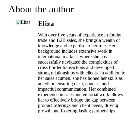
About the author
Eliza
With over five years of experience in foreign
trade and B2B sales, she brings a wealth of
knowledge and expertise to her role. Her
background includes extensive work in
international markets, where she has
successfully navigated the complexities of
cross-border transactions and developed
strong relationships with clients. In addition to
her sales acumen, she has honed her skills as
an editor, ensuring clear, concise, and
impactful communication. Her combined
experience in sales and editorial work allows
her to effectively bridge the gap between
product offerings and client needs, driving
growth and fostering lasting partnerships.