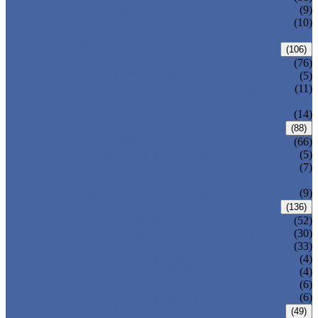
DIN GATE VALVE
(9)
PRESSURE SEAL BONNET GATE
(10)
VALVE
GLOBE VALVE
(106)
ANSI GLOBE VALVE
(76)
DIN GLOBE VALVE
(5)
PRESSURE SEAL BONNET GLOBE
(11)
VALVE
Y-PATTERN GLOBE VALVE
(14)
CHECK VALVE
(88)
ANSI SWING CHECK VALVE
(66)
DIN SWING CHECK VALVE
(5)
PRESSURE SEAL BONNET CHECK
(7)
VALVE
WAFER CHECK VALVE
(9)
BALL VALVE
(136)
FLOATING BALL VALVE
(52)
TRUNNION MOUNTED BALL VALVE
(30)
FORGED STEEL BALL VALVE
(33)
FULLY WELDED BALL VALVE
(4)
TOP ENTRY BALL VALVE
(4)
DBB BALL VALVE
(6)
METAL SEATED BALL VALVE
(6)
BUTTERFLY VALVE
(49)