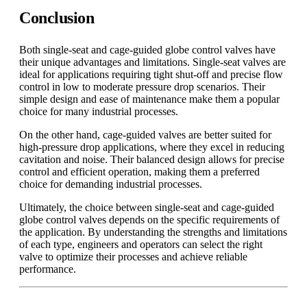
Conclusion
Both single-seat and cage-guided globe control valves have
their unique advantages and limitations. Single-seat valves are
ideal for applications requiring tight shut-off and precise flow
control in low to moderate pressure drop scenarios. Their
simple design and ease of maintenance make them a popular
choice for many industrial processes.
On the other hand, cage-guided valves are better suited for
high-pressure drop applications, where they excel in reducing
cavitation and noise. Their balanced design allows for precise
control and efficient operation, making them a preferred
choice for demanding industrial processes.
Ultimately, the choice between single-seat and cage-guided
globe control valves depends on the specific requirements of
the application. By understanding the strengths and limitations
of each type, engineers and operators can select the right
valve to optimize their processes and achieve reliable
performance.