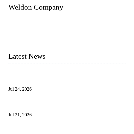
Weldon Company
WELDON VALVES is a professional valve supplier. We
provide industrial valves including ball valves, gate valves,
check valves, globe valves, safety valves, butterfly valves,
plug valves, strainers, etc., with size from 1/2 inch to 60 inch,
pressure range from Class 150 to 2500 LB.
Latest News
Ball Valve vs Check Valve: Key Differences, Working
Principles, Applications, and How to Choose the Right Valve
Jul 24, 2026
Globe Valve Maintenance Guide Repairing Worn Sealing
Surfaces Through Grinding
Jul 21, 2026
How To Choose The Right Electric Globe Control Valve For
Precise Flow Control