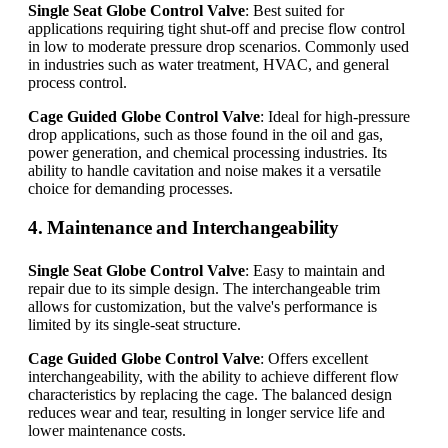
Single Seat Globe Control Valve
: Best suited for
applications requiring tight shut-off and precise flow control
in low to moderate pressure drop scenarios. Commonly used
in industries such as water treatment, HVAC, and general
process control.
Cage Guided Globe Control Valve
: Ideal for high-pressure
drop applications, such as those found in the oil and gas,
power generation, and chemical processing industries. Its
ability to handle cavitation and noise makes it a versatile
choice for demanding processes.
4. Maintenance and Interchangeability
Single Seat Globe Control Valve
: Easy to maintain and
repair due to its simple design. The interchangeable trim
allows for customization, but the valve's performance is
limited by its single-seat structure.
Cage Guided Globe Control Valve
: Offers excellent
interchangeability, with the ability to achieve different flow
characteristics by replacing the cage. The balanced design
reduces wear and tear, resulting in longer service life and
lower maintenance costs.