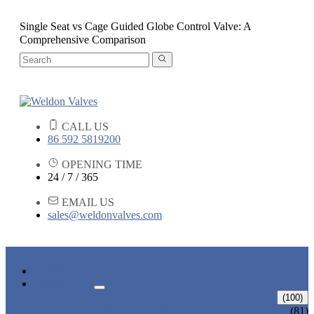
Single Seat vs Cage Guided Globe Control Valve: A
Comprehensive Comparison
CALL US
86 592 5819200
OPENING TIME
24 / 7 / 365
EMAIL US
sales@weldonvalves.com
HOME
PRODUCTS
GATE VALVE
(100)
ANSI GATE VALVE
(81)