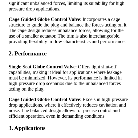
significant unbalanced forces, limiting its suitability for high-
pressure drop applications.
Cage Guided Globe Control Valve
: Incorporates a cage
structure to guide the plug and balance the forces acting on it.
The cage design reduces unbalance forces, allowing for the
use of a smaller actuator. The trim is also interchangeable,
providing flexibility in flow characteristics and performance.
2. Performance
Single Seat Globe Control Valve
: Offers tight shut-off
capabilities, making it ideal for applications where leakage
must be minimized. However, its performance is limited in
high-pressure drop scenarios due to the unbalanced forces
acting on the plug.
Cage Guided Globe Control Valve
: Excels in high-pressure
drop applications, where it effectively reduces cavitation and
noise. The balanced design allows for precise control and
efficient operation, even in demanding conditions.
3. Applications