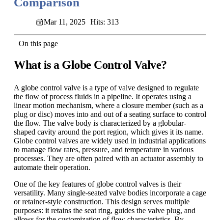
Comparison
Mar 11, 2025
Hits: 313
On this page
What is a Globe Control Valve?
A globe control valve is a type of valve designed to regulate
the flow of process fluids in a pipeline. It operates using a
linear motion mechanism, where a closure member (such as a
plug or disc) moves into and out of a seating surface to control
the flow. The valve body is characterized by a globular-
shaped cavity around the port region, which gives it its name.
Globe control valves are widely used in industrial applications
to manage flow rates, pressure, and temperature in various
processes. They are often paired with an actuator assembly to
automate their operation.
One of the key features of globe control valves is their
versatility. Many single-seated valve bodies incorporate a cage
or retainer-style construction. This design serves multiple
purposes: it retains the seat ring, guides the valve plug, and
allows for the customization of flow characteristics. By