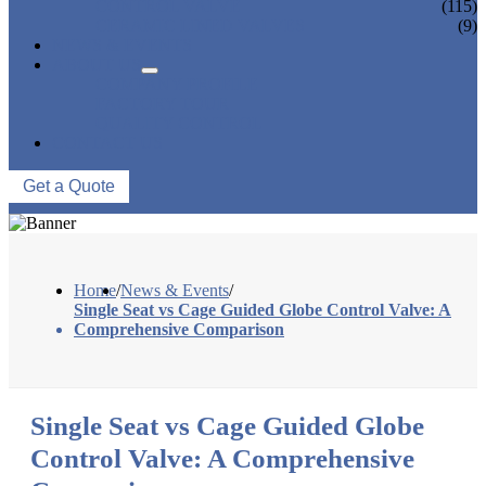
CONTROL VALVE
(115)
CERAMIC LINED VALVES
(9)
NEWS & EVENTS
ABOUT US
COMPANY PROFILE
FACTORY TOUR
QUALITY CONTROL
CONTACT US
Get a Quote
Home
/
News & Events
/
Single Seat vs Cage Guided Globe Control Valve: A
Comprehensive Comparison
Single Seat vs Cage Guided Globe
Control Valve: A Comprehensive