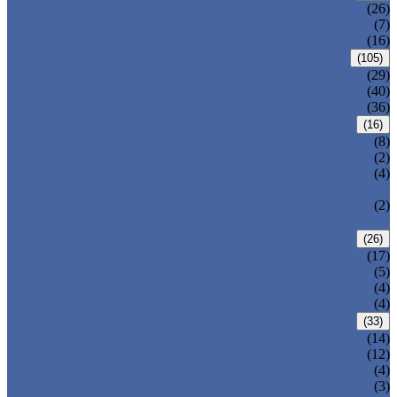
CENTRIC BUTTERFLY VALVE
(26)
DOUBLE OFFSET BUTTERFLY VALVE
(7)
TRIPLE OFFSET BUTTERFLY VALVE
(16)
FORGED VALVE
(105)
FORGED GATE VALVE
(29)
FORGED GLOBE VALVE
(40)
FORGED CHECK VALVE
(36)
SAFETY VALVE/ RELIEF VALVE
(16)
SPRING-LOADED SAFETY VALVE
(8)
PILOT-OPERATED SAFETY VALVE
(2)
BELLOW BALANCED SAFETY VALVE
(4)
BREATHER VALVE
CHANGEOVER VALVE (SWITCH
(2)
VALVE)
STRAINER/ FILTER
(26)
Y-TYPE STRAINER
(17)
BASKET TYPE STRAINER
(5)
T-TYPE STRAINER
(4)
POWER PLANT VALVE
(4)
PLUG VALVE
(33)
SLEEVED PLUG VALVE
(14)
PRESSURE BALANCED PLUG VALVE
(12)
LIFT PLUG VALVE
(4)
JACKETED PLUG VALVE
(3)