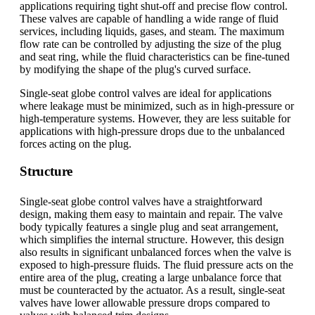
applications requiring tight shut-off and precise flow control.
These valves are capable of handling a wide range of fluid
services, including liquids, gases, and steam. The maximum
flow rate can be controlled by adjusting the size of the plug
and seat ring, while the fluid characteristics can be fine-tuned
by modifying the shape of the plug's curved surface.
Single-seat globe control valves are ideal for applications
where leakage must be minimized, such as in high-pressure or
high-temperature systems. However, they are less suitable for
applications with high-pressure drops due to the unbalanced
forces acting on the plug.
Structure
Single-seat globe control valves have a straightforward
design, making them easy to maintain and repair. The valve
body typically features a single plug and seat arrangement,
which simplifies the internal structure. However, this design
also results in significant unbalanced forces when the valve is
exposed to high-pressure fluids. The fluid pressure acts on the
entire area of the plug, creating a large unbalance force that
must be counteracted by the actuator. As a result, single-seat
valves have lower allowable pressure drops compared to