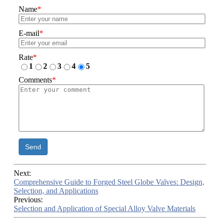
Name
*
E-mail
*
Rate
*
1
2
3
4
5
Comments
*
Send
Next:
Comprehensive Guide to Forged Steel Globe Valves: Design,
Selection, and Applications
Previous:
Selection and Application of Special Alloy Valve Materials