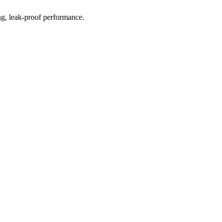
ting, leak-proof performance.