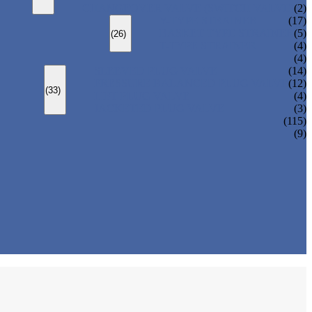
CHANGEOVER VALVE (SWITCH VALVE)
(2)
Y-TYPE STRAINER
(17)
BASKET TYPE STRAINER
(5)
(26)
T-TYPE STRAINER
(4)
(4)
SLEEVED PLUG VALVE
(14)
PRESSURE BALANCED PLUG VALVE
(12)
(33)
LIFT PLUG VALVE
(4)
JACKETED PLUG VALVE
(3)
(115)
(9)