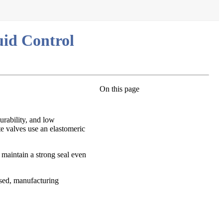
uid Control
On this page
urability, and low
te valves use an elastomeric
o maintain a strong seal even
used, manufacturing