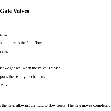
 Gate Valves
ents:
s and directs the fluid flow.
ssage.
leak-tight seal when the valve is closed.
pports the sealing mechanism.
 valve.
 the gate, allowing the fluid to flow freely. The gate moves completely o