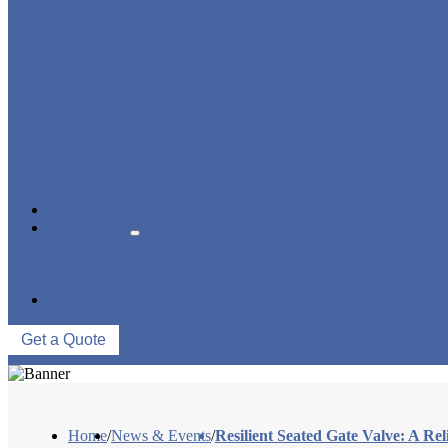
STRAINER/ FILTER
POWER PLANT VALVE
PLUG VALVE
CONTROL VALVE
CERAMIC LINED VALVES
NEWS & EVENTS
ABOUT US
COMPANY PROFILE
FACTORY TOUR
QUALITY CONTROL
CONTACT US
Get a Quote
Home
/
News & Events
/
Resilient Seated Gate Valve: A Re