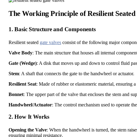
The Working Principle of Resilient Seated
1. Basic Structure and Components
Resilient seated
gate valves
consist of the following major compon
Valve Body
: The main structure that houses all internal component
Gate (Wedge)
: A disk that moves up and down to control fluid pa
Stem
: A shaft that connects the gate to the handwheel or actuator.
Resilient Seat
: Made of rubber or elastomeric material, ensuring a 
Bonnet
: The upper part of the valve that encloses the stem and su
Handwheel/Actuator
: The control mechanism used to operate the
2. How It Works
Opening the Valve
: When the handwheel is turned, the stem raises
ensuring minimal resistance.