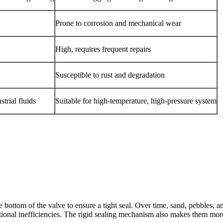
Prone to corrosion and mechanical wear
High, requires frequent repairs
Susceptible to rust and degradation
trial fluids
Suitable for high-temperature, high-pressure system
 bottom of the valve to ensure a tight seal. Over time, sand, pebbles, 
ational inefficiencies. The rigid sealing mechanism also makes them mo