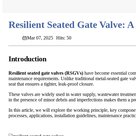
Resilient Seated Gate Valve: A
Mar 07, 2025
Hits: 50
Introduction
Resilient seated gate valves (RSGVs)
have become essential compon
maintenance requirements. Unlike traditional metal-seated gate valv
seat that ensures a tighter, leak-proof closure.
These valves are widely used in water supply, wastewater treatment, 
in the presence of minor debris and imperfections makes them a pre
In this article, we will explore the working principle, key compon
processes, applications, installation guidelines, maintenance practic