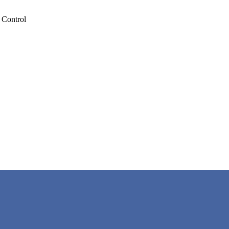
 Control