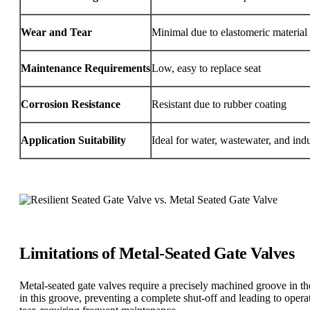
Wear and Tear
Minimal due to elastomeric material
Maintenance Requirements
Low, easy to replace seat
Corrosion Resistance
Resistant due to rubber coating
Application Suitability
Ideal for water, wastewater, and indus
Limitations of Metal-Seated Gate Valves
Metal-seated gate valves require a precisely machined groove in the
in this groove, preventing a complete shut-off and leading to oper