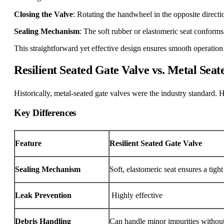
Closing the Valve
: Rotating the handwheel in the opposite direction
Sealing Mechanism
: The soft rubber or elastomeric seat conforms
This straightforward yet effective design ensures smooth operation 
Resilient Seated Gate Valve vs. Metal Seat
Historically, metal-seated gate valves were the industry standard. H
Key Differences
Feature
Resilient Seated Gate Valve
Sealing Mechanism
Soft, elastomeric seat ensures a tight
Leak Prevention
Highly effective
Debris Handling
Can handle minor impurities without