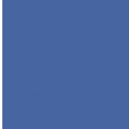
GLOBE VALVE
CHECK VALVE
BALL VALVE
BUTTERFLY VALVE
FORGED VALVE
SAFETY VALVE/ RELIEF VALVE