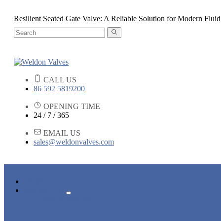
Resilient Seated Gate Valve: A Reliable Solution for Modern Fluid
CALL US
86 592 5819200
OPENING TIME
24 / 7 / 365
EMAIL US
sales@weldonvalves.com
HOME
PRODUCTS
GATE VALVE