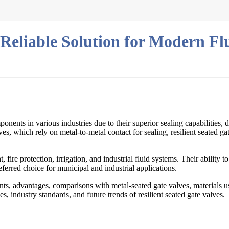
 Reliable Solution for Modern Fl
ents in various industries due to their superior sealing capabilities, d
es, which rely on metal-to-metal contact for sealing, resilient seated ga
fire protection, irrigation, and industrial fluid systems. Their ability t
ferred choice for municipal and industrial applications.
ents, advantages, comparisons with metal-seated gate valves, materials 
es, industry standards, and future trends of resilient seated gate valves.