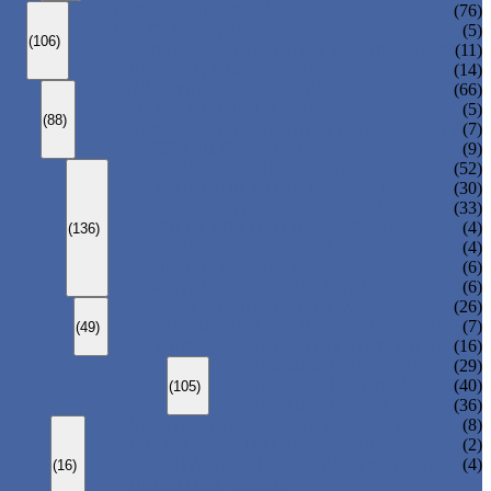
ANSI GLOBE VALVE
(76)
DIN GLOBE VALVE
(5)
(106)
PRESSURE SEAL BONNET GLOBE VALVE
(11)
Y-PATTERN GLOBE VALVE
(14)
ANSI SWING CHECK VALVE
(66)
DIN SWING CHECK VALVE
(5)
(88)
PRESSURE SEAL BONNET CHECK VALVE
(7)
WAFER CHECK VALVE
(9)
FLOATING BALL VALVE
(52)
TRUNNION MOUNTED BALL VALVE
(30)
FORGED STEEL BALL VALVE
(33)
FULLY WELDED BALL VALVE
(4)
(136)
TOP ENTRY BALL VALVE
(4)
DBB BALL VALVE
(6)
METAL SEATED BALL VALVE
(6)
CENTRIC BUTTERFLY VALVE
(26)
DOUBLE OFFSET BUTTERFLY VALVE
(7)
(49)
TRIPLE OFFSET BUTTERFLY VALVE
(16)
FORGED GATE VALVE
(29)
FORGED GLOBE VALVE
(40)
(105)
FORGED CHECK VALVE
(36)
SPRING-LOADED SAFETY VALVE
(8)
PILOT-OPERATED SAFETY VALVE
(2)
BELLOW BALANCED SAFETY VALVE
(4)
(16)
BREATHER VALVE