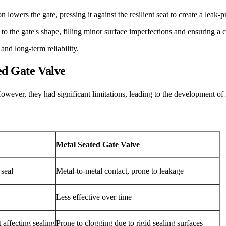
 lowers the gate, pressing it against the resilient seat to create a leak-p
 to the gate's shape, filling minor surface imperfections and ensuring a 
and long-term reliability.
ed Gate Valve
owever, they had significant limitations, leading to the development of r
Metal Seated Gate Valve
 seal
Metal-to-metal contact, prone to leakage
Less effective over time
 affecting sealing
Prone to clogging due to rigid sealing surfaces