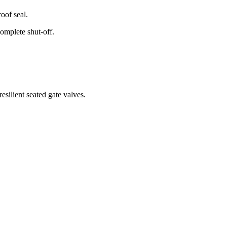
roof seal.
complete shut-off.
esilient seated gate valves.