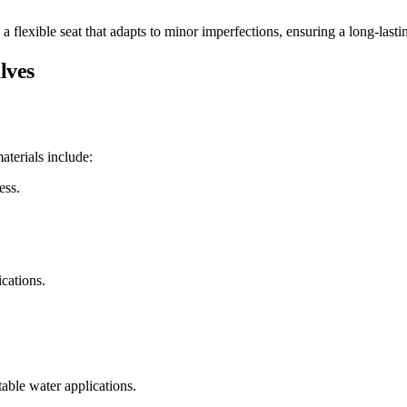
ng a flexible seat that adapts to minor imperfections, ensuring a long-las
lves
terials include:
ess.
cations.
table water applications.