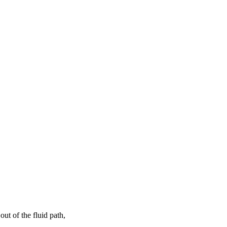
ut of the fluid path,