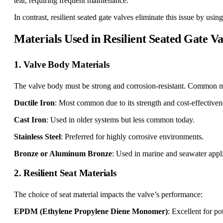
tear, requiring frequent maintenance.
In contrast, resilient seated gate valves eliminate this issue by usi
Materials Used in Resilient Seated Gate Va
1. Valve Body Materials
The valve body must be strong and corrosion-resistant. Common ma
Ductile Iron
: Most common due to its strength and cost-effectiven
Cast Iron
: Used in older systems but less common today.
Stainless Steel
: Preferred for highly corrosive environments.
Bronze or Aluminum Bronze
: Used in marine and seawater appli
2. Resilient Seat Materials
The choice of seat material impacts the valve’s performance:
EPDM (Ethylene Propylene Diene Monomer)
: Excellent for po