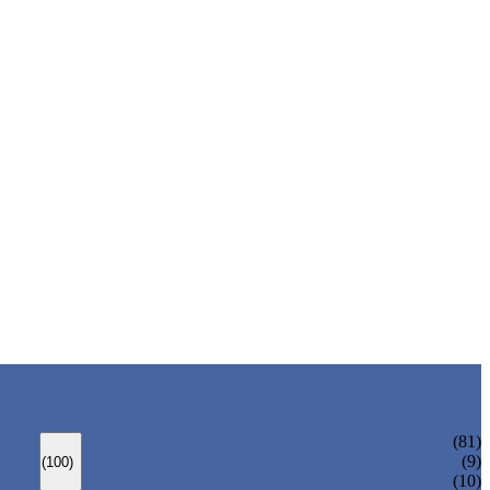
ANSI GATE VALVE
(81)
DIN GATE VALVE
(9)
(100)
PRESSURE SEAL BONNET GATE VALVE
(10)