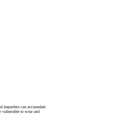
and impurities can accumulate
re vulnerable to wear and