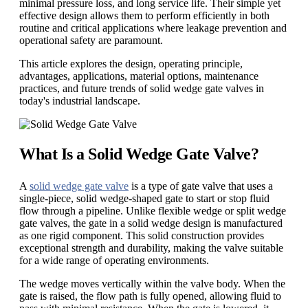
minimal pressure loss, and long service life. Their simple yet
effective design allows them to perform efficiently in both
routine and critical applications where leakage prevention and
operational safety are paramount.
This article explores the design, operating principle,
advantages, applications, material options, maintenance
practices, and future trends of solid wedge gate valves in
today's industrial landscape.
What Is a Solid Wedge Gate Valve?
A
solid wedge gate valve
is a type of gate valve that uses a
single-piece, solid wedge-shaped gate to start or stop fluid
flow through a pipeline. Unlike flexible wedge or split wedge
gate valves, the gate in a solid wedge design is manufactured
as one rigid component. This solid construction provides
exceptional strength and durability, making the valve suitable
for a wide range of operating environments.
The wedge moves vertically within the valve body. When the
gate is raised, the flow path is fully opened, allowing fluid to