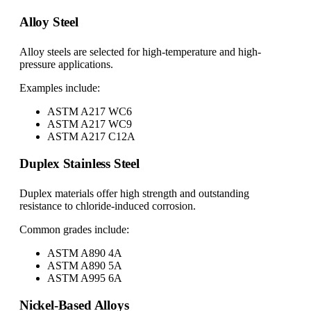
Alloy Steel
Alloy steels are selected for high-temperature and high-
pressure applications.
Examples include:
ASTM A217 WC6
ASTM A217 WC9
ASTM A217 C12A
Duplex Stainless Steel
Duplex materials offer high strength and outstanding
resistance to chloride-induced corrosion.
Common grades include:
ASTM A890 4A
ASTM A890 5A
ASTM A995 6A
Nickel-Based Alloys