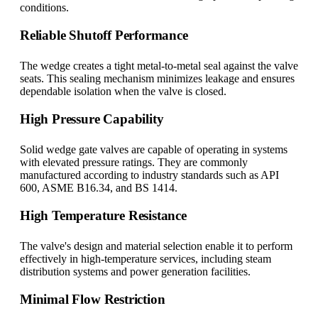
conditions.
Reliable Shutoff Performance
The wedge creates a tight metal-to-metal seal against the valve
seats. This sealing mechanism minimizes leakage and ensures
dependable isolation when the valve is closed.
High Pressure Capability
Solid wedge gate valves are capable of operating in systems
with elevated pressure ratings. They are commonly
manufactured according to industry standards such as API
600, ASME B16.34, and BS 1414.
High Temperature Resistance
The valve's design and material selection enable it to perform
effectively in high-temperature services, including steam
distribution systems and power generation facilities.
Minimal Flow Restriction