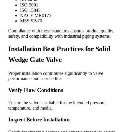
ISO 9001
ISO 15848
NACE MR0175
MSS SP-70
Compliance with these standards ensures product quality,
safety, and compatibility with industrial piping systems.
Installation Best Practices for Solid
Wedge Gate Valve
Proper installation contributes significantly to valve
performance and service life.
Verify Flow Conditions
Ensure the valve is suitable for the intended pressure,
temperature, and media.
Inspect Before Installation