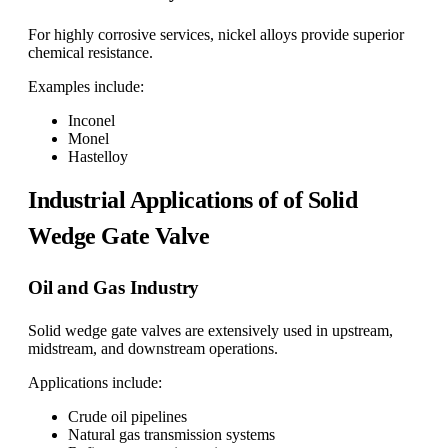
For highly corrosive services, nickel alloys provide superior
chemical resistance.
Examples include:
Inconel
Monel
Hastelloy
Industrial Applications of of Solid
Wedge Gate Valve
Oil and Gas Industry
Solid wedge gate valves are extensively used in upstream,
midstream, and downstream operations.
Applications include:
Crude oil pipelines
Natural gas transmission systems