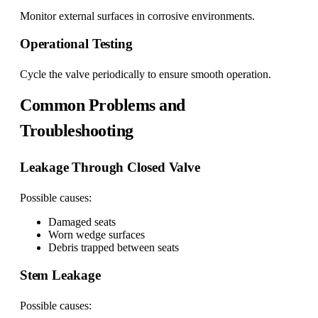
Monitor external surfaces in corrosive environments.
Operational Testing
Cycle the valve periodically to ensure smooth operation.
Common Problems and
Troubleshooting
Leakage Through Closed Valve
Possible causes:
Damaged seats
Worn wedge surfaces
Debris trapped between seats
Stem Leakage
Possible causes: