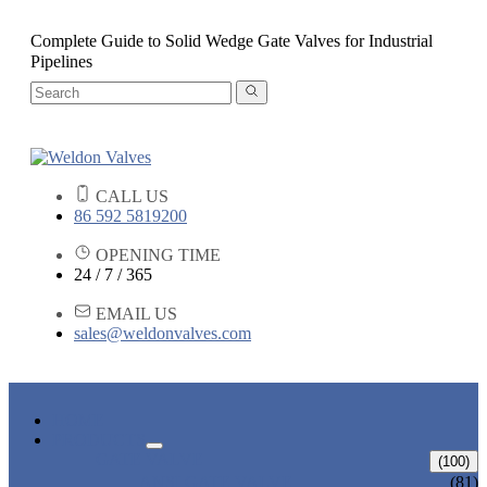
Complete Guide to Solid Wedge Gate Valves for Industrial
Pipelines
CALL US
86 592 5819200
OPENING TIME
24 / 7 / 365
EMAIL US
sales@weldonvalves.com
HOME
PRODUCTS
GATE VALVE
(100)
ANSI GATE VALVE
(81)