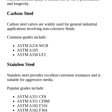
and longevity.
Carbon Steel
Carbon steel valves are widely used for general industrial
applications involving non-corrosive fluids.
Common grades include:
ASTM A216 WCB
ASTM A105
ASTM A350 LF2
Stainless Steel
Stainless steel provides excellent corrosion resistance and is
suitable for aggressive media.
Popular grades include:
ASTM A351 CF8
ASTM A351 CF8M
ASTM A182 F316
ASTM A182 F304