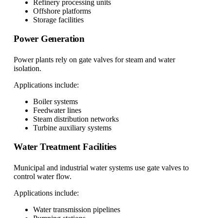
Refinery processing units
Offshore platforms
Storage facilities
Power Generation
Power plants rely on gate valves for steam and water
isolation.
Applications include:
Boiler systems
Feedwater lines
Steam distribution networks
Turbine auxiliary systems
Water Treatment Facilities
Municipal and industrial water systems use gate valves to
control water flow.
Applications include:
Water transmission pipelines