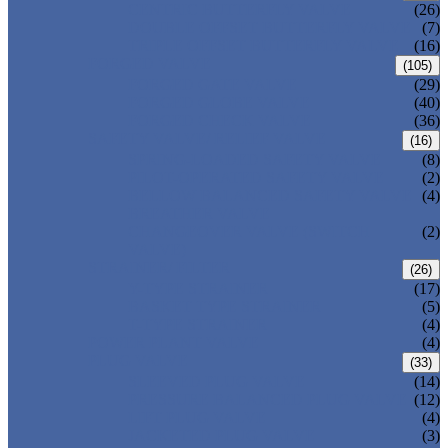
CENTRIC BUTTERFLY VALVE
(26)
DOUBLE OFFSET BUTTERFLY VALVE
(7)
TRIPLE OFFSET BUTTERFLY VALVE
(16)
FORGED VALVE
(105)
FORGED GATE VALVE
(29)
FORGED GLOBE VALVE
(40)
FORGED CHECK VALVE
(36)
SAFETY VALVE/ RELIEF VALVE
(16)
SPRING-LOADED SAFETY VALVE
(8)
PILOT-OPERATED SAFETY VALVE
(2)
BELLOW BALANCED SAFETY VALVE
(4)
BREATHER VALVE
CHANGEOVER VALVE (SWITCH
(2)
VALVE)
STRAINER/ FILTER
(26)
Y-TYPE STRAINER
(17)
BASKET TYPE STRAINER
(5)
T-TYPE STRAINER
(4)
POWER PLANT VALVE
(4)
PLUG VALVE
(33)
SLEEVED PLUG VALVE
(14)
PRESSURE BALANCED PLUG VALVE
(12)
LIFT PLUG VALVE
(4)
JACKETED PLUG VALVE
(3)