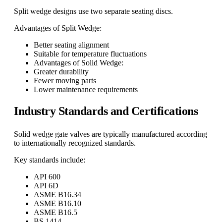
Split wedge designs use two separate seating discs.
Advantages of Split Wedge:
Better seating alignment
Suitable for temperature fluctuations
Advantages of Solid Wedge:
Greater durability
Fewer moving parts
Lower maintenance requirements
Industry Standards and Certifications
Solid wedge gate valves are typically manufactured according
to internationally recognized standards.
Key standards include:
API 600
API 6D
ASME B16.34
ASME B16.10
ASME B16.5
BS 1414