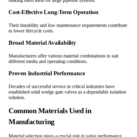
making them ideal for large pipeline systems.
Cost-Effective Long-Term Operation
Their durability and low maintenance requirements contribute
to lower lifecycle costs.
Broad Material Availability
Manufacturers offer various material combinations to suit
different media and operating conditions.
Proven Industrial Performance
Decades of successful service in critical industries have
established solid wedge gate valves as a dependable isolation
solution.
Common Materials Used in
Manufacturing
Material selection plays a crucial role in valve performance