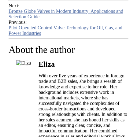
Next:
Bronze Globe Valves in Modern Industry: Applications and
Selection Guide
Previous:
Pilot Operated Control Valve Technology for Oil, Gas, and
Power Industries
About the author
Eliza
With over five years of experience in foreign
trade and B2B sales, she brings a wealth of
knowledge and expertise to her role. Her
background includes extensive work in
international markets, where she has
successfully navigated the complexities of
cross-border transactions and developed
strong relationships with clients. In addition to
her sales acumen, she has honed her skills as
an editor, ensuring clear, concise, and
impactful communication. Her combined
experience in sales and editorial work allows