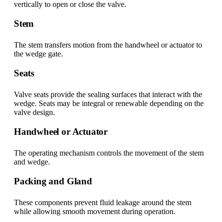
vertically to open or close the valve.
Stem
The stem transfers motion from the handwheel or actuator to
the wedge gate.
Seats
Valve seats provide the sealing surfaces that interact with the
wedge. Seats may be integral or renewable depending on the
valve design.
Handwheel or Actuator
The operating mechanism controls the movement of the stem
and wedge.
Packing and Gland
These components prevent fluid leakage around the stem
while allowing smooth movement during operation.