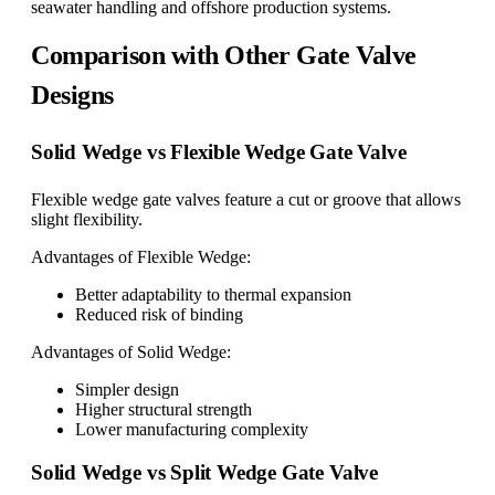
seawater handling and offshore production systems.
Comparison with Other Gate Valve
Designs
Solid Wedge vs Flexible Wedge Gate Valve
Flexible wedge gate valves feature a cut or groove that allows
slight flexibility.
Advantages of Flexible Wedge:
Better adaptability to thermal expansion
Reduced risk of binding
Advantages of Solid Wedge:
Simpler design
Higher structural strength
Lower manufacturing complexity
Solid Wedge vs Split Wedge Gate Valve