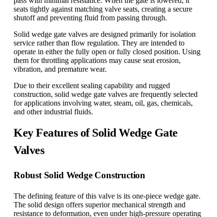
pass with minimal resistance. When the gate is lowered, it
seats tightly against matching valve seats, creating a secure
shutoff and preventing fluid from passing through.
Solid wedge gate valves are designed primarily for isolation
service rather than flow regulation. They are intended to
operate in either the fully open or fully closed position. Using
them for throttling applications may cause seat erosion,
vibration, and premature wear.
Due to their excellent sealing capability and rugged
construction, solid wedge gate valves are frequently selected
for applications involving water, steam, oil, gas, chemicals,
and other industrial fluids.
Key Features of Solid Wedge Gate
Valves
Robust Solid Wedge Construction
The defining feature of this valve is its one-piece wedge gate.
The solid design offers superior mechanical strength and
resistance to deformation, even under high-pressure operating