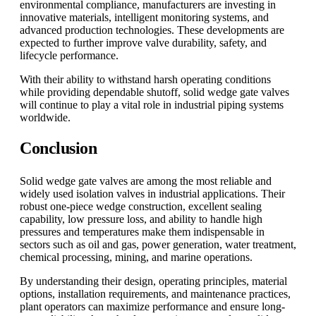
environmental compliance, manufacturers are investing in
innovative materials, intelligent monitoring systems, and
advanced production technologies. These developments are
expected to further improve valve durability, safety, and
lifecycle performance.
With their ability to withstand harsh operating conditions
while providing dependable shutoff, solid wedge gate valves
will continue to play a vital role in industrial piping systems
worldwide.
Conclusion
Solid wedge gate valves are among the most reliable and
widely used isolation valves in industrial applications. Their
robust one-piece wedge construction, excellent sealing
capability, low pressure loss, and ability to handle high
pressures and temperatures make them indispensable in
sectors such as oil and gas, power generation, water treatment,
chemical processing, mining, and marine operations.
By understanding their design, operating principles, material
options, installation requirements, and maintenance practices,
plant operators can maximize performance and ensure long-