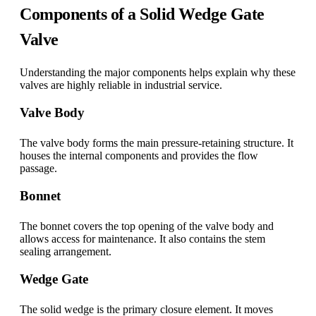
Components of a Solid Wedge Gate
Valve
Understanding the major components helps explain why these
valves are highly reliable in industrial service.
Valve Body
The valve body forms the main pressure-retaining structure. It
houses the internal components and provides the flow
passage.
Bonnet
The bonnet covers the top opening of the valve body and
allows access for maintenance. It also contains the stem
sealing arrangement.
Wedge Gate
The solid wedge is the primary closure element. It moves