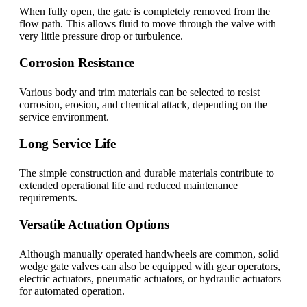
When fully open, the gate is completely removed from the
flow path. This allows fluid to move through the valve with
very little pressure drop or turbulence.
Corrosion Resistance
Various body and trim materials can be selected to resist
corrosion, erosion, and chemical attack, depending on the
service environment.
Long Service Life
The simple construction and durable materials contribute to
extended operational life and reduced maintenance
requirements.
Versatile Actuation Options
Although manually operated handwheels are common, solid
wedge gate valves can also be equipped with gear operators,
electric actuators, pneumatic actuators, or hydraulic actuators
for automated operation.