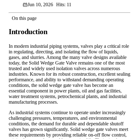
Jun 10, 2026
Hits: 11
On this page
Introduction
In modern industrial piping systems, valves play a critical role
in regulating, directing, and isolating the flow of liquids,
gases, and slurries. Among the many valve designs available
today, the Solid Wedge Gate Valve remains one of the most
trusted and widely used isolation valves across numerous
industries. Known for its robust construction, excellent sealing
performance, and ability to withstand demanding operating
conditions, the solid wedge gate valve has become an
essential component in power plants, oil and gas facilities,
water treatment systems, petrochemical plants, and industrial
manufacturing processes.
As industrial systems continue to operate under increasingly
challenging pressures, temperatures, and environmental
conditions, the demand for durable and dependable shutoff
valves has grown significantly. Solid wedge gate valves meet
these requirements by providing reliable on-off flow control,