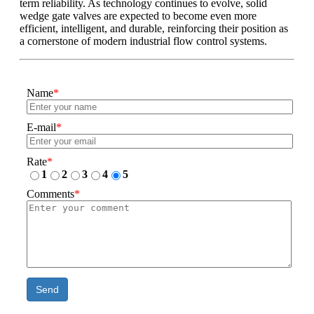
term reliability. As technology continues to evolve, solid
wedge gate valves are expected to become even more
efficient, intelligent, and durable, reinforcing their position as
a cornerstone of modern industrial flow control systems.
Name
*
E-mail
*
Rate
*
1
2
3
4
5
Comments
*
Send