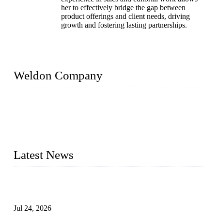
her to effectively bridge the gap between
product offerings and client needs, driving
growth and fostering lasting partnerships.
Weldon Company
WELDON VALVES is a professional valve supplier. We
provide industrial valves including ball valves, gate valves,
check valves, globe valves, safety valves, butterfly valves,
plug valves, strainers, etc., with size from 1/2 inch to 60 inch,
pressure range from Class 150 to 2500 LB.
Latest News
Ball Valve vs Check Valve: Key Differences, Working
Principles, Applications, and How to Choose the Right Valve
Jul 24, 2026