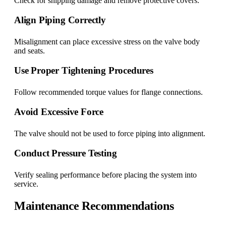
Check for shipping damage and remove protective covers.
Align Piping Correctly
Misalignment can place excessive stress on the valve body
and seats.
Use Proper Tightening Procedures
Follow recommended torque values for flange connections.
Avoid Excessive Force
The valve should not be used to force piping into alignment.
Conduct Pressure Testing
Verify sealing performance before placing the system into
service.
Maintenance Recommendations