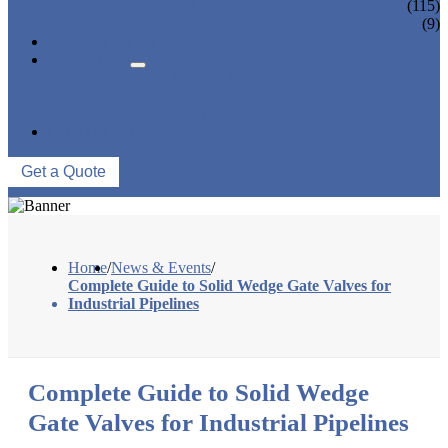
CONTROL VALVE
(115)
CERAMIC LINED VALVES
(9)
NEWS & EVENTS
ABOUT US
COMPANY PROFILE
FACTORY TOUR
QUALITY CONTROL
CONTACT US
Get a Quote
Home
/
News & Events
/
Complete Guide to Solid Wedge Gate Valves for
Industrial Pipelines
Complete Guide to Solid Wedge
Gate Valves for Industrial Pipelines