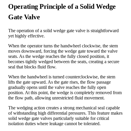
Operating Principle of a Solid Wedge
Gate Valve
The operation of a solid wedge gate valve is straightforward
yet highly effective.
When the operator turns the handwheel clockwise, the stem
moves downward, forcing the wedge gate toward the valve
seats. As the wedge reaches the fully closed position, it
becomes tightly wedged between the seats, creating a secure
seal that blocks fluid flow.
When the handwheel is turned counterclockwise, the stem
lifts the gate upward. As the gate rises, the flow passage
gradually opens until the valve reaches the fully open
position. At this point, the wedge is completely removed from
the flow path, allowing unrestricted fluid movement.
The wedging action creates a strong mechanical seal capable
of withstanding high differential pressures. This feature makes
solid wedge gate valves particularly suitable for critical
isolation duties where leakage cannot be tolerated.