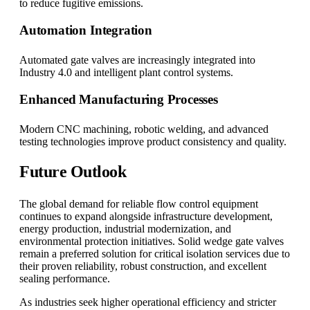
to reduce fugitive emissions.
Automation Integration
Automated gate valves are increasingly integrated into
Industry 4.0 and intelligent plant control systems.
Enhanced Manufacturing Processes
Modern CNC machining, robotic welding, and advanced
testing technologies improve product consistency and quality.
Future Outlook
The global demand for reliable flow control equipment
continues to expand alongside infrastructure development,
energy production, industrial modernization, and
environmental protection initiatives. Solid wedge gate valves
remain a preferred solution for critical isolation services due to
their proven reliability, robust construction, and excellent
sealing performance.
As industries seek higher operational efficiency and stricter