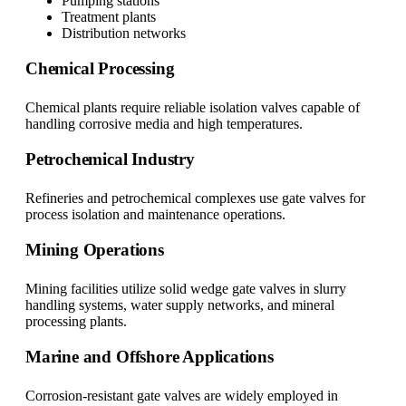
Pumping stations
Treatment plants
Distribution networks
Chemical Processing
Chemical plants require reliable isolation valves capable of
handling corrosive media and high temperatures.
Petrochemical Industry
Refineries and petrochemical complexes use gate valves for
process isolation and maintenance operations.
Mining Operations
Mining facilities utilize solid wedge gate valves in slurry
handling systems, water supply networks, and mineral
processing plants.
Marine and Offshore Applications
Corrosion-resistant gate valves are widely employed in