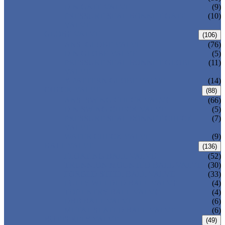
DIN GATE VALVE
(9)
PRESSURE SEAL BONNET GATE
(10)
VALVE
GLOBE VALVE
(106)
ANSI GLOBE VALVE
(76)
DIN GLOBE VALVE
(5)
PRESSURE SEAL BONNET GLOBE
(11)
VALVE
Y-PATTERN GLOBE VALVE
(14)
CHECK VALVE
(88)
ANSI SWING CHECK VALVE
(66)
DIN SWING CHECK VALVE
(5)
PRESSURE SEAL BONNET CHECK
(7)
VALVE
WAFER CHECK VALVE
(9)
BALL VALVE
(136)
FLOATING BALL VALVE
(52)
TRUNNION MOUNTED BALL VALVE
(30)
FORGED STEEL BALL VALVE
(33)
FULLY WELDED BALL VALVE
(4)
TOP ENTRY BALL VALVE
(4)
DBB BALL VALVE
(6)
METAL SEATED BALL VALVE
(6)
BUTTERFLY VALVE
(49)