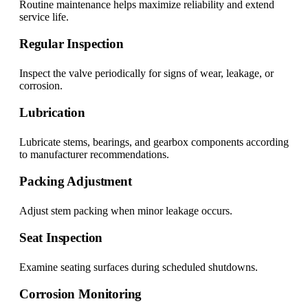
Routine maintenance helps maximize reliability and extend
service life.
Regular Inspection
Inspect the valve periodically for signs of wear, leakage, or
corrosion.
Lubrication
Lubricate stems, bearings, and gearbox components according
to manufacturer recommendations.
Packing Adjustment
Adjust stem packing when minor leakage occurs.
Seat Inspection
Examine seating surfaces during scheduled shutdowns.
Corrosion Monitoring