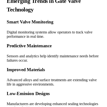
Emerging Trends in Gate Valve
Technology
Smart Valve Monitoring
Digital monitoring systems allow operators to track valve
performance in real time.
Predictive Maintenance
Sensors and analytics help identify maintenance needs before
failures occur.
Improved Materials
Advanced alloys and surface treatments are extending valve
life in aggressive environments.
Low-Emission Designs
Manufacturers are developing enhanced sealing technologies