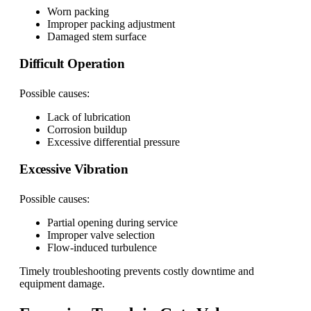
Worn packing
Improper packing adjustment
Damaged stem surface
Difficult Operation
Possible causes:
Lack of lubrication
Corrosion buildup
Excessive differential pressure
Excessive Vibration
Possible causes:
Partial opening during service
Improper valve selection
Flow-induced turbulence
Timely troubleshooting prevents costly downtime and
equipment damage.