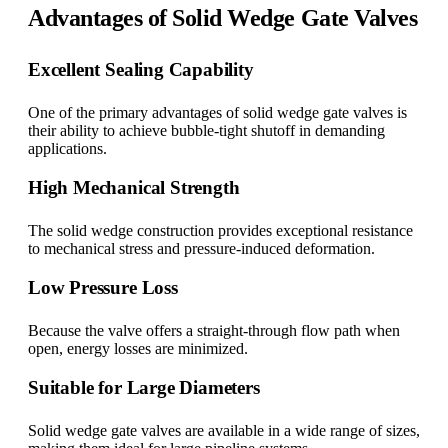
Advantages of Solid Wedge Gate Valves
Excellent Sealing Capability
One of the primary advantages of solid wedge gate valves is
their ability to achieve bubble-tight shutoff in demanding
applications.
High Mechanical Strength
The solid wedge construction provides exceptional resistance
to mechanical stress and pressure-induced deformation.
Low Pressure Loss
Because the valve offers a straight-through flow path when
open, energy losses are minimized.
Suitable for Large Diameters
Solid wedge gate valves are available in a wide range of sizes,