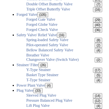
Double Offset Butterfly Valve
(7)
Triple Offset Butterfly Valve
(16)
Forged Valve
(105)
Forged Gate Valve
(29)
Forged Globe Valve
(40)
Forged Check Valve
(36)
Safety Valve/ Relief Valve
(16)
Spring-loaded Safety Valve
(8)
Pilot-operated Safety Valve
(2)
Bellow Balanced Safety Valve
(4)
Breather Valve
Changeover Valve (Switch Valve)
(2)
Strainer/ Filter
(26)
Y-Type Strainer
(17)
Basket Type Strainer
(5)
T-Type Strainer
(4)
Power Plant Valve
(4)
Plug Valve
(33)
Sleeved Plug Valve
(14)
Pressure Balanced Plug Valve
(12)
Lift Plug Valve
(4)