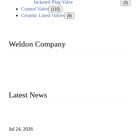
Jacketed Plug Valve
(3)
Control Valve
(115)
Ceramic Lined Valves
(9)
Weldon Company
WELDON VALVES is a professional valve supplier. We
provide industrial valves including ball valves, gate valves,
check valves, globe valves, safety valves, butterfly valves,
plug valves, strainers, etc., with size from 1/2 inch to 60 inch,
pressure range from Class 150 to 2500 LB.
Latest News
Ball Valve vs Check Valve: Key Differences, Working
Principles, Applications, and How to Choose the Right Valve
Jul 24, 2026