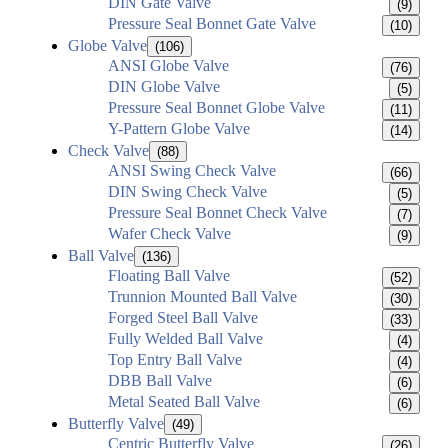
DIN Gate Valve
(9)
Pressure Seal Bonnet Gate Valve
(10)
Globe Valve
(106)
ANSI Globe Valve
(76)
DIN Globe Valve
(5)
Pressure Seal Bonnet Globe Valve
(11)
Y-Pattern Globe Valve
(14)
Check Valve
(88)
ANSI Swing Check Valve
(66)
DIN Swing Check Valve
(5)
Pressure Seal Bonnet Check Valve
(7)
Wafer Check Valve
(9)
Ball Valve
(136)
Floating Ball Valve
(52)
Trunnion Mounted Ball Valve
(30)
Forged Steel Ball Valve
(33)
Fully Welded Ball Valve
(4)
Top Entry Ball Valve
(4)
DBB Ball Valve
(6)
Metal Seated Ball Valve
(6)
Butterfly Valve
(49)
Centric Butterfly Valve
(26)