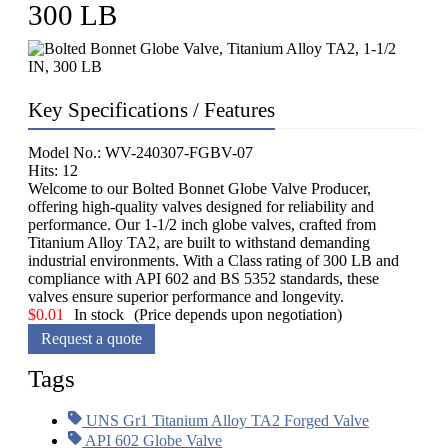
300 LB
Key Specifications / Features
Model No.: WV-240307-FGBV-07
Hits: 12
Welcome to our Bolted Bonnet Globe Valve Producer,
offering high-quality valves designed for reliability and
performance. Our 1-1/2 inch globe valves, crafted from
Titanium Alloy TA2, are built to withstand demanding
industrial environments. With a Class rating of 300 LB and
compliance with API 602 and BS 5352 standards, these
valves ensure superior performance and longevity.
$
0.01
In stock
(Price depends upon negotiation)
Request a quote
Tags
UNS Gr1 Titanium Alloy TA2 Forged Valve
API 602 Globe Valve