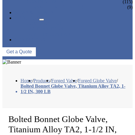
CONTROL VALVE
(115)
CERAMIC LINED VALVES
(9)
NEWS & EVENTS
ABOUT US
COMPANY PROFILE
FACTORY TOUR
QUALITY CONTROL
CONTACT US
Get a Quote
Home
/
Products
/
Forged Valve
/
Forged Globe Valve
/
Bolted Bonnet Globe Valve, Titanium Alloy TA2, 1-
1/2 IN, 300 LB
Bolted Bonnet Globe Valve,
Titanium Alloy TA2, 1-1/2 IN,