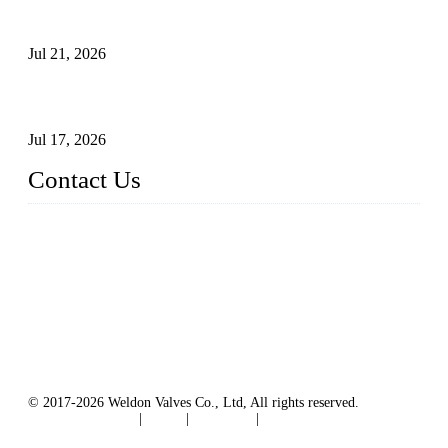
Globe Valve Maintenance Guide Repairing Worn Sealing
Surfaces Through Grinding
Jul 21, 2026
How To Choose The Right Electric Globe Control Valve For
Precise Flow Control
Jul 17, 2026
Contact Us
Weldon Valves Co., Ltd.
Address: No. 879, Xiahe Road, Xiamen, Fujian, China.
Tel: +86 592 5819200
Fax: +86 592 5819300
Email:
sales@weldonvalves.com
Website: https://www.weldonvalves.com/
© 2017-2026 Weldon Valves Co., Ltd, All rights reserved.
Terms of Service
|
Tags
|
Glossary
|
Sitemap
English
-
Português
-
Español