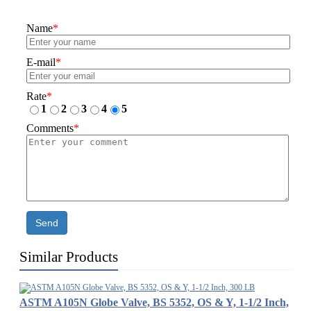
Name
*
E-mail
*
Rate
*
1
2
3
4
5
Comments
*
Send
Similar Products
ASTM A105N Globe Valve, BS 5352, OS & Y, 1-1/2 Inch,