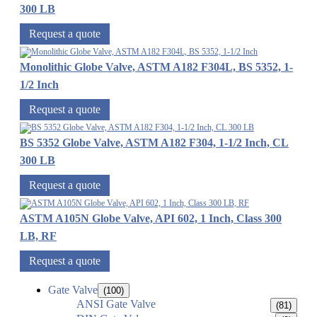
300 LB
Request a quote
Monolithic Globe Valve, ASTM A182 F304L, BS 5352, 1-
1/2 Inch
Request a quote
BS 5352 Globe Valve, ASTM A182 F304, 1-1/2 Inch, CL
300 LB
Request a quote
ASTM A105N Globe Valve, API 602, 1 Inch, Class 300
LB, RF
Request a quote
Gate Valve
(100)
ANSI Gate Valve
(81)