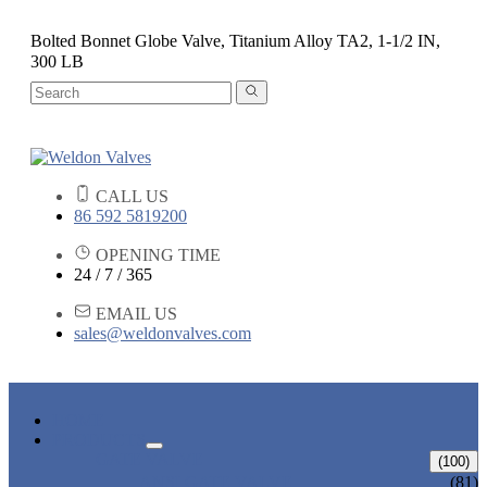
Bolted Bonnet Globe Valve, Titanium Alloy TA2, 1-1/2 IN,
300 LB
CALL US
86 592 5819200
OPENING TIME
24 / 7 / 365
EMAIL US
sales@weldonvalves.com
HOME
PRODUCTS
GATE VALVE
(100)
ANSI GATE VALVE
(81)