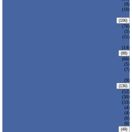
DIN GATE VALVE
(9)
PRESSURE SEAL BONNET GATE
(10)
VALVE
GLOBE VALVE
(106)
ANSI GLOBE VALVE
(76)
DIN GLOBE VALVE
(5)
PRESSURE SEAL BONNET GLOBE
(11)
VALVE
Y-PATTERN GLOBE VALVE
(14)
CHECK VALVE
(88)
ANSI SWING CHECK VALVE
(66)
DIN SWING CHECK VALVE
(5)
PRESSURE SEAL BONNET CHECK
(7)
VALVE
WAFER CHECK VALVE
(9)
BALL VALVE
(136)
FLOATING BALL VALVE
(52)
TRUNNION MOUNTED BALL VALVE
(30)
FORGED STEEL BALL VALVE
(33)
FULLY WELDED BALL VALVE
(4)
TOP ENTRY BALL VALVE
(4)
DBB BALL VALVE
(6)
METAL SEATED BALL VALVE
(6)
BUTTERFLY VALVE
(49)