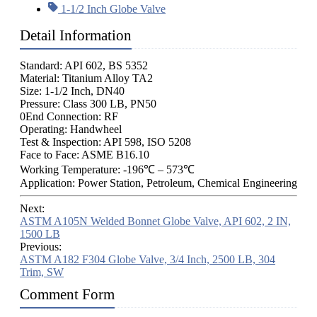
1-1/2 Inch Globe Valve
Detail Information
Standard: API 602, BS 5352
Material: Titanium Alloy TA2
Size: 1-1/2 Inch, DN40
Pressure: Class 300 LB, PN50
0End Connection: RF
Operating: Handwheel
Test & Inspection: API 598, ISO 5208
Face to Face: ASME B16.10
Working Temperature: -196℃ – 573℃
Application: Power Station, Petroleum, Chemical Engineering
Next:
ASTM A105N Welded Bonnet Globe Valve, API 602, 2 IN,
1500 LB
Previous:
ASTM A182 F304 Globe Valve, 3/4 Inch, 2500 LB, 304
Trim, SW
Comment Form