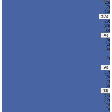
CENTRIC BUTTERFLY VALVE
(26)
DOUBLE OFFSET BUTTERFLY VALVE
(7)
TRIPLE OFFSET BUTTERFLY VALVE
(16)
FORGED VALVE
(105)
FORGED GATE VALVE
(29)
FORGED GLOBE VALVE
(40)
FORGED CHECK VALVE
(36)
SAFETY VALVE/ RELIEF VALVE
(16)
SPRING-LOADED SAFETY VALVE
(8)
PILOT-OPERATED SAFETY VALVE
(2)
BELLOW BALANCED SAFETY VALVE
(4)
BREATHER VALVE
CHANGEOVER VALVE (SWITCH
(2)
VALVE)
STRAINER/ FILTER
(26)
Y-TYPE STRAINER
(17)
BASKET TYPE STRAINER
(5)
T-TYPE STRAINER
(4)
POWER PLANT VALVE
(4)
PLUG VALVE
(33)
SLEEVED PLUG VALVE
(14)
PRESSURE BALANCED PLUG VALVE
(12)
LIFT PLUG VALVE
(4)
JACKETED PLUG VALVE
(3)