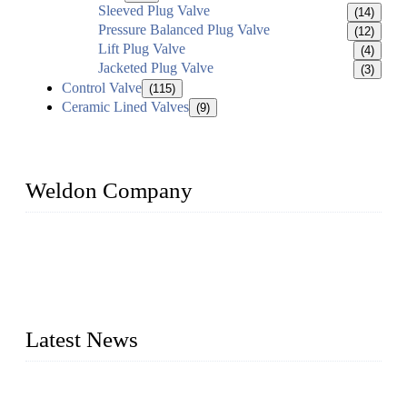
Sleeved Plug Valve
(14)
Pressure Balanced Plug Valve
(12)
Lift Plug Valve
(4)
Jacketed Plug Valve
(3)
Control Valve
(115)
Ceramic Lined Valves
(9)
Weldon Company
WELDON VALVES is a professional valve supplier. We
provide industrial valves including ball valves, gate valves,
check valves, globe valves, safety valves, butterfly valves,
plug valves, strainers, etc., with size from 1/2 inch to 60 inch,
pressure range from Class 150 to 2500 LB.
Latest News
Ball Valve vs Check Valve: Key Differences, Working