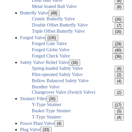
DBB Ball Valve
(6)
Metal Seated Ball Valve
(6)
Butterfly Valve
(49)
Centric Butterfly Valve
(26)
Double Offset Butterfly Valve
(7)
Triple Offset Butterfly Valve
(16)
Forged Valve
(105)
Forged Gate Valve
(29)
Forged Globe Valve
(40)
Forged Check Valve
(36)
Safety Valve/ Relief Valve
(16)
Spring-loaded Safety Valve
(8)
Pilot-operated Safety Valve
(2)
Bellow Balanced Safety Valve
(4)
Breather Valve
Changeover Valve (Switch Valve)
(2)
Strainer/ Filter
(26)
Y-Type Strainer
(17)
Basket Type Strainer
(5)
T-Type Strainer
(4)
Power Plant Valve
(4)
Plug Valve
(33)