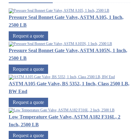
Pressure Seal Bonnet Gate Valve, ASTM A105, 1 Inch,
2500 LB
Request a quote
Pressure Seal Bonnet Gate Valve, ASTM A105N, 1 Inch,
2500 LB
Request a quote
ASTM A105 Gate Valve, BS 5352, 1 Inch, Class 2500 LB,
BW End
Request a quote
Low Temperature Gate Valve, ASTM A182 F316L, 2
Inch, 2500 LB
Request a quote