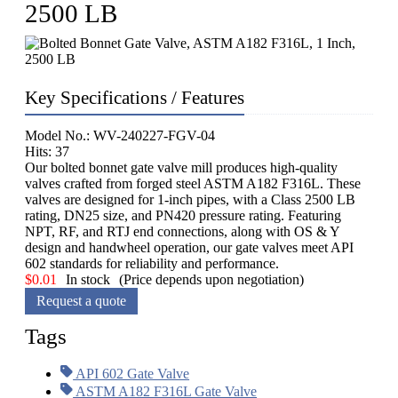
2500 LB
Key Specifications / Features
Model No.: WV-240227-FGV-04
Hits: 37
Our bolted bonnet gate valve mill produces high-quality
valves crafted from forged steel ASTM A182 F316L. These
valves are designed for 1-inch pipes, with a Class 2500 LB
rating, DN25 size, and PN420 pressure rating. Featuring
NPT, RF, and RTJ end connections, along with OS & Y
design and handwheel operation, our gate valves meet API
602 standards for reliability and performance.
$
0.01
In stock
(Price depends upon negotiation)
Request a quote
Tags
API 602 Gate Valve
ASTM A182 F316L Gate Valve