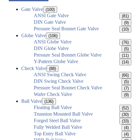
Gate Valve
(100)
ANSI Gate Valve
(81)
DIN Gate Valve
(9)
Pressure Seal Bonnet Gate Valve
(10)
Globe Valve
(106)
ANSI Globe Valve
(76)
DIN Globe Valve
(5)
Pressure Seal Bonnet Globe Valve
(11)
Y-Pattern Globe Valve
(14)
Check Valve
(88)
ANSI Swing Check Valve
(66)
DIN Swing Check Valve
(5)
Pressure Seal Bonnet Check Valve
(7)
Wafer Check Valve
(9)
Ball Valve
(136)
Floating Ball Valve
(52)
Trunnion Mounted Ball Valve
(30)
Forged Steel Ball Valve
(33)
Fully Welded Ball Valve
(4)
Top Entry Ball Valve
(4)