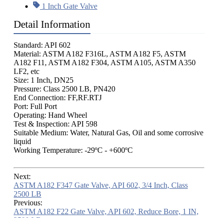
1 Inch Gate Valve
Detail Information
Standard: API 602
Material: ASTM A182 F316L, ASTM A182 F5, ASTM
A182 F11, ASTM A182 F304, ASTM A105, ASTM A350
LF2, etc
Size: 1 Inch, DN25
Pressure: Class 2500 LB, PN420
End Connection: FF,RF.RTJ
Port: Full Port
Operating: Hand Wheel
Test & Inspection: API 598
Suitable Medium: Water, Natural Gas, Oil and some corrosive
liquid
Working Temperature: -29ºC - +600ºC
Next:
ASTM A182 F347 Gate Valve, API 602, 3/4 Inch, Class
2500 LB
Previous:
ASTM A182 F22 Gate Valve, API 602, Reduce Bore, 1 IN,