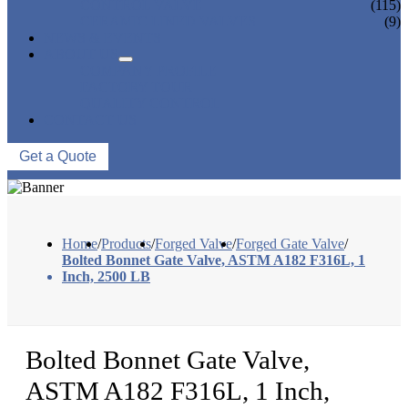
CONTROL VALVE
(115)
CERAMIC LINED VALVES
(9)
NEWS & EVENTS
ABOUT US
COMPANY PROFILE
FACTORY TOUR
QUALITY CONTROL
CONTACT US
Get a Quote
Home
/
Products
/
Forged Valve
/
Forged Gate Valve
/
Bolted Bonnet Gate Valve, ASTM A182 F316L, 1
Inch, 2500 LB
Bolted Bonnet Gate Valve,
ASTM A182 F316L, 1 Inch,