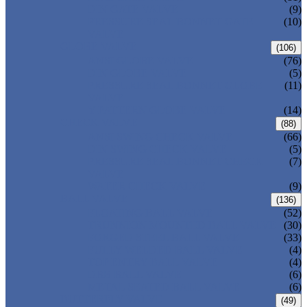
DIN GATE VALVE
(9)
PRESSURE SEAL BONNET GATE
(10)
VALVE
GLOBE VALVE
(106)
ANSI GLOBE VALVE
(76)
DIN GLOBE VALVE
(5)
PRESSURE SEAL BONNET GLOBE
(11)
VALVE
Y-PATTERN GLOBE VALVE
(14)
CHECK VALVE
(88)
ANSI SWING CHECK VALVE
(66)
DIN SWING CHECK VALVE
(5)
PRESSURE SEAL BONNET CHECK
(7)
VALVE
WAFER CHECK VALVE
(9)
BALL VALVE
(136)
FLOATING BALL VALVE
(52)
TRUNNION MOUNTED BALL VALVE
(30)
FORGED STEEL BALL VALVE
(33)
FULLY WELDED BALL VALVE
(4)
TOP ENTRY BALL VALVE
(4)
DBB BALL VALVE
(6)
METAL SEATED BALL VALVE
(6)
BUTTERFLY VALVE
(49)