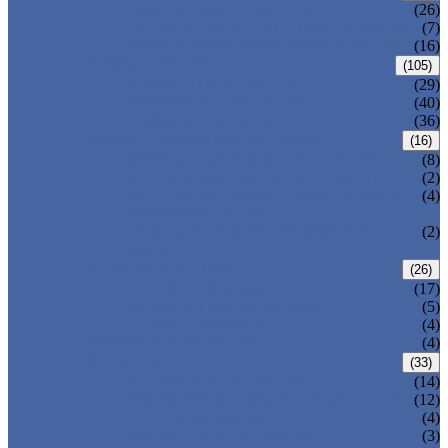
CENTRIC BUTTERFLY VALVE
(26)
DOUBLE OFFSET BUTTERFLY VALVE
(7)
TRIPLE OFFSET BUTTERFLY VALVE
(16)
FORGED VALVE
(105)
FORGED GATE VALVE
(29)
FORGED GLOBE VALVE
(40)
FORGED CHECK VALVE
(36)
SAFETY VALVE/ RELIEF VALVE
(16)
SPRING-LOADED SAFETY VALVE
(8)
PILOT-OPERATED SAFETY VALVE
(2)
BELLOW BALANCED SAFETY VALVE
(4)
BREATHER VALVE
CHANGEOVER VALVE (SWITCH
(2)
VALVE)
STRAINER/ FILTER
(26)
Y-TYPE STRAINER
(17)
BASKET TYPE STRAINER
(5)
T-TYPE STRAINER
(4)
POWER PLANT VALVE
(4)
PLUG VALVE
(33)
SLEEVED PLUG VALVE
(14)
PRESSURE BALANCED PLUG VALVE
(12)
LIFT PLUG VALVE
(4)
JACKETED PLUG VALVE
(3)