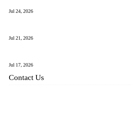
Principles, Applications, and How to Choose the Right Valve
Jul 24, 2026
Globe Valve Maintenance Guide Repairing Worn Sealing
Surfaces Through Grinding
Jul 21, 2026
How To Choose The Right Electric Globe Control Valve For
Precise Flow Control
Jul 17, 2026
Contact Us
Weldon Valves Co., Ltd.
Address: No. 879, Xiahe Road, Xiamen, Fujian, China.
Tel: +86 592 5819200
Fax: +86 592 5819300
Email:
sales@weldonvalves.com
Website: https://www.weldonvalves.com/