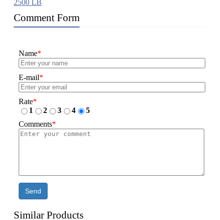
2500 LB
Comment Form
Name
*
E-mail
*
Rate
*
1
2
3
4
5
Comments
*
Send
Similar Products