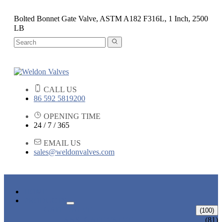
Bolted Bonnet Gate Valve, ASTM A182 F316L, 1 Inch, 2500
LB
CALL US
86 592 5819200
OPENING TIME
24 / 7 / 365
EMAIL US
sales@weldonvalves.com
HOME
PRODUCTS
GATE VALVE
(100)
ANSI GATE VALVE
(81)