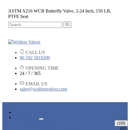
ASTM A216 WCB Butterfly Valve, 2-24 Inch, 150 LB,
PTFE Seat
CALL US
86 592 5819200
OPENING TIME
24 / 7 / 365
EMAIL US
sales@weldonvalves.com
HOME
PRODUCTS
GATE VALVE
(100)
ANSI GATE VALVE
(81)