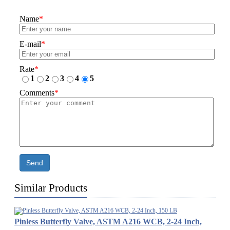
Name
*
E-mail
*
Rate
*
1
2
3
4
5
Comments
*
Send
Similar Products
Pinless Butterfly Valve, ASTM A216 WCB, 2-24 Inch,