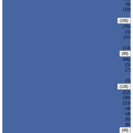
DIN GATE VALVE
(9)
PRESSURE SEAL BONNET GATE
(10)
VALVE
GLOBE VALVE
(106)
ANSI GLOBE VALVE
(76)
DIN GLOBE VALVE
(5)
PRESSURE SEAL BONNET GLOBE
(11)
VALVE
Y-PATTERN GLOBE VALVE
(14)
CHECK VALVE
(88)
ANSI SWING CHECK VALVE
(66)
DIN SWING CHECK VALVE
(5)
PRESSURE SEAL BONNET CHECK
(7)
VALVE
WAFER CHECK VALVE
(9)
BALL VALVE
(136)
FLOATING BALL VALVE
(52)
TRUNNION MOUNTED BALL VALVE
(30)
FORGED STEEL BALL VALVE
(33)
FULLY WELDED BALL VALVE
(4)
TOP ENTRY BALL VALVE
(4)
DBB BALL VALVE
(6)
METAL SEATED BALL VALVE
(6)
BUTTERFLY VALVE
(49)