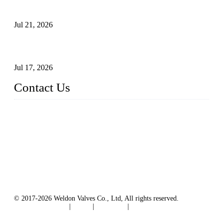
Surfaces Through Grinding
Jul 21, 2026
How To Choose The Right Electric Globe Control Valve For
Precise Flow Control
Jul 17, 2026
Contact Us
Weldon Valves Co., Ltd.
Address: No. 879, Xiahe Road, Xiamen, Fujian, China.
Tel: +86 592 5819200
Fax: +86 592 5819300
Email:
sales@weldonvalves.com
Website: https://www.weldonvalves.com/
© 2017-2026 Weldon Valves Co., Ltd, All rights reserved.
Terms of Service
|
Tags
|
Glossary
|
Sitemap
English
-
Português
-
Español