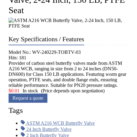
Seat
Key Specifications / Features
Model No.: WV-240229-TOBTV-03
Hits: 181
Provider of carbon steel butterfly valves made from ASTM
A216 WCB, ranging in size from 2 to 24 inches (DN50-
DN600) for Class 150 LB applications. Featuring worm gear
operation, PTFE seats, and double flange ends, ensuring
reliable performance. Suitable for PN20 pressure ratings.
$
0.01
In stock
(Price depends upon negotiation)
Request a quote
Tags
ASTM A216 WCB Butterfly Valve
24 Inch Butterfly Valve
2 Inch Butterfly Valve