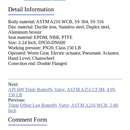
Detail Information
Body material: ASTM A216 WCB, SS 304, SS 316
Disc material: Ductile iron, Stainless steel, Duplex steel,
Aluminum bronze
Seat material: EPDM, NBR, PTFE
Size: 2-24 Inch, DN50-DN600
Working pressure: PN20, Class 150 LB
Operated: Worm Gear, Electric actuator, Pneumatic Actuator,
Hand Lever, Chainwheel
Conection end: Double Flanged
Next:
API 609 Triple Butterfly Valve, ASTM A351 CF3M, 4 IN,
150 LB
Previous:
Triple Offset Lug Butterfly Valve, ASTM A216 WCB, 2-80
Inch
Comment Form