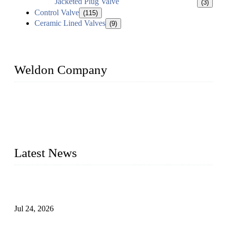
Jacketed Plug Valve
(3)
Control Valve
(115)
Ceramic Lined Valves
(9)
Weldon Company
WELDON VALVES is a professional valve supplier. We
provide industrial valves including ball valves, gate valves,
check valves, globe valves, safety valves, butterfly valves,
plug valves, strainers, etc., with size from 1/2 inch to 60 inch,
pressure range from Class 150 to 2500 LB.
Latest News
Ball Valve vs Check Valve: Key Differences, Working
Principles, Applications, and How to Choose the Right Valve
Jul 24, 2026
Globe Valve Maintenance Guide Repairing Worn Sealing