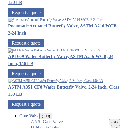
150 LB
Request a quote
Pneumatic Actuated Butterfly Valve, ASTM A216 WCB,
2-24 Inch
Request a quote
API 609 Wafer Butterfly Valve, ASTM A216 WCB, 24
Inch, 150 LB
Request a quote
ASTM A351 CF8 Wafer Butterfly Valve, 2-24 Inch, Class
150 LB
Request a quote
Gate Valve
(100)
ANSI Gate Valve
(81)
DIN Gate Valve