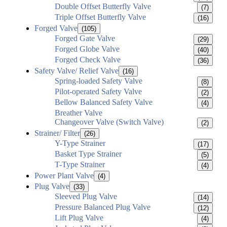
Double Offset Butterfly Valve
(7)
Triple Offset Butterfly Valve
(16)
Forged Valve
(105)
Forged Gate Valve
(29)
Forged Globe Valve
(40)
Forged Check Valve
(36)
Safety Valve/ Relief Valve
(16)
Spring-loaded Safety Valve
(8)
Pilot-operated Safety Valve
(2)
Bellow Balanced Safety Valve
(4)
Breather Valve
Changeover Valve (Switch Valve)
(2)
Strainer/ Filter
(26)
Y-Type Strainer
(17)
Basket Type Strainer
(5)
T-Type Strainer
(4)
Power Plant Valve
(4)
Plug Valve
(33)
Sleeved Plug Valve
(14)
Pressure Balanced Plug Valve
(12)
Lift Plug Valve
(4)