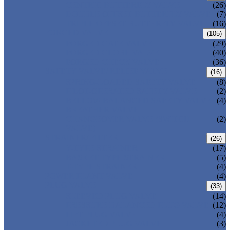
CENTRIC BUTTERFLY VALVE
(26)
DOUBLE OFFSET BUTTERFLY VALVE
(7)
TRIPLE OFFSET BUTTERFLY VALVE
(16)
FORGED VALVE
(105)
FORGED GATE VALVE
(29)
FORGED GLOBE VALVE
(40)
FORGED CHECK VALVE
(36)
SAFETY VALVE/ RELIEF VALVE
(16)
SPRING-LOADED SAFETY VALVE
(8)
PILOT-OPERATED SAFETY VALVE
(2)
BELLOW BALANCED SAFETY VALVE
(4)
BREATHER VALVE
CHANGEOVER VALVE (SWITCH
(2)
VALVE)
STRAINER/ FILTER
(26)
Y-TYPE STRAINER
(17)
BASKET TYPE STRAINER
(5)
T-TYPE STRAINER
(4)
POWER PLANT VALVE
(4)
PLUG VALVE
(33)
SLEEVED PLUG VALVE
(14)
PRESSURE BALANCED PLUG VALVE
(12)
LIFT PLUG VALVE
(4)
JACKETED PLUG VALVE
(3)