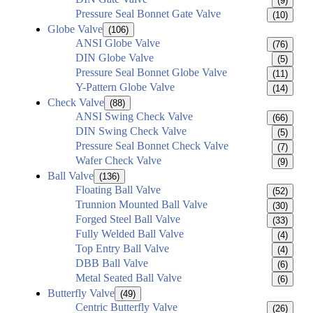
(9)
Pressure Seal Bonnet Gate Valve
(10)
Globe Valve
(106)
ANSI Globe Valve
(76)
DIN Globe Valve
(5)
Pressure Seal Bonnet Globe Valve
(11)
Y-Pattern Globe Valve
(14)
Check Valve
(88)
ANSI Swing Check Valve
(66)
DIN Swing Check Valve
(5)
Pressure Seal Bonnet Check Valve
(7)
Wafer Check Valve
(9)
Ball Valve
(136)
Floating Ball Valve
(52)
Trunnion Mounted Ball Valve
(30)
Forged Steel Ball Valve
(33)
Fully Welded Ball Valve
(4)
Top Entry Ball Valve
(4)
DBB Ball Valve
(6)
Metal Seated Ball Valve
(6)
Butterfly Valve
(49)
Centric Butterfly Valve
(26)