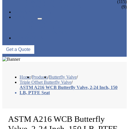
CONTROL VALVE
(115)
CERAMIC LINED VALVES
(9)
NEWS & EVENTS
ABOUT US
COMPANY PROFILE
FACTORY TOUR
QUALITY CONTROL
CONTACT US
Get a Quote
Home
/
Products
/
Butterfly Valve
/
Triple Offset Butterfly Valve
/
ASTM A216 WCB Butterfly Valve, 2-24 Inch, 150
LB, PTFE Seat
ASTM A216 WCB Butterfly
Valve, 2-24 Inch, 150 LB, PTFE