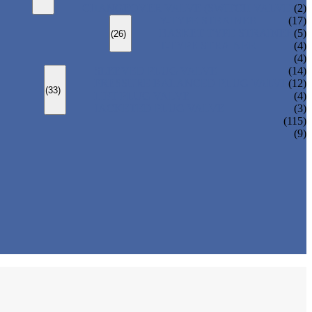
CHANGEOVER VALVE (SWITCH VALVE)
(2)
Y-TYPE STRAINER
(17)
BASKET TYPE STRAINER
(5)
(26)
T-TYPE STRAINER
(4)
(4)
SLEEVED PLUG VALVE
(14)
PRESSURE BALANCED PLUG VALVE
(12)
(33)
LIFT PLUG VALVE
(4)
JACKETED PLUG VALVE
(3)
(115)
(9)