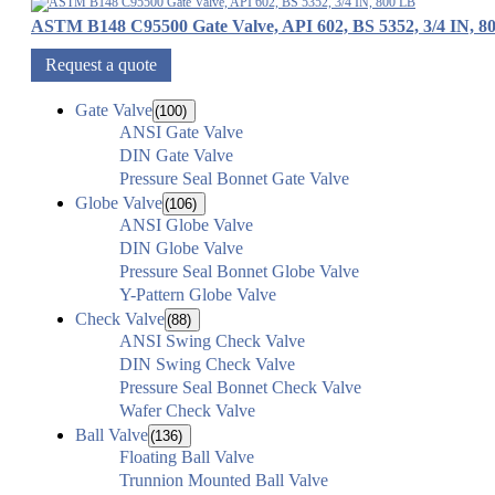
ASTM B148 C95500 Gate Valve, API 602, BS 5352, 3/4 IN, 8
Request a quote
Gate Valve
(100)
ANSI Gate Valve
DIN Gate Valve
Pressure Seal Bonnet Gate Valve
Globe Valve
(106)
ANSI Globe Valve
DIN Globe Valve
Pressure Seal Bonnet Globe Valve
Y-Pattern Globe Valve
Check Valve
(88)
ANSI Swing Check Valve
DIN Swing Check Valve
Pressure Seal Bonnet Check Valve
Wafer Check Valve
Ball Valve
(136)
Floating Ball Valve
Trunnion Mounted Ball Valve