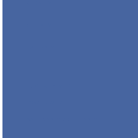
GLOBE VALVE
CHECK VALVE
BALL VALVE
BUTTERFLY VALVE
FORGED VALVE
SAFETY VALVE/ RELIEF VALVE