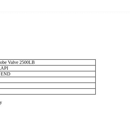
Globe Valve 2500LB
,API
 END
y