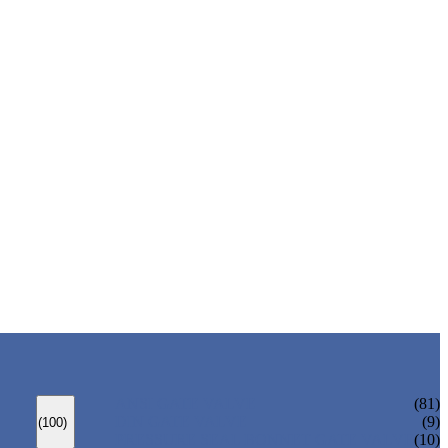
ANSI GATE VALVE
(81)
DIN GATE VALVE
(9)
(100)
PRESSURE SEAL BONNET GATE VALVE
(10)