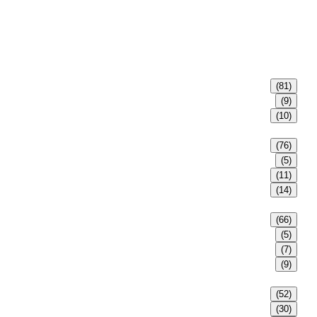
(81)
(9)
(10)
(76)
(5)
(11)
(14)
(66)
(5)
(7)
(9)
(52)
(30)