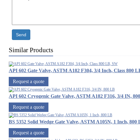
Send
Similar Products
API 602 Gate Valve, ASTM A182 F304, 3/4 Inch, Class 800 
Request a quote
API 602 Cryogenic Gate Valve, ASTM A182 F316, 3/4 IN, 80
Request a quote
BS 5352 Solid Wedge Gate Valve, ASTM A105N, 1 Inch, 800
Request a quote