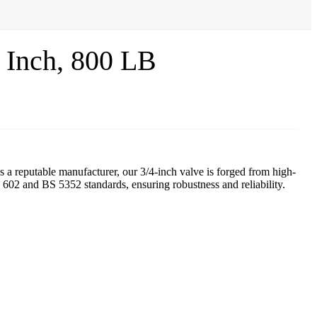
 Inch, 800 LB
s a reputable manufacturer, our 3/4-inch valve is forged from high-
02 and BS 5352 standards, ensuring robustness and reliability.