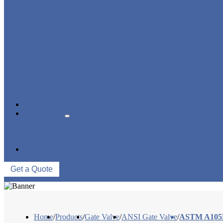
STRAINER/ FILTER
POWER PLANT VALVE
PLUG VALVE
CONTROL VALVE
CERAMIC LINED VALVES
NEWS & EVENTS
ABOUT US
COMPANY PROFILE
FACTORY TOUR
QUALITY CONTROL
CONTACT US
Get a Quote
Home
/
Products
/
Gate Valve
/
ANSI Gate Valve
/
ASTM A105N 