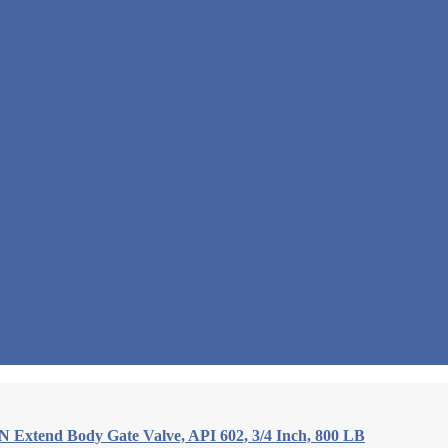
Extend Body Gate Valve, API 602, 3/4 Inch, 800 LB