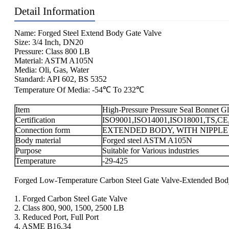
Detail Information
Name: Forged Steel Extend Body Gate Valve
Size: 3/4 Inch, DN20
Pressure: Class 800 LB
Material: ASTM A105N
Media: Oli, Gas, Water
Standard: API 602, BS 5352
Temperature Of Media: -54℃ To 232℃
Item
High-Pressure Pressure Seal Bonnet 
Certification
ISO9001,ISO14001,ISO18001,TS,CE
Connection form
EXTENDED BODY, WITH NIPPLE
Body material
Forged steel ASTM A105N
Purpose
Suitable for Various industries
Temperature
-29-425
Forged Low-Temperature Carbon Steel Gate Valve-Extended Bod
1. Forged Carbon Steel Gate Valve
2. Class 800, 900, 1500, 2500 LB
3. Reduced Port, Full Port
4. ASME B16.34