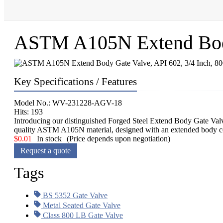
ASTM A105N Extend Body 
Key Specifications / Features
Model No.: WV-231228-AGV-18
Hits: 193
Introducing our distinguished Forged Steel Extend Body Gate Valve,
quality ASTM A105N material, designed with an extended body conf
$
0.01
In stock
(Price depends upon negotiation)
Request a quote
Tags
BS 5352 Gate Valve
Metal Seated Gate Valve
Class 800 LB Gate Valve