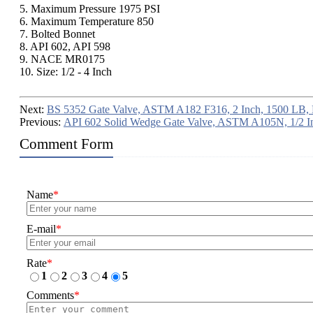
5. Maximum Pressure 1975 PSI
6. Maximum Temperature 850
7. Bolted Bonnet
8. API 602, API 598
9. NACE MR0175
10. Size: 1/2 - 4 Inch
Next:
BS 5352 Gate Valve, ASTM A182 F316, 2 Inch, 1500 LB,
Previous:
API 602 Solid Wedge Gate Valve, ASTM A105N, 1/2 I
Comment Form
Name
*
E-mail
*
Rate
*
1
2
3
4
5
Comments
*