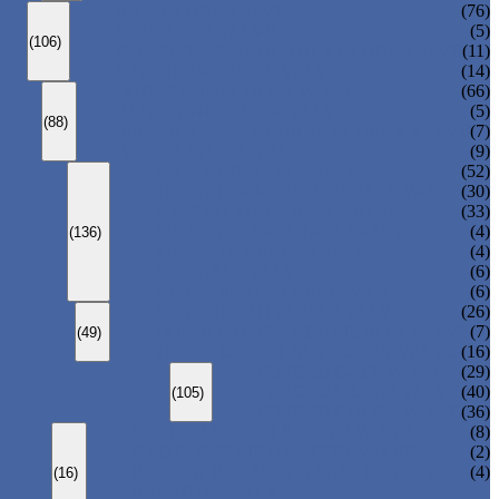
ANSI GLOBE VALVE
(76)
DIN GLOBE VALVE
(5)
(106)
PRESSURE SEAL BONNET GLOBE VALVE
(11)
Y-PATTERN GLOBE VALVE
(14)
ANSI SWING CHECK VALVE
(66)
DIN SWING CHECK VALVE
(5)
(88)
PRESSURE SEAL BONNET CHECK VALVE
(7)
WAFER CHECK VALVE
(9)
FLOATING BALL VALVE
(52)
TRUNNION MOUNTED BALL VALVE
(30)
FORGED STEEL BALL VALVE
(33)
FULLY WELDED BALL VALVE
(4)
(136)
TOP ENTRY BALL VALVE
(4)
DBB BALL VALVE
(6)
METAL SEATED BALL VALVE
(6)
CENTRIC BUTTERFLY VALVE
(26)
DOUBLE OFFSET BUTTERFLY VALVE
(7)
(49)
TRIPLE OFFSET BUTTERFLY VALVE
(16)
FORGED GATE VALVE
(29)
FORGED GLOBE VALVE
(40)
(105)
FORGED CHECK VALVE
(36)
SPRING-LOADED SAFETY VALVE
(8)
PILOT-OPERATED SAFETY VALVE
(2)
BELLOW BALANCED SAFETY VALVE
(4)
(16)
BREATHER VALVE