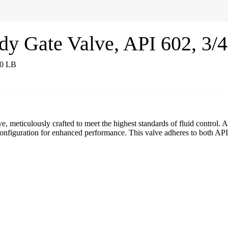
Gate Valve, API 602, 3/4
 meticulously crafted to meet the highest standards of fluid control. A
iguration for enhanced performance. This valve adheres to both API 6