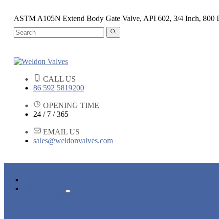
ASTM A105N Extend Body Gate Valve, API 602, 3/4 Inch, 800
CALL US
86 592 5819200
OPENING TIME
24 / 7 / 365
EMAIL US
sales@weldonvalves.com
HOME
PRODUCTS
GATE VALVE