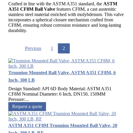
Crafted in line with the ASTM A351 standard, the
ASTM
A351 CF8M Ball Valve
features CF8M, a cast austenitic
stainless steel material enriched with molybdenum. This valve
incorporates a spherical closure mechanism crafted from
CF8M, ensuring robust corrosion resistance and long-lasting
durability.
Previous
1
2
Trunnion Mounted Ball Valve, ASTM A351 CF8M, 6
Inch, 300 LB
Design Standard: API 6D Body Material: ASTM A351
CF8M Nominal Diameter: 6 Inch, DN150, 150MM
Pressure:...
Request a quote
ASTM A351 CF8M Trunnion Mounted Ball Valve, 20
Inch, 300 LB, RF