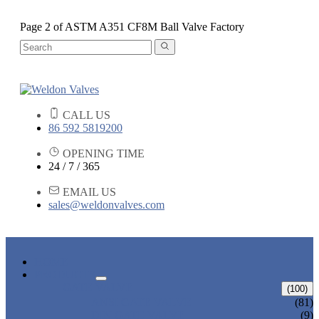
Page 2 of ASTM A351 CF8M Ball Valve Factory
CALL US
86 592 5819200
OPENING TIME
24 / 7 / 365
EMAIL US
sales@weldonvalves.com
HOME
PRODUCTS
GATE VALVE
(100)
ANSI GATE VALVE
(81)
DIN GATE VALVE
(9)