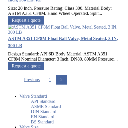
Size: 20 Inch. Pressure Rating: Class 300. Material Body:
ASTM A351 CF8M. Hand Wheel Operated. Split...
Request a quote
ASTM A351 CF8M Float Ball Valve, Metal Seated, 3 IN,
300 LB
Design Standard: API 6D Body Material: ASTM A351
CF8M Nominal Diameter: 3 Inch, DN80, 80MM Pressure:...
Request a quote
Previous
1
2
Valve Standard
API Standard
ASME Standard
DIN Standard
EN Standard
BS Standard
Valve Size