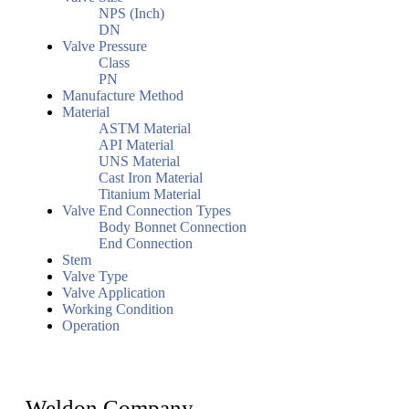
NPS (Inch)
DN
Valve Pressure
Class
PN
Manufacture Method
Material
ASTM Material
API Material
UNS Material
Cast Iron Material
Titanium Material
Valve End Connection Types
Body Bonnet Connection
End Connection
Stem
Valve Type
Valve Application
Working Condition
Operation
Weldon Company