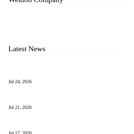
WELDON VALVES is a professional valve supplier. We
provide industrial valves including ball valves, gate valves,
check valves, globe valves, safety valves, butterfly valves,
plug valves, strainers, etc., with size from 1/2 inch to 60 inch,
pressure range from Class 150 to 2500 LB.
Latest News
Ball Valve vs Check Valve: Key Differences, Working
Principles, Applications, and How to Choose the Right Valve
Jul 24, 2026
Globe Valve Maintenance Guide Repairing Worn Sealing
Surfaces Through Grinding
Jul 21, 2026
How To Choose The Right Electric Globe Control Valve For
Precise Flow Control
Jul 17, 2026