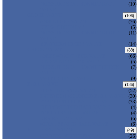
PRESSURE SEAL BONNET GATE
(10)
VALVE
GLOBE VALVE
(106)
ANSI GLOBE VALVE
(76)
DIN GLOBE VALVE
(5)
PRESSURE SEAL BONNET GLOBE
(11)
VALVE
Y-PATTERN GLOBE VALVE
(14)
CHECK VALVE
(88)
ANSI SWING CHECK VALVE
(66)
DIN SWING CHECK VALVE
(5)
PRESSURE SEAL BONNET CHECK
(7)
VALVE
WAFER CHECK VALVE
(9)
BALL VALVE
(136)
FLOATING BALL VALVE
(52)
TRUNNION MOUNTED BALL VALVE
(30)
FORGED STEEL BALL VALVE
(33)
FULLY WELDED BALL VALVE
(4)
TOP ENTRY BALL VALVE
(4)
DBB BALL VALVE
(6)
METAL SEATED BALL VALVE
(6)
BUTTERFLY VALVE
(49)
CENTRIC BUTTERFLY VALVE
(26)