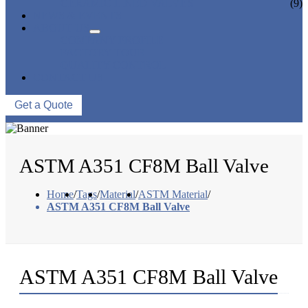
CERAMIC LINED VALVES
(9)
NEWS & EVENTS
ABOUT US
COMPANY PROFILE
FACTORY TOUR
QUALITY CONTROL
CONTACT US
Get a Quote
ASTM A351 CF8M Ball Valve
Home
/
Tags
/
Material
/
ASTM Material
/
ASTM A351 CF8M Ball Valve
ASTM A351 CF8M Ball Valve