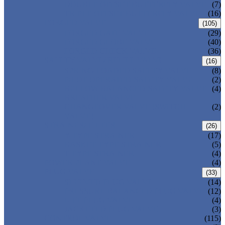
DOUBLE OFFSET BUTTERFLY VALVE
(7)
TRIPLE OFFSET BUTTERFLY VALVE
(16)
FORGED VALVE
(105)
FORGED GATE VALVE
(29)
FORGED GLOBE VALVE
(40)
FORGED CHECK VALVE
(36)
SAFETY VALVE/ RELIEF VALVE
(16)
SPRING-LOADED SAFETY VALVE
(8)
PILOT-OPERATED SAFETY VALVE
(2)
BELLOW BALANCED SAFETY VALVE
(4)
BREATHER VALVE
CHANGEOVER VALVE (SWITCH
(2)
VALVE)
STRAINER/ FILTER
(26)
Y-TYPE STRAINER
(17)
BASKET TYPE STRAINER
(5)
T-TYPE STRAINER
(4)
POWER PLANT VALVE
(4)
PLUG VALVE
(33)
SLEEVED PLUG VALVE
(14)
PRESSURE BALANCED PLUG VALVE
(12)
LIFT PLUG VALVE
(4)
JACKETED PLUG VALVE
(3)
CONTROL VALVE
(115)