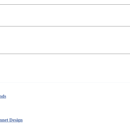
nds
nnet Design