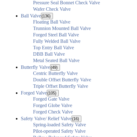
Pressure Seal Bonnet Check Valve
Wafer Check Valve
Ball Valve
(136)
Floating Ball Valve
Trunnion Mounted Ball Valve
Forged Steel Ball Valve
Fully Welded Ball Valve
Top Entry Ball Valve
DBB Ball Valve
Metal Seated Ball Valve
Butterfly Valve
(49)
Centric Butterfly Valve
Double Offset Butterfly Valve
Triple Offset Butterfly Valve
Forged Valve
(105)
Forged Gate Valve
Forged Globe Valve
Forged Check Valve
Safety Valve/ Relief Valve
(16)
Spring-loaded Safety Valve
Pilot-operated Safety Valve