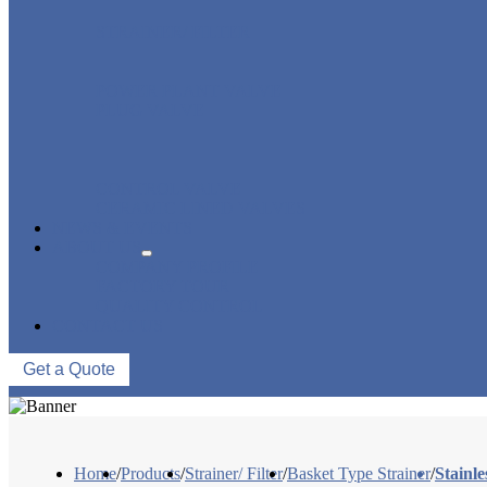
STRAINER/ FILTER
POWER PLANT VALVE
PLUG VALVE
CONTROL VALVE
CERAMIC LINED VALVES
NEWS & EVENTS
ABOUT US
COMPANY PROFILE
FACTORY TOUR
QUALITY CONTROL
CONTACT US
Get a Quote
Home
/
Products
/
Strainer/ Filter
/
Basket Type Strainer
/
Stainl