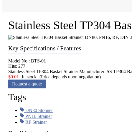
Stainless Steel TP304 Ba
Key Specifications / Features
Model No.: BTS-01
Hits: 277
Stainless Steel TP304 Basket Strainer Manufacturer: SS TP304
$
0.01
In stock
(Price depends upon negotiation)
Request a quote
Tags
DN80 Strainer
PN16 Strainer
RF Strainer