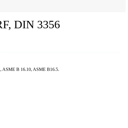
 RF, DIN 3356
sign, ASME B 16.10, ASME B16.5.