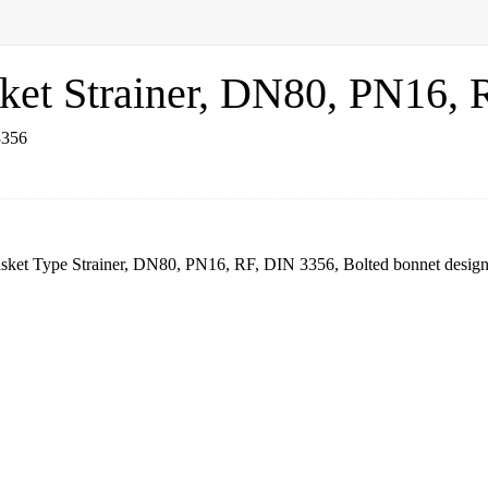
sket Strainer, DN80, PN16,
 Basket Type Strainer, DN80, PN16, RF, DIN 3356, Bolted bonnet de