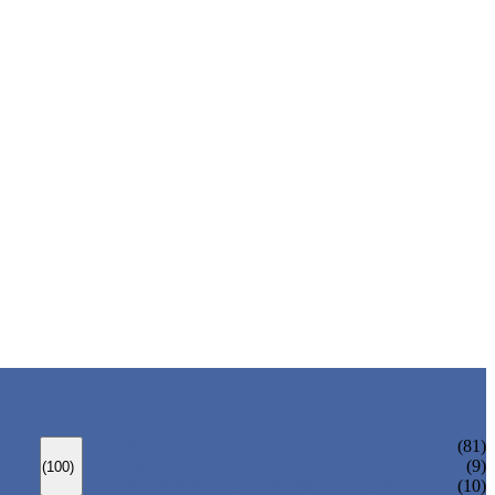
ANSI GATE VALVE
(81)
DIN GATE VALVE
(9)
(100)
PRESSURE SEAL BONNET GATE VALVE
(10)