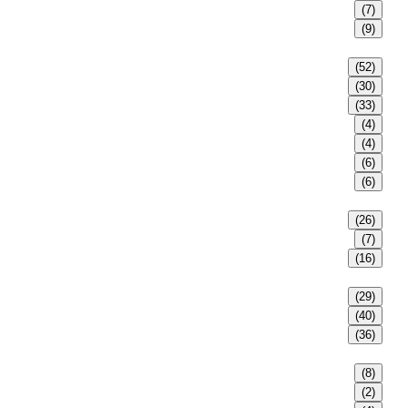
(7)
(9)
(52)
(30)
(33)
(4)
(4)
(6)
(6)
(26)
(7)
(16)
(29)
(40)
(36)
(8)
(2)