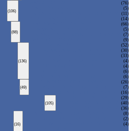
ANSI GLOBE VALVE
(76)
DIN GLOBE VALVE
(5)
(106)
PRESSURE SEAL BONNET GLOBE VALVE
(11)
Y-PATTERN GLOBE VALVE
(14)
ANSI SWING CHECK VALVE
(66)
DIN SWING CHECK VALVE
(5)
(88)
PRESSURE SEAL BONNET CHECK VALVE
(7)
WAFER CHECK VALVE
(9)
FLOATING BALL VALVE
(52)
TRUNNION MOUNTED BALL VALVE
(30)
FORGED STEEL BALL VALVE
(33)
FULLY WELDED BALL VALVE
(4)
(136)
TOP ENTRY BALL VALVE
(4)
DBB BALL VALVE
(6)
METAL SEATED BALL VALVE
(6)
CENTRIC BUTTERFLY VALVE
(26)
DOUBLE OFFSET BUTTERFLY VALVE
(7)
(49)
TRIPLE OFFSET BUTTERFLY VALVE
(16)
FORGED GATE VALVE
(29)
FORGED GLOBE VALVE
(40)
(105)
FORGED CHECK VALVE
(36)
SPRING-LOADED SAFETY VALVE
(8)
PILOT-OPERATED SAFETY VALVE
(2)
BELLOW BALANCED SAFETY VALVE
(4)
(16)
BREATHER VALVE