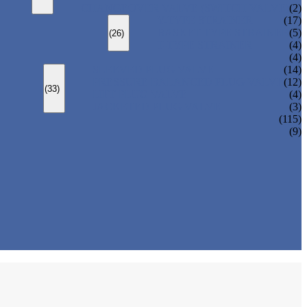
CHANGEOVER VALVE (SWITCH VALVE)
(2)
Y-TYPE STRAINER
(17)
BASKET TYPE STRAINER
(5)
(26)
T-TYPE STRAINER
(4)
(4)
SLEEVED PLUG VALVE
(14)
PRESSURE BALANCED PLUG VALVE
(12)
(33)
LIFT PLUG VALVE
(4)
JACKETED PLUG VALVE
(3)
(115)
(9)