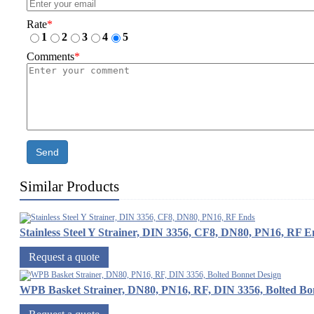
Rate
*
1
2
3
4
5
Comments
*
Send
Similar Products
Stainless Steel Y Strainer, DIN 3356, CF8, DN80, PN16, RF E
Request a quote
WPB Basket Strainer, DN80, PN16, RF, DIN 3356, Bolted Bo