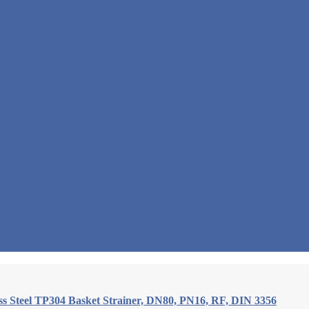
ess Steel TP304 Basket Strainer, DN80, PN16, RF, DIN 3356