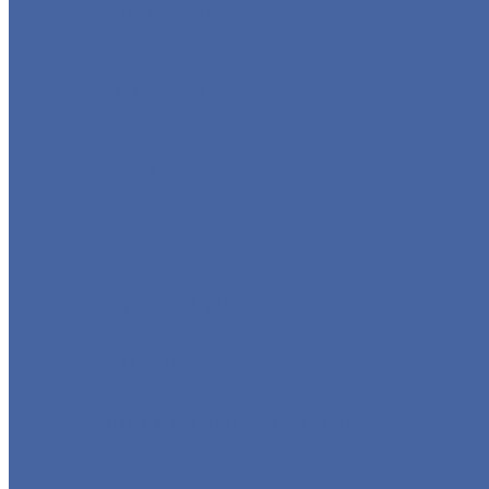
GLOBE VALVE
CHECK VALVE
BALL VALVE
BUTTERFLY VALVE
FORGED VALVE
SAFETY VALVE/ RELIEF VALVE