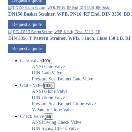
Request a quote
DN150 Basket Strainer, WPB, PN16, RF End, DIN 3356, BB 
Request a quote
DIN 3356 T Pattern Strainer, WPB, 8 Inch, Class 150 LB, RF
Request a quote
Gate Valve
(100)
ANSI Gate Valve
DIN Gate Valve
Pressure Seal Bonnet Gate Valve
Globe Valve
(106)
ANSI Globe Valve
DIN Globe Valve
Pressure Seal Bonnet Globe Valve
Y-Pattern Globe Valve
Check Valve
(88)
ANSI Swing Check Valve
DIN Swing Check Valve