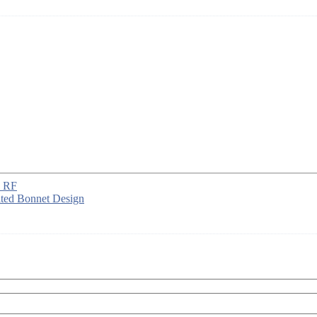
, RF
ted Bonnet Design