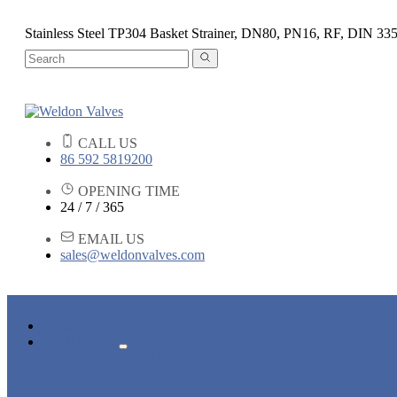
Stainless Steel TP304 Basket Strainer, DN80, PN16, RF, DIN 33
CALL US
86 592 5819200
OPENING TIME
24 / 7 / 365
EMAIL US
sales@weldonvalves.com
HOME
PRODUCTS
GATE VALVE