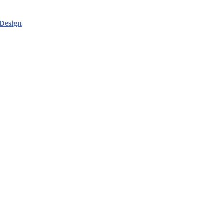
Design