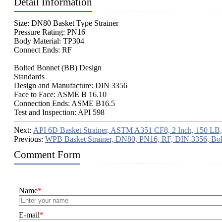
Detail Information
Size: DN80 Basket Type Strainer
Pressure Rating: PN16
Body Material: TP304
Connect Ends: RF
Bolted Bonnet (BB) Design
Standards
Design and Manufacture: DIN 3356
Face to Face: ASME B 16.10
Connection Ends: ASME B16.5
Test and Inspection: API 598
Next:
API 6D Basket Strainer, ASTM A351 CF8, 2 Inch, 150 LB
Previous:
WPB Basket Strainer, DN80, PN16, RF, DIN 3356, Bol
Comment Form
Name
*
E-mail
*