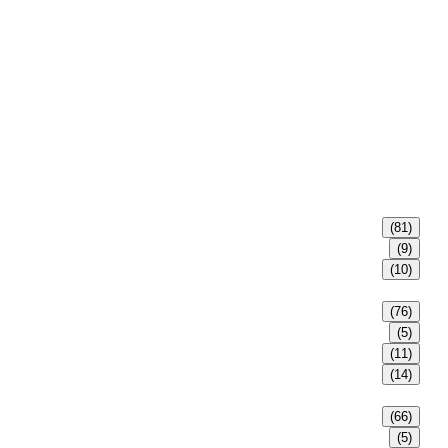
(81)
(9)
(10)
(76)
(5)
(11)
(14)
(66)
(5)