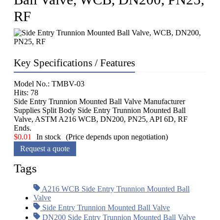
RF
Key Specifications / Features
Model No.: TMBV-03
Hits: 78
Side Entry Trunnion Mounted Ball Valve Manufacturer
Supplies Split Body Side Entry Trunnion Mounted Ball
Valve, ASTM A216 WCB, DN200, PN25, API 6D, RF
Ends.
$
0.01
In stock
(Price depends upon negotiation)
Request a quote
Tags
A216 WCB Side Entry Trunnion Mounted Ball
Valve
Side Entry Trunnion Mounted Ball Valve
DN200 Side Entry Trunnion Mounted Ball Valve