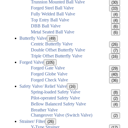
Trunnion Mounted Ball Valve
(30)
Forged Steel Ball Valve
(33)
Fully Welded Ball Valve
(4)
Top Entry Ball Valve
(4)
DBB Ball Valve
(6)
Metal Seated Ball Valve
(6)
Butterfly Valve
(49)
Centric Butterfly Valve
(26)
Double Offset Butterfly Valve
(7)
Triple Offset Butterfly Valve
(16)
Forged Valve
(105)
Forged Gate Valve
(29)
Forged Globe Valve
(40)
Forged Check Valve
(36)
Safety Valve/ Relief Valve
(16)
Spring-loaded Safety Valve
(8)
Pilot-operated Safety Valve
(2)
Bellow Balanced Safety Valve
(4)
Breather Valve
Changeover Valve (Switch Valve)
(2)
Strainer/ Filter
(26)
Y-Type Strainer
(17)