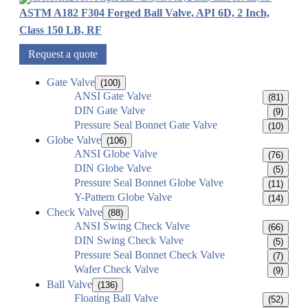
ASTM A182 F304 Forged Ball Valve, API 6D, 2 Inch,
Class 150 LB, RF
Request a quote
Gate Valve
(100)
ANSI Gate Valve
(81)
DIN Gate Valve
(9)
Pressure Seal Bonnet Gate Valve
(10)
Globe Valve
(106)
ANSI Globe Valve
(76)
DIN Globe Valve
(5)
Pressure Seal Bonnet Globe Valve
(11)
Y-Pattern Globe Valve
(14)
Check Valve
(88)
ANSI Swing Check Valve
(66)
DIN Swing Check Valve
(5)
Pressure Seal Bonnet Check Valve
(7)
Wafer Check Valve
(9)
Ball Valve
(136)
Floating Ball Valve
(52)