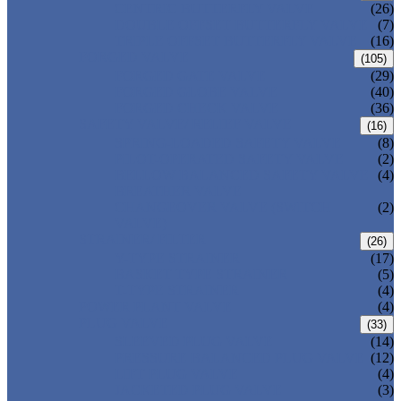
CENTRIC BUTTERFLY VALVE
(26)
DOUBLE OFFSET BUTTERFLY VALVE
(7)
TRIPLE OFFSET BUTTERFLY VALVE
(16)
FORGED VALVE
(105)
FORGED GATE VALVE
(29)
FORGED GLOBE VALVE
(40)
FORGED CHECK VALVE
(36)
SAFETY VALVE/ RELIEF VALVE
(16)
SPRING-LOADED SAFETY VALVE
(8)
PILOT-OPERATED SAFETY VALVE
(2)
BELLOW BALANCED SAFETY VALVE
(4)
BREATHER VALVE
CHANGEOVER VALVE (SWITCH
(2)
VALVE)
STRAINER/ FILTER
(26)
Y-TYPE STRAINER
(17)
BASKET TYPE STRAINER
(5)
T-TYPE STRAINER
(4)
POWER PLANT VALVE
(4)
PLUG VALVE
(33)
SLEEVED PLUG VALVE
(14)
PRESSURE BALANCED PLUG VALVE
(12)
LIFT PLUG VALVE
(4)
JACKETED PLUG VALVE
(3)