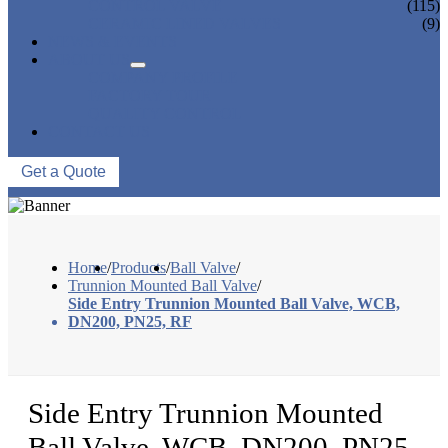
CONTROL VALVE
(115)
CERAMIC LINED VALVES
(9)
NEWS & EVENTS
ABOUT US
COMPANY PROFILE
FACTORY TOUR
QUALITY CONTROL
CONTACT US
Get a Quote
Home
/
Products
/
Ball Valve
/
Trunnion Mounted Ball Valve
/
Side Entry Trunnion Mounted Ball Valve, WCB,
DN200, PN25, RF
Side Entry Trunnion Mounted
Ball Valve, WCB, DN200, PN25,