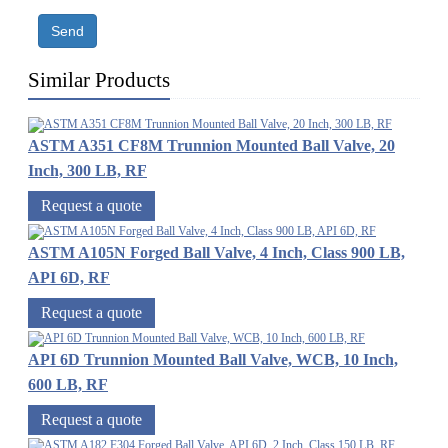
Send
Similar Products
ASTM A351 CF8M Trunnion Mounted Ball Valve, 20
Inch, 300 LB, RF
Request a quote
ASTM A105N Forged Ball Valve, 4 Inch, Class 900 LB,
API 6D, RF
Request a quote
API 6D Trunnion Mounted Ball Valve, WCB, 10 Inch,
600 LB, RF
Request a quote