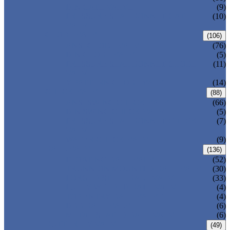
DIN GATE VALVE
(9)
PRESSURE SEAL BONNET GATE
(10)
VALVE
GLOBE VALVE
(106)
ANSI GLOBE VALVE
(76)
DIN GLOBE VALVE
(5)
PRESSURE SEAL BONNET GLOBE
(11)
VALVE
Y-PATTERN GLOBE VALVE
(14)
CHECK VALVE
(88)
ANSI SWING CHECK VALVE
(66)
DIN SWING CHECK VALVE
(5)
PRESSURE SEAL BONNET CHECK
(7)
VALVE
WAFER CHECK VALVE
(9)
BALL VALVE
(136)
FLOATING BALL VALVE
(52)
TRUNNION MOUNTED BALL VALVE
(30)
FORGED STEEL BALL VALVE
(33)
FULLY WELDED BALL VALVE
(4)
TOP ENTRY BALL VALVE
(4)
DBB BALL VALVE
(6)
METAL SEATED BALL VALVE
(6)
BUTTERFLY VALVE
(49)