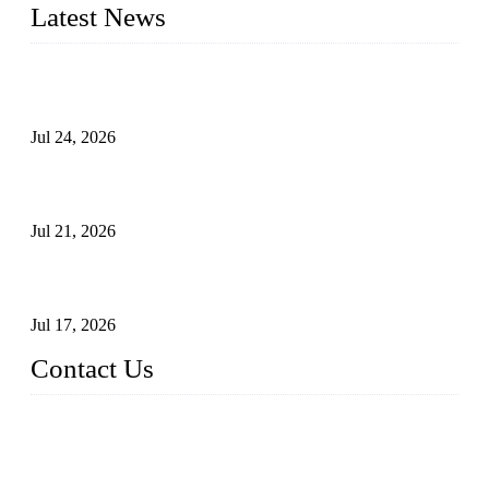
Latest News
Ball Valve vs Check Valve: Key Differences, Working
Principles, Applications, and How to Choose the Right Valve
Jul 24, 2026
Globe Valve Maintenance Guide Repairing Worn Sealing
Surfaces Through Grinding
Jul 21, 2026
How To Choose The Right Electric Globe Control Valve For
Precise Flow Control
Jul 17, 2026
Contact Us
Weldon Valves Co., Ltd.
Address: No. 879, Xiahe Road, Xiamen, Fujian, China.