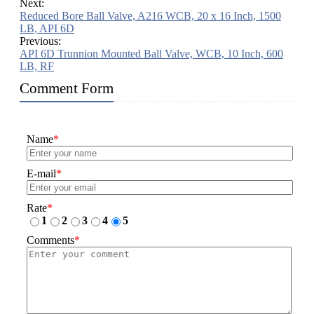
Next:
Reduced Bore Ball Valve, A216 WCB, 20 x 16 Inch, 1500
LB, API 6D
Previous:
API 6D Trunnion Mounted Ball Valve, WCB, 10 Inch, 600
LB, RF
Comment Form
Name
*
E-mail
*
Rate
*
1
2
3
4
5
Comments
*