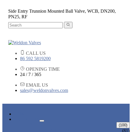
Side Entry Trunnion Mounted Ball Valve, WCB, DN200,
PN25, RF
CALL US
86 592 5819200
OPENING TIME
24 / 7 / 365
EMAIL US
sales@weldonvalves.com
HOME
PRODUCTS
GATE VALVE
(100)
ANSI GATE VALVE
(81)