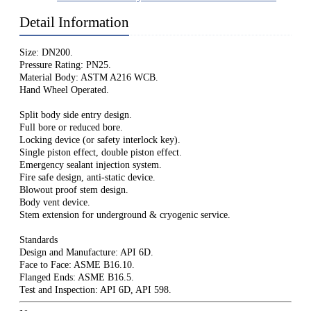
Detail Information
Size: DN200.
Pressure Rating: PN25.
Material Body: ASTM A216 WCB.
Hand Wheel Operated.
Split body side entry design.
Full bore or reduced bore.
Locking device (or safety interlock key).
Single piston effect, double piston effect.
Emergency sealant injection system.
Fire safe design, anti-static device.
Blowout proof stem design.
Body vent device.
Stem extension for underground & cryogenic service.
Standards
Design and Manufacture: API 6D.
Face to Face: ASME B16.10.
Flanged Ends: ASME B16.5.
Test and Inspection: API 6D, API 598.