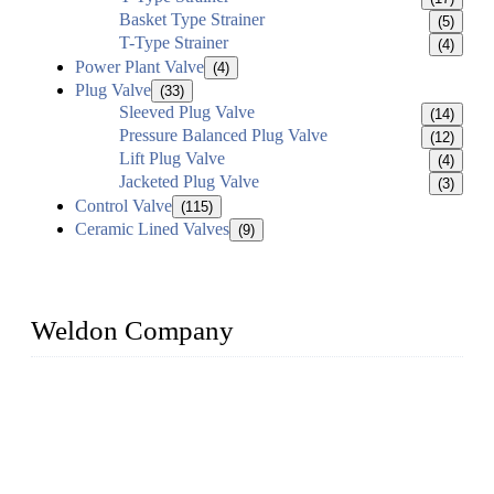
Basket Type Strainer
(5)
T-Type Strainer
(4)
Power Plant Valve
(4)
Plug Valve
(33)
Sleeved Plug Valve
(14)
Pressure Balanced Plug Valve
(12)
Lift Plug Valve
(4)
Jacketed Plug Valve
(3)
Control Valve
(115)
Ceramic Lined Valves
(9)
Weldon Company
WELDON VALVES is a professional valve supplier. We
provide industrial valves including ball valves, gate valves,
check valves, globe valves, safety valves, butterfly valves,
plug valves, strainers, etc., with size from 1/2 inch to 60 inch,
pressure range from Class 150 to 2500 LB.