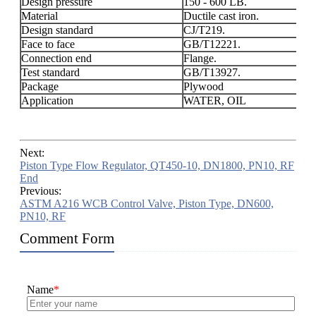
Design pressure
150 - 600 LB.
Material
Ductile cast iron.
Design standard
CJ/T219.
Face to face
GB/T12221.
Connection end
Flange.
Test standard
GB/T13927.
Package
Plywood
Application
WATER, OIL
Next:
Piston Type Flow Regulator, QT450-10, DN1800, PN10, RF
End
Previous:
ASTM A216 WCB Control Valve, Piston Type, DN600,
PN10, RF
Comment Form
Name
*