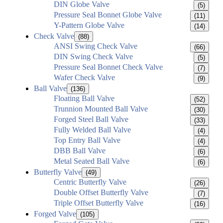
DIN Globe Valve
(5)
Pressure Seal Bonnet Globe Valve
(11)
Y-Pattern Globe Valve
(14)
Check Valve
(88)
ANSI Swing Check Valve
(66)
DIN Swing Check Valve
(5)
Pressure Seal Bonnet Check Valve
(7)
Wafer Check Valve
(9)
Ball Valve
(136)
Floating Ball Valve
(52)
Trunnion Mounted Ball Valve
(30)
Forged Steel Ball Valve
(33)
Fully Welded Ball Valve
(4)
Top Entry Ball Valve
(4)
DBB Ball Valve
(6)
Metal Seated Ball Valve
(6)
Butterfly Valve
(49)
Centric Butterfly Valve
(26)
Double Offset Butterfly Valve
(7)
Triple Offset Butterfly Valve
(16)
Forged Valve
(105)