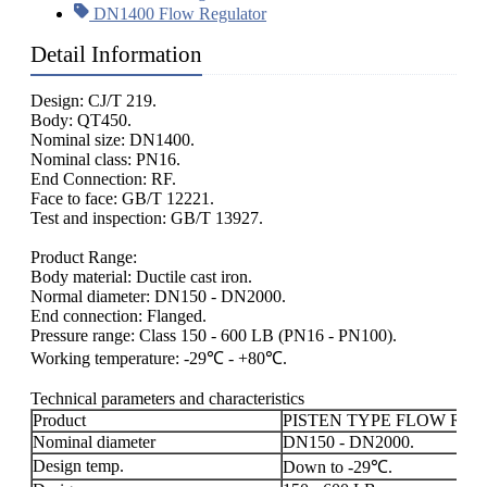
DN1400 Flow Regulator
Detail Information
Design: CJ/T 219.
Body: QT450.
Nominal size: DN1400.
Nominal class: PN16.
End Connection: RF.
Face to face: GB/T 12221.
Test and inspection: GB/T 13927.
Product Range:
Body material: Ductile cast iron.
Normal diameter: DN150 - DN2000.
End connection: Flanged.
Pressure range: Class 150 - 600 LB (PN16 - PN100).
Working temperature: -29℃ - +80℃.
Technical parameters and characteristics
Product
PISTEN TYPE FLOW RE
Nominal diameter
DN150 - DN2000.
Design temp.
Down to -29℃.