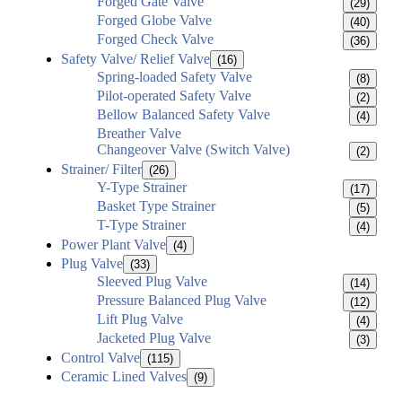
Forged Gate Valve
(29)
Forged Globe Valve
(40)
Forged Check Valve
(36)
Safety Valve/ Relief Valve
(16)
Spring-loaded Safety Valve
(8)
Pilot-operated Safety Valve
(2)
Bellow Balanced Safety Valve
(4)
Breather Valve
Changeover Valve (Switch Valve)
(2)
Strainer/ Filter
(26)
Y-Type Strainer
(17)
Basket Type Strainer
(5)
T-Type Strainer
(4)
Power Plant Valve
(4)
Plug Valve
(33)
Sleeved Plug Valve
(14)
Pressure Balanced Plug Valve
(12)
Lift Plug Valve
(4)
Jacketed Plug Valve
(3)
Control Valve
(115)
Ceramic Lined Valves
(9)