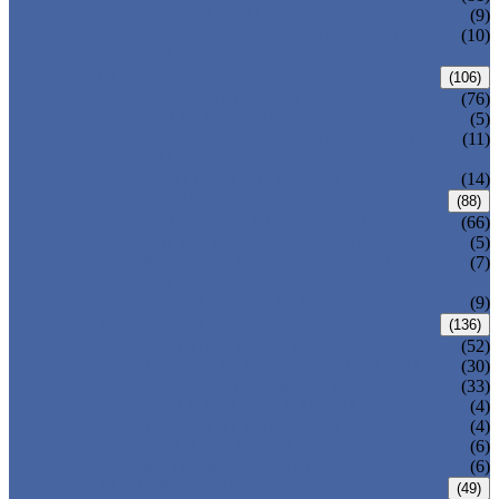
DIN GATE VALVE
(9)
PRESSURE SEAL BONNET GATE
(10)
VALVE
GLOBE VALVE
(106)
ANSI GLOBE VALVE
(76)
DIN GLOBE VALVE
(5)
PRESSURE SEAL BONNET GLOBE
(11)
VALVE
Y-PATTERN GLOBE VALVE
(14)
CHECK VALVE
(88)
ANSI SWING CHECK VALVE
(66)
DIN SWING CHECK VALVE
(5)
PRESSURE SEAL BONNET CHECK
(7)
VALVE
WAFER CHECK VALVE
(9)
BALL VALVE
(136)
FLOATING BALL VALVE
(52)
TRUNNION MOUNTED BALL VALVE
(30)
FORGED STEEL BALL VALVE
(33)
FULLY WELDED BALL VALVE
(4)
TOP ENTRY BALL VALVE
(4)
DBB BALL VALVE
(6)
METAL SEATED BALL VALVE
(6)
BUTTERFLY VALVE
(49)