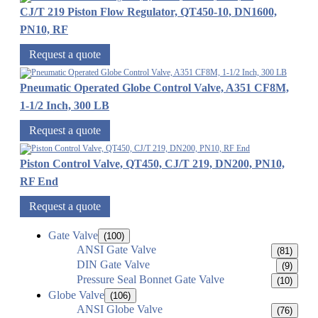
CJ/T 219 Piston Flow Regulator, QT450-10, DN1600,
PN10, RF
Request a quote
Pneumatic Operated Globe Control Valve, A351 CF8M,
1-1/2 Inch, 300 LB
Request a quote
Piston Control Valve, QT450, CJ/T 219, DN200, PN10,
RF End
Request a quote
Gate Valve
(100)
ANSI Gate Valve
(81)
DIN Gate Valve
(9)
Pressure Seal Bonnet Gate Valve
(10)
Globe Valve
(106)
ANSI Globe Valve
(76)