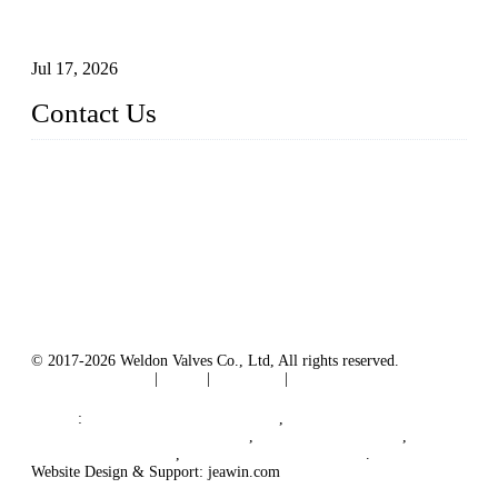
How To Choose The Right Electric Globe Control Valve For
Precise Flow Control
Jul 17, 2026
Contact Us
Weldon Valves Co., Ltd.
Address: No. 879, Xiahe Road, Xiamen, Fujian, China.
Tel: +86 592 5819200
Fax: +86 592 5819300
Email:
sales@weldonvalves.com
Website: https://www.weldonvalves.com/
© 2017-2026 Weldon Valves Co., Ltd, All rights reserved.
Terms of Service
|
Tags
|
Glossary
|
Sitemap
English
-
Português
-
Español
Links
:
Control Valve Manufacturers
,
China Globe Valve Manufacturer
,
China Valves Factory
,
China Valve Supplier
,
China Valve Manufacturers
.
Website Design & Support: jeawin.com