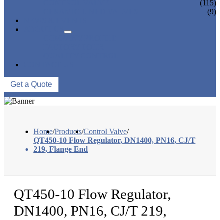
CONTROL VALVE
(115)
CERAMIC LINED VALVES
(9)
NEWS & EVENTS
ABOUT US
COMPANY PROFILE
FACTORY TOUR
QUALITY CONTROL
CONTACT US
Get a Quote
Home
/
Products
/
Control Valve
/
QT450-10 Flow Regulator, DN1400, PN16, CJ/T
219, Flange End
QT450-10 Flow Regulator,
DN1400, PN16, CJ/T 219,