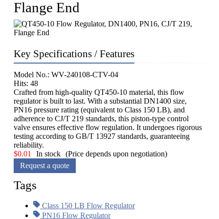
Flange End
Key Specifications / Features
Model No.: WV-240108-CTV-04
Hits: 48
Crafted from high-quality QT450-10 material, this flow
regulator is built to last. With a substantial DN1400 size,
PN16 pressure rating (equivalent to Class 150 LB), and
adherence to CJ/T 219 standards, this piston-type control
valve ensures effective flow regulation. It undergoes rigorous
testing according to GB/T 13927 standards, guaranteeing
reliability.
$
0.01
In stock
(Price depends upon negotiation)
Request a quote
Tags
Class 150 LB Flow Regulator
PN16 Flow Regulator