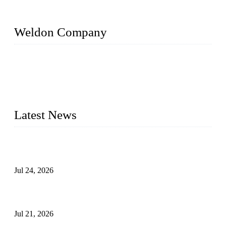
Weldon Company
WELDON VALVES is a professional valve supplier. We
provide industrial valves including ball valves, gate valves,
check valves, globe valves, safety valves, butterfly valves,
plug valves, strainers, etc., with size from 1/2 inch to 60 inch,
pressure range from Class 150 to 2500 LB.
Latest News
Ball Valve vs Check Valve: Key Differences, Working
Principles, Applications, and How to Choose the Right Valve
Jul 24, 2026
Globe Valve Maintenance Guide Repairing Worn Sealing
Surfaces Through Grinding
Jul 21, 2026