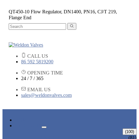
QT450-10 Flow Regulator, DN1400, PN16, CJ/T 219,
Flange End
CALL US
86 592 5819200
OPENING TIME
24 / 7 / 365
EMAIL US
sales@weldonvalves.com
HOME
PRODUCTS
GATE VALVE
(100)
ANSI GATE VALVE
(81)