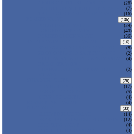
CENTRIC BUTTERFLY VALVE
(26)
DOUBLE OFFSET BUTTERFLY VALVE
(7)
TRIPLE OFFSET BUTTERFLY VALVE
(16)
FORGED VALVE
(105)
FORGED GATE VALVE
(29)
FORGED GLOBE VALVE
(40)
FORGED CHECK VALVE
(36)
SAFETY VALVE/ RELIEF VALVE
(16)
SPRING-LOADED SAFETY VALVE
(8)
PILOT-OPERATED SAFETY VALVE
(2)
BELLOW BALANCED SAFETY VALVE
(4)
BREATHER VALVE
CHANGEOVER VALVE (SWITCH
(2)
VALVE)
STRAINER/ FILTER
(26)
Y-TYPE STRAINER
(17)
BASKET TYPE STRAINER
(5)
T-TYPE STRAINER
(4)
POWER PLANT VALVE
(4)
PLUG VALVE
(33)
SLEEVED PLUG VALVE
(14)
PRESSURE BALANCED PLUG VALVE
(12)
LIFT PLUG VALVE
(4)
JACKETED PLUG VALVE
(3)