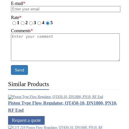
E-mail
*
Rate
*
1
2
3
4
5
Comments
*
Send
Similar Products
Piston Type Flow Regulator, QT450-10, DN1800, PN10,
RF End
Request a quote