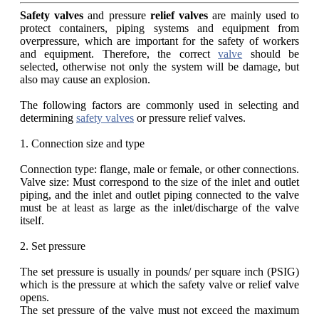
Safety valves
and pressure
relief valves
are mainly used to
protect containers, piping systems and equipment from
overpressure, which are important for the safety of workers
and equipment. Therefore, the correct
valve
should be
selected, otherwise not only the system will be damage, but
also may cause an explosion.
The following factors are commonly used in selecting and
determining
safety valves
or pressure relief valves.
1. Connection size and type
Connection type: flange, male or female, or other connections.
Valve size: Must correspond to the size of the inlet and outlet
piping, and the inlet and outlet piping connected to the valve
must be at least as large as the inlet/discharge of the valve
itself.
2. Set pressure
The set pressure is usually in pounds/ per square inch (PSIG)
which is the pressure at which the safety valve or relief valve
opens.
The set pressure of the valve must not exceed the maximum