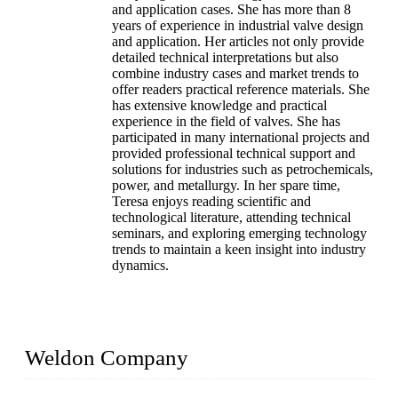
and application cases. She has more than 8
years of experience in industrial valve design
and application. Her articles not only provide
detailed technical interpretations but also
combine industry cases and market trends to
offer readers practical reference materials. She
has extensive knowledge and practical
experience in the field of valves. She has
participated in many international projects and
provided professional technical support and
solutions for industries such as petrochemicals,
power, and metallurgy. In her spare time,
Teresa enjoys reading scientific and
technological literature, attending technical
seminars, and exploring emerging technology
trends to maintain a keen insight into industry
dynamics.
Weldon Company