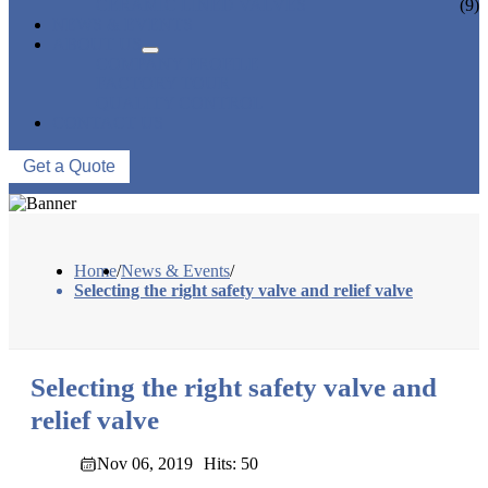
CERAMIC LINED VALVES
(9)
NEWS & EVENTS
ABOUT US
COMPANY PROFILE
FACTORY TOUR
QUALITY CONTROL
CONTACT US
Get a Quote
Home
/
News & Events
/
Selecting the right safety valve and relief valve
Selecting the right safety valve and
relief valve
Nov 06, 2019
Hits: 50