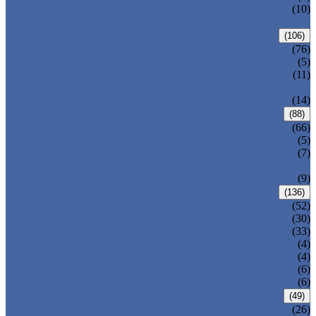
PRESSURE SEAL BONNET GATE
(10)
VALVE
GLOBE VALVE
(106)
ANSI GLOBE VALVE
(76)
DIN GLOBE VALVE
(5)
PRESSURE SEAL BONNET GLOBE
(11)
VALVE
Y-PATTERN GLOBE VALVE
(14)
CHECK VALVE
(88)
ANSI SWING CHECK VALVE
(66)
DIN SWING CHECK VALVE
(5)
PRESSURE SEAL BONNET CHECK
(7)
VALVE
WAFER CHECK VALVE
(9)
BALL VALVE
(136)
FLOATING BALL VALVE
(52)
TRUNNION MOUNTED BALL VALVE
(30)
FORGED STEEL BALL VALVE
(33)
FULLY WELDED BALL VALVE
(4)
TOP ENTRY BALL VALVE
(4)
DBB BALL VALVE
(6)
METAL SEATED BALL VALVE
(6)
BUTTERFLY VALVE
(49)
CENTRIC BUTTERFLY VALVE
(26)