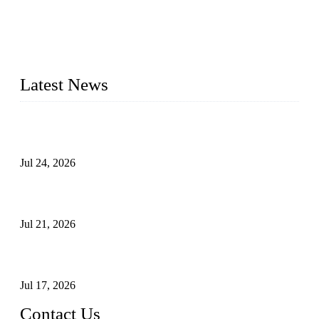
WELDON VALVES is a professional valve supplier. We
provide industrial valves including ball valves, gate valves,
check valves, globe valves, safety valves, butterfly valves,
plug valves, strainers, etc., with size from 1/2 inch to 60 inch,
pressure range from Class 150 to 2500 LB.
Latest News
Ball Valve vs Check Valve: Key Differences, Working
Principles, Applications, and How to Choose the Right Valve
Jul 24, 2026
Globe Valve Maintenance Guide Repairing Worn Sealing
Surfaces Through Grinding
Jul 21, 2026
How To Choose The Right Electric Globe Control Valve For
Precise Flow Control
Jul 17, 2026
Contact Us