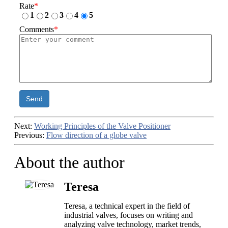
Rate
*
1
2
3
4
5
Comments
*
Send
Next:
Working Principles of the Valve Positioner
Previous:
Flow direction of a globe valve
About the author
Teresa
Teresa, a technical expert in the field of
industrial valves, focuses on writing and
analyzing valve technology, market trends,