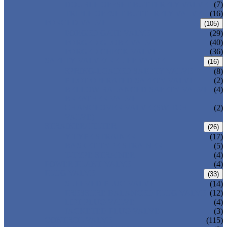
DOUBLE OFFSET BUTTERFLY VALVE
(7)
TRIPLE OFFSET BUTTERFLY VALVE
(16)
FORGED VALVE
(105)
FORGED GATE VALVE
(29)
FORGED GLOBE VALVE
(40)
FORGED CHECK VALVE
(36)
SAFETY VALVE/ RELIEF VALVE
(16)
SPRING-LOADED SAFETY VALVE
(8)
PILOT-OPERATED SAFETY VALVE
(2)
BELLOW BALANCED SAFETY VALVE
(4)
BREATHER VALVE
CHANGEOVER VALVE (SWITCH
(2)
VALVE)
STRAINER/ FILTER
(26)
Y-TYPE STRAINER
(17)
BASKET TYPE STRAINER
(5)
T-TYPE STRAINER
(4)
POWER PLANT VALVE
(4)
PLUG VALVE
(33)
SLEEVED PLUG VALVE
(14)
PRESSURE BALANCED PLUG VALVE
(12)
LIFT PLUG VALVE
(4)
JACKETED PLUG VALVE
(3)
CONTROL VALVE
(115)