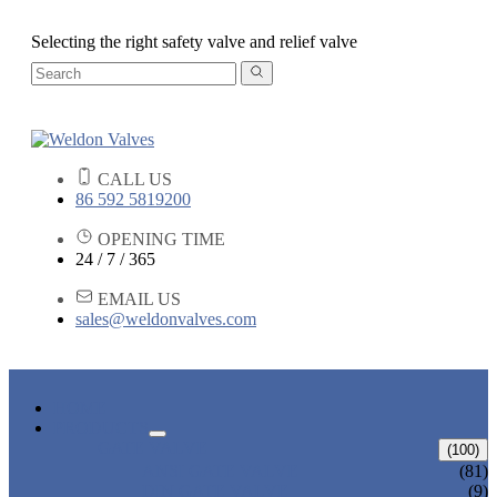
Selecting the right safety valve and relief valve
CALL US
86 592 5819200
OPENING TIME
24 / 7 / 365
EMAIL US
sales@weldonvalves.com
HOME
PRODUCTS
GATE VALVE
(100)
ANSI GATE VALVE
(81)
DIN GATE VALVE
(9)