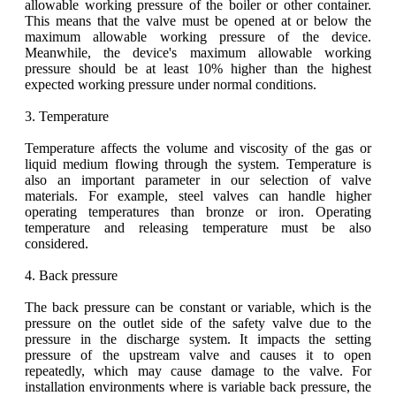
allowable working pressure of the boiler or other container.
This means that the valve must be opened at or below the
maximum allowable working pressure of the device.
Meanwhile, the device's maximum allowable working
pressure should be at least 10% higher than the highest
expected working pressure under normal conditions.
3. Temperature
Temperature affects the volume and viscosity of the gas or
liquid medium flowing through the system. Temperature is
also an important parameter in our selection of valve
materials. For example, steel valves can handle higher
operating temperatures than bronze or iron. Operating
temperature and releasing temperature must be also
considered.
4. Back pressure
The back pressure can be constant or variable, which is the
pressure on the outlet side of the safety valve due to the
pressure in the discharge system. It impacts the setting
pressure of the upstream valve and causes it to open
repeatedly, which may cause damage to the valve. For
installation environments where is variable back pressure, the