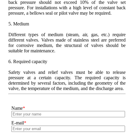
back pressure should not exceed 10% of the valve set
pressure. For installations with a high level of constant back
pressure, a bellows seal or pilot valve may be required.
5. Medium
Different types of medium (steam, air, gas, etc.) require
different valves. Valves made of stainless steel are preferred
for corrosive medium, the structural of valves should be
suitable for maintenance.
6. Required capacity
Safety valves and relief valves must be able to release
pressure at a certain capacity. The required capacity is
determined by several factors, including the geometry of the
valve, the temperature of the medium, and the discharge area.
Name
*
E-mail
*