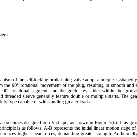
ystem
nism of the self-locking orbital plug valve adopt a unique L-shaped g
m the 90° rotational movement of the plug, resulting in smooth and ef
e 90° rotational segment, and the guide key slides within the groo
nd threaded sleeve generally feature double or multiple starts. The ge
-duty type capable of withstanding greater loads.
is sometimes designed in a V shape, as shown in Figure 5(b). This gr
 principle is as follows: A-B represents the initial linear motion stage 
riences higher shear forces, demanding greater strength. Additionall