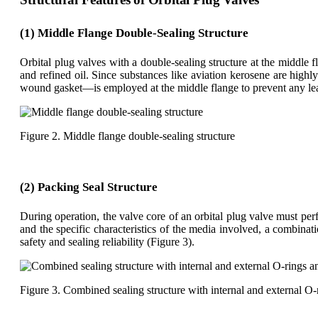
(1) Middle Flange Double-Sealing Structure
Orbital plug valves with a double-sealing structure at the middle 
and refined oil. Since substances like aviation kerosene are high
wound gasket—is employed at the middle flange to prevent any lea
Figure 2. Middle flange double-sealing structure
(2) Packing Seal Structure
During operation, the valve core of an orbital plug valve must p
and the specific characteristics of the media involved, a combinat
safety and sealing reliability (Figure 3).
Figure 3. Combined sealing structure with internal and external O