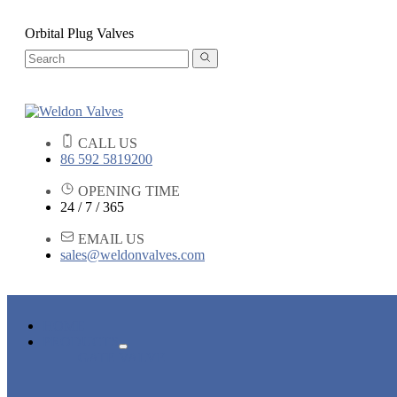
Orbital Plug Valves
CALL US
86 592 5819200
OPENING TIME
24 / 7 / 365
EMAIL US
sales@weldonvalves.com
HOME
PRODUCTS
GATE VALVE