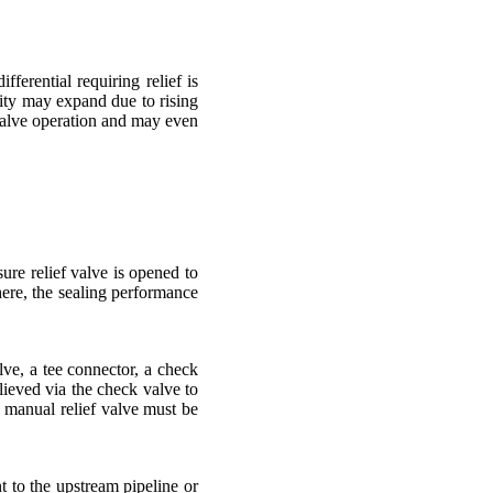
erential requiring relief is
ity may expand due to rising
t valve operation and may even
ure relief valve is opened to
here, the sealing performance
ve, a tee connector, a check
lieved via the check valve to
e manual relief valve must be
t to the upstream pipeline or