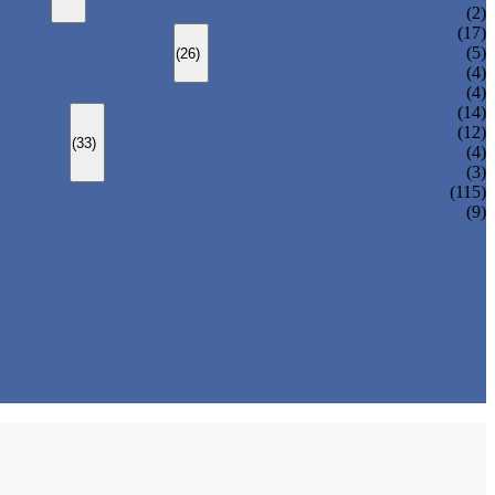
CHANGEOVER VALVE (SWITCH VALVE)
(2)
Y-TYPE STRAINER
(17)
BASKET TYPE STRAINER
(5)
(26)
T-TYPE STRAINER
(4)
(4)
SLEEVED PLUG VALVE
(14)
PRESSURE BALANCED PLUG VALVE
(12)
(33)
LIFT PLUG VALVE
(4)
JACKETED PLUG VALVE
(3)
(115)
(9)