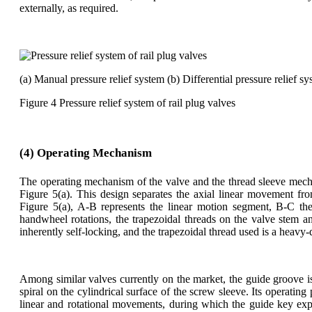
externally, as required.
(a) Manual pressure relief system (b) Differential pressure relief s
Figure 4 Pressure relief system of rail plug valves
(4) Operating Mechanism
The operating mechanism of the valve and the thread sleeve mecha
Figure 5(a). This design separates the axial linear movement fro
Figure 5(a), A-B represents the linear motion segment, B-C th
handwheel rotations, the trapezoidal threads on the valve stem a
inherently self-locking, and the trapezoidal thread used is a heavy
Among similar valves currently on the market, the guide groove 
spiral on the cylindrical surface of the screw sleeve. Its operating
linear and rotational movements, during which the guide key expe