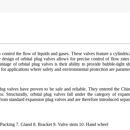
control the flow of liquids and gases. These valves feature a cylindrica
design of orbital plug valves allows for precise control of flow rates
tage of orbital plug valves is their ability to provide bubble-tight s
e for applications where safety and environmental protection are paramo
lug valves have proven to be safe and reliable. They entered the Chi
s. Structurally, orbital plug valves fall under the category of expans
s from standard expansion plug valves and are therefore introduced separ
. Packing 7. Gland 8. Bracket 9. Valve stem 10. Hand wheel