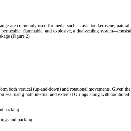
flange are commonly used for media such as aviation kerosene, natural 
ly permeable, flammable, and explosive, a dual-sealing system—consisti
kage (Figure 2).
erform both vertical (up-and-down) and rotational movements. Given the
ion seal using both internal and external O-rings along with traditional
-rings and packing