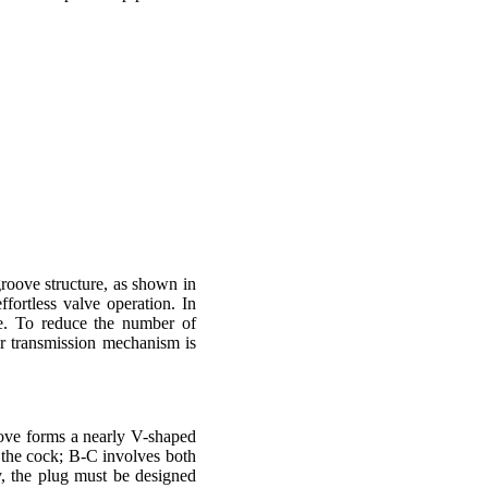
roove structure, as shown in
fortless valve operation. In
ve. To reduce the number of
ar transmission mechanism is
oove forms a nearly V-shaped
of the cock; B-C involves both
y, the plug must be designed