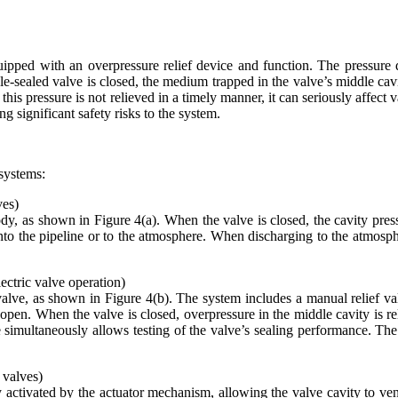
ped with an overpressure relief device and function. The pressure diff
e-sealed valve is closed, the medium trapped in the valve’s middle cav
f this pressure is not relieved in a timely manner, it can seriously affec
g significant safety risks to the system.
 systems:
ves)
ody, as shown in Figure 4(a). When the valve is closed, the cavity press
into the pipeline or to the atmosphere. When discharging to the atmosp
ectric valve operation)
alve, as shown in Figure 4(b). The system includes a manual relief val
 open. When the valve is closed, overpressure in the middle cavity is re
e simultaneously allows testing of the valve’s sealing performance. Th
 valves)
ly activated by the actuator mechanism, allowing the valve cavity to ven