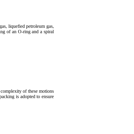
gas, liquefied petroleum gas,
ng of an O-ring and a spiral
 complexity of these motions
 packing is adopted to ensure