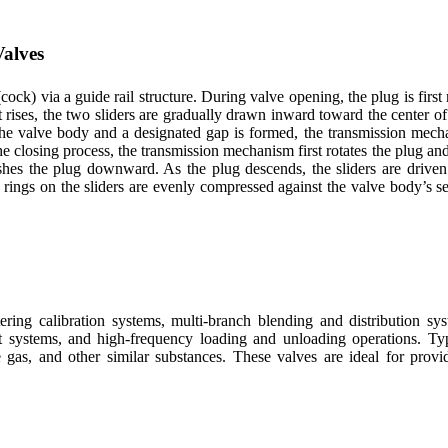
Valves
cock) via a guide rail structure. During valve opening, the plug is first 
 rises, the two sliders are gradually drawn inward toward the center o
 the valve body and a designated gap is formed, the transmission mecha
e closing process, the transmission mechanism first rotates the plug and
pushes the plug downward. As the plug descends, the sliders are drive
rings on the sliders are evenly compressed against the valve body’s seal
ring calibration systems, multi-branch blending and distribution sys
ant systems, and high-frequency loading and unloading operations. Ty
ne gas, and other similar substances. These valves are ideal for provi