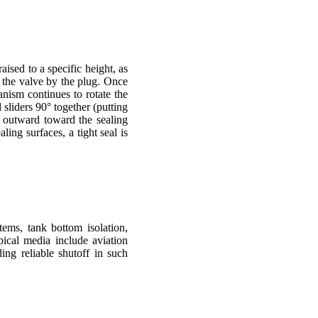
raised to a specific height, as
f the valve by the plug. Once
nism continues to rotate the
 sliders 90° together (putting
n outward toward the sealing
ing surfaces, a tight seal is
tems, tank bottom isolation,
pical media include aviation
ding reliable shutoff in such