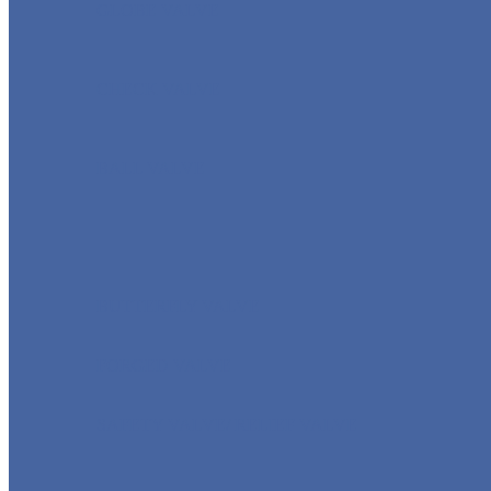
GLOBE VALVE
CHECK VALVE
BALL VALVE
BUTTERFLY VALVE
FORGED VALVE
SAFETY VALVE/ RELIEF VALVE