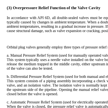
(3) Overpressure Relief Function of the Valve Cavity
In accordance with API 6D, all double-sealed valves must be equip
typically caused by changes in ambient temperature. When a doubl
ambient temperatures, resulting in a gradual increase in pressure. I
cause structural damage, such as valve expansion or cracking, posin
Orbital plug valves generally employ three types of pressure relief
a. Manual Pressure Relief System (used for manually operated val
This system typically uses a needle valve installed on the valve b
release the medium trapped in the middle cavity, either upstream 
of the valve can also be tested.
b. Differential Pressure Relief System (used for both manual and el
This system consists of a piping assembly incorporating a check v
valve, and an isolation valve. The isolation valve is normally kept
the upstream side of the pipeline. Opening the manual relief valv
closed before the valve is opened.
c. Automatic Pressure Relief System (used for electrically operated
When the valve is closed, the pressure relief valve is automatical