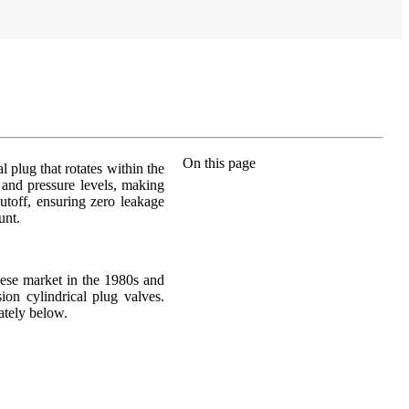
On this page
l plug that rotates within the
 and pressure levels, making
hutoff, ensuring zero leakage
unt.
nese market in the 1980s and
ion cylindrical plug valves.
ately below.