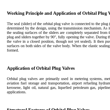
Working Principle and Application of Orbital Plug 
The seal (slider) of the orbital plug valve is connected to the plug (
determined by the design, using the transmission mechanism. As it
the sealing surfaces of the sliders are completely separated from
plug and sliders together by 90°, fully opening the valve. During th
the valve in a closed position, though not yet sealed). It then 
surfaces on both sides of the valve body. When the elastic sealing 
formed.
Application of Orbital Plug Valves
Orbital plug valves are primarily used in metering systems, mete
aviation fuel storage and transportation, airport refueling hydr
kerosene, light oil, natural gas, liquefied petroleum gas, pipeli
applications.
Structural Features of Orbital Plug Valves