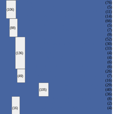
ANSI GLOBE VALVE
(76)
DIN GLOBE VALVE
(5)
(106)
PRESSURE SEAL BONNET GLOBE VALVE
(11)
Y-PATTERN GLOBE VALVE
(14)
ANSI SWING CHECK VALVE
(66)
DIN SWING CHECK VALVE
(5)
(88)
PRESSURE SEAL BONNET CHECK VALVE
(7)
WAFER CHECK VALVE
(9)
FLOATING BALL VALVE
(52)
TRUNNION MOUNTED BALL VALVE
(30)
FORGED STEEL BALL VALVE
(33)
FULLY WELDED BALL VALVE
(4)
(136)
TOP ENTRY BALL VALVE
(4)
DBB BALL VALVE
(6)
METAL SEATED BALL VALVE
(6)
CENTRIC BUTTERFLY VALVE
(26)
DOUBLE OFFSET BUTTERFLY VALVE
(7)
(49)
TRIPLE OFFSET BUTTERFLY VALVE
(16)
FORGED GATE VALVE
(29)
FORGED GLOBE VALVE
(40)
(105)
FORGED CHECK VALVE
(36)
SPRING-LOADED SAFETY VALVE
(8)
PILOT-OPERATED SAFETY VALVE
(2)
BELLOW BALANCED SAFETY VALVE
(4)
(16)
BREATHER VALVE