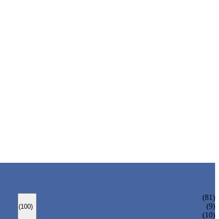
ANSI GATE VALVE
(81)
DIN GATE VALVE
(9)
(100)
PRESSURE SEAL BONNET GATE VALVE
(10)