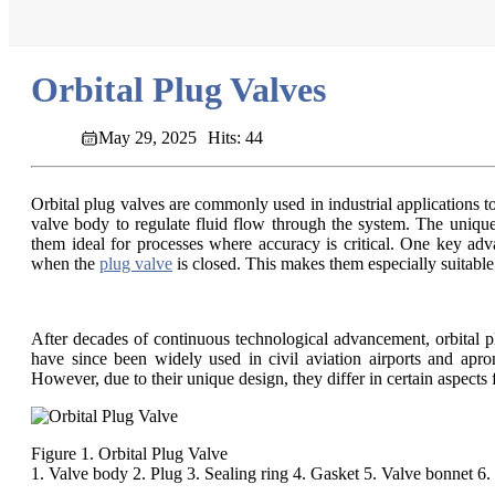
Orbital Plug Valves
May 29, 2025
Hits: 44
Orbital plug valves are commonly used in industrial applications to 
valve body to regulate fluid flow through the system. The unique 
them ideal for processes where accuracy is critical. One key advan
when the
plug valve
is closed. This makes them especially suitabl
After decades of continuous technological advancement, orbital p
have since been widely used in civil aviation airports and apron
However, due to their unique design, they differ in certain aspect
Figure 1. Orbital Plug Valve
1. Valve body 2. Plug 3. Sealing ring 4. Gasket 5. Valve bonnet 6