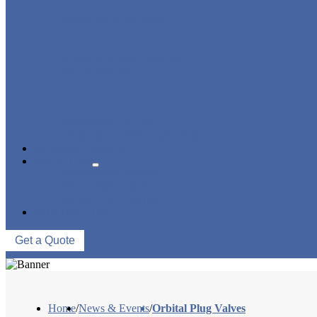
STRAINER/ FILTER
POWER PLANT VALVE
PLUG VALVE
CONTROL VALVE
CERAMIC LINED VALVES
NEWS & EVENTS
ABOUT US
COMPANY PROFILE
FACTORY TOUR
QUALITY CONTROL
CONTACT US
Get a Quote
Home
/
News & Events
/
Orbital Plug Valves