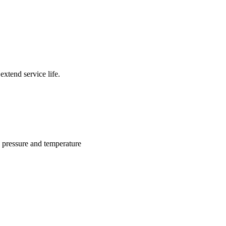
xtend service life.
g pressure and temperature