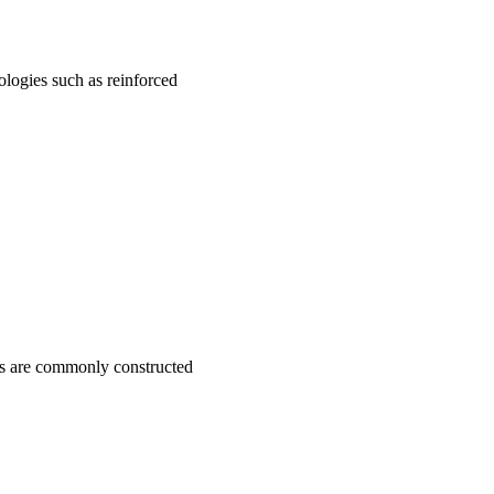
ologies such as reinforced
ves are commonly constructed