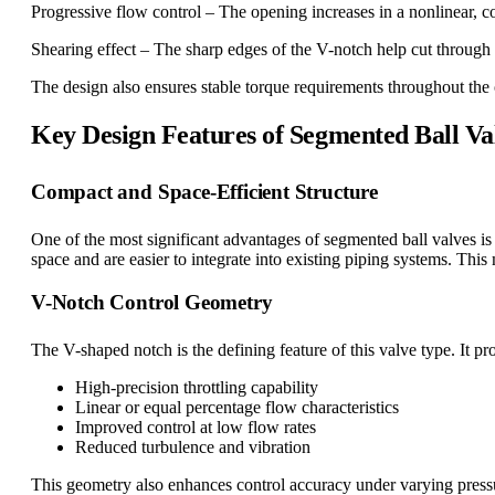
Progressive flow control – The opening increases in a nonlinear, c
Shearing effect – The sharp edges of the V-notch help cut through vi
The design also ensures stable torque requirements throughout the 
Key Design Features of Segmented Ball Va
Compact and Space-Efficient Structure
One of the most significant advantages of segmented ball valves is 
space and are easier to integrate into existing piping systems. Th
V-Notch Control Geometry
The V-shaped notch is the defining feature of this valve type. It pr
High-precision throttling capability
Linear or equal percentage flow characteristics
Improved control at low flow rates
Reduced turbulence and vibration
This geometry also enhances control accuracy under varying press