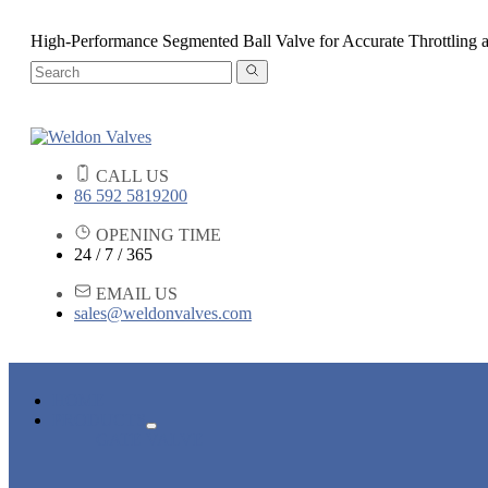
High-Performance Segmented Ball Valve for Accurate Throttling 
CALL US
86 592 5819200
OPENING TIME
24 / 7 / 365
EMAIL US
sales@weldonvalves.com
HOME
PRODUCTS
GATE VALVE