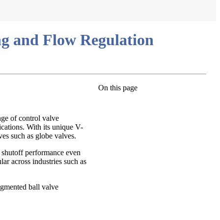
ng and Flow Regulation
On this page
ge of control valve
ications. With its unique V-
ves such as globe valves.
le shutoff performance even
lar across industries such as
egmented ball valve