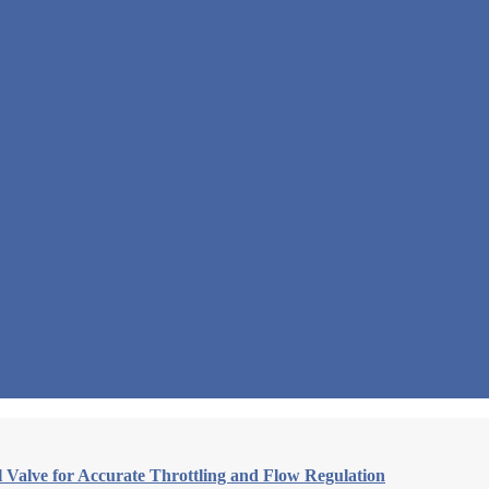
Valve for Accurate Throttling and Flow Regulation