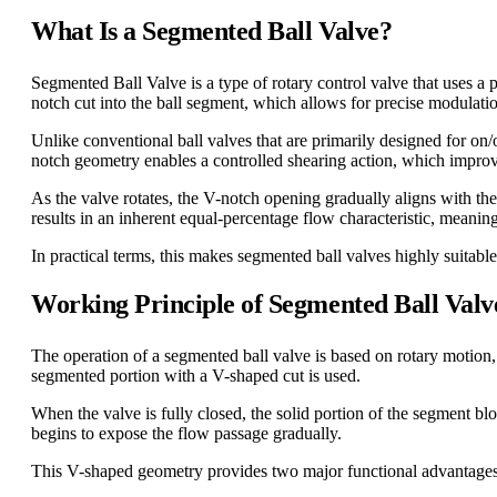
What Is a Segmented Ball Valve?
Segmented Ball Valve is a type of rotary control valve that uses a pa
notch cut into the ball segment, which allows for precise modulation
Unlike conventional ball valves that are primarily designed for on/o
notch geometry enables a controlled shearing action, which improve
As the valve rotates, the V-notch opening gradually aligns with the
results in an inherent equal-percentage flow characteristic, meanin
In practical terms, this makes segmented ball valves highly suitable
Working Principle of Segmented Ball Valv
The operation of a segmented ball valve is based on rotary motion, t
segmented portion with a V-shaped cut is used.
When the valve is fully closed, the solid portion of the segment blo
begins to expose the flow passage gradually.
This V-shaped geometry provides two major functional advantages