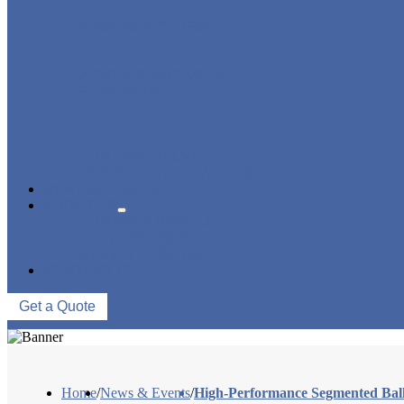
STRAINER/ FILTER
POWER PLANT VALVE
PLUG VALVE
CONTROL VALVE
CERAMIC LINED VALVES
NEWS & EVENTS
ABOUT US
COMPANY PROFILE
FACTORY TOUR
QUALITY CONTROL
CONTACT US
Get a Quote
Home
/
News & Events
/
High-Performance Segmented Ball 