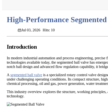
High-Performance Segmented B
Jul 03, 2026
Hits: 10
Introduction
In modern industrial automation and process engineering, precise f
technologies available today, the segmented ball valve has emerged 
notch ball design and advanced flow regulation capability, it bridg
A
segmented ball valve
is a specialized rotary control valve design
under challenging operating conditions. Its compact structure, high
chemical processing, oil and gas, power generation, water treatmen
This industry overview explores the structure, working principles,
technology.