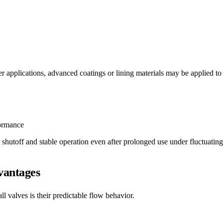
 applications, advanced coatings or lining materials may be applied to e
formance
 shutoff and stable operation even after prolonged use under fluctuatin
vantages
 valves is their predictable flow behavior.