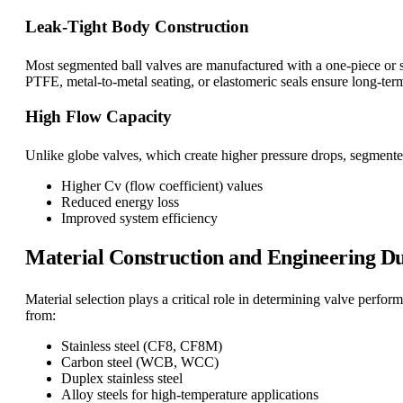
Leak-Tight Body Construction
Most segmented ball valves are manufactured with a one-piece or s
PTFE, metal-to-metal seating, or elastomeric seals ensure long-ter
High Flow Capacity
Unlike globe valves, which create higher pressure drops, segmented
Higher Cv (flow coefficient) values
Reduced energy loss
Improved system efficiency
Material Construction and Engineering Du
Material selection plays a critical role in determining valve perf
from:
Stainless steel (CF8, CF8M)
Carbon steel (WCB, WCC)
Duplex stainless steel
Alloy steels for high-temperature applications