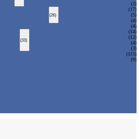
CHANGEOVER VALVE (SWITCH VALVE)
(2)
Y-TYPE STRAINER
(17)
BASKET TYPE STRAINER
(5)
(26)
T-TYPE STRAINER
(4)
(4)
SLEEVED PLUG VALVE
(14)
PRESSURE BALANCED PLUG VALVE
(12)
(33)
LIFT PLUG VALVE
(4)
JACKETED PLUG VALVE
(3)
(115)
(9)