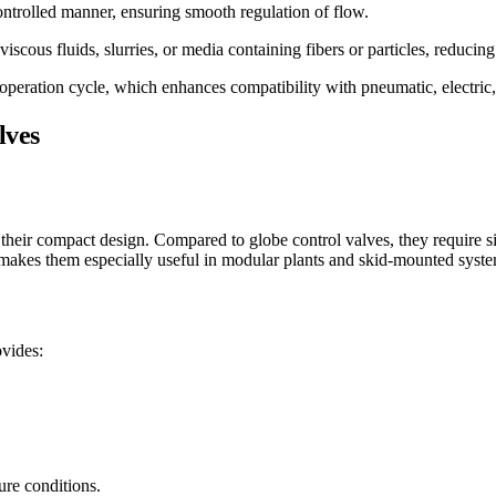
ontrolled manner, ensuring smooth regulation of flow.
scous fluids, slurries, or media containing fibers or particles, reducing
operation cycle, which enhances compatibility with pneumatic, electric,
lves
their compact design. Compared to globe control valves, they require sign
is makes them especially useful in modular plants and skid-mounted syste
ovides:
ure conditions.