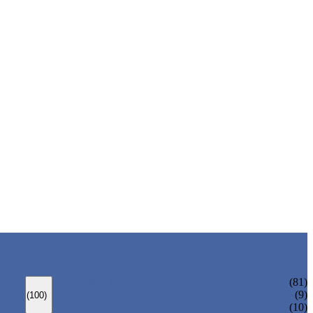
ANSI GATE VALVE
(81)
DIN GATE VALVE
(9)
(100)
PRESSURE SEAL BONNET GATE VALVE
(10)