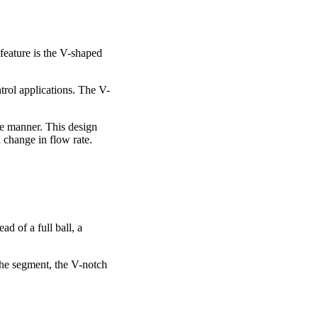
 feature is the V-shaped
ntrol applications. The V-
le manner. This design
 change in flow rate.
d of a full ball, a
 the segment, the V-notch