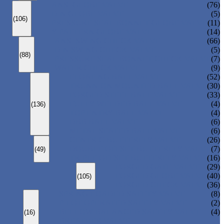
ANSI GLOBE VALVE
(76)
DIN GLOBE VALVE
(5)
(106)
PRESSURE SEAL BONNET GLOBE VALVE
(11)
Y-PATTERN GLOBE VALVE
(14)
ANSI SWING CHECK VALVE
(66)
DIN SWING CHECK VALVE
(5)
(88)
PRESSURE SEAL BONNET CHECK VALVE
(7)
WAFER CHECK VALVE
(9)
FLOATING BALL VALVE
(52)
TRUNNION MOUNTED BALL VALVE
(30)
FORGED STEEL BALL VALVE
(33)
FULLY WELDED BALL VALVE
(4)
(136)
TOP ENTRY BALL VALVE
(4)
DBB BALL VALVE
(6)
METAL SEATED BALL VALVE
(6)
CENTRIC BUTTERFLY VALVE
(26)
DOUBLE OFFSET BUTTERFLY VALVE
(7)
(49)
TRIPLE OFFSET BUTTERFLY VALVE
(16)
FORGED GATE VALVE
(29)
FORGED GLOBE VALVE
(40)
(105)
FORGED CHECK VALVE
(36)
SPRING-LOADED SAFETY VALVE
(8)
PILOT-OPERATED SAFETY VALVE
(2)
BELLOW BALANCED SAFETY VALVE
(4)
(16)
BREATHER VALVE