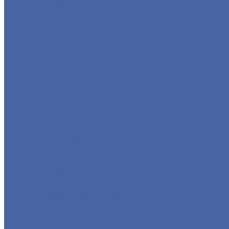
GLOBE VALVE
CHECK VALVE
BALL VALVE
BUTTERFLY VALVE
FORGED VALVE
SAFETY VALVE/ RELIEF VALVE