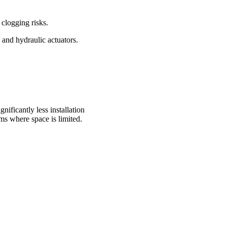
 clogging risks.
 and hydraulic actuators.
ificantly less installation
ms where space is limited.