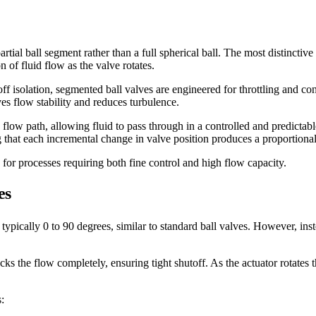
rtial ball segment rather than a full spherical ball. The most distinctive
 of fluid flow as the valve rotates.
ff isolation, segmented ball valves are engineered for throttling and co
s flow stability and reduces turbulence.
 flow path, allowing fluid to pass through in a controlled and predictab
g that each incremental change in valve position produces a proportional
 for processes requiring both fine control and high flow capacity.
es
ypically 0 to 90 degrees, similar to standard ball valves. However, instea
cks the flow completely, ensuring tight shutoff. As the actuator rotates
: