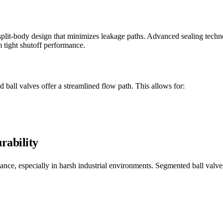
plit-body design that minimizes leakage paths. Advanced sealing techn
m tight shutoff performance.
 ball valves offer a streamlined flow path. This allows for:
rability
ormance, especially in harsh industrial environments. Segmented ball val