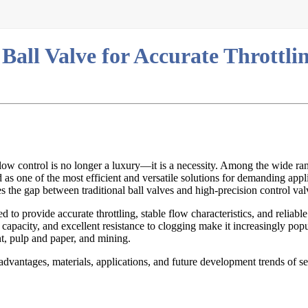
all Valve for Accurate Throttli
low control is no longer a luxury—it is a necessity. Among the wide ran
as one of the most efficient and versatile solutions for demanding appl
es the gap between traditional ball valves and high-precision control val
ed to provide accurate throttling, stable flow characteristics, and reliab
 capacity, and excellent resistance to clogging make it increasingly popu
t, pulp and paper, and mining.
 advantages, materials, applications, and future development trends of s