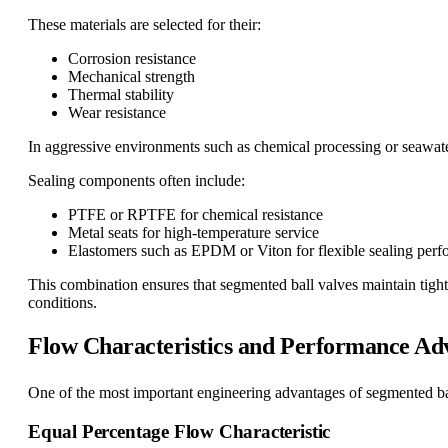
These materials are selected for their:
Corrosion resistance
Mechanical strength
Thermal stability
Wear resistance
In aggressive environments such as chemical processing or seawater
Sealing components often include:
PTFE or RPTFE for chemical resistance
Metal seats for high-temperature service
Elastomers such as EPDM or Viton for flexible sealing per
This combination ensures that segmented ball valves maintain tight
conditions.
Flow Characteristics and Performance Ad
One of the most important engineering advantages of segmented ball
Equal Percentage Flow Characteristic