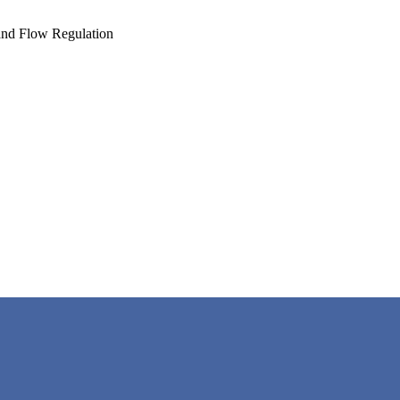
and Flow Regulation