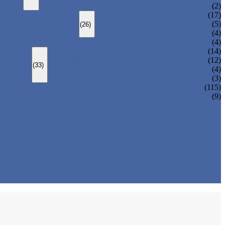
CHANGEOVER VALVE (SWITCH VALVE)
(2)
Y-TYPE STRAINER
(17)
BASKET TYPE STRAINER
(5)
(26)
T-TYPE STRAINER
(4)
(4)
SLEEVED PLUG VALVE
(14)
PRESSURE BALANCED PLUG VALVE
(12)
(33)
LIFT PLUG VALVE
(4)
JACKETED PLUG VALVE
(3)
(115)
(9)