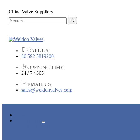
China Valve Suppliers
CALL US
86 592 5819200
OPENING TIME
24 / 7 / 365
EMAIL US
sales@weldonvalves.com
HOME
PRODUCTS
GATE VALVE