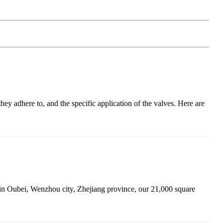
ey adhere to, and the specific application of the valves. Here are
 in Oubei, Wenzhou city, Zhejiang province, our 21,000 square