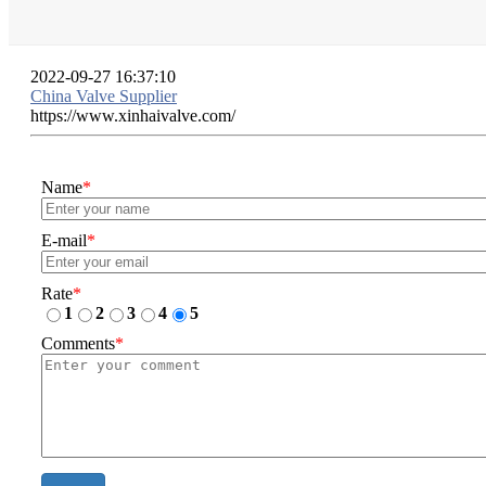
2022-09-27 16:37:10
China Valve Supplier
https://www.xinhaivalve.com/
Name
*
E-mail
*
Rate
*
1
2
3
4
5
Comments
*