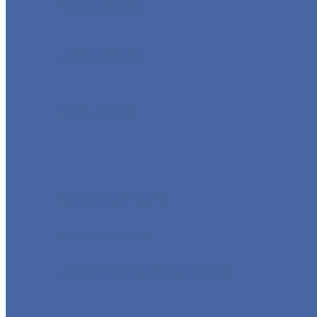
GLOBE VALVE
CHECK VALVE
BALL VALVE
BUTTERFLY VALVE
FORGED VALVE
SAFETY VALVE/ RELIEF VALVE