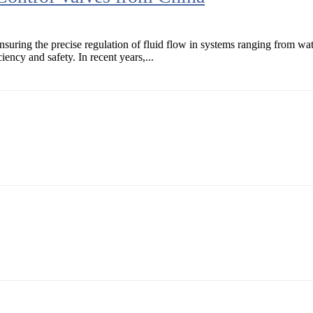
ensuring the precise regulation of fluid flow in systems ranging from wa
iency and safety. In recent years,...