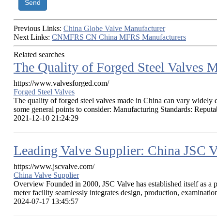
Send
Previous Links:
China Globe Valve Manufacturer
Next Links:
CNMFRS CN China MFRS Manufacturers
Related searches
The Quality of Forged Steel Valves 
https://www.valvesforged.com/
Forged Steel Valves
The quality of forged steel valves made in China can vary widely de
some general points to consider: Manufacturing Standards: Reputab
2021-12-10 21:24:29
Leading Valve Supplier: China JSC V
https://www.jscvalve.com/
China Valve Supplier
Overview Founded in 2000, JSC Valve has established itself as a p
meter facility seamlessly integrates design, production, examination,
2024-07-17 13:45:57