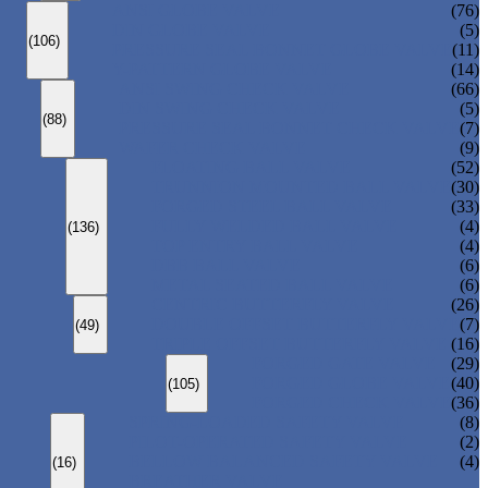
ANSI GLOBE VALVE
(76)
DIN GLOBE VALVE
(5)
(106)
PRESSURE SEAL BONNET GLOBE VALVE
(11)
Y-PATTERN GLOBE VALVE
(14)
ANSI SWING CHECK VALVE
(66)
DIN SWING CHECK VALVE
(5)
(88)
PRESSURE SEAL BONNET CHECK VALVE
(7)
WAFER CHECK VALVE
(9)
FLOATING BALL VALVE
(52)
TRUNNION MOUNTED BALL VALVE
(30)
FORGED STEEL BALL VALVE
(33)
FULLY WELDED BALL VALVE
(4)
(136)
TOP ENTRY BALL VALVE
(4)
DBB BALL VALVE
(6)
METAL SEATED BALL VALVE
(6)
CENTRIC BUTTERFLY VALVE
(26)
DOUBLE OFFSET BUTTERFLY VALVE
(7)
(49)
TRIPLE OFFSET BUTTERFLY VALVE
(16)
FORGED GATE VALVE
(29)
FORGED GLOBE VALVE
(40)
(105)
FORGED CHECK VALVE
(36)
SPRING-LOADED SAFETY VALVE
(8)
PILOT-OPERATED SAFETY VALVE
(2)
BELLOW BALANCED SAFETY VALVE
(4)
(16)
BREATHER VALVE