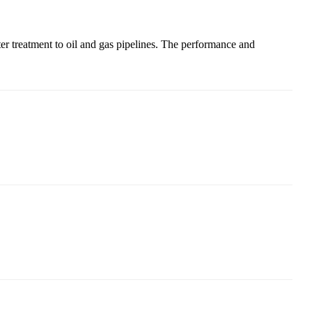
ter treatment to oil and gas pipelines. The performance and