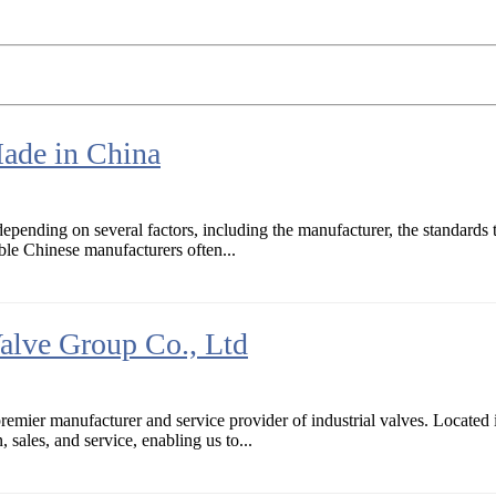
Made in China
pending on several factors, including the manufacturer, the standards th
le Chinese manufacturers often...
alve Group Co., Ltd
remier manufacturer and service provider of industrial valves. Located
 sales, and service, enabling us to...