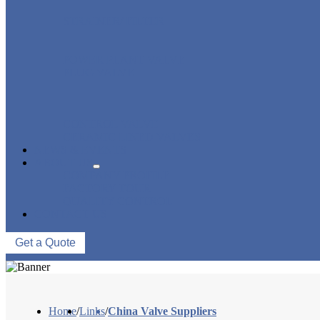
STRAINER/ FILTER
POWER PLANT VALVE
PLUG VALVE
CONTROL VALVE
CERAMIC LINED VALVES
NEWS & EVENTS
ABOUT US
COMPANY PROFILE
FACTORY TOUR
QUALITY CONTROL
CONTACT US
Get a Quote
Home
/
Links
/
China Valve Suppliers