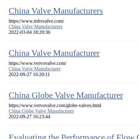
China Valve Manufacturers
https://www.mfrsvalve.com/
China Valve Manufacturers
2022-03-04 18:20:36
China Valve Manufacturer
https://www.vervovalve.com/
China Valve Manufacturer
2022-09-27 16:20:11
China Globe Valve Manufacturer
https://www.vervovalve.com/globe-valves.html
China Globe Valve Manufacturer
2022-09-27 16:23:44
Evaluating the Performance of Flow 