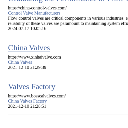
https://china-control-valves.com/
Control Valve Manufacturers
Flow control valves are critical components in various industries, 
reliability of these valves are paramount to maintaining system effic
2024-07-17 10:05:16
China Valves
https://www.xinhaivalve.com
China Valves
2021-12-10 21:29:39
Valves Factory
https://www.bossealvalves.com/
China Valves Factory
2021-12-10 21:28:51