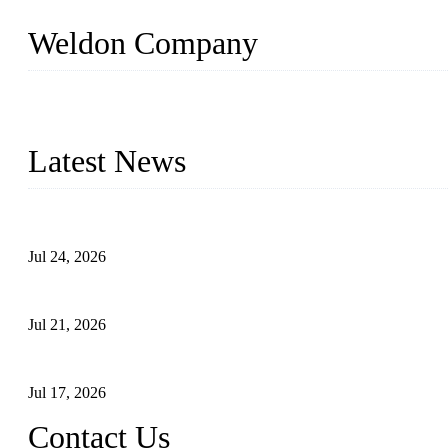
Weldon Company
WELDON VALVES is a professional valve supplier. We provide industr
with size from 1/2 inch to 60 inch, pressure range from Class 150
Latest News
Ball Valve vs Check Valve: Key Differences, Working Principles,
Jul 24, 2026
Globe Valve Maintenance Guide Repairing Worn Sealing Surface
Jul 21, 2026
How To Choose The Right Electric Globe Control Valve For Prec
Jul 17, 2026
Contact Us