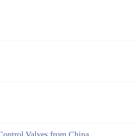
Control Valves from China