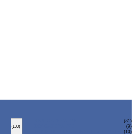
ANSI GATE VALVE
(81)
DIN GATE VALVE
(9)
(100)
PRESSURE SEAL BONNET GATE VALVE
(10)