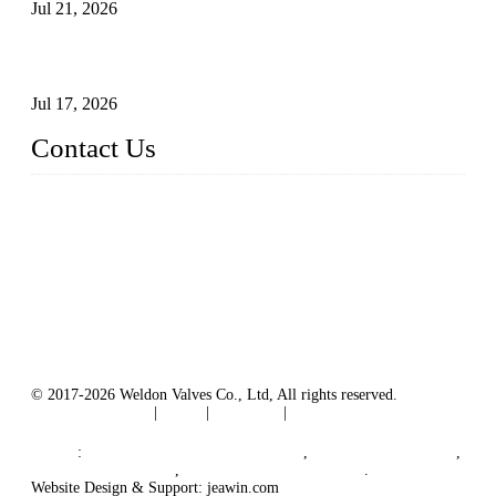
Jul 21, 2026
How To Choose The Right Electric Globe Control Valve For
Precise Flow Control
Jul 17, 2026
Contact Us
Weldon Valves Co., Ltd.
Address: No. 879, Xiahe Road, Xiamen, Fujian, China.
Tel: +86 592 5819200
Fax: +86 592 5819300
Email:
sales@weldonvalves.com
Website: https://www.weldonvalves.com/
© 2017-2026 Weldon Valves Co., Ltd, All rights reserved.
Terms of Service
|
Tags
|
Glossary
|
Sitemap
English
-
Português
-
Español
Links
:
China Globe Valve Manufacturer
,
China Valves Factory
,
China Valve Supplier
,
China Valve Manufacturers
.
Website Design & Support: jeawin.com