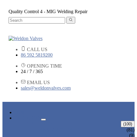
Quality Control 4 - MIG Welding Repair
CALL US
86 592 5819200
OPENING TIME
24 / 7 / 365
EMAIL US
sales@weldonvalves.com
HOME
PRODUCTS
GATE VALVE
(100)
ANSI GATE VALVE
(81)
DIN GATE VALVE
(9)