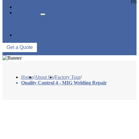
CERAMIC LINED VALVES
(9)
NEWS & EVENTS
ABOUT US
COMPANY PROFILE
FACTORY TOUR
QUALITY CONTROL
CONTACT US
Get a Quote
Home
/
About Us
/
Factory Tour
/
Quality Control 4 - MIG Welding Repair