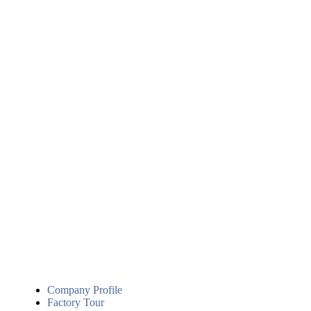
Company Profile
Factory Tour