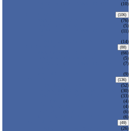
PRESSURE SEAL BONNET GATE
(10)
VALVE
GLOBE VALVE
(106)
ANSI GLOBE VALVE
(76)
DIN GLOBE VALVE
(5)
PRESSURE SEAL BONNET GLOBE
(11)
VALVE
Y-PATTERN GLOBE VALVE
(14)
CHECK VALVE
(88)
ANSI SWING CHECK VALVE
(66)
DIN SWING CHECK VALVE
(5)
PRESSURE SEAL BONNET CHECK
(7)
VALVE
WAFER CHECK VALVE
(9)
BALL VALVE
(136)
FLOATING BALL VALVE
(52)
TRUNNION MOUNTED BALL VALVE
(30)
FORGED STEEL BALL VALVE
(33)
FULLY WELDED BALL VALVE
(4)
TOP ENTRY BALL VALVE
(4)
DBB BALL VALVE
(6)
METAL SEATED BALL VALVE
(6)
BUTTERFLY VALVE
(49)
CENTRIC BUTTERFLY VALVE
(26)