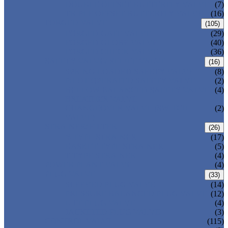
DOUBLE OFFSET BUTTERFLY VALVE
(7)
TRIPLE OFFSET BUTTERFLY VALVE
(16)
FORGED VALVE
(105)
FORGED GATE VALVE
(29)
FORGED GLOBE VALVE
(40)
FORGED CHECK VALVE
(36)
SAFETY VALVE/ RELIEF VALVE
(16)
SPRING-LOADED SAFETY VALVE
(8)
PILOT-OPERATED SAFETY VALVE
(2)
BELLOW BALANCED SAFETY VALVE
(4)
BREATHER VALVE
CHANGEOVER VALVE (SWITCH
(2)
VALVE)
STRAINER/ FILTER
(26)
Y-TYPE STRAINER
(17)
BASKET TYPE STRAINER
(5)
T-TYPE STRAINER
(4)
POWER PLANT VALVE
(4)
PLUG VALVE
(33)
SLEEVED PLUG VALVE
(14)
PRESSURE BALANCED PLUG VALVE
(12)
LIFT PLUG VALVE
(4)
JACKETED PLUG VALVE
(3)
CONTROL VALVE
(115)