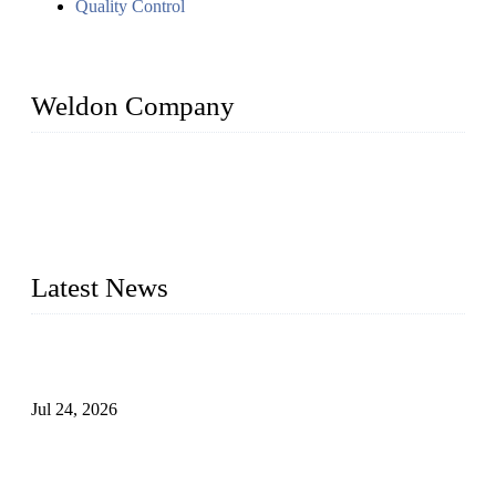
Quality Control
Weldon Company
WELDON VALVES is a professional valve supplier. We
provide industrial valves including ball valves, gate valves,
check valves, globe valves, safety valves, butterfly valves,
plug valves, strainers, etc., with size from 1/2 inch to 60 inch,
pressure range from Class 150 to 2500 LB.
Latest News
Ball Valve vs Check Valve: Key Differences, Working
Principles, Applications, and How to Choose the Right Valve
Jul 24, 2026
Globe Valve Maintenance Guide Repairing Worn Sealing
Surfaces Through Grinding