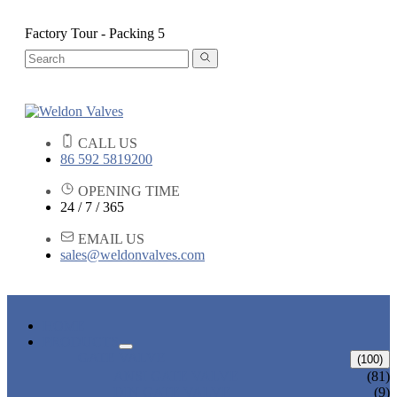
Factory Tour - Packing 5
CALL US
86 592 5819200
OPENING TIME
24 / 7 / 365
EMAIL US
sales@weldonvalves.com
HOME
PRODUCTS
GATE VALVE
(100)
ANSI GATE VALVE
(81)
DIN GATE VALVE
(9)