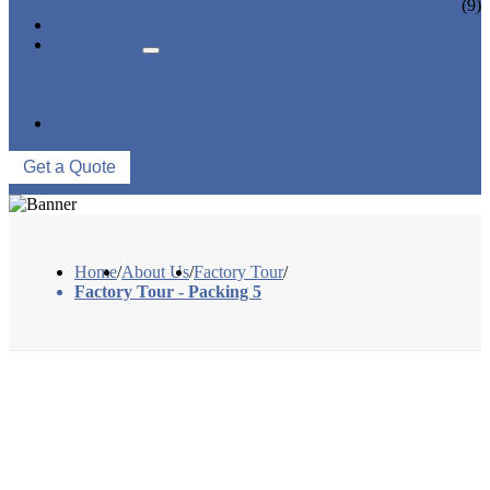
CERAMIC LINED VALVES
(9)
NEWS & EVENTS
ABOUT US
COMPANY PROFILE
FACTORY TOUR
QUALITY CONTROL
CONTACT US
Get a Quote
Home
/
About Us
/
Factory Tour
/
Factory Tour - Packing 5