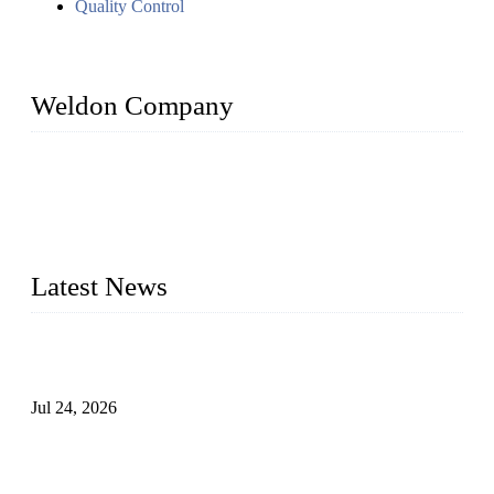
Quality Control
Weldon Company
WELDON VALVES is a professional valve supplier. We
provide industrial valves including ball valves, gate valves,
check valves, globe valves, safety valves, butterfly valves,
plug valves, strainers, etc., with size from 1/2 inch to 60 inch,
pressure range from Class 150 to 2500 LB.
Latest News
Ball Valve vs Check Valve: Key Differences, Working
Principles, Applications, and How to Choose the Right Valve
Jul 24, 2026
Globe Valve Maintenance Guide Repairing Worn Sealing
Surfaces Through Grinding