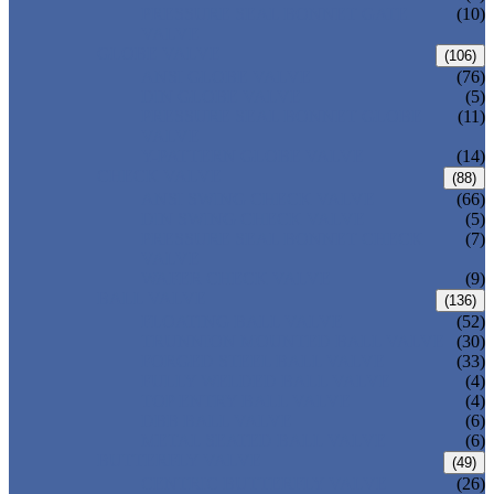
PRESSURE SEAL BONNET GATE
(10)
VALVE
GLOBE VALVE
(106)
ANSI GLOBE VALVE
(76)
DIN GLOBE VALVE
(5)
PRESSURE SEAL BONNET GLOBE
(11)
VALVE
Y-PATTERN GLOBE VALVE
(14)
CHECK VALVE
(88)
ANSI SWING CHECK VALVE
(66)
DIN SWING CHECK VALVE
(5)
PRESSURE SEAL BONNET CHECK
(7)
VALVE
WAFER CHECK VALVE
(9)
BALL VALVE
(136)
FLOATING BALL VALVE
(52)
TRUNNION MOUNTED BALL VALVE
(30)
FORGED STEEL BALL VALVE
(33)
FULLY WELDED BALL VALVE
(4)
TOP ENTRY BALL VALVE
(4)
DBB BALL VALVE
(6)
METAL SEATED BALL VALVE
(6)
BUTTERFLY VALVE
(49)
CENTRIC BUTTERFLY VALVE
(26)