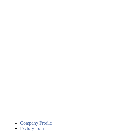
Company Profile
Factory Tour