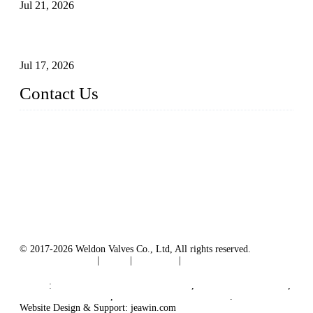
Jul 21, 2026
How To Choose The Right Electric Globe Control Valve For
Precise Flow Control
Jul 17, 2026
Contact Us
Weldon Valves Co., Ltd.
Address: No. 879, Xiahe Road, Xiamen, Fujian, China.
Tel: +86 592 5819200
Fax: +86 592 5819300
Email:
sales@weldonvalves.com
Website: https://www.weldonvalves.com/
© 2017-2026 Weldon Valves Co., Ltd, All rights reserved.
Terms of Service
|
Tags
|
Glossary
|
Sitemap
English
-
Português
-
Español
Links
:
China Globe Valve Manufacturer
,
China Valves Factory
,
China Valve Supplier
,
China Valve Manufacturers
.
Website Design & Support: jeawin.com