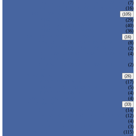
DOUBLE OFFSET BUTTERFLY VALVE
(7)
TRIPLE OFFSET BUTTERFLY VALVE
(16)
FORGED VALVE
(105)
FORGED GATE VALVE
(29)
FORGED GLOBE VALVE
(40)
FORGED CHECK VALVE
(36)
SAFETY VALVE/ RELIEF VALVE
(16)
SPRING-LOADED SAFETY VALVE
(8)
PILOT-OPERATED SAFETY VALVE
(2)
BELLOW BALANCED SAFETY VALVE
(4)
BREATHER VALVE
CHANGEOVER VALVE (SWITCH
(2)
VALVE)
STRAINER/ FILTER
(26)
Y-TYPE STRAINER
(17)
BASKET TYPE STRAINER
(5)
T-TYPE STRAINER
(4)
POWER PLANT VALVE
(4)
PLUG VALVE
(33)
SLEEVED PLUG VALVE
(14)
PRESSURE BALANCED PLUG VALVE
(12)
LIFT PLUG VALVE
(4)
JACKETED PLUG VALVE
(3)
CONTROL VALVE
(115)