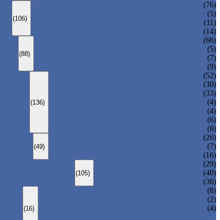
ANSI GLOBE VALVE
(76)
DIN GLOBE VALVE
(5)
(106)
PRESSURE SEAL BONNET GLOBE VALVE
(11)
Y-PATTERN GLOBE VALVE
(14)
ANSI SWING CHECK VALVE
(66)
DIN SWING CHECK VALVE
(5)
(88)
PRESSURE SEAL BONNET CHECK VALVE
(7)
WAFER CHECK VALVE
(9)
FLOATING BALL VALVE
(52)
TRUNNION MOUNTED BALL VALVE
(30)
FORGED STEEL BALL VALVE
(33)
FULLY WELDED BALL VALVE
(4)
(136)
TOP ENTRY BALL VALVE
(4)
DBB BALL VALVE
(6)
METAL SEATED BALL VALVE
(6)
CENTRIC BUTTERFLY VALVE
(26)
DOUBLE OFFSET BUTTERFLY VALVE
(7)
(49)
TRIPLE OFFSET BUTTERFLY VALVE
(16)
FORGED GATE VALVE
(29)
FORGED GLOBE VALVE
(40)
(105)
FORGED CHECK VALVE
(36)
SPRING-LOADED SAFETY VALVE
(8)
PILOT-OPERATED SAFETY VALVE
(2)
BELLOW BALANCED SAFETY VALVE
(4)
(16)
BREATHER VALVE