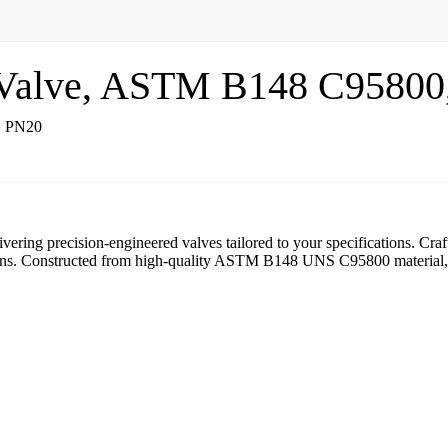
y Valve, ASTM B148 C9580
vering precision-engineered valves tailored to your specifications. Cra
ions. Constructed from high-quality ASTM B148 UNS C95800 material, ou