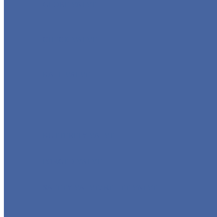
GLOBE VALVE
CHECK VALVE
BALL VALVE
BUTTERFLY VALVE
FORGED VALVE
SAFETY VALVE/ RELIEF VALVE