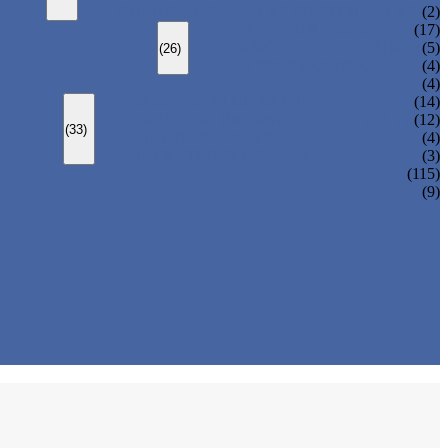
CHANGEOVER VALVE (SWITCH VALVE)
(2)
Y-TYPE STRAINER
(17)
BASKET TYPE STRAINER
(5)
(26)
T-TYPE STRAINER
(4)
(4)
SLEEVED PLUG VALVE
(14)
PRESSURE BALANCED PLUG VALVE
(12)
(33)
LIFT PLUG VALVE
(4)
JACKETED PLUG VALVE
(3)
(115)
(9)