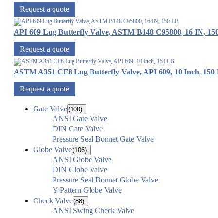
Request a quote
API 609 Lug Butterfly Valve, ASTM B148 C95800, 16 IN, 15
Request a quote
ASTM A351 CF8 Lug Butterfly Valve, API 609, 10 Inch, 150
Request a quote
Gate Valve
(100)
ANSI Gate Valve
DIN Gate Valve
Pressure Seal Bonnet Gate Valve
Globe Valve
(106)
ANSI Globe Valve
DIN Globe Valve
Pressure Seal Bonnet Globe Valve
Y-Pattern Globe Valve
Check Valve
(88)
ANSI Swing Check Valve