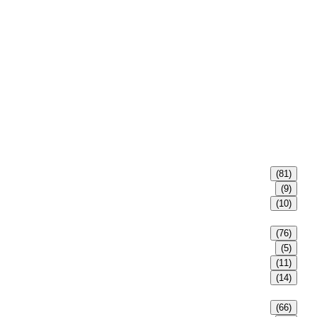
(81)
(9)
(10)
(76)
(5)
(11)
(14)
(66)