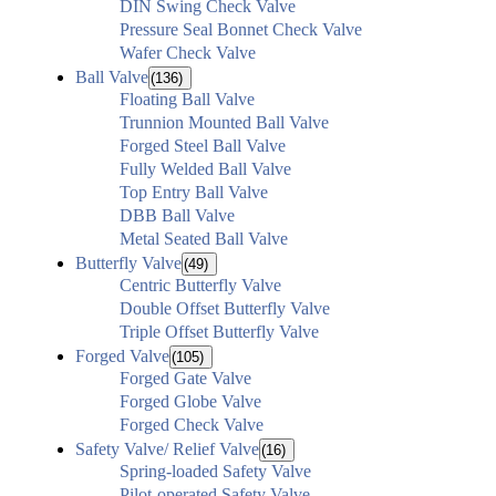
DIN Swing Check Valve
Pressure Seal Bonnet Check Valve
Wafer Check Valve
Ball Valve
(136)
Floating Ball Valve
Trunnion Mounted Ball Valve
Forged Steel Ball Valve
Fully Welded Ball Valve
Top Entry Ball Valve
DBB Ball Valve
Metal Seated Ball Valve
Butterfly Valve
(49)
Centric Butterfly Valve
Double Offset Butterfly Valve
Triple Offset Butterfly Valve
Forged Valve
(105)
Forged Gate Valve
Forged Globe Valve
Forged Check Valve
Safety Valve/ Relief Valve
(16)
Spring-loaded Safety Valve
Pilot-operated Safety Valve