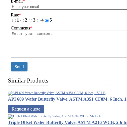
E-mail
*
Rate
*
1
2
3
4
5
Comments
*
Send
Similar Products
API 609 Wafer Butterfly Valve, ASTM A351 CF8M, 6 Inch, 
Request a quote
Triple Offset Wafer Butterfly Valve, ASTM A216 WCB, 2-6 I