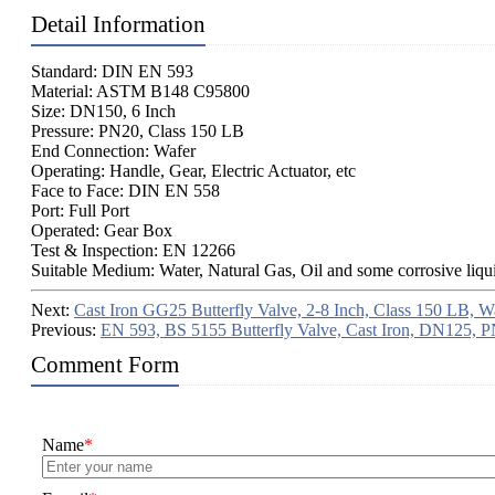
Detail Information
Standard: DIN EN 593
Material: ASTM B148 C95800
Size: DN150, 6 Inch
Pressure: PN20, Class 150 LB
End Connection: Wafer
Operating: Handle, Gear, Electric Actuator, etc
Face to Face: DIN EN 558
Port: Full Port
Operated: Gear Box
Test & Inspection: EN 12266
Suitable Medium: Water, Natural Gas, Oil and some corrosive liqu
Next:
Cast Iron GG25 Butterfly Valve, 2-8 Inch, Class 150 LB, W
Previous:
EN 593, BS 5155 Butterfly Valve, Cast Iron, DN125, 
Comment Form
Name
*