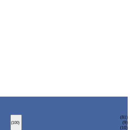
ANSI GATE VALVE
(81)
DIN GATE VALVE
(9)
(100)
PRESSURE SEAL BONNET GATE VALVE
(10)