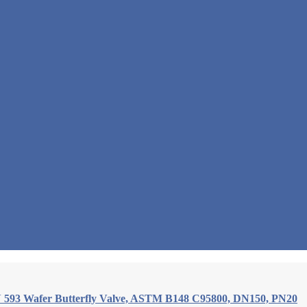
 593 Wafer Butterfly Valve, ASTM B148 C95800, DN150, PN20