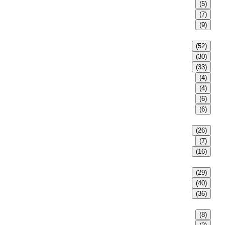
(5)
(7)
(9)
(52)
(30)
(33)
(4)
(4)
(6)
(6)
(26)
(7)
(16)
(29)
(40)
(36)
(8)