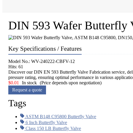
DIN 593 Wafer Butterfl
Key Specifications / Features
Model No.: WV-240222-CBFV-12
Hits: 61
Discover our DIN EN 593 Butterfly Valve Fabrication service, deli
pressure rating, ensuring optimal performance in various applicat
$
0.01
In stock
(Price depends upon negotiation)
Request a quote
Tags
ASTM B148 C95800 Butterfly Valve
6 Inch Butterfly Valve
Class 150 LB Butterfly Valve