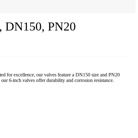
0, DN150, PN20
fted for excellence, our valves feature a DN150 size and PN20
r 6-inch valves offer durability and corrosion resistance.