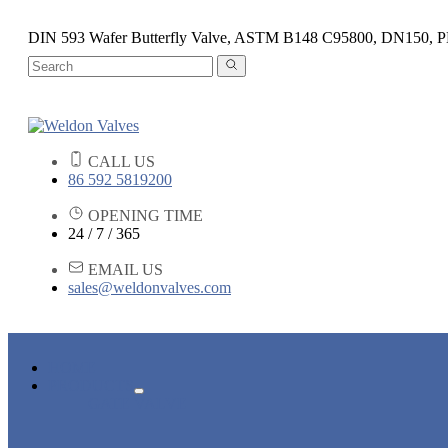
DIN 593 Wafer Butterfly Valve, ASTM B148 C95800, DN150, 
CALL US
86 592 5819200
OPENING TIME
24 / 7 / 365
EMAIL US
sales@weldonvalves.com
HOME
PRODUCTS
GATE VALVE