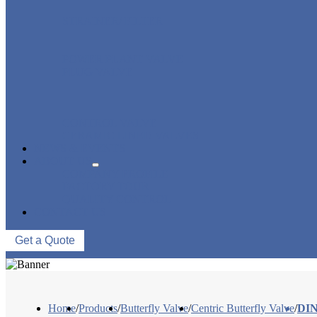
STRAINER/ FILTER
POWER PLANT VALVE
PLUG VALVE
CONTROL VALVE
CERAMIC LINED VALVES
NEWS & EVENTS
ABOUT US
COMPANY PROFILE
FACTORY TOUR
QUALITY CONTROL
CONTACT US
Get a Quote
Home
/
Products
/
Butterfly Valve
/
Centric Butterfly Valve
/
DIN