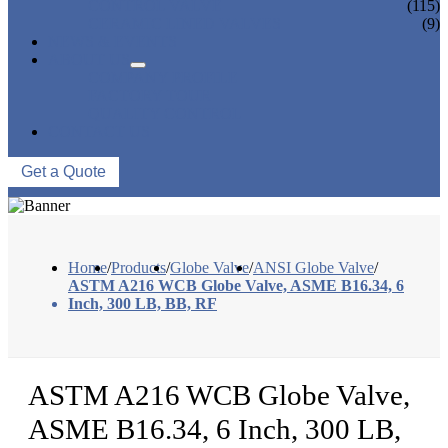
CONTROL VALVE
(115)
CERAMIC LINED VALVES
(9)
NEWS & EVENTS
ABOUT US
COMPANY PROFILE
FACTORY TOUR
QUALITY CONTROL
CONTACT US
Get a Quote
Home
/
Products
/
Globe Valve
/
ANSI Globe Valve
/
ASTM A216 WCB Globe Valve, ASME B16.34, 6
Inch, 300 LB, BB, RF
ASTM A216 WCB Globe Valve,
ASME B16.34, 6 Inch, 300 LB,