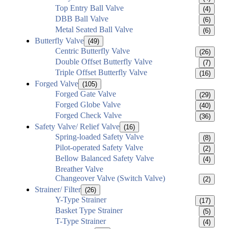
Top Entry Ball Valve
(4)
DBB Ball Valve
(6)
Metal Seated Ball Valve
(6)
Butterfly Valve
(49)
Centric Butterfly Valve
(26)
Double Offset Butterfly Valve
(7)
Triple Offset Butterfly Valve
(16)
Forged Valve
(105)
Forged Gate Valve
(29)
Forged Globe Valve
(40)
Forged Check Valve
(36)
Safety Valve/ Relief Valve
(16)
Spring-loaded Safety Valve
(8)
Pilot-operated Safety Valve
(2)
Bellow Balanced Safety Valve
(4)
Breather Valve
Changeover Valve (Switch Valve)
(2)
Strainer/ Filter
(26)
Y-Type Strainer
(17)
Basket Type Strainer
(5)
T-Type Strainer
(4)