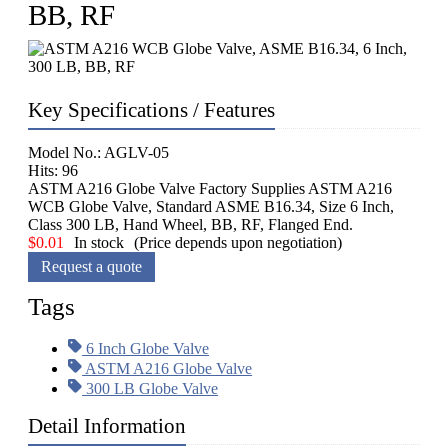
BB, RF
Key Specifications / Features
Model No.: AGLV-05
Hits: 96
ASTM A216 Globe Valve Factory Supplies ASTM A216
WCB Globe Valve, Standard ASME B16.34, Size 6 Inch,
Class 300 LB, Hand Wheel, BB, RF, Flanged End.
$
0.01
In stock
(Price depends upon negotiation)
Request a quote
Tags
6 Inch Globe Valve
ASTM A216 Globe Valve
300 LB Globe Valve
Detail Information