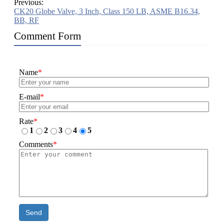
Previous:
CK20 Globe Valve, 3 Inch, Class 150 LB, ASME B16.34,
BB, RF
Comment Form
Name
*
E-mail
*
Rate
*
1
2
3
4
5
Comments
*
Send