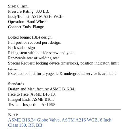
Size: 6 Inch.
Pressure Rating: 300 LB.
Body/Bonnet: ASTM A216 WCB.
Operation: Hand Wheel.
Connect Ends: Flange.
Bolted bonnet (BB) design.
Full port or reduced port design.
Back seal design.
Rising stem with outside screw and yoke.
Renewable seat or welding seat.
Special Request: locking device (interlock), position indicator, limit
switch.
Extended bonnet for cryogenic & underground service is available.
Standards
Design and Manufacture: ASME B16.34.
Face to Face: ASME B16.10.
Flanged Ends: ASME B16.5.
Test and Inspection: API 598.
Next:
ASME B16.34 Globe Valve, ASTM A216 WCB, 6 Inch,
Class 150, RF, BB