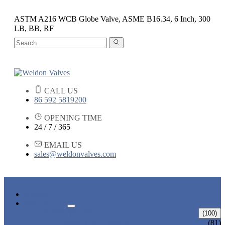
ASTM A216 WCB Globe Valve, ASME B16.34, 6 Inch, 300
LB, BB, RF
CALL US
86 592 5819200
OPENING TIME
24 / 7 / 365
EMAIL US
sales@weldonvalves.com
HOME
PRODUCTS
GATE VALVE
(100)
ANSI GATE VALVE
(81)