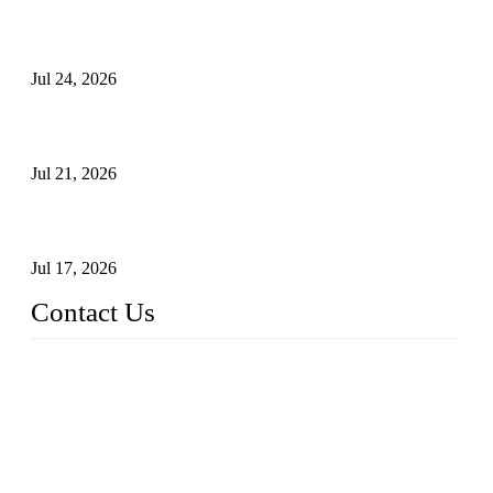
Ball Valve vs Check Valve: Key Differences, Working
Principles, Applications, and How to Choose the Right Valve
Jul 24, 2026
Globe Valve Maintenance Guide Repairing Worn Sealing
Surfaces Through Grinding
Jul 21, 2026
How To Choose The Right Electric Globe Control Valve For
Precise Flow Control
Jul 17, 2026
Contact Us
Weldon Valves Co., Ltd.
Address: No. 879, Xiahe Road, Xiamen, Fujian, China.
Tel: +86 592 5819200
Fax: +86 592 5819300
Email:
sales@weldonvalves.com