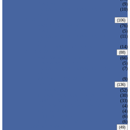
DIN GATE VALVE
(9)
PRESSURE SEAL BONNET GATE
(10)
VALVE
GLOBE VALVE
(106)
ANSI GLOBE VALVE
(76)
DIN GLOBE VALVE
(5)
PRESSURE SEAL BONNET GLOBE
(11)
VALVE
Y-PATTERN GLOBE VALVE
(14)
CHECK VALVE
(88)
ANSI SWING CHECK VALVE
(66)
DIN SWING CHECK VALVE
(5)
PRESSURE SEAL BONNET CHECK
(7)
VALVE
WAFER CHECK VALVE
(9)
BALL VALVE
(136)
FLOATING BALL VALVE
(52)
TRUNNION MOUNTED BALL VALVE
(30)
FORGED STEEL BALL VALVE
(33)
FULLY WELDED BALL VALVE
(4)
TOP ENTRY BALL VALVE
(4)
DBB BALL VALVE
(6)
METAL SEATED BALL VALVE
(6)
BUTTERFLY VALVE
(49)