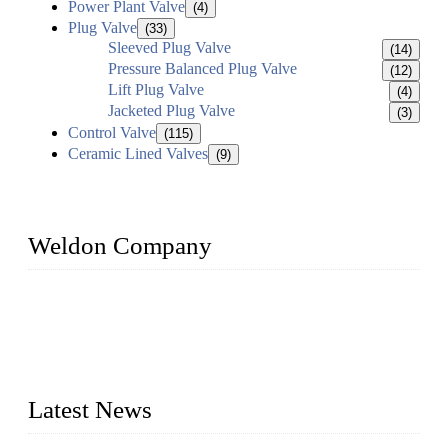
Power Plant Valve
(4)
Plug Valve
(33)
Sleeved Plug Valve
(14)
Pressure Balanced Plug Valve
(12)
Lift Plug Valve
(4)
Jacketed Plug Valve
(3)
Control Valve
(115)
Ceramic Lined Valves
(9)
Weldon Company
WELDON VALVES is a professional valve supplier. We
provide industrial valves including ball valves, gate valves,
check valves, globe valves, safety valves, butterfly valves,
plug valves, strainers, etc., with size from 1/2 inch to 60 inch,
pressure range from Class 150 to 2500 LB.
Latest News