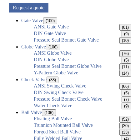
Request a quote
Gate Valve
(100)
ANSI Gate Valve
(81)
DIN Gate Valve
(9)
Pressure Seal Bonnet Gate Valve
(10)
Globe Valve
(106)
ANSI Globe Valve
(76)
DIN Globe Valve
(5)
Pressure Seal Bonnet Globe Valve
(11)
Y-Pattern Globe Valve
(14)
Check Valve
(88)
ANSI Swing Check Valve
(66)
DIN Swing Check Valve
(5)
Pressure Seal Bonnet Check Valve
(7)
Wafer Check Valve
(9)
Ball Valve
(136)
Floating Ball Valve
(52)
Trunnion Mounted Ball Valve
(30)
Forged Steel Ball Valve
(33)
Fully Welded Ball Valve
(4)