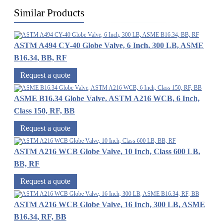
Similar Products
ASTM A494 CY-40 Globe Valve, 6 Inch, 300 LB, ASME
B16.34, BB, RF
Request a quote
ASME B16.34 Globe Valve, ASTM A216 WCB, 6 Inch,
Class 150, RF, BB
Request a quote
ASTM A216 WCB Globe Valve, 10 Inch, Class 600 LB,
BB, RF
Request a quote
ASTM A216 WCB Globe Valve, 16 Inch, 300 LB, ASME
B16.34, RF, BB