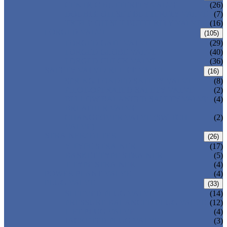
CENTRIC BUTTERFLY VALVE
(26)
DOUBLE OFFSET BUTTERFLY VALVE
(7)
TRIPLE OFFSET BUTTERFLY VALVE
(16)
FORGED VALVE
(105)
FORGED GATE VALVE
(29)
FORGED GLOBE VALVE
(40)
FORGED CHECK VALVE
(36)
SAFETY VALVE/ RELIEF VALVE
(16)
SPRING-LOADED SAFETY VALVE
(8)
PILOT-OPERATED SAFETY VALVE
(2)
BELLOW BALANCED SAFETY VALVE
(4)
BREATHER VALVE
CHANGEOVER VALVE (SWITCH
(2)
VALVE)
STRAINER/ FILTER
(26)
Y-TYPE STRAINER
(17)
BASKET TYPE STRAINER
(5)
T-TYPE STRAINER
(4)
POWER PLANT VALVE
(4)
PLUG VALVE
(33)
SLEEVED PLUG VALVE
(14)
PRESSURE BALANCED PLUG VALVE
(12)
LIFT PLUG VALVE
(4)
JACKETED PLUG VALVE
(3)