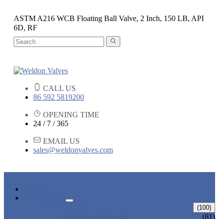
ASTM A216 WCB Floating Ball Valve, 2 Inch, 150 LB, API
6D, RF
CALL US
86 592 5819200
OPENING TIME
24 / 7 / 365
EMAIL US
sales@weldonvalves.com
HOME
PRODUCTS
GATE VALVE
(100)
ANSI GATE VALVE
(81)