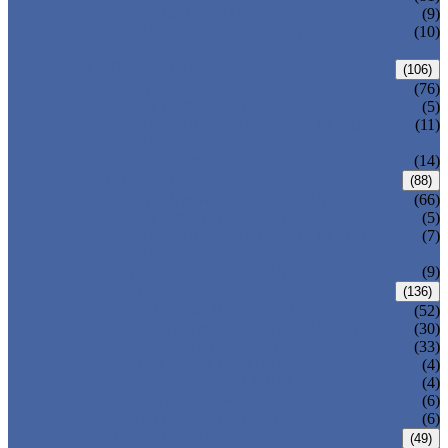
DIN GATE VALVE
(9)
PRESSURE SEAL BONNET GATE
(10)
VALVE
GLOBE VALVE
(106)
ANSI GLOBE VALVE
(76)
DIN GLOBE VALVE
(5)
PRESSURE SEAL BONNET GLOBE
(11)
VALVE
Y-PATTERN GLOBE VALVE
(14)
CHECK VALVE
(88)
ANSI SWING CHECK VALVE
(66)
DIN SWING CHECK VALVE
(5)
PRESSURE SEAL BONNET CHECK
(7)
VALVE
WAFER CHECK VALVE
(9)
BALL VALVE
(136)
FLOATING BALL VALVE
(52)
TRUNNION MOUNTED BALL VALVE
(30)
FORGED STEEL BALL VALVE
(33)
FULLY WELDED BALL VALVE
(4)
TOP ENTRY BALL VALVE
(4)
DBB BALL VALVE
(6)
METAL SEATED BALL VALVE
(6)
BUTTERFLY VALVE
(49)