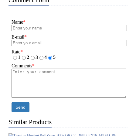
Comment Form
Name
*
E-mail
*
Rate
*
1
2
3
4
5
Comments
*
Send
Similar Products