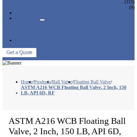
CONTROL VALVE
(115)
CERAMIC LINED VALVES
(9)
NEWS & EVENTS
ABOUT US
COMPANY PROFILE
FACTORY TOUR
QUALITY CONTROL
CONTACT US
Get a Quote
Home
/
Products
/
Ball Valve
/
Floating Ball Valve
/
ASTM A216 WCB Floating Ball Valve, 2 Inch, 150
LB, API 6D, RF
ASTM A216 WCB Floating Ball
Valve, 2 Inch, 150 LB, API 6D,