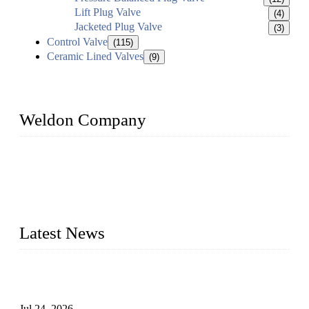
Lift Plug Valve
(4)
Jacketed Plug Valve
(3)
Control Valve
(115)
Ceramic Lined Valves
(9)
Weldon Company
WELDON VALVES is a professional valve supplier. We
provide industrial valves including ball valves, gate valves,
check valves, globe valves, safety valves, butterfly valves,
plug valves, strainers, etc., with size from 1/2 inch to 60 inch,
pressure range from Class 150 to 2500 LB.
Latest News
Ball Valve vs Check Valve: Key Differences, Working
Principles, Applications, and How to Choose the Right Valve
Jul 24, 2026