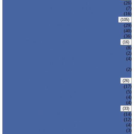
CENTRIC BUTTERFLY VALVE
(26)
DOUBLE OFFSET BUTTERFLY VALVE
(7)
TRIPLE OFFSET BUTTERFLY VALVE
(16)
FORGED VALVE
(105)
FORGED GATE VALVE
(29)
FORGED GLOBE VALVE
(40)
FORGED CHECK VALVE
(36)
SAFETY VALVE/ RELIEF VALVE
(16)
SPRING-LOADED SAFETY VALVE
(8)
PILOT-OPERATED SAFETY VALVE
(2)
BELLOW BALANCED SAFETY VALVE
(4)
BREATHER VALVE
CHANGEOVER VALVE (SWITCH
(2)
VALVE)
STRAINER/ FILTER
(26)
Y-TYPE STRAINER
(17)
BASKET TYPE STRAINER
(5)
T-TYPE STRAINER
(4)
POWER PLANT VALVE
(4)
PLUG VALVE
(33)
SLEEVED PLUG VALVE
(14)
PRESSURE BALANCED PLUG VALVE
(12)
LIFT PLUG VALVE
(4)
JACKETED PLUG VALVE
(3)