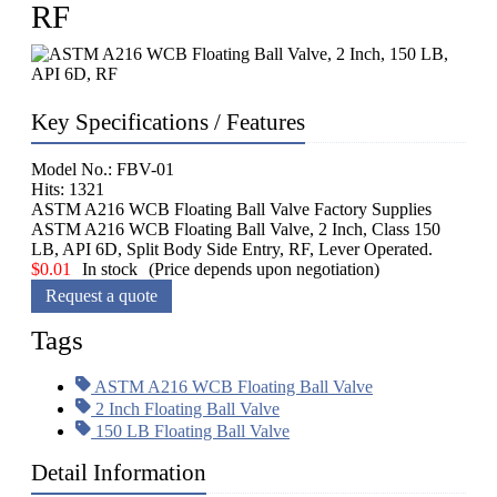
RF
Key Specifications / Features
Model No.: FBV-01
Hits: 1321
ASTM A216 WCB Floating Ball Valve Factory Supplies
ASTM A216 WCB Floating Ball Valve, 2 Inch, Class 150
LB, API 6D, Split Body Side Entry, RF, Lever Operated.
$
0.01
In stock
(Price depends upon negotiation)
Request a quote
Tags
ASTM A216 WCB Floating Ball Valve
2 Inch Floating Ball Valve
150 LB Floating Ball Valve
Detail Information