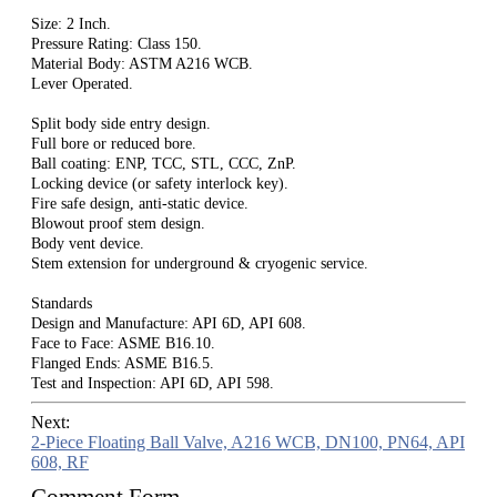
Size: 2 Inch.
Pressure Rating: Class 150.
Material Body: ASTM A216 WCB.
Lever Operated.
Split body side entry design.
Full bore or reduced bore.
Ball coating: ENP, TCC, STL, CCC, ZnP.
Locking device (or safety interlock key).
Fire safe design, anti-static device.
Blowout proof stem design.
Body vent device.
Stem extension for underground & cryogenic service.
Standards
Design and Manufacture: API 6D, API 608.
Face to Face: ASME B16.10.
Flanged Ends: ASME B16.5.
Test and Inspection: API 6D, API 598.
Next:
2-Piece Floating Ball Valve, A216 WCB, DN100, PN64, API
608, RF