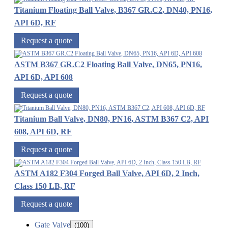
Titanium Floating Ball Valve, B367 GR.C2, DN40, PN16,
API 6D, RF
Request a quote
ASTM B367 GR.C2 Floating Ball Valve, DN65, PN16,
API 6D, API 608
Request a quote
Titanium Ball Valve, DN80, PN16, ASTM B367 C2, API
608, API 6D, RF
Request a quote
ASTM A182 F304 Forged Ball Valve, API 6D, 2 Inch,
Class 150 LB, RF
Request a quote
Gate Valve
(100)