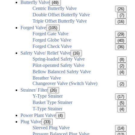
Butterfly Valve
(49)
Centric Butterfly Valve
(26)
Double Offset Butterfly Valve
(7)
Triple Offset Butterfly Valve
(16)
Forged Valve
(105)
Forged Gate Valve
(29)
Forged Globe Valve
(40)
Forged Check Valve
(36)
Safety Valve/ Relief Valve
(16)
Spring-loaded Safety Valve
(8)
Pilot-operated Safety Valve
(2)
Bellow Balanced Safety Valve
(4)
Breather Valve
Changeover Valve (Switch Valve)
(2)
Strainer/ Filter
(26)
Y-Type Strainer
(17)
Basket Type Strainer
(5)
T-Type Strainer
(4)
Power Plant Valve
(4)
Plug Valve
(33)
Sleeved Plug Valve
(14)
Pressure Balanced Plug Valve
(12)