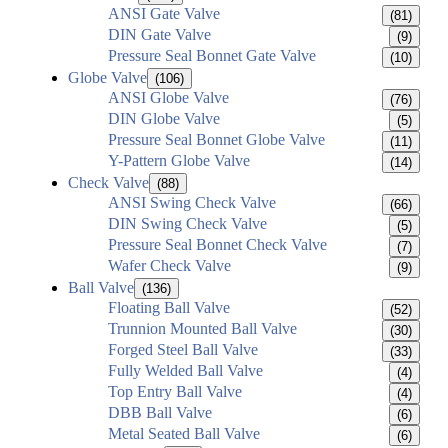
ANSI Gate Valve
(81)
DIN Gate Valve
(9)
Pressure Seal Bonnet Gate Valve
(10)
Globe Valve
(106)
ANSI Globe Valve
(76)
DIN Globe Valve
(5)
Pressure Seal Bonnet Globe Valve
(11)
Y-Pattern Globe Valve
(14)
Check Valve
(88)
ANSI Swing Check Valve
(66)
DIN Swing Check Valve
(5)
Pressure Seal Bonnet Check Valve
(7)
Wafer Check Valve
(9)
Ball Valve
(136)
Floating Ball Valve
(52)
Trunnion Mounted Ball Valve
(30)
Forged Steel Ball Valve
(33)
Fully Welded Ball Valve
(4)
Top Entry Ball Valve
(4)
DBB Ball Valve
(6)
Metal Seated Ball Valve
(6)