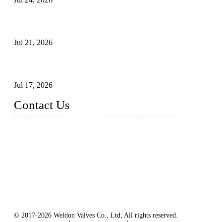
Globe Valve Maintenance Guide Repairing Worn Sealing
Surfaces Through Grinding
Jul 21, 2026
How To Choose The Right Electric Globe Control Valve For
Precise Flow Control
Jul 17, 2026
Contact Us
Weldon Valves Co., Ltd.
Address: No. 879, Xiahe Road, Xiamen, Fujian, China.
Tel: +86 592 5819200
Fax: +86 592 5819300
Email:
sales@weldonvalves.com
Website: https://www.weldonvalves.com/
© 2017-2026 Weldon Valves Co., Ltd, All rights reserved.