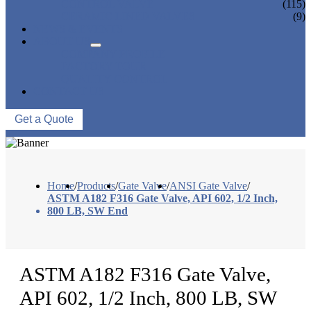
CONTROL VALVE
(115)
CERAMIC LINED VALVES
(9)
NEWS & EVENTS
ABOUT US
COMPANY PROFILE
FACTORY TOUR
QUALITY CONTROL
CONTACT US
Get a Quote
Home
/
Products
/
Gate Valve
/
ANSI Gate Valve
/
ASTM A182 F316 Gate Valve, API 602, 1/2 Inch,
800 LB, SW End
ASTM A182 F316 Gate Valve,
API 602, 1/2 Inch, 800 LB, SW