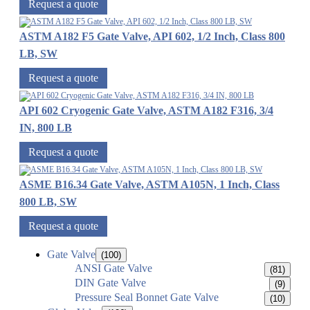
Request a quote
ASTM A182 F5 Gate Valve, API 602, 1/2 Inch, Class 800
LB, SW
Request a quote
API 602 Cryogenic Gate Valve, ASTM A182 F316, 3/4
IN, 800 LB
Request a quote
ASME B16.34 Gate Valve, ASTM A105N, 1 Inch, Class
800 LB, SW
Request a quote
Gate Valve
(100)
ANSI Gate Valve
(81)
DIN Gate Valve
(9)
Pressure Seal Bonnet Gate Valve
(10)