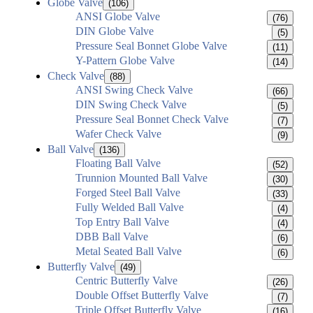
Globe Valve
(106)
ANSI Globe Valve
(76)
DIN Globe Valve
(5)
Pressure Seal Bonnet Globe Valve
(11)
Y-Pattern Globe Valve
(14)
Check Valve
(88)
ANSI Swing Check Valve
(66)
DIN Swing Check Valve
(5)
Pressure Seal Bonnet Check Valve
(7)
Wafer Check Valve
(9)
Ball Valve
(136)
Floating Ball Valve
(52)
Trunnion Mounted Ball Valve
(30)
Forged Steel Ball Valve
(33)
Fully Welded Ball Valve
(4)
Top Entry Ball Valve
(4)
DBB Ball Valve
(6)
Metal Seated Ball Valve
(6)
Butterfly Valve
(49)
Centric Butterfly Valve
(26)
Double Offset Butterfly Valve
(7)
Triple Offset Butterfly Valve
(16)