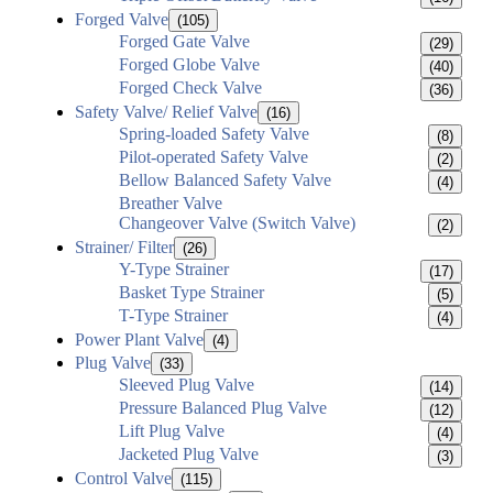
Forged Valve
(105)
Forged Gate Valve
(29)
Forged Globe Valve
(40)
Forged Check Valve
(36)
Safety Valve/ Relief Valve
(16)
Spring-loaded Safety Valve
(8)
Pilot-operated Safety Valve
(2)
Bellow Balanced Safety Valve
(4)
Breather Valve
Changeover Valve (Switch Valve)
(2)
Strainer/ Filter
(26)
Y-Type Strainer
(17)
Basket Type Strainer
(5)
T-Type Strainer
(4)
Power Plant Valve
(4)
Plug Valve
(33)
Sleeved Plug Valve
(14)
Pressure Balanced Plug Valve
(12)
Lift Plug Valve
(4)
Jacketed Plug Valve
(3)
Control Valve
(115)