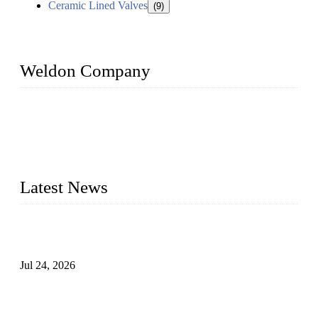
Ceramic Lined Valves
(9)
Weldon Company
WELDON VALVES is a professional valve supplier. We
provide industrial valves including ball valves, gate valves,
check valves, globe valves, safety valves, butterfly valves,
plug valves, strainers, etc., with size from 1/2 inch to 60 inch,
pressure range from Class 150 to 2500 LB.
Latest News
Ball Valve vs Check Valve: Key Differences, Working
Principles, Applications, and How to Choose the Right Valve
Jul 24, 2026
Globe Valve Maintenance Guide Repairing Worn Sealing
Surfaces Through Grinding