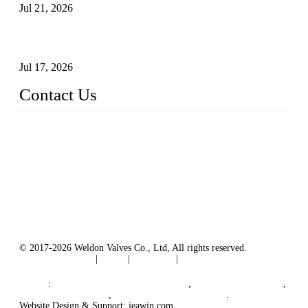
Jul 21, 2026
How To Choose The Right Electric Globe Control Valve For
Precise Flow Control
Jul 17, 2026
Contact Us
Weldon Valves Co., Ltd.
Address: No. 879, Xiahe Road, Xiamen, Fujian, China.
Tel: +86 592 5819200
Fax: +86 592 5819300
Email:
sales@weldonvalves.com
Website: https://www.weldonvalves.com/
© 2017-2026 Weldon Valves Co., Ltd, All rights reserved.
Terms of Service
|
Tags
|
Glossary
|
Sitemap
English
-
Português
-
Español
Links
:
China Globe Valve Manufacturer
,
China Valves Factory
,
China Valve Supplier
,
China Valve Manufacturers
.
Website Design & Support: jeawin.com