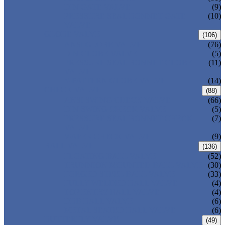
DIN GATE VALVE
(9)
PRESSURE SEAL BONNET GATE
(10)
VALVE
GLOBE VALVE
(106)
ANSI GLOBE VALVE
(76)
DIN GLOBE VALVE
(5)
PRESSURE SEAL BONNET GLOBE
(11)
VALVE
Y-PATTERN GLOBE VALVE
(14)
CHECK VALVE
(88)
ANSI SWING CHECK VALVE
(66)
DIN SWING CHECK VALVE
(5)
PRESSURE SEAL BONNET CHECK
(7)
VALVE
WAFER CHECK VALVE
(9)
BALL VALVE
(136)
FLOATING BALL VALVE
(52)
TRUNNION MOUNTED BALL VALVE
(30)
FORGED STEEL BALL VALVE
(33)
FULLY WELDED BALL VALVE
(4)
TOP ENTRY BALL VALVE
(4)
DBB BALL VALVE
(6)
METAL SEATED BALL VALVE
(6)
BUTTERFLY VALVE
(49)