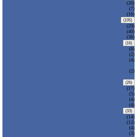
CENTRIC BUTTERFLY VALVE
(26)
DOUBLE OFFSET BUTTERFLY VALVE
(7)
TRIPLE OFFSET BUTTERFLY VALVE
(16)
FORGED VALVE
(105)
FORGED GATE VALVE
(29)
FORGED GLOBE VALVE
(40)
FORGED CHECK VALVE
(36)
SAFETY VALVE/ RELIEF VALVE
(16)
SPRING-LOADED SAFETY VALVE
(8)
PILOT-OPERATED SAFETY VALVE
(2)
BELLOW BALANCED SAFETY VALVE
(4)
BREATHER VALVE
CHANGEOVER VALVE (SWITCH
(2)
VALVE)
STRAINER/ FILTER
(26)
Y-TYPE STRAINER
(17)
BASKET TYPE STRAINER
(5)
T-TYPE STRAINER
(4)
POWER PLANT VALVE
(4)
PLUG VALVE
(33)
SLEEVED PLUG VALVE
(14)
PRESSURE BALANCED PLUG VALVE
(12)
LIFT PLUG VALVE
(4)
JACKETED PLUG VALVE
(3)