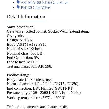
ASTM A182 F316 Gate Valve
PN130 Gate Valve
Detail Information
Valve description:
Gate valve, bolted bonnet, Socket Weld, extend stem,
Cryogenic.
Design: API 602.
Body: ASTM A182 F316
Nominal size: 1/2 Inch.
Nominal class: 800 LB.
End Connection: SW.
Face to face: MFG'S
Test and inspection: API 598.
Product Range:
Body material: Stainless steel.
Normal diameter: 1/2 - 2 Inch (DN15 - DN50).
End connection: BW, Flanged, SW, FNPT.
Pressure range: 150 - 2500 LB (PN16 - PN250).
Working temperature: -52℃ - +300℃.
Technical parameters and characteristics