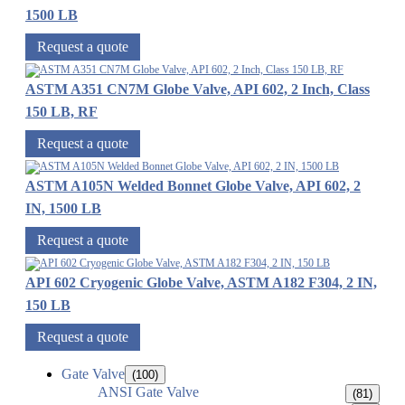
1500 LB
Request a quote
ASTM A351 CN7M Globe Valve, API 602, 2 Inch, Class
150 LB, RF
Request a quote
ASTM A105N Welded Bonnet Globe Valve, API 602, 2
IN, 1500 LB
Request a quote
API 602 Cryogenic Globe Valve, ASTM A182 F304, 2 IN,
150 LB
Request a quote
Gate Valve
(100)
ANSI Gate Valve
(81)