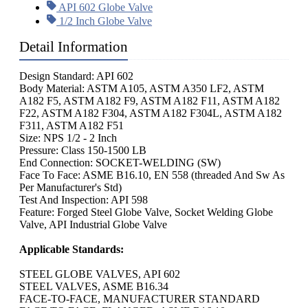
API 602 Globe Valve
1/2 Inch Globe Valve
Detail Information
Design Standard: API 602
Body Material: ASTM A105, ASTM A350 LF2, ASTM
A182 F5, ASTM A182 F9, ASTM A182 F11, ASTM A182
F22, ASTM A182 F304, ASTM A182 F304L, ASTM A182
F311, ASTM A182 F51
Size: NPS 1/2 - 2 Inch
Pressure: Class 150-1500 LB
End Connection: SOCKET-WELDING (SW)
Face To Face: ASME B16.10, EN 558 (threaded And Sw As
Per Manufacturer's Std)
Test And Inspection: API 598
Feature: Forged Steel Globe Valve, Socket Welding Globe
Valve, API Industrial Globe Valve
Applicable Standards:
STEEL GLOBE VALVES, API 602
STEEL VALVES, ASME B16.34
FACE-TO-FACE, MANUFACTURER STANDARD