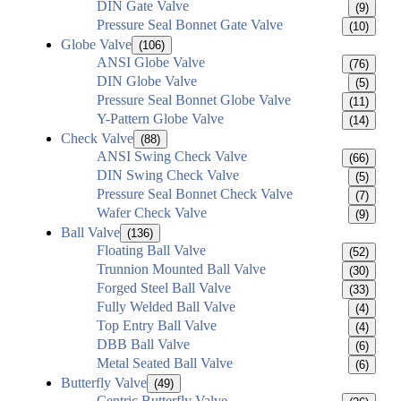
DIN Gate Valve
(9)
Pressure Seal Bonnet Gate Valve
(10)
Globe Valve
(106)
ANSI Globe Valve
(76)
DIN Globe Valve
(5)
Pressure Seal Bonnet Globe Valve
(11)
Y-Pattern Globe Valve
(14)
Check Valve
(88)
ANSI Swing Check Valve
(66)
DIN Swing Check Valve
(5)
Pressure Seal Bonnet Check Valve
(7)
Wafer Check Valve
(9)
Ball Valve
(136)
Floating Ball Valve
(52)
Trunnion Mounted Ball Valve
(30)
Forged Steel Ball Valve
(33)
Fully Welded Ball Valve
(4)
Top Entry Ball Valve
(4)
DBB Ball Valve
(6)
Metal Seated Ball Valve
(6)
Butterfly Valve
(49)
Centric Butterfly Valve