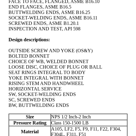
FACE TO FACE, FLANGED, ASME B16.10
END FLANGES, ASME B16.5
BUTTWELDING ENDS, ASME B16.25
SOCKET-WELDING ENDS, ASME B16.11
SCREWED ENDS, ASME B1.20.1
INSPECTION AND TEST, API 598
Design descriptions:
OUTSIDE SCREW AND YOKE (OS&Y)
BOLTED BONNET
CHOICE OF WB, WELDED BONNET
LOOSE DISC, CHOICE OF PLUG OR BALL
SEAT RINGS INTEGRAL TO BODY
YOKE INTEGRAL WITH BONNET
RISING STEM AND HANDWHEEL
HORIZONTAL SERVICE
SW, SOCKET-WELDING ENDS
SC, SCREWED ENDS
BW, BUTTWELDING ENDS
Size
NPS 1/2 Inch-2 Inch
Pressure Rating
Class 150-1500 LB
A105, LF2, F5, F9, F11, F22, F304,
Material
F304L, F311, F51