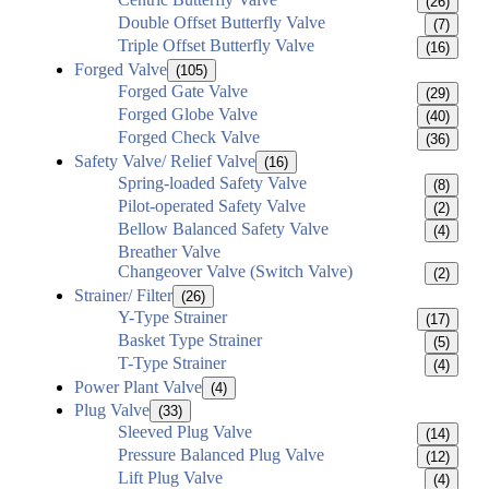
(26)
Double Offset Butterfly Valve
(7)
Triple Offset Butterfly Valve
(16)
Forged Valve
(105)
Forged Gate Valve
(29)
Forged Globe Valve
(40)
Forged Check Valve
(36)
Safety Valve/ Relief Valve
(16)
Spring-loaded Safety Valve
(8)
Pilot-operated Safety Valve
(2)
Bellow Balanced Safety Valve
(4)
Breather Valve
Changeover Valve (Switch Valve)
(2)
Strainer/ Filter
(26)
Y-Type Strainer
(17)
Basket Type Strainer
(5)
T-Type Strainer
(4)
Power Plant Valve
(4)
Plug Valve
(33)
Sleeved Plug Valve
(14)
Pressure Balanced Plug Valve
(12)
Lift Plug Valve
(4)