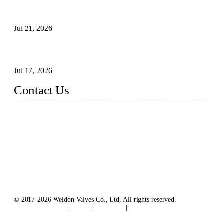
Globe Valve Maintenance Guide Repairing Worn Sealing
Surfaces Through Grinding
Jul 21, 2026
How To Choose The Right Electric Globe Control Valve For
Precise Flow Control
Jul 17, 2026
Contact Us
Weldon Valves Co., Ltd.
Address: No. 879, Xiahe Road, Xiamen, Fujian, China.
Tel: +86 592 5819200
Fax: +86 592 5819300
Email:
sales@weldonvalves.com
Website: https://www.weldonvalves.com/
© 2017-2026 Weldon Valves Co., Ltd, All rights reserved.
Terms of Service
|
Tags
|
Glossary
|
Sitemap
English
-
Português
-
Español