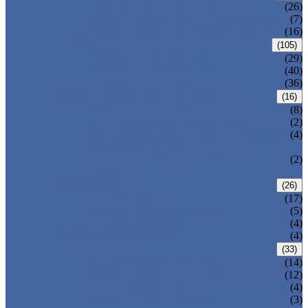
CENTRIC BUTTERFLY VALVE
(26)
DOUBLE OFFSET BUTTERFLY VALVE
(7)
TRIPLE OFFSET BUTTERFLY VALVE
(16)
FORGED VALVE
(105)
FORGED GATE VALVE
(29)
FORGED GLOBE VALVE
(40)
FORGED CHECK VALVE
(36)
SAFETY VALVE/ RELIEF VALVE
(16)
SPRING-LOADED SAFETY VALVE
(8)
PILOT-OPERATED SAFETY VALVE
(2)
BELLOW BALANCED SAFETY VALVE
(4)
BREATHER VALVE
CHANGEOVER VALVE (SWITCH
(2)
VALVE)
STRAINER/ FILTER
(26)
Y-TYPE STRAINER
(17)
BASKET TYPE STRAINER
(5)
T-TYPE STRAINER
(4)
POWER PLANT VALVE
(4)
PLUG VALVE
(33)
SLEEVED PLUG VALVE
(14)
PRESSURE BALANCED PLUG VALVE
(12)
LIFT PLUG VALVE
(4)
JACKETED PLUG VALVE
(3)