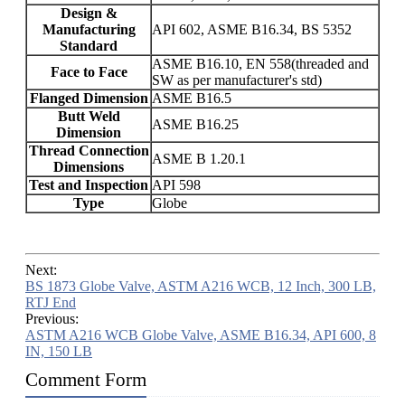
Design &
Manufacturing
API 602, ASME B16.34, BS 5352
Standard
ASME B16.10, EN 558(threaded and
Face to Face
SW as per manufacturer's std)
Flanged Dimension
ASME B16.5
Butt Weld
ASME B16.25
Dimension
Thread Connection
ASME B 1.20.1
Dimensions
Test and Inspection
API 598
Type
Globe
Next:
BS 1873 Globe Valve, ASTM A216 WCB, 12 Inch, 300 LB,
RTJ End
Previous:
ASTM A216 WCB Globe Valve, ASME B16.34, API 600, 8
IN, 150 LB
Comment Form