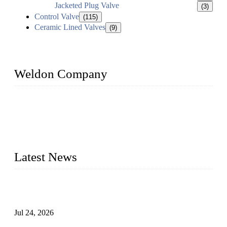
Jacketed Plug Valve
(3)
Control Valve
(115)
Ceramic Lined Valves
(9)
Weldon Company
WELDON VALVES is a professional valve supplier. We
provide industrial valves including ball valves, gate valves,
check valves, globe valves, safety valves, butterfly valves,
plug valves, strainers, etc., with size from 1/2 inch to 60 inch,
pressure range from Class 150 to 2500 LB.
Latest News
Ball Valve vs Check Valve: Key Differences, Working
Principles, Applications, and How to Choose the Right Valve
Jul 24, 2026