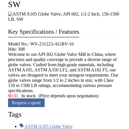
SW
Key Specifications / Features
Model No.: WV-231223-AGBV-16
Hits: 308
Welcome to our API 602 Globe Valve Mill in China, where
precision and quality converge to provide a diverse range of
globe valves. Crafted from high-grade materials, including
ASTM A105, ASTM A350 LF2, and ASTM A182 F5, our
valves are designed to meet your stringent requirements. Our
globe valves range from 1/2 to 2 inches in size, with Class
150 to 1500 LB ratings, accommodating various pressure
specifications.
$
0.01
In stock
(Price depends upon negotiation)
Request a quote
Tags
ASTM A105 Globe Valve