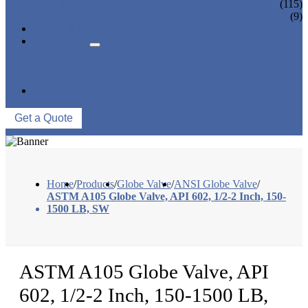
CONTROL VALVE
(115)
CERAMIC LINED VALVES
(9)
NEWS & EVENTS
ABOUT US
COMPANY PROFILE
FACTORY TOUR
QUALITY CONTROL
CONTACT US
Get a Quote
Home
/
Products
/
Globe Valve
/
ANSI Globe Valve
/
ASTM A105 Globe Valve, API 602, 1/2-2 Inch, 150-
1500 LB, SW
ASTM A105 Globe Valve, API
602, 1/2-2 Inch, 150-1500 LB,