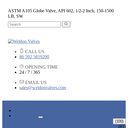
ASTM A105 Globe Valve, API 602, 1/2-2 Inch, 150-1500
LB, SW
CALL US
86 592 5819200
OPENING TIME
24 / 7 / 365
EMAIL US
sales@weldonvalves.com
HOME
PRODUCTS
GATE VALVE
(100)
ANSI GATE VALVE
(81)