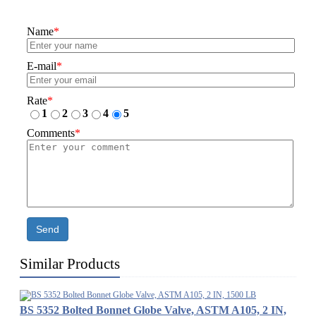
Name
*
E-mail
*
Rate
*
1
2
3
4
5
Comments
*
Send
Similar Products
BS 5352 Bolted Bonnet Globe Valve, ASTM A105, 2 IN,