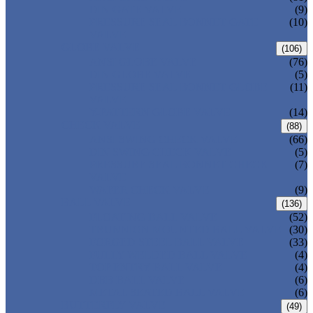
DIN GATE VALVE
(9)
PRESSURE SEAL BONNET GATE
(10)
VALVE
GLOBE VALVE
(106)
ANSI GLOBE VALVE
(76)
DIN GLOBE VALVE
(5)
PRESSURE SEAL BONNET GLOBE
(11)
VALVE
Y-PATTERN GLOBE VALVE
(14)
CHECK VALVE
(88)
ANSI SWING CHECK VALVE
(66)
DIN SWING CHECK VALVE
(5)
PRESSURE SEAL BONNET CHECK
(7)
VALVE
WAFER CHECK VALVE
(9)
BALL VALVE
(136)
FLOATING BALL VALVE
(52)
TRUNNION MOUNTED BALL VALVE
(30)
FORGED STEEL BALL VALVE
(33)
FULLY WELDED BALL VALVE
(4)
TOP ENTRY BALL VALVE
(4)
DBB BALL VALVE
(6)
METAL SEATED BALL VALVE
(6)
BUTTERFLY VALVE
(49)