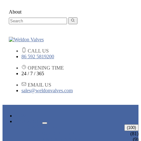
About
CALL US
86 592 5819200
OPENING TIME
24 / 7 / 365
EMAIL US
sales@weldonvalves.com
HOME
PRODUCTS
GATE VALVE
(100)
ANSI GATE VALVE
(81)
DIN GATE VALVE
(9)