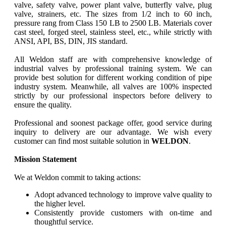
valve, safety valve, power plant valve, butterfly valve, plug
valve, strainers, etc. The sizes from 1/2 inch to 60 inch,
pressure rang from Class 150 LB to 2500 LB. Materials cover
cast steel, forged steel, stainless steel, etc., while strictly with
ANSI, API, BS, DIN, JIS standard.
All Weldon staff are with comprehensive knowledge of
industrial valves by professional training system. We can
provide best solution for different working condition of pipe
industry system. Meanwhile, all valves are 100% inspected
strictly by our professional inspectors before delivery to
ensure the quality.
Professional and soonest package offer, good service during
inquiry to delivery are our advantage. We wish every
customer can find most suitable solution in
WELDON
.
Mission Statement
We at Weldon commit to taking actions:
Adopt advanced technology to improve valve quality to
the higher level.
Consistently provide customers with on-time and
thoughtful service.