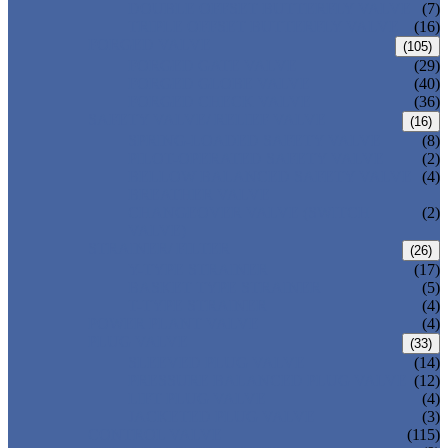
DOUBLE OFFSET BUTTERFLY VALVE
(7)
TRIPLE OFFSET BUTTERFLY VALVE
(16)
FORGED VALVE
(105)
FORGED GATE VALVE
(29)
FORGED GLOBE VALVE
(40)
FORGED CHECK VALVE
(36)
SAFETY VALVE/ RELIEF VALVE
(16)
SPRING-LOADED SAFETY VALVE
(8)
PILOT-OPERATED SAFETY VALVE
(2)
BELLOW BALANCED SAFETY VALVE
(4)
BREATHER VALVE
CHANGEOVER VALVE (SWITCH
(2)
VALVE)
STRAINER/ FILTER
(26)
Y-TYPE STRAINER
(17)
BASKET TYPE STRAINER
(5)
T-TYPE STRAINER
(4)
POWER PLANT VALVE
(4)
PLUG VALVE
(33)
SLEEVED PLUG VALVE
(14)
PRESSURE BALANCED PLUG VALVE
(12)
LIFT PLUG VALVE
(4)
JACKETED PLUG VALVE
(3)
CONTROL VALVE
(115)