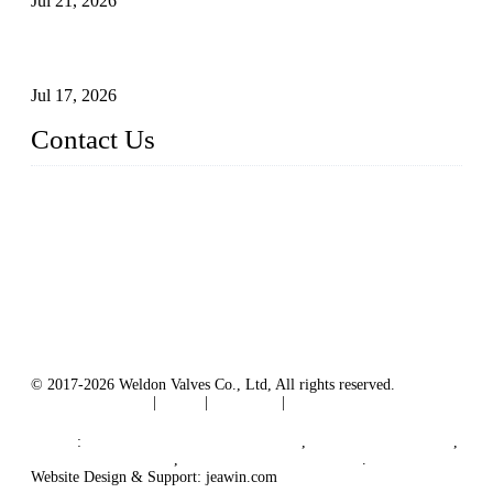
Jul 21, 2026
How To Choose The Right Electric Globe Control Valve For
Precise Flow Control
Jul 17, 2026
Contact Us
Weldon Valves Co., Ltd.
Address: No. 879, Xiahe Road, Xiamen, Fujian, China.
Tel: +86 592 5819200
Fax: +86 592 5819300
Email:
sales@weldonvalves.com
Website: https://www.weldonvalves.com/
© 2017-2026 Weldon Valves Co., Ltd, All rights reserved.
Terms of Service
|
Tags
|
Glossary
|
Sitemap
English
-
Português
-
Español
Links
:
China Globe Valve Manufacturer
,
China Valves Factory
,
China Valve Supplier
,
China Valve Manufacturers
.
Website Design & Support: jeawin.com