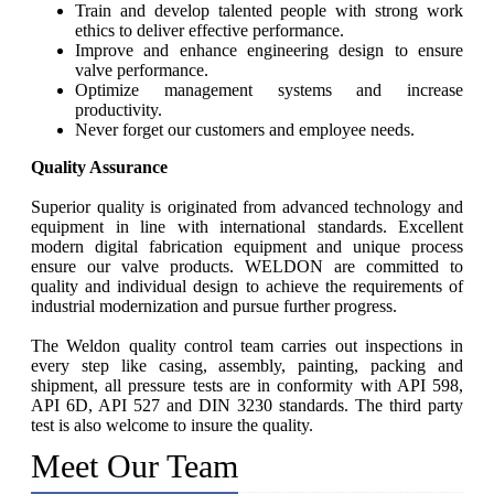
Train and develop talented people with strong work
ethics to deliver effective performance.
Improve and enhance engineering design to ensure
valve performance.
Optimize management systems and increase
productivity.
Never forget our customers and employee needs.
Quality Assurance
Superior quality is originated from advanced technology and
equipment in line with international standards. Excellent
modern digital fabrication equipment and unique process
ensure our valve products. WELDON are committed to
quality and individual design to achieve the requirements of
industrial modernization and pursue further progress.
The Weldon quality control team carries out inspections in
every step like casing, assembly, painting, packing and
shipment, all pressure tests are in conformity with API 598,
API 6D, API 527 and DIN 3230 standards. The third party
test is also welcome to insure the quality.
Meet Our Team