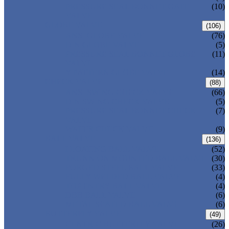
PRESSURE SEAL BONNET GATE
(10)
VALVE
GLOBE VALVE
(106)
ANSI GLOBE VALVE
(76)
DIN GLOBE VALVE
(5)
PRESSURE SEAL BONNET GLOBE
(11)
VALVE
Y-PATTERN GLOBE VALVE
(14)
CHECK VALVE
(88)
ANSI SWING CHECK VALVE
(66)
DIN SWING CHECK VALVE
(5)
PRESSURE SEAL BONNET CHECK
(7)
VALVE
WAFER CHECK VALVE
(9)
BALL VALVE
(136)
FLOATING BALL VALVE
(52)
TRUNNION MOUNTED BALL VALVE
(30)
FORGED STEEL BALL VALVE
(33)
FULLY WELDED BALL VALVE
(4)
TOP ENTRY BALL VALVE
(4)
DBB BALL VALVE
(6)
METAL SEATED BALL VALVE
(6)
BUTTERFLY VALVE
(49)
CENTRIC BUTTERFLY VALVE
(26)