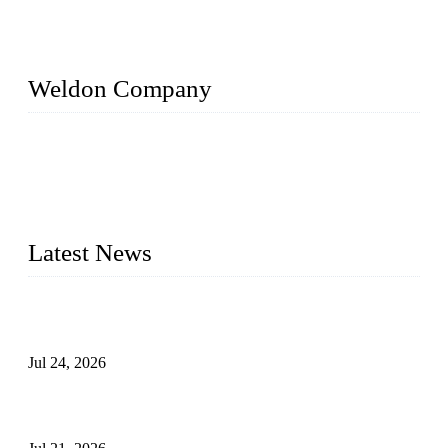
Weldon Company
WELDON VALVES is a professional valve supplier. We
provide industrial valves including ball valves, gate valves,
check valves, globe valves, safety valves, butterfly valves,
plug valves, strainers, etc., with size from 1/2 inch to 60 inch,
pressure range from Class 150 to 2500 LB.
Latest News
Ball Valve vs Check Valve: Key Differences, Working
Principles, Applications, and How to Choose the Right Valve
Jul 24, 2026
Globe Valve Maintenance Guide Repairing Worn Sealing
Surfaces Through Grinding