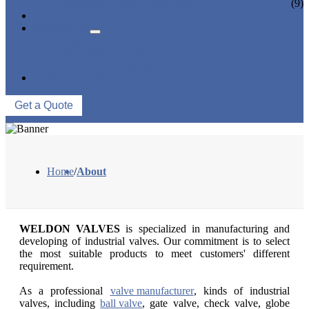
CERAMIC LINED VALVES
(9)
NEWS & EVENTS
ABOUT US
COMPANY PROFILE
FACTORY TOUR
QUALITY CONTROL
CONTACT US
Get a Quote
Home
/
About
WELDON VALVES
is specialized in manufacturing and
developing of industrial valves. Our commitment is to select
the most suitable products to meet customers' different
requirement.
As a professional
valve manufacturer
, kinds of industrial
valves, including
ball valve
, gate valve, check valve, globe