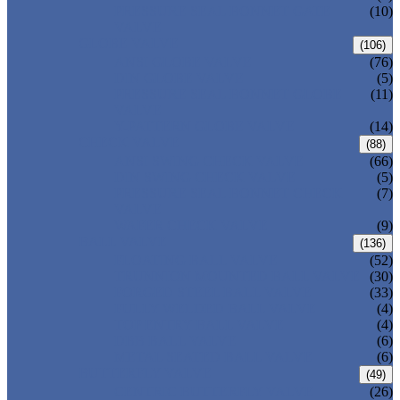
PRESSURE SEAL BONNET GATE
(10)
VALVE
GLOBE VALVE
(106)
ANSI GLOBE VALVE
(76)
DIN GLOBE VALVE
(5)
PRESSURE SEAL BONNET GLOBE
(11)
VALVE
Y-PATTERN GLOBE VALVE
(14)
CHECK VALVE
(88)
ANSI SWING CHECK VALVE
(66)
DIN SWING CHECK VALVE
(5)
PRESSURE SEAL BONNET CHECK
(7)
VALVE
WAFER CHECK VALVE
(9)
BALL VALVE
(136)
FLOATING BALL VALVE
(52)
TRUNNION MOUNTED BALL VALVE
(30)
FORGED STEEL BALL VALVE
(33)
FULLY WELDED BALL VALVE
(4)
TOP ENTRY BALL VALVE
(4)
DBB BALL VALVE
(6)
METAL SEATED BALL VALVE
(6)
BUTTERFLY VALVE
(49)
CENTRIC BUTTERFLY VALVE
(26)