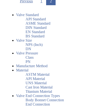
Previous
1
2
Valve Standard
API Standard
ASME Standard
DIN Standard
EN Standard
BS Standard
Valve Size
NPS (Inch)
DN
Valve Pressure
Class
PN
Manufacture Method
Material
ASTM Material
API Material
UNS Material
Cast Iron Material
Titanium Material
Valve End Connection Types
Body Bonnet Connection
End Connection