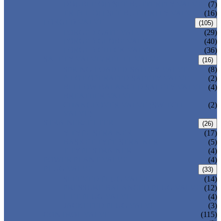
DOUBLE OFFSET BUTTERFLY VALVE
(7)
TRIPLE OFFSET BUTTERFLY VALVE
(16)
FORGED VALVE
(105)
FORGED GATE VALVE
(29)
FORGED GLOBE VALVE
(40)
FORGED CHECK VALVE
(36)
SAFETY VALVE/ RELIEF VALVE
(16)
SPRING-LOADED SAFETY VALVE
(8)
PILOT-OPERATED SAFETY VALVE
(2)
BELLOW BALANCED SAFETY VALVE
(4)
BREATHER VALVE
CHANGEOVER VALVE (SWITCH
(2)
VALVE)
STRAINER/ FILTER
(26)
Y-TYPE STRAINER
(17)
BASKET TYPE STRAINER
(5)
T-TYPE STRAINER
(4)
POWER PLANT VALVE
(4)
PLUG VALVE
(33)
SLEEVED PLUG VALVE
(14)
PRESSURE BALANCED PLUG VALVE
(12)
LIFT PLUG VALVE
(4)
JACKETED PLUG VALVE
(3)
CONTROL VALVE
(115)