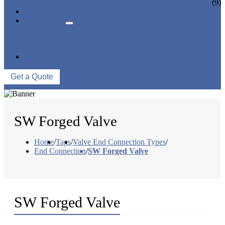
CERAMIC LINED VALVES
(9)
NEWS & EVENTS
ABOUT US
COMPANY PROFILE
FACTORY TOUR
QUALITY CONTROL
CONTACT US
Get a Quote
SW Forged Valve
Home
/
Tags
/
Valve End Connection Types
/
End Connection
/
SW Forged Valve
SW Forged Valve