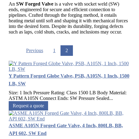
An
SW Forged Valve
is a valve with socket weld (SW)
ends, engineered for secure and efficient connection to
pipelines. Crafted through the forging method, it entails
heating metal until soft and shaping it with mechanical forces
into the desired form. Despite its durability, forging defects
such as laps, cold shuts, cracks, and inclusions may occur.
Previous
1
2
Y Pattern Forged Globe Valve, PSB, A105N, 1 Inch, 1500
LB, SW
Size: 1 Inch Pressure Rating: Class 1500 LB Body Material:
ASTM A105N Connect Ends: SW Pressure Sealed...
Request a quote
ASME A105N Forged Gate Valve, 4 Inch, 800LB, BB,
API 602, SW End