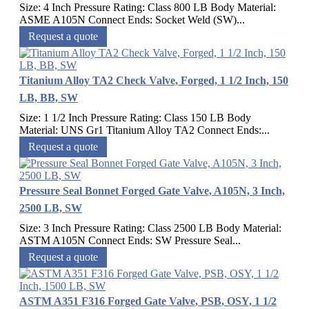
Size: 4 Inch Pressure Rating: Class 800 LB Body Material:
ASME A105N Connect Ends: Socket Weld (SW)...
Request a quote
Titanium Alloy TA2 Check Valve, Forged, 1 1/2 Inch, 150
LB, BB, SW
Size: 1 1/2 Inch Pressure Rating: Class 150 LB Body
Material: UNS Gr1 Titanium Alloy TA2 Connect Ends:...
Request a quote
Pressure Seal Bonnet Forged Gate Valve, A105N, 3 Inch,
2500 LB, SW
Size: 3 Inch Pressure Rating: Class 2500 LB Body Material:
ASTM A105N Connect Ends: SW Pressure Seal...
Request a quote
ASTM A351 F316 Forged Gate Valve, PSB, OSY, 1 1/2