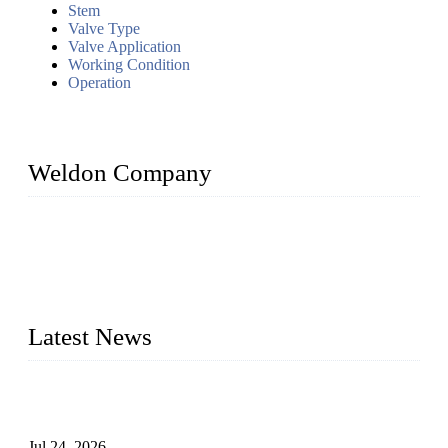
Stem
Valve Type
Valve Application
Working Condition
Operation
Weldon Company
WELDON VALVES is a professional valve supplier. We
provide industrial valves including ball valves, gate valves,
check valves, globe valves, safety valves, butterfly valves,
plug valves, strainers, etc., with size from 1/2 inch to 60 inch,
pressure range from Class 150 to 2500 LB.
Latest News
Ball Valve vs Check Valve: Key Differences, Working
Principles, Applications, and How to Choose the Right Valve
Jul 24, 2026