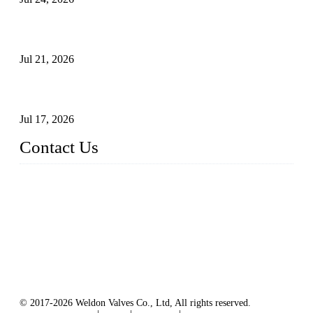
Globe Valve Maintenance Guide Repairing Worn Sealing
Surfaces Through Grinding
Jul 21, 2026
How To Choose The Right Electric Globe Control Valve For
Precise Flow Control
Jul 17, 2026
Contact Us
Weldon Valves Co., Ltd.
Address: No. 879, Xiahe Road, Xiamen, Fujian, China.
Tel: +86 592 5819200
Fax: +86 592 5819300
Email:
sales@weldonvalves.com
Website: https://www.weldonvalves.com/
© 2017-2026 Weldon Valves Co., Ltd, All rights reserved.