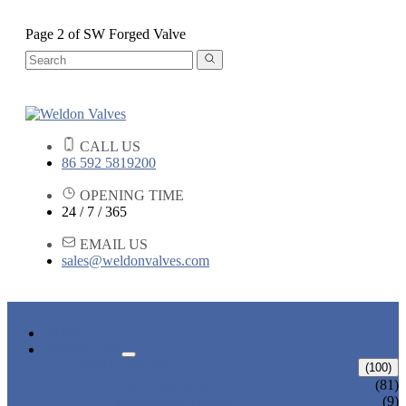
Page 2 of SW Forged Valve
CALL US
86 592 5819200
OPENING TIME
24 / 7 / 365
EMAIL US
sales@weldonvalves.com
HOME
PRODUCTS
GATE VALVE
(100)
ANSI GATE VALVE
(81)
DIN GATE VALVE
(9)