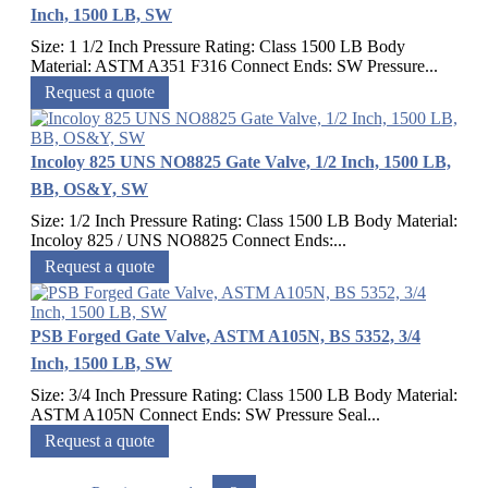
Inch, 1500 LB, SW
Size: 1 1/2 Inch Pressure Rating: Class 1500 LB Body
Material: ASTM A351 F316 Connect Ends: SW Pressure...
Request a quote
Incoloy 825 UNS NO8825 Gate Valve, 1/2 Inch, 1500 LB,
BB, OS&Y, SW
Size: 1/2 Inch Pressure Rating: Class 1500 LB Body Material:
Incoloy 825 / UNS NO8825 Connect Ends:...
Request a quote
PSB Forged Gate Valve, ASTM A105N, BS 5352, 3/4
Inch, 1500 LB, SW
Size: 3/4 Inch Pressure Rating: Class 1500 LB Body Material:
ASTM A105N Connect Ends: SW Pressure Seal...
Request a quote