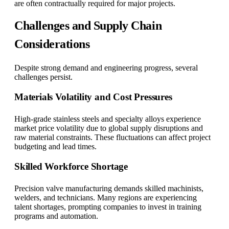
are often contractually required for major projects.
Challenges and Supply Chain
Considerations
Despite strong demand and engineering progress, several
challenges persist.
Materials Volatility and Cost Pressures
High-grade stainless steels and specialty alloys experience
market price volatility due to global supply disruptions and
raw material constraints. These fluctuations can affect project
budgeting and lead times.
Skilled Workforce Shortage
Precision valve manufacturing demands skilled machinists,
welders, and technicians. Many regions are experiencing
talent shortages, prompting companies to invest in training
programs and automation.