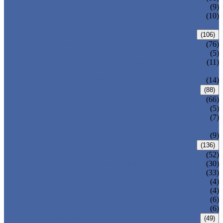
DIN GATE VALVE
(9)
PRESSURE SEAL BONNET GATE
(10)
VALVE
GLOBE VALVE
(106)
ANSI GLOBE VALVE
(76)
DIN GLOBE VALVE
(5)
PRESSURE SEAL BONNET GLOBE
(11)
VALVE
Y-PATTERN GLOBE VALVE
(14)
CHECK VALVE
(88)
ANSI SWING CHECK VALVE
(66)
DIN SWING CHECK VALVE
(5)
PRESSURE SEAL BONNET CHECK
(7)
VALVE
WAFER CHECK VALVE
(9)
BALL VALVE
(136)
FLOATING BALL VALVE
(52)
TRUNNION MOUNTED BALL VALVE
(30)
FORGED STEEL BALL VALVE
(33)
FULLY WELDED BALL VALVE
(4)
TOP ENTRY BALL VALVE
(4)
DBB BALL VALVE
(6)
METAL SEATED BALL VALVE
(6)
BUTTERFLY VALVE
(49)