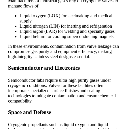
Manufacturers of industrial gases rely on cryogenic valves to
manage flows of:
Liquid oxygen (LOX) for steelmaking and medical
supply
Liquid nitrogen (LIN) for inerting and refrigeration
Liquid argon (LAR) for welding and specialty gases
Liquid helium for cooling superconducting magnets
In these environments, contamination from valve leakage can
compromise gas purity and equipment efficiency, making
high-integrity stainless steel designs essential.
Semiconductor and Electronics
Semiconductor fabs require ultra-high purity gases under
cryogenic conditions. Valves for these facilities often
incorporate specialized surface finishes and sealing
technologies to mitigate contamination and ensure chemical
compatibility.
Space and Defense
Cryogenic propellants such as liquid oxygen and liquid