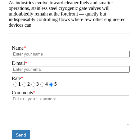
As industries evolve toward cleaner fuels and smarter
operations, stainless steel cryogenic gate valves will
undoubtedly remain at the forefront — quietly but
indispensably controlling flows where few other engineered
devices can.
Name
*
E-mail
*
Rate
*
1
2
3
4
5
Comments
*
Send