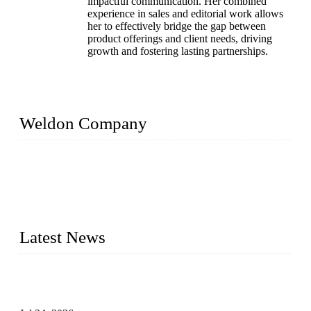
impactful communication. Her combined
experience in sales and editorial work allows
her to effectively bridge the gap between
product offerings and client needs, driving
growth and fostering lasting partnerships.
Weldon Company
WELDON VALVES is a professional valve supplier. We
provide industrial valves including ball valves, gate valves,
check valves, globe valves, safety valves, butterfly valves,
plug valves, strainers, etc., with size from 1/2 inch to 60 inch,
pressure range from Class 150 to 2500 LB.
Latest News
Ball Valve vs Check Valve: Key Differences, Working
Principles, Applications, and How to Choose the Right Valve