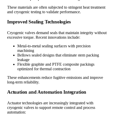
These materials are often subjected to stringent heat treatment
and cryogenic testing to validate performance.
Improved Sealing Technologies
Cryogenic valves demand seals that maintain integrity without
excessive torque. Recent innovations include:
Metal-to-metal sealing surfaces with precision
machining
Bellows sealed designs that eliminate stem packing
leakage
Flexible graphite and PTFE composite packings
optimized for thermal contraction
These enhancements reduce fugitive emissions and improve
long-term reliability.
Actuation and Automation Integration
Actuator technologies are increasingly integrated with
cryogenic valves to support remote control and process
automation: