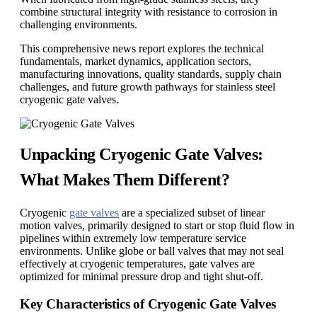
combine structural integrity with resistance to corrosion in
challenging environments.
This comprehensive news report explores the technical
fundamentals, market dynamics, application sectors,
manufacturing innovations, quality standards, supply chain
challenges, and future growth pathways for stainless steel
cryogenic gate valves.
Unpacking Cryogenic Gate Valves:
What Makes Them Different?
Cryogenic
gate valves
are a specialized subset of linear
motion valves, primarily designed to start or stop fluid flow in
pipelines within extremely low temperature service
environments. Unlike globe or ball valves that may not seal
effectively at cryogenic temperatures, gate valves are
optimized for minimal pressure drop and tight shut-off.
Key Characteristics of Cryogenic Gate Valves