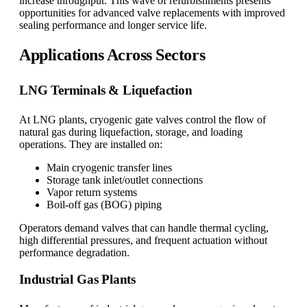
increase throughput. This wave of refurbishments presents
opportunities for advanced valve replacements with improved
sealing performance and longer service life.
Applications Across Sectors
LNG Terminals & Liquefaction
At LNG plants, cryogenic gate valves control the flow of
natural gas during liquefaction, storage, and loading
operations. They are installed on:
Main cryogenic transfer lines
Storage tank inlet/outlet connections
Vapor return systems
Boil-off gas (BOG) piping
Operators demand valves that can handle thermal cycling,
high differential pressures, and frequent actuation without
performance degradation.
Industrial Gas Plants