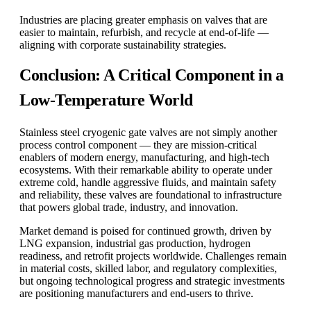
Industries are placing greater emphasis on valves that are
easier to maintain, refurbish, and recycle at end-of-life —
aligning with corporate sustainability strategies.
Conclusion: A Critical Component in a
Low-Temperature World
Stainless steel cryogenic gate valves are not simply another
process control component — they are mission-critical
enablers of modern energy, manufacturing, and high-tech
ecosystems. With their remarkable ability to operate under
extreme cold, handle aggressive fluids, and maintain safety
and reliability, these valves are foundational to infrastructure
that powers global trade, industry, and innovation.
Market demand is poised for continued growth, driven by
LNG expansion, industrial gas production, hydrogen
readiness, and retrofit projects worldwide. Challenges remain
in material costs, skilled labor, and regulatory complexities,
but ongoing technological progress and strategic investments
are positioning manufacturers and end-users to thrive.