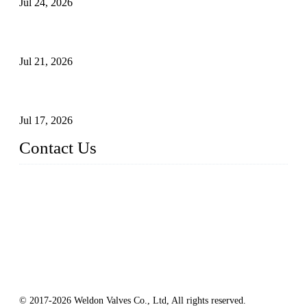
Jul 24, 2026
Globe Valve Maintenance Guide Repairing Worn Sealing
Surfaces Through Grinding
Jul 21, 2026
How To Choose The Right Electric Globe Control Valve For
Precise Flow Control
Jul 17, 2026
Contact Us
Weldon Valves Co., Ltd.
Address: No. 879, Xiahe Road, Xiamen, Fujian, China.
Tel: +86 592 5819200
Fax: +86 592 5819300
Email:
sales@weldonvalves.com
Website: https://www.weldonvalves.com/
© 2017-2026 Weldon Valves Co., Ltd, All rights reserved.