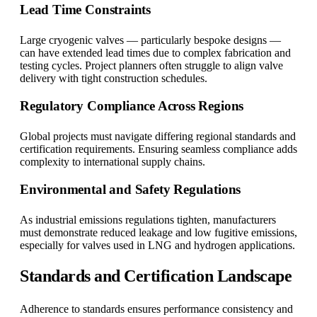
Lead Time Constraints
Large cryogenic valves — particularly bespoke designs —
can have extended lead times due to complex fabrication and
testing cycles. Project planners often struggle to align valve
delivery with tight construction schedules.
Regulatory Compliance Across Regions
Global projects must navigate differing regional standards and
certification requirements. Ensuring seamless compliance adds
complexity to international supply chains.
Environmental and Safety Regulations
As industrial emissions regulations tighten, manufacturers
must demonstrate reduced leakage and low fugitive emissions,
especially for valves used in LNG and hydrogen applications.
Standards and Certification Landscape
Adherence to standards ensures performance consistency and