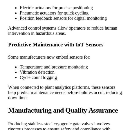
Electric actuators for precise positioning
Pneumatic actuators for quick cycling
Position feedback sensors for digital monitoring
Advanced control systems allow operators to reduce human
intervention in hazardous areas.
Predictive Maintenance with IoT Sensors
Some manufacturers now embed sensors for:
Temperature and pressure monitoring
Vibration detection
Cycle count logging
When connected to plant analytics platforms, these sensors
help predict maintenance needs before failures occur, reducing
downtime.
Manufacturing and Quality Assurance
Producing stainless steel cryogenic gate valves involves
rigorous processes to ensure safety and compliance with