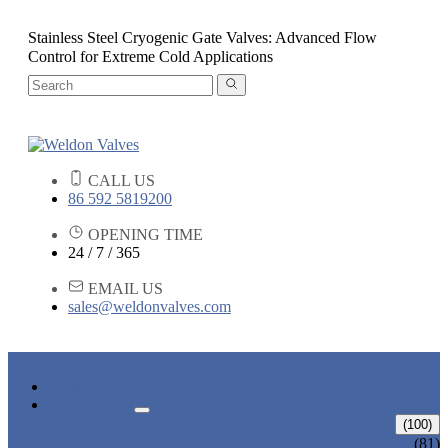
Stainless Steel Cryogenic Gate Valves: Advanced Flow
Control for Extreme Cold Applications
CALL US
86 592 5819200
OPENING TIME
24 / 7 / 365
EMAIL US
sales@weldonvalves.com
HOME
PRODUCTS
GATE VALVE
(100)
ANSI GATE VALVE
(81)