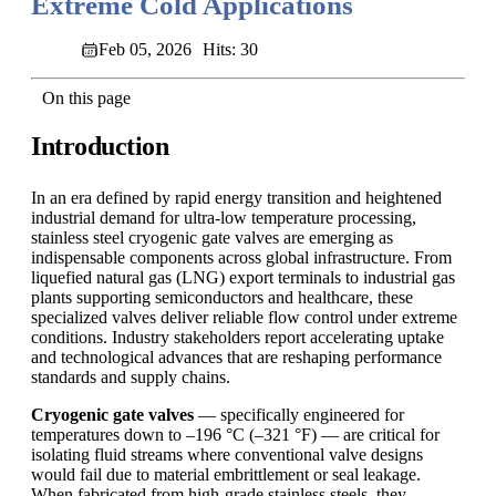
Extreme Cold Applications
Feb 05, 2026
Hits: 30
On this page
Introduction
In an era defined by rapid energy transition and heightened
industrial demand for ultra-low temperature processing,
stainless steel cryogenic gate valves are emerging as
indispensable components across global infrastructure. From
liquefied natural gas (LNG) export terminals to industrial gas
plants supporting semiconductors and healthcare, these
specialized valves deliver reliable flow control under extreme
conditions. Industry stakeholders report accelerating uptake
and technological advances that are reshaping performance
standards and supply chains.
Cryogenic gate valves
— specifically engineered for
temperatures down to –196 °C (–321 °F) — are critical for
isolating fluid streams where conventional valve designs
would fail due to material embrittlement or seal leakage.
When fabricated from high-grade stainless steels, they