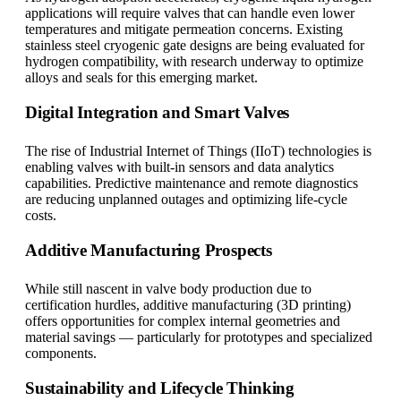
applications will require valves that can handle even lower
temperatures and mitigate permeation concerns. Existing
stainless steel cryogenic gate designs are being evaluated for
hydrogen compatibility, with research underway to optimize
alloys and seals for this emerging market.
Digital Integration and Smart Valves
The rise of Industrial Internet of Things (IIoT) technologies is
enabling valves with built-in sensors and data analytics
capabilities. Predictive maintenance and remote diagnostics
are reducing unplanned outages and optimizing life-cycle
costs.
Additive Manufacturing Prospects
While still nascent in valve body production due to
certification hurdles, additive manufacturing (3D printing)
offers opportunities for complex internal geometries and
material savings — particularly for prototypes and specialized
components.
Sustainability and Lifecycle Thinking