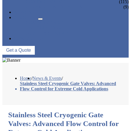
CONTROL VALVE
(115)
CERAMIC LINED VALVES
(9)
NEWS & EVENTS
ABOUT US
COMPANY PROFILE
FACTORY TOUR
QUALITY CONTROL
CONTACT US
Get a Quote
Home
/
News & Events
/
Stainless Steel Cryogenic Gate Valves: Advanced
Flow Control for Extreme Cold Applications
Stainless Steel Cryogenic Gate
Valves: Advanced Flow Control for