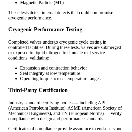
Magnetic Particle (MT)
These tests detect internal defects that could compromise
cryogenic performance.
Cryogenic Performance Testing
Completed valves undergo cryogenic cycle testing in
controlled facilities. During these tests, valves are submerged
or exposed to liquid nitrogen to simulate real service
conditions, validating:
Expansion and contraction behavior
Seal integrity at low temperature
Operating torque across temperature ranges
Third-Party Certification
Industry standard certifying bodies — including API
(American Petroleum Institute), ASME (American Society of
Mechanical Engineers), and EN (European Norms) — verify
compliance with design and performance standards.
Certificates of compliance provide assurance to end-users and