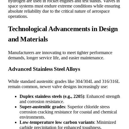
hydrogen are used in rocket engines and test stands. Valves in
space systems must endure extreme conditions while ensuring
absolute reliability due to the critical nature of aerospace
operations.
Technological Advancements in Design
and Materials
Manufacturers are innovating to meet tighter performance
demands, longer service life, and easier maintenance.
Advanced Stainless Steel Alloys
While standard austenitic grades like 304/304L and 316/316L
remain common, newer valve designs increasingly use:
Duplex stainless steels (e.g., 2205)
: Enhanced strength
and corrosion resistance.
Super-austenitic grades
: Superior chloride stress
corrosion cracking resistance for coastal and chemical
environments.
Low-temperature low carbon variants
: Minimized
carbide precipitation for enhanced toughness.