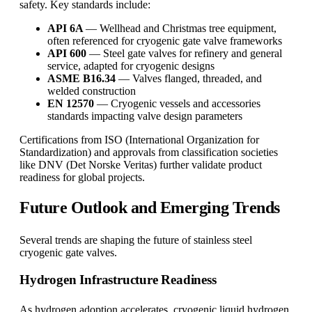
safety. Key standards include:
API 6A
— Wellhead and Christmas tree equipment,
often referenced for cryogenic gate valve frameworks
API 600
— Steel gate valves for refinery and general
service, adapted for cryogenic designs
ASME B16.34
— Valves flanged, threaded, and
welded construction
EN 12570
— Cryogenic vessels and accessories
standards impacting valve design parameters
Certifications from ISO (International Organization for
Standardization) and approvals from classification societies
like DNV (Det Norske Veritas) further validate product
readiness for global projects.
Future Outlook and Emerging Trends
Several trends are shaping the future of stainless steel
cryogenic gate valves.
Hydrogen Infrastructure Readiness
As hydrogen adoption accelerates, cryogenic liquid hydrogen