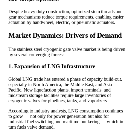
Despite heavy duty construction, optimized stem threads and
gear mechanisms reduce torque requirements, enabling easier
actuation by handwheel, electric, or pneumatic actuators.
Market Dynamics: Drivers of Demand
The stainless steel cryogenic gate valve market is being driven
by several converging forces:
1. Expansion of LNG Infrastructure
Global LNG trade has entered a phase of capacity build-out,
especially in North America, the Middle East, and Asia
Pacific. New liquefaction plants, import terminals, and
midstream storage facilities require large inventories of
cryogenic valves for pipelines, tanks, and vaporizers.
According to industry analysts, LNG consumption continues
to grow — not only for power generation but also for
industrial fuel switching and maritime bunkering — which in
turn fuels valve demand.