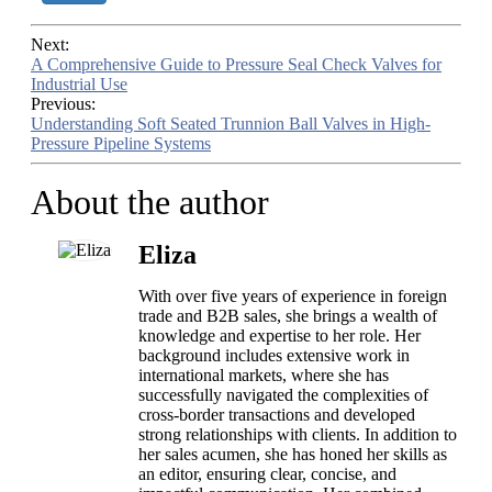
Next:
A Comprehensive Guide to Pressure Seal Check Valves for
Industrial Use
Previous:
Understanding Soft Seated Trunnion Ball Valves in High-
Pressure Pipeline Systems
About the author
Eliza
With over five years of experience in foreign
trade and B2B sales, she brings a wealth of
knowledge and expertise to her role. Her
background includes extensive work in
international markets, where she has
successfully navigated the complexities of
cross-border transactions and developed
strong relationships with clients. In addition to
her sales acumen, she has honed her skills as
an editor, ensuring clear, concise, and