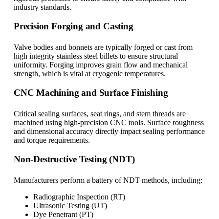
industry standards.
Precision Forging and Casting
Valve bodies and bonnets are typically forged or cast from
high integrity stainless steel billets to ensure structural
uniformity. Forging improves grain flow and mechanical
strength, which is vital at cryogenic temperatures.
CNC Machining and Surface Finishing
Critical sealing surfaces, seat rings, and stem threads are
machined using high-precision CNC tools. Surface roughness
and dimensional accuracy directly impact sealing performance
and torque requirements.
Non-Destructive Testing (NDT)
Manufacturers perform a battery of NDT methods, including:
Radiographic Inspection (RT)
Ultrasonic Testing (UT)
Dye Penetrant (PT)