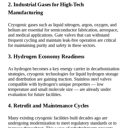
2. Industrial Gases for High-Tech
Manufacturing
Cryogenic gases such as liquid nitrogen, argon, oxygen, and
helium are essential for semiconductor fabrication, aerospace,
and medical applications. Gate valves that can withstand
frequent cycling and maintain leak-free operation are critical
for maintaining purity and safety in these sectors.
3. Hydrogen Economy Readiness
As hydrogen becomes a key energy carrier in decarbonization
strategies, cryogenic technologies for liquid hydrogen storage
and distribution are gaining traction. Stainless steel valves
compatible with hydrogen's unique properties — low
temperature and small molecule size — are already under
evaluation for future facilities.
4. Retrofit and Maintenance Cycles
Many existing cryogenic facilities built decades ago are
undergoing modernization to meet regulatory standards or to