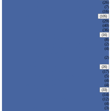
CENTRIC BUTTERFLY VALVE
(26)
DOUBLE OFFSET BUTTERFLY VALVE
(7)
TRIPLE OFFSET BUTTERFLY VALVE
(16)
FORGED VALVE
(105)
FORGED GATE VALVE
(29)
FORGED GLOBE VALVE
(40)
FORGED CHECK VALVE
(36)
SAFETY VALVE/ RELIEF VALVE
(16)
SPRING-LOADED SAFETY VALVE
(8)
PILOT-OPERATED SAFETY VALVE
(2)
BELLOW BALANCED SAFETY VALVE
(4)
BREATHER VALVE
CHANGEOVER VALVE (SWITCH
(2)
VALVE)
STRAINER/ FILTER
(26)
Y-TYPE STRAINER
(17)
BASKET TYPE STRAINER
(5)
T-TYPE STRAINER
(4)
POWER PLANT VALVE
(4)
PLUG VALVE
(33)
SLEEVED PLUG VALVE
(14)
PRESSURE BALANCED PLUG VALVE
(12)
LIFT PLUG VALVE
(4)
JACKETED PLUG VALVE
(3)