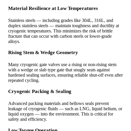
Material Resilience at Low Temperatures
Stainless steels — including grades like 304L, 316L, and
duplex stainless steels — maintain toughness and ductility at
cryogenic temperatures. This minimizes the risk of brittle
fracture that can occur with carbon steels or lower-grade
alloys.
Rising Stem & Wedge Geometry
Many cryogenic gate valves use a rising or non-rising stem
with a wedge or slab type gate that snugly seats against
hardened sealing surfaces, ensuring reliable shut-off even after
repeated cycling.
Cryogenic Packing & Sealing
Advanced packing materials and bellows seals prevent
leakage of cryogenic fluids — such as LNG, liquid helium, or
liquid oxygen — into the environment. This is critical for
safety and efficiency.
Low Torque Operation