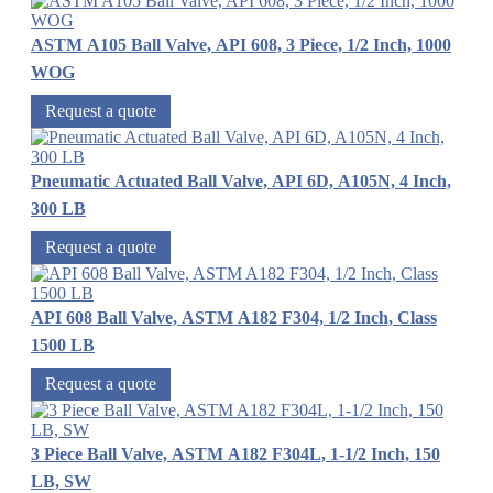
ASTM A105 Ball Valve, API 608, 3 Piece, 1/2 Inch, 1000
WOG
Request a quote
Pneumatic Actuated Ball Valve, API 6D, A105N, 4 Inch,
300 LB
Request a quote
API 608 Ball Valve, ASTM A182 F304, 1/2 Inch, Class
1500 LB
Request a quote
3 Piece Ball Valve, ASTM A182 F304L, 1-1/2 Inch, 150
LB, SW