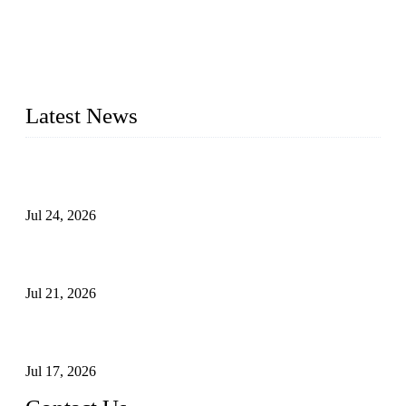
WELDON VALVES is a professional valve supplier. We
provide industrial valves including ball valves, gate valves,
check valves, globe valves, safety valves, butterfly valves,
plug valves, strainers, etc., with size from 1/2 inch to 60 inch,
pressure range from Class 150 to 2500 LB.
Latest News
Ball Valve vs Check Valve: Key Differences, Working
Principles, Applications, and How to Choose the Right Valve
Jul 24, 2026
Globe Valve Maintenance Guide Repairing Worn Sealing
Surfaces Through Grinding
Jul 21, 2026
How To Choose The Right Electric Globe Control Valve For
Precise Flow Control
Jul 17, 2026