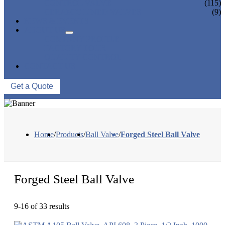
CONTROL VALVE
(115)
CERAMIC LINED VALVES
(9)
NEWS & EVENTS
ABOUT US
COMPANY PROFILE
FACTORY TOUR
QUALITY CONTROL
CONTACT US
Get a Quote
Home
/
Products
/
Ball Valve
/
Forged Steel Ball Valve
Forged Steel Ball Valve
9-16 of 33 results