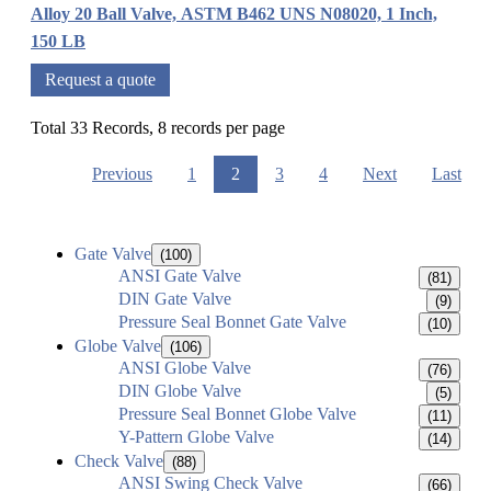
Alloy 20 Ball Valve, ASTM B462 UNS N08020, 1 Inch,
150 LB
Request a quote
Total 33 Records, 8 records per page
Previous
1
2
3
4
Next
Last
Gate Valve
(100)
ANSI Gate Valve
(81)
DIN Gate Valve
(9)
Pressure Seal Bonnet Gate Valve
(10)
Globe Valve
(106)
ANSI Globe Valve
(76)
DIN Globe Valve
(5)
Pressure Seal Bonnet Globe Valve
(11)
Y-Pattern Globe Valve
(14)
Check Valve
(88)
ANSI Swing Check Valve
(66)