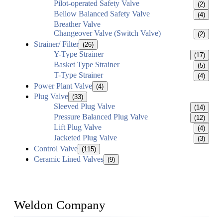
Pilot-operated Safety Valve
(2)
Bellow Balanced Safety Valve
(4)
Breather Valve
Changeover Valve (Switch Valve)
(2)
Strainer/ Filter
(26)
Y-Type Strainer
(17)
Basket Type Strainer
(5)
T-Type Strainer
(4)
Power Plant Valve
(4)
Plug Valve
(33)
Sleeved Plug Valve
(14)
Pressure Balanced Plug Valve
(12)
Lift Plug Valve
(4)
Jacketed Plug Valve
(3)
Control Valve
(115)
Ceramic Lined Valves
(9)
Weldon Company