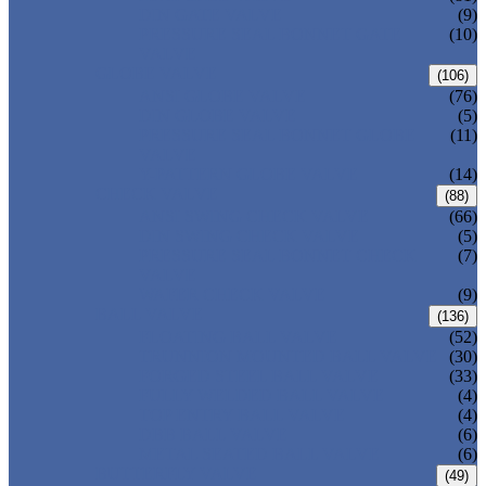
DIN GATE VALVE
(9)
PRESSURE SEAL BONNET GATE
(10)
VALVE
GLOBE VALVE
(106)
ANSI GLOBE VALVE
(76)
DIN GLOBE VALVE
(5)
PRESSURE SEAL BONNET GLOBE
(11)
VALVE
Y-PATTERN GLOBE VALVE
(14)
CHECK VALVE
(88)
ANSI SWING CHECK VALVE
(66)
DIN SWING CHECK VALVE
(5)
PRESSURE SEAL BONNET CHECK
(7)
VALVE
WAFER CHECK VALVE
(9)
BALL VALVE
(136)
FLOATING BALL VALVE
(52)
TRUNNION MOUNTED BALL VALVE
(30)
FORGED STEEL BALL VALVE
(33)
FULLY WELDED BALL VALVE
(4)
TOP ENTRY BALL VALVE
(4)
DBB BALL VALVE
(6)
METAL SEATED BALL VALVE
(6)
BUTTERFLY VALVE
(49)