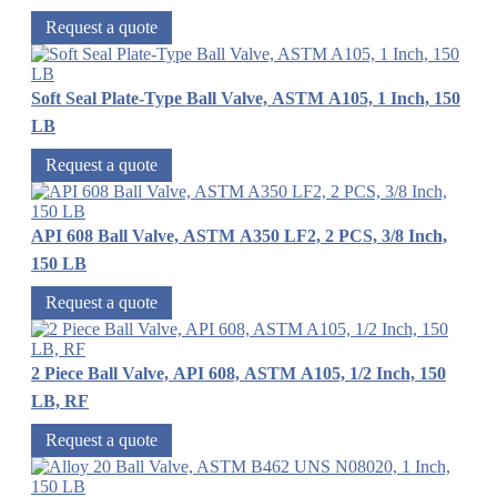
Request a quote
Soft Seal Plate-Type Ball Valve, ASTM A105, 1 Inch, 150
LB
Request a quote
API 608 Ball Valve, ASTM A350 LF2, 2 PCS, 3/8 Inch,
150 LB
Request a quote
2 Piece Ball Valve, API 608, ASTM A105, 1/2 Inch, 150
LB, RF
Request a quote