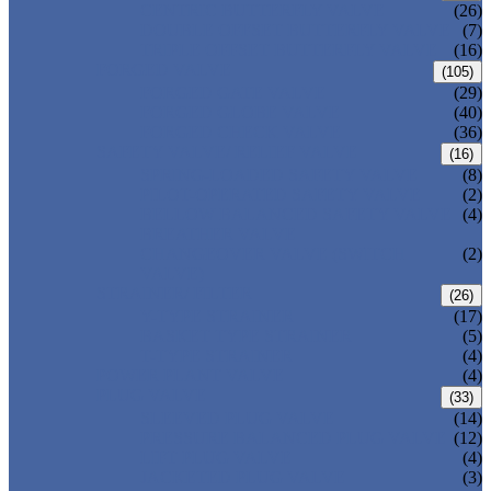
CENTRIC BUTTERFLY VALVE
(26)
DOUBLE OFFSET BUTTERFLY VALVE
(7)
TRIPLE OFFSET BUTTERFLY VALVE
(16)
FORGED VALVE
(105)
FORGED GATE VALVE
(29)
FORGED GLOBE VALVE
(40)
FORGED CHECK VALVE
(36)
SAFETY VALVE/ RELIEF VALVE
(16)
SPRING-LOADED SAFETY VALVE
(8)
PILOT-OPERATED SAFETY VALVE
(2)
BELLOW BALANCED SAFETY VALVE
(4)
BREATHER VALVE
CHANGEOVER VALVE (SWITCH
(2)
VALVE)
STRAINER/ FILTER
(26)
Y-TYPE STRAINER
(17)
BASKET TYPE STRAINER
(5)
T-TYPE STRAINER
(4)
POWER PLANT VALVE
(4)
PLUG VALVE
(33)
SLEEVED PLUG VALVE
(14)
PRESSURE BALANCED PLUG VALVE
(12)
LIFT PLUG VALVE
(4)
JACKETED PLUG VALVE
(3)