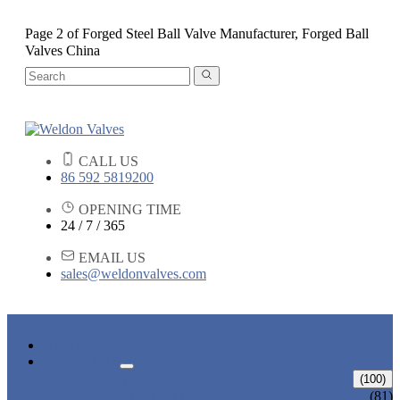
Page 2 of Forged Steel Ball Valve Manufacturer, Forged Ball
Valves China
CALL US
86 592 5819200
OPENING TIME
24 / 7 / 365
EMAIL US
sales@weldonvalves.com
HOME
PRODUCTS
GATE VALVE
(100)
ANSI GATE VALVE
(81)