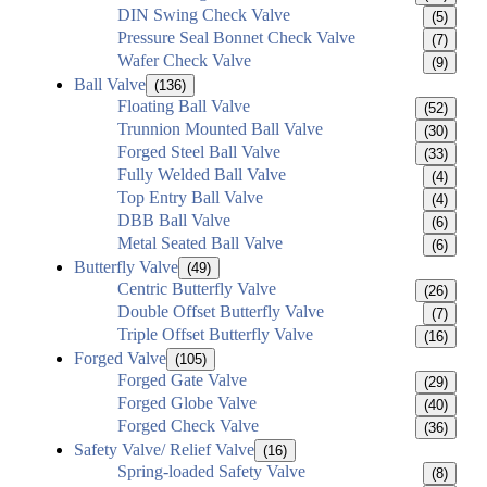
DIN Swing Check Valve
(5)
Pressure Seal Bonnet Check Valve
(7)
Wafer Check Valve
(9)
Ball Valve
(136)
Floating Ball Valve
(52)
Trunnion Mounted Ball Valve
(30)
Forged Steel Ball Valve
(33)
Fully Welded Ball Valve
(4)
Top Entry Ball Valve
(4)
DBB Ball Valve
(6)
Metal Seated Ball Valve
(6)
Butterfly Valve
(49)
Centric Butterfly Valve
(26)
Double Offset Butterfly Valve
(7)
Triple Offset Butterfly Valve
(16)
Forged Valve
(105)
Forged Gate Valve
(29)
Forged Globe Valve
(40)
Forged Check Valve
(36)
Safety Valve/ Relief Valve
(16)
Spring-loaded Safety Valve
(8)