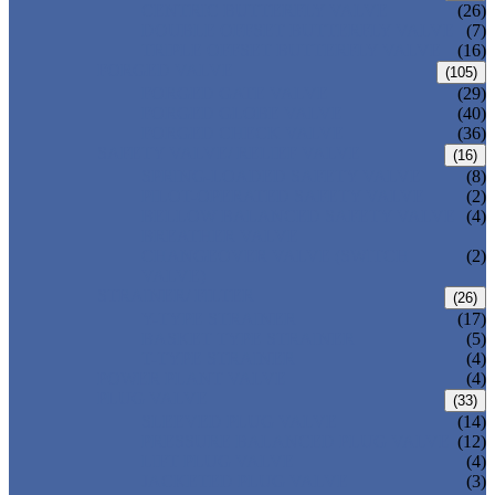
CENTRIC BUTTERFLY VALVE
(26)
DOUBLE OFFSET BUTTERFLY VALVE
(7)
TRIPLE OFFSET BUTTERFLY VALVE
(16)
FORGED VALVE
(105)
FORGED GATE VALVE
(29)
FORGED GLOBE VALVE
(40)
FORGED CHECK VALVE
(36)
SAFETY VALVE/ RELIEF VALVE
(16)
SPRING-LOADED SAFETY VALVE
(8)
PILOT-OPERATED SAFETY VALVE
(2)
BELLOW BALANCED SAFETY VALVE
(4)
BREATHER VALVE
CHANGEOVER VALVE (SWITCH
(2)
VALVE)
STRAINER/ FILTER
(26)
Y-TYPE STRAINER
(17)
BASKET TYPE STRAINER
(5)
T-TYPE STRAINER
(4)
POWER PLANT VALVE
(4)
PLUG VALVE
(33)
SLEEVED PLUG VALVE
(14)
PRESSURE BALANCED PLUG VALVE
(12)
LIFT PLUG VALVE
(4)
JACKETED PLUG VALVE
(3)