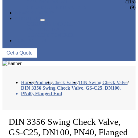
CONTROL VALVE
(115)
CERAMIC LINED VALVES
(9)
NEWS & EVENTS
ABOUT US
COMPANY PROFILE
FACTORY TOUR
QUALITY CONTROL
CONTACT US
Get a Quote
Home
/
Products
/
Check Valve
/
DIN Swing Check Valve
/
DIN 3356 Swing Check Valve, GS-C25, DN100,
PN40, Flanged End
DIN 3356 Swing Check Valve,
GS-C25, DN100, PN40, Flanged