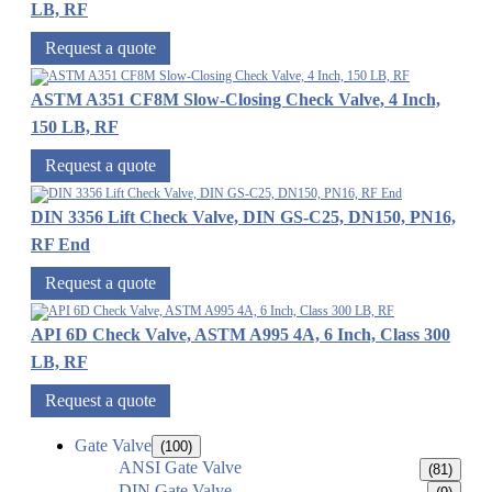
LB, RF
Request a quote
ASTM A351 CF8M Slow-Closing Check Valve, 4 Inch,
150 LB, RF
Request a quote
DIN 3356 Lift Check Valve, DIN GS-C25, DN150, PN16,
RF End
Request a quote
API 6D Check Valve, ASTM A995 4A, 6 Inch, Class 300
LB, RF
Request a quote
Gate Valve
(100)
ANSI Gate Valve
(81)
DIN Gate Valve