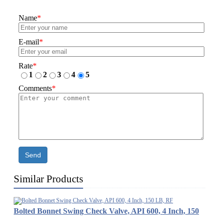
Name
*
E-mail
*
Rate
*
1
2
3
4
5
Comments
*
Send
Similar Products
Bolted Bonnet Swing Check Valve, API 600, 4 Inch, 150