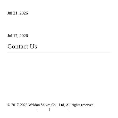
Surfaces Through Grinding
Jul 21, 2026
How To Choose The Right Electric Globe Control Valve For
Precise Flow Control
Jul 17, 2026
Contact Us
Weldon Valves Co., Ltd.
Address: No. 879, Xiahe Road, Xiamen, Fujian, China.
Tel: +86 592 5819200
Fax: +86 592 5819300
Email:
sales@weldonvalves.com
Website: https://www.weldonvalves.com/
© 2017-2026 Weldon Valves Co., Ltd, All rights reserved.
Terms of Service
|
Tags
|
Glossary
|
Sitemap
English
-
Português
-
Español