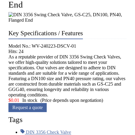
End
Key Specifications / Features
Model No.: WV-240223-DSCV-01
Hits: 24
As a reputable provider of DIN 3356 Swing Check Valves,
we offer high-quality solutions tailored to meet your
specifications. Our valves are designed to adhere to DIN
standards and are suitable for a wide range of applications.
Featuring a DN100 size and PN40 pressure rating, our valves
are constructed from durable materials such as GS-C25 and
GGG40, ensuring longevity and reliability in various
operating conditions.
$
0.01
In stock
(Price depends upon negotiation)
Request a quote
Tags
DIN 3356 Check Valve