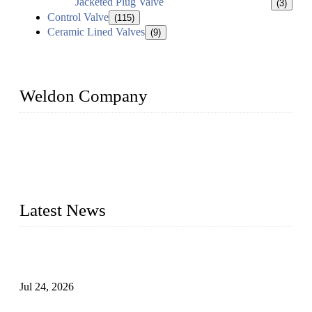
Jacketed Plug Valve
(3)
Control Valve
(115)
Ceramic Lined Valves
(9)
Weldon Company
WELDON VALVES is a professional valve supplier. We
provide industrial valves including ball valves, gate valves,
check valves, globe valves, safety valves, butterfly valves,
plug valves, strainers, etc., with size from 1/2 inch to 60 inch,
pressure range from Class 150 to 2500 LB.
Latest News
Ball Valve vs Check Valve: Key Differences, Working
Principles, Applications, and How to Choose the Right Valve
Jul 24, 2026
Globe Valve Maintenance Guide Repairing Worn Sealing