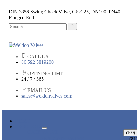
DIN 3356 Swing Check Valve, GS-C25, DN100, PN40,
Flanged End
CALL US
86 592 5819200
OPENING TIME
24 / 7 / 365
EMAIL US
sales@weldonvalves.com
HOME
PRODUCTS
GATE VALVE
(100)
ANSI GATE VALVE
(81)