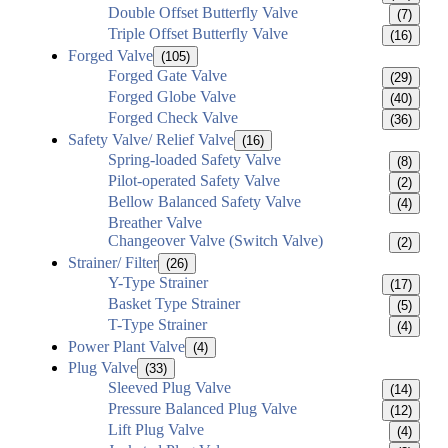
Double Offset Butterfly Valve
(7)
Triple Offset Butterfly Valve
(16)
Forged Valve
(105)
Forged Gate Valve
(29)
Forged Globe Valve
(40)
Forged Check Valve
(36)
Safety Valve/ Relief Valve
(16)
Spring-loaded Safety Valve
(8)
Pilot-operated Safety Valve
(2)
Bellow Balanced Safety Valve
(4)
Breather Valve
Changeover Valve (Switch Valve)
(2)
Strainer/ Filter
(26)
Y-Type Strainer
(17)
Basket Type Strainer
(5)
T-Type Strainer
(4)
Power Plant Valve
(4)
Plug Valve
(33)
Sleeved Plug Valve
(14)
Pressure Balanced Plug Valve
(12)
Lift Plug Valve
(4)