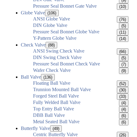
(9)
Pressure Seal Bonnet Gate Valve
(10)
Globe Valve
(106)
ANSI Globe Valve
(76)
DIN Globe Valve
(5)
Pressure Seal Bonnet Globe Valve
(11)
Y-Pattern Globe Valve
(14)
Check Valve
(88)
ANSI Swing Check Valve
(66)
DIN Swing Check Valve
(5)
Pressure Seal Bonnet Check Valve
(7)
Wafer Check Valve
(9)
Ball Valve
(136)
Floating Ball Valve
(52)
Trunnion Mounted Ball Valve
(30)
Forged Steel Ball Valve
(33)
Fully Welded Ball Valve
(4)
Top Entry Ball Valve
(4)
DBB Ball Valve
(6)
Metal Seated Ball Valve
(6)
Butterfly Valve
(49)
Centric Butterfly Valve
(26)