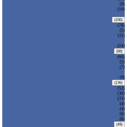
DIN GATE VALVE
(9)
PRESSURE SEAL BONNET GATE
(10)
VALVE
GLOBE VALVE
(106)
ANSI GLOBE VALVE
(76)
DIN GLOBE VALVE
(5)
PRESSURE SEAL BONNET GLOBE
(11)
VALVE
Y-PATTERN GLOBE VALVE
(14)
CHECK VALVE
(88)
ANSI SWING CHECK VALVE
(66)
DIN SWING CHECK VALVE
(5)
PRESSURE SEAL BONNET CHECK
(7)
VALVE
WAFER CHECK VALVE
(9)
BALL VALVE
(136)
FLOATING BALL VALVE
(52)
TRUNNION MOUNTED BALL VALVE
(30)
FORGED STEEL BALL VALVE
(33)
FULLY WELDED BALL VALVE
(4)
TOP ENTRY BALL VALVE
(4)
DBB BALL VALVE
(6)
METAL SEATED BALL VALVE
(6)
BUTTERFLY VALVE
(49)