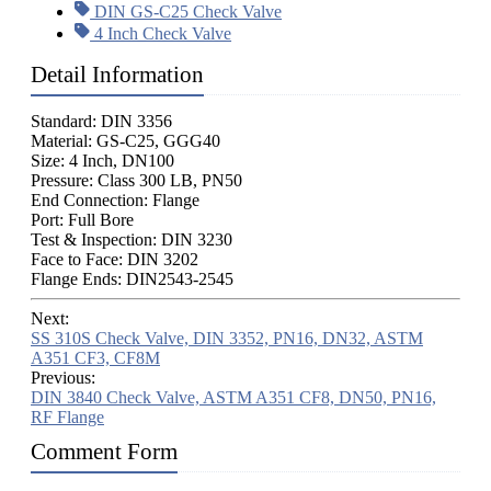
DIN GS-C25 Check Valve
4 Inch Check Valve
Detail Information
Standard: DIN 3356
Material: GS-C25, GGG40
Size: 4 Inch, DN100
Pressure: Class 300 LB, PN50
End Connection: Flange
Port: Full Bore
Test & Inspection: DIN 3230
Face to Face: DIN 3202
Flange Ends: DIN2543-2545
Next:
SS 310S Check Valve, DIN 3352, PN16, DN32, ASTM
A351 CF3, CF8M
Previous:
DIN 3840 Check Valve, ASTM A351 CF8, DN50, PN16,
RF Flange
Comment Form