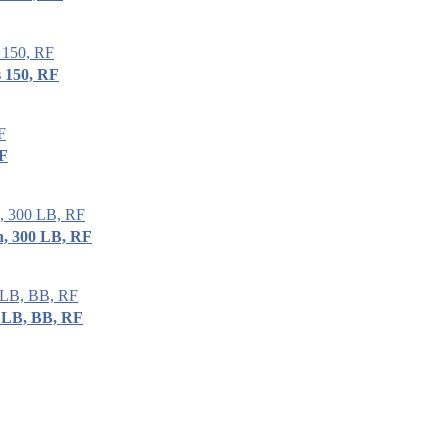
 150, RF
RF
, 300 LB, RF
 LB, BB, RF