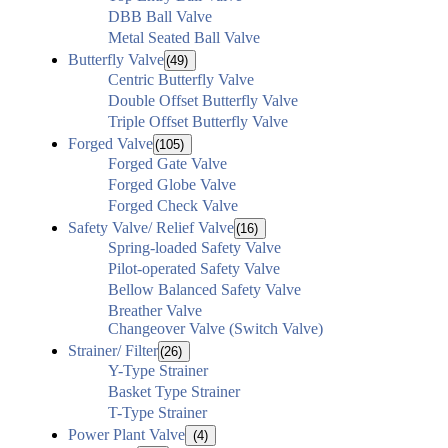
DBB Ball Valve
Metal Seated Ball Valve
Butterfly Valve
(49)
Centric Butterfly Valve
Double Offset Butterfly Valve
Triple Offset Butterfly Valve
Forged Valve
(105)
Forged Gate Valve
Forged Globe Valve
Forged Check Valve
Safety Valve/ Relief Valve
(16)
Spring-loaded Safety Valve
Pilot-operated Safety Valve
Bellow Balanced Safety Valve
Breather Valve
Changeover Valve (Switch Valve)
Strainer/ Filter
(26)
Y-Type Strainer
Basket Type Strainer
T-Type Strainer
Power Plant Valve
(4)