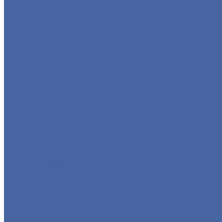
GLOBE VALVE
CHECK VALVE
BALL VALVE
BUTTERFLY VALVE
FORGED VALVE
SAFETY VALVE/ RELIEF VALVE