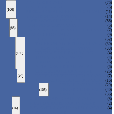
ANSI GLOBE VALVE
(76)
DIN GLOBE VALVE
(5)
(106)
PRESSURE SEAL BONNET GLOBE VALVE
(11)
Y-PATTERN GLOBE VALVE
(14)
ANSI SWING CHECK VALVE
(66)
DIN SWING CHECK VALVE
(5)
(88)
PRESSURE SEAL BONNET CHECK VALVE
(7)
WAFER CHECK VALVE
(9)
FLOATING BALL VALVE
(52)
TRUNNION MOUNTED BALL VALVE
(30)
FORGED STEEL BALL VALVE
(33)
FULLY WELDED BALL VALVE
(4)
(136)
TOP ENTRY BALL VALVE
(4)
DBB BALL VALVE
(6)
METAL SEATED BALL VALVE
(6)
CENTRIC BUTTERFLY VALVE
(26)
DOUBLE OFFSET BUTTERFLY VALVE
(7)
(49)
TRIPLE OFFSET BUTTERFLY VALVE
(16)
FORGED GATE VALVE
(29)
FORGED GLOBE VALVE
(40)
(105)
FORGED CHECK VALVE
(36)
SPRING-LOADED SAFETY VALVE
(8)
PILOT-OPERATED SAFETY VALVE
(2)
BELLOW BALANCED SAFETY VALVE
(4)
(16)
BREATHER VALVE