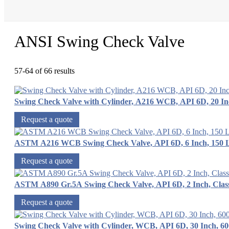
ANSI Swing Check Valve
57-64 of 66 results
Swing Check Valve with Cylinder, A216 WCB, API 6D, 20 In
Request a quote
ASTM A216 WCB Swing Check Valve, API 6D, 6 Inch, 150 
Request a quote
ASTM A890 Gr.5A Swing Check Valve, API 6D, 2 Inch, Clas
Request a quote
Swing Check Valve with Cylinder, WCB, API 6D, 30 Inch, 6