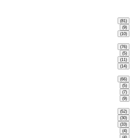
(81)
(9)
(10)
(76)
(5)
(11)
(14)
(66)
(5)
(7)
(9)
(52)
(30)
(33)
(4)
(4)