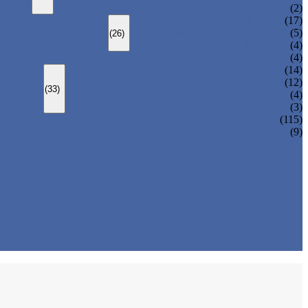
CHANGEOVER VALVE (SWITCH VALVE)
(2)
Y-TYPE STRAINER
(17)
BASKET TYPE STRAINER
(5)
(26)
T-TYPE STRAINER
(4)
(4)
SLEEVED PLUG VALVE
(14)
PRESSURE BALANCED PLUG VALVE
(12)
(33)
LIFT PLUG VALVE
(4)
JACKETED PLUG VALVE
(3)
(115)
(9)