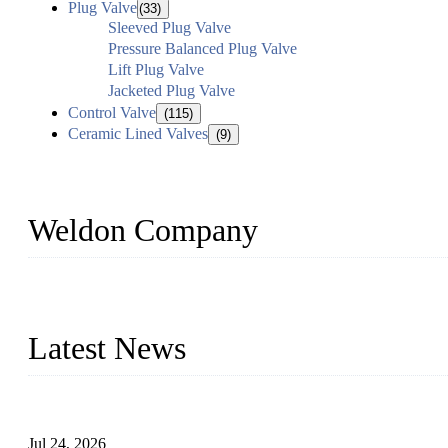
Plug Valve
(33)
Sleeved Plug Valve
Pressure Balanced Plug Valve
Lift Plug Valve
Jacketed Plug Valve
Control Valve
(115)
Ceramic Lined Valves
(9)
Weldon Company
WELDON VALVES is a professional valve supplier. We provide industr
with size from 1/2 inch to 60 inch, pressure range from Class 150
Latest News
Ball Valve vs Check Valve: Key Differences, Working Principles,
Jul 24, 2026