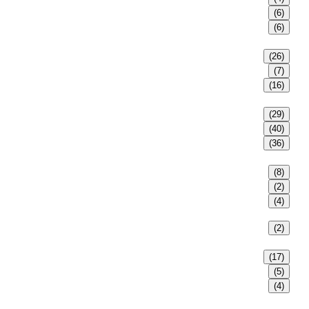
(6)
(6)
(26)
(7)
(16)
(29)
(40)
(36)
(8)
(2)
(4)
(2)
(17)
(5)
(4)