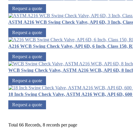
Request a quote
ASTM A216 WCB Swing Check Valve, API 6D, 3 Inch, Class
Request a quote
A216 WCB Swing Check Valve, API 6D, 6 Inch, Class 150, 
Request a quote
WCB Swing Check Valve, ASTM A216 WCB, API 6D, 8 Inch
Request a quote
18 Inch Swing Check Valve, ASTM A216 WCB, API 6D, 600
Request a quote
Total 66 Records, 8 records per page