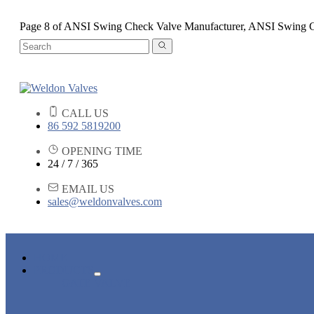
Page 8 of ANSI Swing Check Valve Manufacturer, ANSI Swing 
CALL US
86 592 5819200
OPENING TIME
24 / 7 / 365
EMAIL US
sales@weldonvalves.com
HOME
PRODUCTS
GATE VALVE