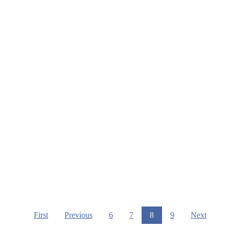
First
Previous
6
7
8
9
Next