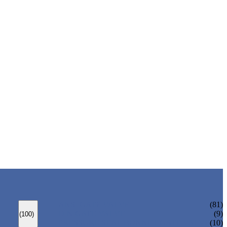
ANSI GATE VALVE
(81)
DIN GATE VALVE
(9)
(100)
PRESSURE SEAL BONNET GATE VALVE
(10)