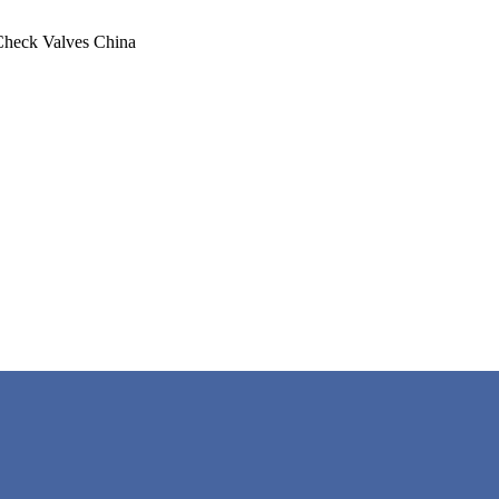
Check Valves China