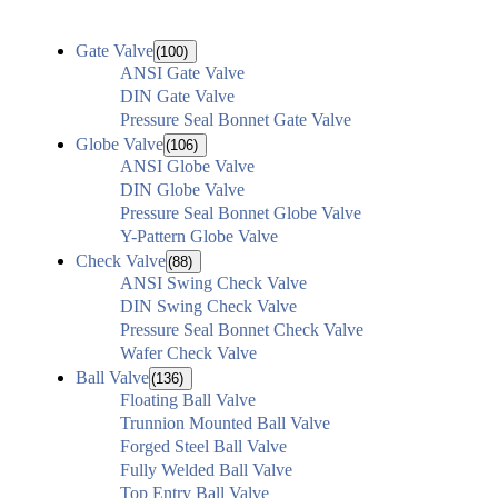
Gate Valve
(100)
ANSI Gate Valve
DIN Gate Valve
Pressure Seal Bonnet Gate Valve
Globe Valve
(106)
ANSI Globe Valve
DIN Globe Valve
Pressure Seal Bonnet Globe Valve
Y-Pattern Globe Valve
Check Valve
(88)
ANSI Swing Check Valve
DIN Swing Check Valve
Pressure Seal Bonnet Check Valve
Wafer Check Valve
Ball Valve
(136)
Floating Ball Valve
Trunnion Mounted Ball Valve
Forged Steel Ball Valve
Fully Welded Ball Valve
Top Entry Ball Valve