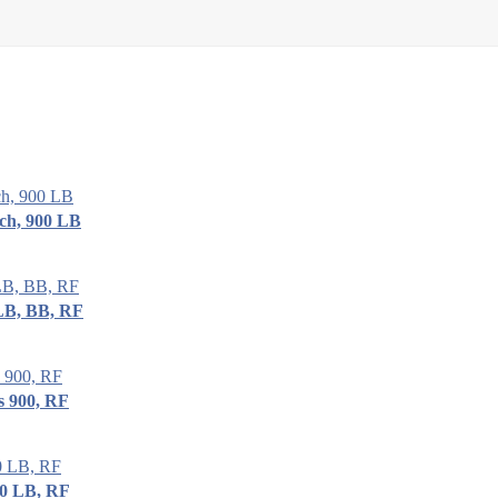
ch, 900 LB
LB, BB, RF
s 900, RF
00 LB, RF