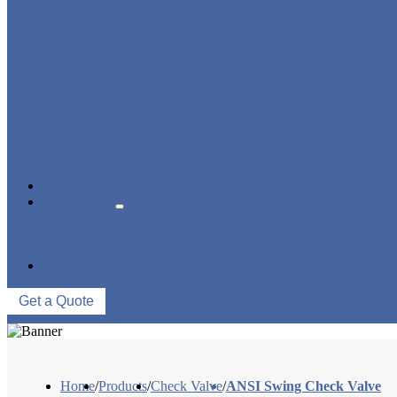
STRAINER/ FILTER
POWER PLANT VALVE
PLUG VALVE
CONTROL VALVE
CERAMIC LINED VALVES
NEWS & EVENTS
ABOUT US
COMPANY PROFILE
FACTORY TOUR
QUALITY CONTROL
CONTACT US
Get a Quote
Home
/
Products
/
Check Valve
/
ANSI Swing Check Valve