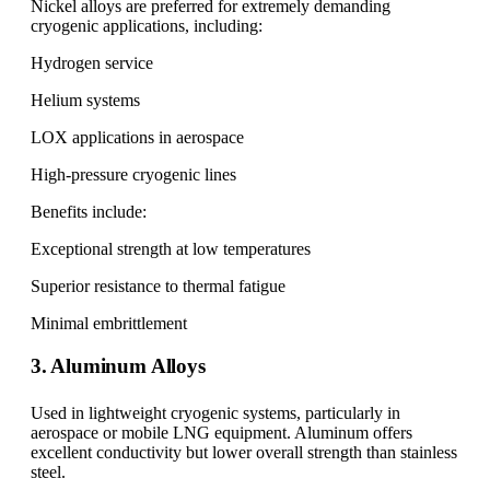
Nickel alloys are preferred for extremely demanding
cryogenic applications, including:
Hydrogen service
Helium systems
LOX applications in aerospace
High-pressure cryogenic lines
Benefits include:
Exceptional strength at low temperatures
Superior resistance to thermal fatigue
Minimal embrittlement
3. Aluminum Alloys
Used in lightweight cryogenic systems, particularly in
aerospace or mobile LNG equipment. Aluminum offers
excellent conductivity but lower overall strength than stainless
steel.