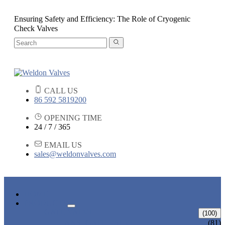
Ensuring Safety and Efficiency: The Role of Cryogenic
Check Valves
CALL US
86 592 5819200
OPENING TIME
24 / 7 / 365
EMAIL US
sales@weldonvalves.com
HOME
PRODUCTS
GATE VALVE
(100)
ANSI GATE VALVE
(81)