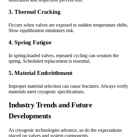
3. Thermal Cracking
Occurs when valves are exposed to sudden temperature shifts.
Slow equilibration minimizes risk.
4. Spring Fatigue
In spring-loaded valves, repeated cycling can weaken the
spring. Scheduled replacement is essential.
5. Material Embrittlement
Improper material selection can cause fractures. Always verify
materials meet cryogenic specifications.
Industry Trends and Future
Developments
As cryogenic technologies advance, so do the expectations
placed on valves and system components.