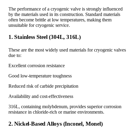
The performance of a cryogenic valve is strongly influenced
by the materials used in its construction. Standard materials
often become brittle at low temperatures, making them
unsuitable for cryogenic service.
1. Stainless Steel (304L, 316L)
These are the most widely used materials for cryogenic valves
due to:
Excellent corrosion resistance
Good low-temperature toughness
Reduced risk of carbide precipitation
Availability and cost-effectiveness
316L, containing molybdenum, provides superior corrosion
resistance in chloride-rich or marine environments.
2. Nickel-Based Alloys (Inconel, Monel)