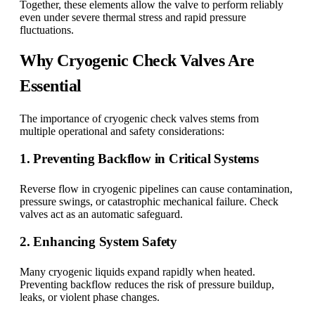
Together, these elements allow the valve to perform reliably
even under severe thermal stress and rapid pressure
fluctuations.
Why Cryogenic Check Valves Are
Essential
The importance of cryogenic check valves stems from
multiple operational and safety considerations:
1. Preventing Backflow in Critical Systems
Reverse flow in cryogenic pipelines can cause contamination,
pressure swings, or catastrophic mechanical failure. Check
valves act as an automatic safeguard.
2. Enhancing System Safety
Many cryogenic liquids expand rapidly when heated.
Preventing backflow reduces the risk of pressure buildup,
leaks, or violent phase changes.