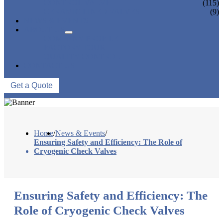
CONTROL VALVE
(115)
CERAMIC LINED VALVES
(9)
NEWS & EVENTS
ABOUT US
COMPANY PROFILE
FACTORY TOUR
QUALITY CONTROL
CONTACT US
Get a Quote
Home
/
News & Events
/
Ensuring Safety and Efficiency: The Role of
Cryogenic Check Valves
Ensuring Safety and Efficiency: The
Role of Cryogenic Check Valves