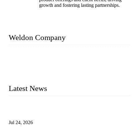
growth and fostering lasting partnerships.
Weldon Company
WELDON VALVES is a professional valve supplier. We
provide industrial valves including ball valves, gate valves,
check valves, globe valves, safety valves, butterfly valves,
plug valves, strainers, etc., with size from 1/2 inch to 60 inch,
pressure range from Class 150 to 2500 LB.
Latest News
Ball Valve vs Check Valve: Key Differences, Working
Principles, Applications, and How to Choose the Right Valve
Jul 24, 2026
Globe Valve Maintenance Guide Repairing Worn Sealing
Surfaces Through Grinding