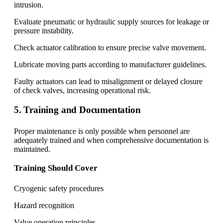
intrusion.
Evaluate pneumatic or hydraulic supply sources for leakage or
pressure instability.
Check actuator calibration to ensure precise valve movement.
Lubricate moving parts according to manufacturer guidelines.
Faulty actuators can lead to misalignment or delayed closure
of check valves, increasing operational risk.
5. Training and Documentation
Proper maintenance is only possible when personnel are
adequately trained and when comprehensive documentation is
maintained.
Training Should Cover
Cryogenic safety procedures
Hazard recognition
Valve operation principles