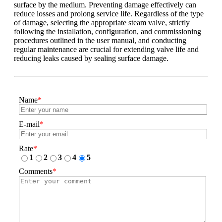
surface by the medium. Preventing damage effectively can
reduce losses and prolong service life. Regardless of the type
of damage, selecting the appropriate steam valve, strictly
following the installation, configuration, and commissioning
procedures outlined in the user manual, and conducting
regular maintenance are crucial for extending valve life and
reducing leaks caused by sealing surface damage.
Name
*
E-mail
*
Rate
*
1
2
3
4
5
Comments
*