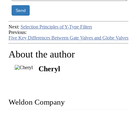
Send
Next:
Selection Principles of Y-Type Filters
Previous:
Five Key Differences Between Gate Valves and Globe Valves
About the author
Cheryl
Weldon Company
WELDON VALVES is a professional valve supplier. We
provide industrial valves including ball valves, gate valves,
check valves, globe valves, safety valves, butterfly valves,
plug valves, strainers, etc., with size from 1/2 inch to 60 inch,