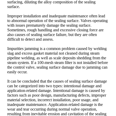
surfacing, diluting the alloy composition of the sealing
surface.
Improper installation and inadequate maintenance often lead
to abnormal operation of the sealing surface. Valves operating
with issues prematurely damage the sealing surface.
Sometimes, rough handling and excessive closing force are
also causes of sealing surface failure, but they are often
difficult to detect and assess.
Impurities jamming is a common problem caused by welding
slag and excess gasket material not cleaned during steam
pipeline welding, as well as scale deposits shedding from the
steam system. If a 100-mesh steam filter is not installed before
the control valve, sealing surface damage due to jamming can
easily occur.
It can be concluded that the causes of sealing surface damage
can be categorized into two types: intentional damage and
application-related damage. Intentional damage is caused by
factors such as poor design, manufacturing defects, improper
material selection, incorrect installation, poor usage, and
inadequate maintenance. Application-related damage is the
wear and tear occurring during normal valve operation,
resulting from inevitable erosion and cavitation of the sealing