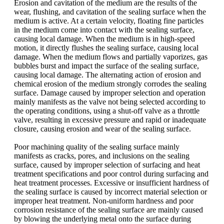
Erosion and cavitation of the medium are the results of the
wear, flushing, and cavitation of the sealing surface when the
medium is active. At a certain velocity, floating fine particles
in the medium come into contact with the sealing surface,
causing local damage. When the medium is in high-speed
motion, it directly flushes the sealing surface, causing local
damage. When the medium flows and partially vaporizes, gas
bubbles burst and impact the surface of the sealing surface,
causing local damage. The alternating action of erosion and
chemical erosion of the medium strongly corrodes the sealing
surface. Damage caused by improper selection and operation
mainly manifests as the valve not being selected according to
the operating conditions, using a shut-off valve as a throttle
valve, resulting in excessive pressure and rapid or inadequate
closure, causing erosion and wear of the sealing surface.
Poor machining quality of the sealing surface mainly
manifests as cracks, pores, and inclusions on the sealing
surface, caused by improper selection of surfacing and heat
treatment specifications and poor control during surfacing and
heat treatment processes. Excessive or insufficient hardness of
the sealing surface is caused by incorrect material selection or
improper heat treatment. Non-uniform hardness and poor
corrosion resistance of the sealing surface are mainly caused
by blowing the underlying metal onto the surface during