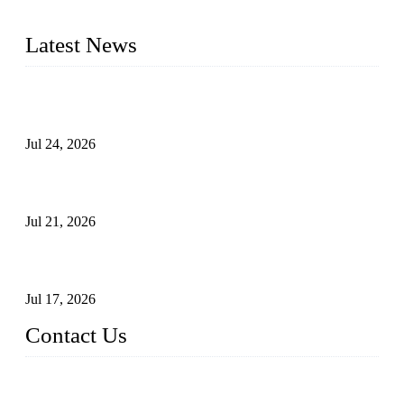
pressure range from Class 150 to 2500 LB.
Latest News
Ball Valve vs Check Valve: Key Differences, Working
Principles, Applications, and How to Choose the Right Valve
Jul 24, 2026
Globe Valve Maintenance Guide Repairing Worn Sealing
Surfaces Through Grinding
Jul 21, 2026
How To Choose The Right Electric Globe Control Valve For
Precise Flow Control
Jul 17, 2026
Contact Us
Weldon Valves Co., Ltd.