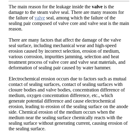
The main reason for the leakage inside the
valve
is the
damage to the steam valve seal. There are many reasons for
the failure of
valve
seal, among which the failure of the
sealing pair composed of valve core and valve seat is the main
reason.
There are many factors that affect the damage of the valve
seal surface, including mechanical wear and high-speed
erosion caused by incorrect selection, erosion of medium,
various corrosion, impurities jamming, selection and heat
treatment process of valve core and valve seat materials, and
deformation of sealing pair caused by water hammer.
Electrochemical erosion occurs due to factors such as mutual
contact of sealing surfaces, contact of sealing surfaces with
closure bodies and valve bodies, concentration difference of
medium, oxygen concentration difference, etc., which
generate potential difference and cause electrochemical
erosion, leading to erosion of the sealing surface on the anode
side. Chemical erosion of the medium occurs when the
medium near the sealing surface chemically reacts with the
sealing surface without generating current, causing erosion of
the sealing surface.