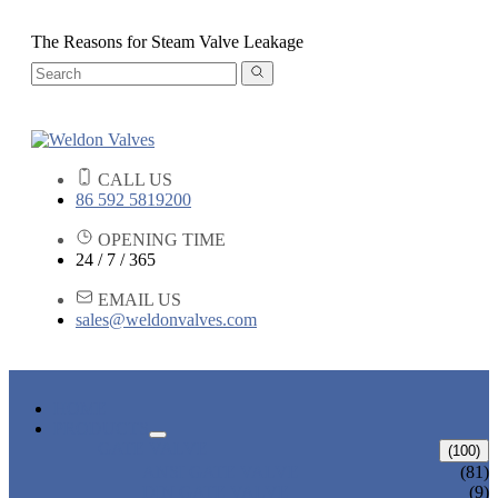
The Reasons for Steam Valve Leakage
CALL US
86 592 5819200
OPENING TIME
24 / 7 / 365
EMAIL US
sales@weldonvalves.com
HOME
PRODUCTS
GATE VALVE
(100)
ANSI GATE VALVE
(81)
DIN GATE VALVE
(9)