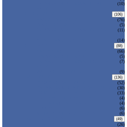
PRESSURE SEAL BONNET GATE
(10)
VALVE
GLOBE VALVE
(106)
ANSI GLOBE VALVE
(76)
DIN GLOBE VALVE
(5)
PRESSURE SEAL BONNET GLOBE
(11)
VALVE
Y-PATTERN GLOBE VALVE
(14)
CHECK VALVE
(88)
ANSI SWING CHECK VALVE
(66)
DIN SWING CHECK VALVE
(5)
PRESSURE SEAL BONNET CHECK
(7)
VALVE
WAFER CHECK VALVE
(9)
BALL VALVE
(136)
FLOATING BALL VALVE
(52)
TRUNNION MOUNTED BALL VALVE
(30)
FORGED STEEL BALL VALVE
(33)
FULLY WELDED BALL VALVE
(4)
TOP ENTRY BALL VALVE
(4)
DBB BALL VALVE
(6)
METAL SEATED BALL VALVE
(6)
BUTTERFLY VALVE
(49)
CENTRIC BUTTERFLY VALVE
(26)