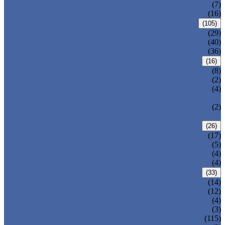
DOUBLE OFFSET BUTTERFLY VALVE
(7)
TRIPLE OFFSET BUTTERFLY VALVE
(16)
FORGED VALVE
(105)
FORGED GATE VALVE
(29)
FORGED GLOBE VALVE
(40)
FORGED CHECK VALVE
(36)
SAFETY VALVE/ RELIEF VALVE
(16)
SPRING-LOADED SAFETY VALVE
(8)
PILOT-OPERATED SAFETY VALVE
(2)
BELLOW BALANCED SAFETY VALVE
(4)
BREATHER VALVE
CHANGEOVER VALVE (SWITCH
(2)
VALVE)
STRAINER/ FILTER
(26)
Y-TYPE STRAINER
(17)
BASKET TYPE STRAINER
(5)
T-TYPE STRAINER
(4)
POWER PLANT VALVE
(4)
PLUG VALVE
(33)
SLEEVED PLUG VALVE
(14)
PRESSURE BALANCED PLUG VALVE
(12)
LIFT PLUG VALVE
(4)
JACKETED PLUG VALVE
(3)
CONTROL VALVE
(115)