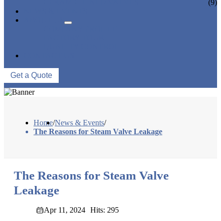
CERAMIC LINED VALVES
(9)
NEWS & EVENTS
ABOUT US
COMPANY PROFILE
FACTORY TOUR
QUALITY CONTROL
CONTACT US
Get a Quote
Home
/
News & Events
/
The Reasons for Steam Valve Leakage
The Reasons for Steam Valve
Leakage
Apr 11, 2024
Hits: 295