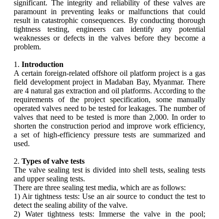
significant. The integrity and reliability of these valves are
paramount in preventing leaks or malfunctions that could
result in catastrophic consequences. By conducting thorough
tightness testing, engineers can identify any potential
weaknesses or defects in the valves before they become a
problem.
1.
Introduction
A certain foreign-related offshore oil platform project is a gas
field development project in Madaban Bay, Myanmar. There
are 4 natural gas extraction and oil platforms. According to the
requirements of the project specification, some manually
operated valves need to be tested for leakages. The number of
valves that need to be tested is more than 2,000. In order to
shorten the construction period and improve work efficiency,
a set of high-efficiency pressure tests are summarized and
used.
2.
Types of valve tests
The valve sealing test is divided into shell tests, sealing tests
and upper sealing tests.
There are three sealing test media, which are as follows:
1) Air tightness tests: Use an air source to conduct the test to
detect the sealing ability of the valve.
2) Water tightness tests: Immerse the valve in the pool;