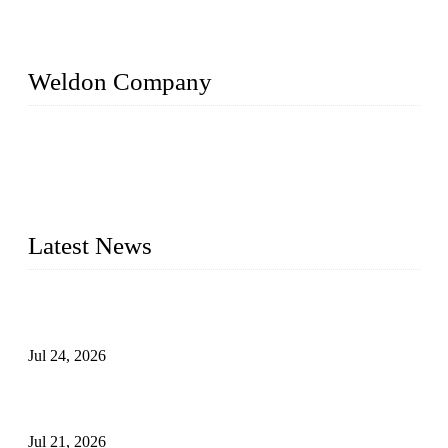
Weldon Company
WELDON VALVES is a professional valve supplier. We
provide industrial valves including ball valves, gate valves,
check valves, globe valves, safety valves, butterfly valves,
plug valves, strainers, etc., with size from 1/2 inch to 60 inch,
pressure range from Class 150 to 2500 LB.
Latest News
Ball Valve vs Check Valve: Key Differences, Working
Principles, Applications, and How to Choose the Right Valve
Jul 24, 2026
Globe Valve Maintenance Guide Repairing Worn Sealing
Surfaces Through Grinding
Jul 21, 2026