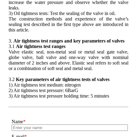
increase the water pressure and observe whether the valve
leaks.
3) Oil tightness tests: Test the sealing of the valve in oil.
The construction methods and experience of the valve’s
sealing test described in the first type above are introduced in
this article.
3.
Air tightness test ranges and key parameters of valves
3.1
Air tightness test ranges
Valve elastic seal, non-metal seal or metal seal gate valve,
globe valve, ball valve and one-way valve with nominal
diameter of 2 inches and above. Elastic seal refers to soft seal
or a combination of soft seal and metal seal.
3.2
Key parameters of air tightness tests of valves
1) Air tightness test medium: nitrogen
2) Air tightness test pressure: 6BarG
3) Air tightness test pressure holding time: 5 minutes
Name
*
E-mail
*