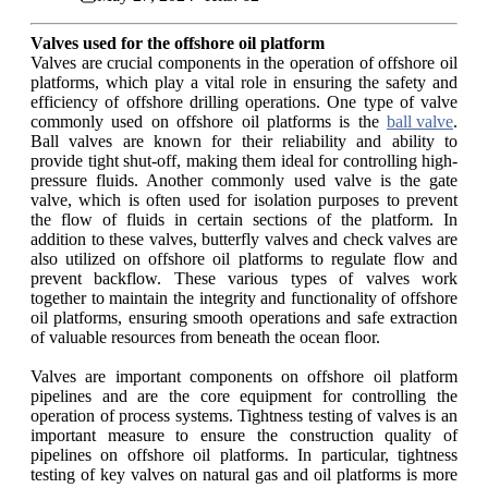
Valves used for the offshore oil platform
Valves are crucial components in the operation of offshore oil
platforms, which play a vital role in ensuring the safety and
efficiency of offshore drilling operations. One type of valve
commonly used on offshore oil platforms is the
ball valve
.
Ball valves are known for their reliability and ability to
provide tight shut-off, making them ideal for controlling high-
pressure fluids. Another commonly used valve is the gate
valve, which is often used for isolation purposes to prevent
the flow of fluids in certain sections of the platform. In
addition to these valves, butterfly valves and check valves are
also utilized on offshore oil platforms to regulate flow and
prevent backflow. These various types of valves work
together to maintain the integrity and functionality of offshore
oil platforms, ensuring smooth operations and safe extraction
of valuable resources from beneath the ocean floor.
Valves are important components on offshore oil platform
pipelines and are the core equipment for controlling the
operation of process systems. Tightness testing of valves is an
important measure to ensure the construction quality of
pipelines on offshore oil platforms. In particular, tightness
testing of key valves on natural gas and oil platforms is more