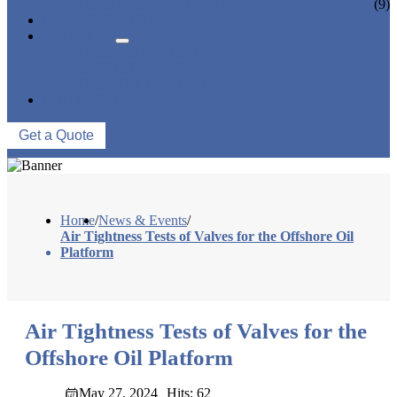
CERAMIC LINED VALVES
(9)
NEWS & EVENTS
ABOUT US
COMPANY PROFILE
FACTORY TOUR
QUALITY CONTROL
CONTACT US
Get a Quote
Home
/
News & Events
/
Air Tightness Tests of Valves for the Offshore Oil
Platform
Air Tightness Tests of Valves for the
Offshore Oil Platform
May 27, 2024
Hits: 62