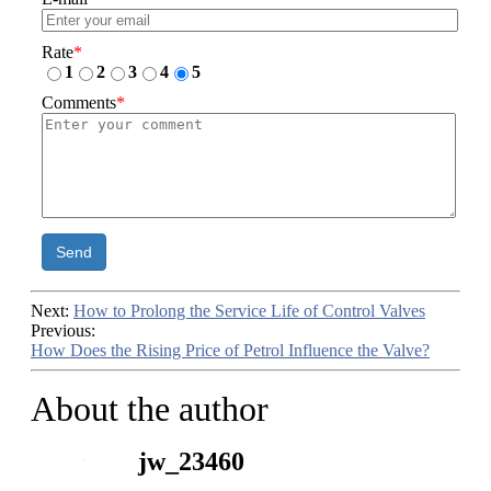
Rate
*
1
2
3
4
5
Comments
*
Send
Next:
How to Prolong the Service Life of Control Valves
Previous:
How Does the Rising Price of Petrol Influence the Valve?
About the author
jw_23460