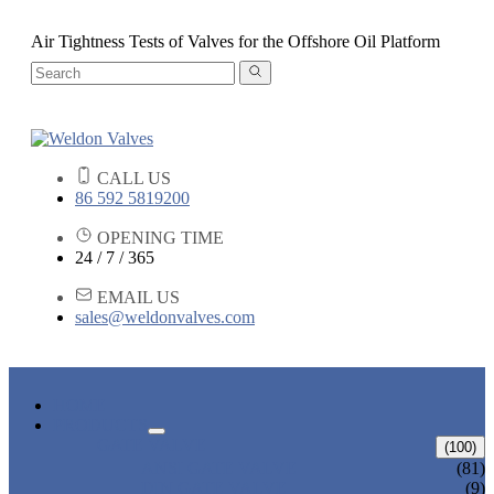
Air Tightness Tests of Valves for the Offshore Oil Platform
CALL US
86 592 5819200
OPENING TIME
24 / 7 / 365
EMAIL US
sales@weldonvalves.com
HOME
PRODUCTS
GATE VALVE
(100)
ANSI GATE VALVE
(81)
DIN GATE VALVE
(9)