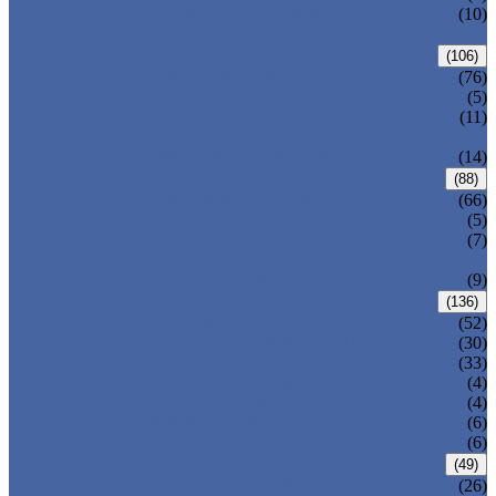
PRESSURE SEAL BONNET GATE
(10)
VALVE
GLOBE VALVE
(106)
ANSI GLOBE VALVE
(76)
DIN GLOBE VALVE
(5)
PRESSURE SEAL BONNET GLOBE
(11)
VALVE
Y-PATTERN GLOBE VALVE
(14)
CHECK VALVE
(88)
ANSI SWING CHECK VALVE
(66)
DIN SWING CHECK VALVE
(5)
PRESSURE SEAL BONNET CHECK
(7)
VALVE
WAFER CHECK VALVE
(9)
BALL VALVE
(136)
FLOATING BALL VALVE
(52)
TRUNNION MOUNTED BALL VALVE
(30)
FORGED STEEL BALL VALVE
(33)
FULLY WELDED BALL VALVE
(4)
TOP ENTRY BALL VALVE
(4)
DBB BALL VALVE
(6)
METAL SEATED BALL VALVE
(6)
BUTTERFLY VALVE
(49)
CENTRIC BUTTERFLY VALVE
(26)