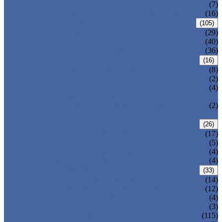
DOUBLE OFFSET BUTTERFLY VALVE
(7)
TRIPLE OFFSET BUTTERFLY VALVE
(16)
FORGED VALVE
(105)
FORGED GATE VALVE
(29)
FORGED GLOBE VALVE
(40)
FORGED CHECK VALVE
(36)
SAFETY VALVE/ RELIEF VALVE
(16)
SPRING-LOADED SAFETY VALVE
(8)
PILOT-OPERATED SAFETY VALVE
(2)
BELLOW BALANCED SAFETY VALVE
(4)
BREATHER VALVE
CHANGEOVER VALVE (SWITCH
(2)
VALVE)
STRAINER/ FILTER
(26)
Y-TYPE STRAINER
(17)
BASKET TYPE STRAINER
(5)
T-TYPE STRAINER
(4)
POWER PLANT VALVE
(4)
PLUG VALVE
(33)
SLEEVED PLUG VALVE
(14)
PRESSURE BALANCED PLUG VALVE
(12)
LIFT PLUG VALVE
(4)
JACKETED PLUG VALVE
(3)
CONTROL VALVE
(115)