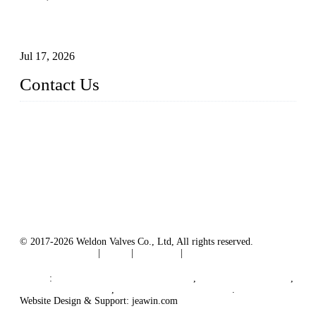
How To Choose The Right Electric Globe Control Valve For
Precise Flow Control
Jul 17, 2026
Contact Us
Weldon Valves Co., Ltd.
Address: No. 879, Xiahe Road, Xiamen, Fujian, China.
Tel: +86 592 5819200
Fax: +86 592 5819300
Email:
sales@weldonvalves.com
Website: https://www.weldonvalves.com/
© 2017-2026 Weldon Valves Co., Ltd, All rights reserved.
Terms of Service
|
Tags
|
Glossary
|
Sitemap
English
-
Português
-
Español
Links
:
China Globe Valve Manufacturer
,
China Valves Factory
,
China Valve Supplier
,
China Valve Manufacturers
.
Website Design & Support: jeawin.com