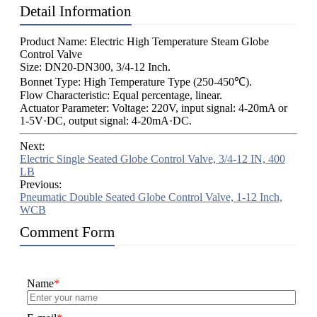
Detail Information
Product Name: Electric High Temperature Steam Globe
Control Valve
Size: DN20-DN300, 3/4-12 Inch.
Bonnet Type: High Temperature Type (250-450℃).
Flow Characteristic: Equal percentage, linear.
Actuator Parameter: Voltage: 220V, input signal: 4-20mA or
1-5V·DC, output signal: 4-20mA·DC.
Next:
Electric Single Seated Globe Control Valve, 3/4-12 IN, 400
LB
Previous:
Pneumatic Double Seated Globe Control Valve, 1-12 Inch,
WCB
Comment Form
Name
*