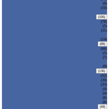
DIN GATE VALVE
(9)
PRESSURE SEAL BONNET GATE
(10)
VALVE
GLOBE VALVE
(106)
ANSI GLOBE VALVE
(76)
DIN GLOBE VALVE
(5)
PRESSURE SEAL BONNET GLOBE
(11)
VALVE
Y-PATTERN GLOBE VALVE
(14)
CHECK VALVE
(88)
ANSI SWING CHECK VALVE
(66)
DIN SWING CHECK VALVE
(5)
PRESSURE SEAL BONNET CHECK
(7)
VALVE
WAFER CHECK VALVE
(9)
BALL VALVE
(136)
FLOATING BALL VALVE
(52)
TRUNNION MOUNTED BALL VALVE
(30)
FORGED STEEL BALL VALVE
(33)
FULLY WELDED BALL VALVE
(4)
TOP ENTRY BALL VALVE
(4)
DBB BALL VALVE
(6)
METAL SEATED BALL VALVE
(6)
BUTTERFLY VALVE
(49)