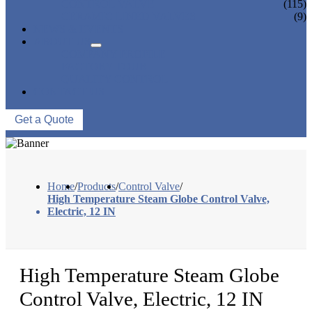
CONTROL VALVE
(115)
CERAMIC LINED VALVES
(9)
NEWS & EVENTS
ABOUT US
COMPANY PROFILE
FACTORY TOUR
QUALITY CONTROL
CONTACT US
Get a Quote
Home
/
Products
/
Control Valve
/
High Temperature Steam Globe Control Valve,
Electric, 12 IN
High Temperature Steam Globe
Control Valve, Electric, 12 IN