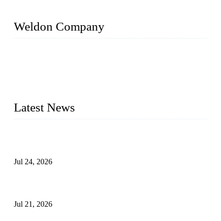
Weldon Company
WELDON VALVES is a professional valve supplier. We
provide industrial valves including ball valves, gate valves,
check valves, globe valves, safety valves, butterfly valves,
plug valves, strainers, etc., with size from 1/2 inch to 60 inch,
pressure range from Class 150 to 2500 LB.
Latest News
Ball Valve vs Check Valve: Key Differences, Working
Principles, Applications, and How to Choose the Right Valve
Jul 24, 2026
Globe Valve Maintenance Guide Repairing Worn Sealing
Surfaces Through Grinding
Jul 21, 2026
How To Choose The Right Electric Globe Control Valve For