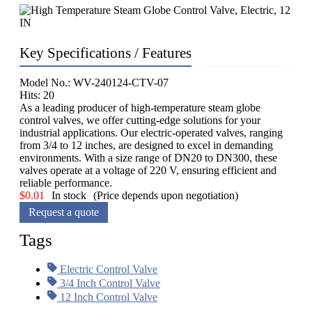
Key Specifications / Features
Model No.: WV-240124-CTV-07
Hits: 20
As a leading producer of high-temperature steam globe
control valves, we offer cutting-edge solutions for your
industrial applications. Our electric-operated valves, ranging
from 3/4 to 12 inches, are designed to excel in demanding
environments. With a size range of DN20 to DN300, these
valves operate at a voltage of 220 V, ensuring efficient and
reliable performance.
$
0.01
In stock
(Price depends upon negotiation)
Request a quote
Tags
Electric Control Valve
3/4 Inch Control Valve
12 Inch Control Valve