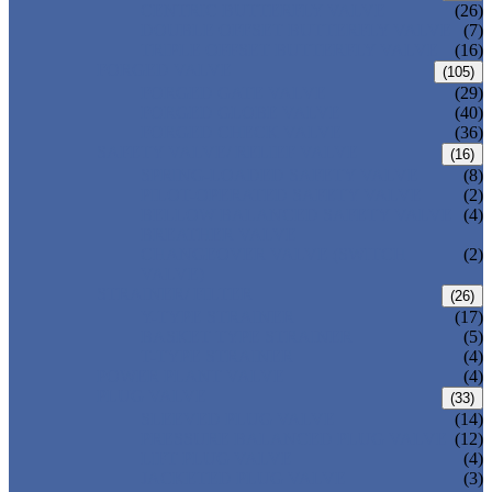
CENTRIC BUTTERFLY VALVE
(26)
DOUBLE OFFSET BUTTERFLY VALVE
(7)
TRIPLE OFFSET BUTTERFLY VALVE
(16)
FORGED VALVE
(105)
FORGED GATE VALVE
(29)
FORGED GLOBE VALVE
(40)
FORGED CHECK VALVE
(36)
SAFETY VALVE/ RELIEF VALVE
(16)
SPRING-LOADED SAFETY VALVE
(8)
PILOT-OPERATED SAFETY VALVE
(2)
BELLOW BALANCED SAFETY VALVE
(4)
BREATHER VALVE
CHANGEOVER VALVE (SWITCH
(2)
VALVE)
STRAINER/ FILTER
(26)
Y-TYPE STRAINER
(17)
BASKET TYPE STRAINER
(5)
T-TYPE STRAINER
(4)
POWER PLANT VALVE
(4)
PLUG VALVE
(33)
SLEEVED PLUG VALVE
(14)
PRESSURE BALANCED PLUG VALVE
(12)
LIFT PLUG VALVE
(4)
JACKETED PLUG VALVE
(3)