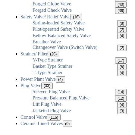
Forged Globe Valve
(40)
Forged Check Valve
(36)
Safety Valve/ Relief Valve
(16)
Spring-loaded Safety Valve
(8)
Pilot-operated Safety Valve
(2)
Bellow Balanced Safety Valve
(4)
Breather Valve
Changeover Valve (Switch Valve)
(2)
Strainer/ Filter
(26)
Y-Type Strainer
(17)
Basket Type Strainer
(5)
T-Type Strainer
(4)
Power Plant Valve
(4)
Plug Valve
(33)
Sleeved Plug Valve
(14)
Pressure Balanced Plug Valve
(12)
Lift Plug Valve
(4)
Jacketed Plug Valve
(3)
Control Valve
(115)
Ceramic Lined Valves
(9)