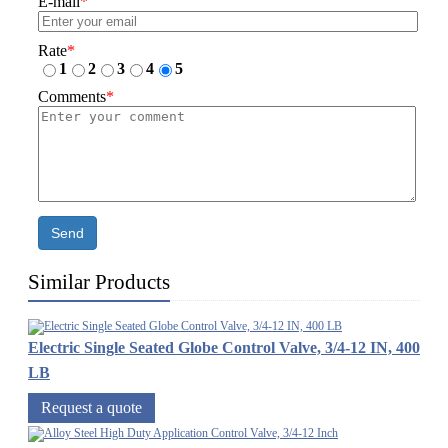
E-mail
*
Rate
*
1
2
3
4
5
Comments
*
Send
Similar Products
Electric Single Seated Globe Control Valve, 3/4-12 IN, 400
LB
Request a quote