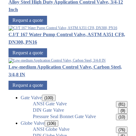
Alloy Steel High Duty Application Control Valve, 3/4-12
Inch
Request a quote
CJ/T 167 Water Pump Control Valve, ASTM A351 CF8,
DN300, PN16
Request a quote
Low-medium Application Control Valve, Carbon Steel,
3/4-8 IN
Request a quote
Gate Valve
(100)
ANSI Gate Valve
(81)
DIN Gate Valve
(9)
Pressure Seal Bonnet Gate Valve
(10)
Globe Valve
(106)
ANSI Globe Valve
(76)
DIN Globe Valve