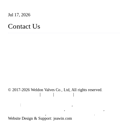
Precise Flow Control
Jul 17, 2026
Contact Us
Weldon Valves Co., Ltd.
Address: No. 879, Xiahe Road, Xiamen, Fujian, China.
Tel: +86 592 5819200
Fax: +86 592 5819300
Email:
sales@weldonvalves.com
Website: https://www.weldonvalves.com/
© 2017-2026 Weldon Valves Co., Ltd, All rights reserved.
Terms of Service
|
Tags
|
Glossary
|
Sitemap
English
-
Português
-
Español
Links
:
Control Valve Manufacturers
,
China Globe Valve Manufacturer
,
China Valves Factory
,
China Valve Supplier
,
China Valve Manufacturers
.
Website Design & Support: jeawin.com