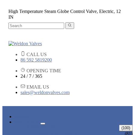
High Temperature Steam Globe Control Valve, Electric, 12
IN
CALL US
86 592 5819200
OPENING TIME
24 / 7 / 365
EMAIL US
sales@weldonvalves.com
HOME
PRODUCTS
GATE VALVE
(100)
ANSI GATE VALVE
(81)