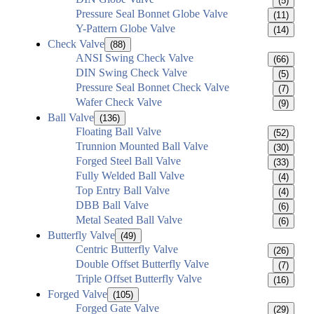
(5)
Pressure Seal Bonnet Globe Valve
(11)
Y-Pattern Globe Valve
(14)
Check Valve
(88)
ANSI Swing Check Valve
(66)
DIN Swing Check Valve
(5)
Pressure Seal Bonnet Check Valve
(7)
Wafer Check Valve
(9)
Ball Valve
(136)
Floating Ball Valve
(52)
Trunnion Mounted Ball Valve
(30)
Forged Steel Ball Valve
(33)
Fully Welded Ball Valve
(4)
Top Entry Ball Valve
(4)
DBB Ball Valve
(6)
Metal Seated Ball Valve
(6)
Butterfly Valve
(49)
Centric Butterfly Valve
(26)
Double Offset Butterfly Valve
(7)
Triple Offset Butterfly Valve
(16)
Forged Valve
(105)
Forged Gate Valve
(29)