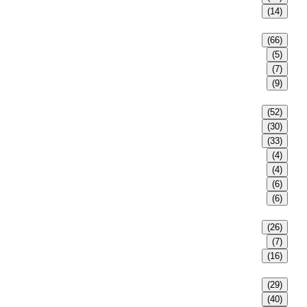
(14)
(66)
(5)
(7)
(9)
(52)
(30)
(33)
(4)
(4)
(6)
(6)
(26)
(7)
(16)
(29)
(40)