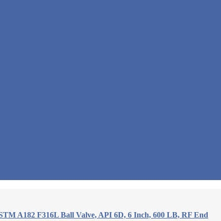
STM A182 F316L Ball Valve, API 6D, 6 Inch, 600 LB, RF End