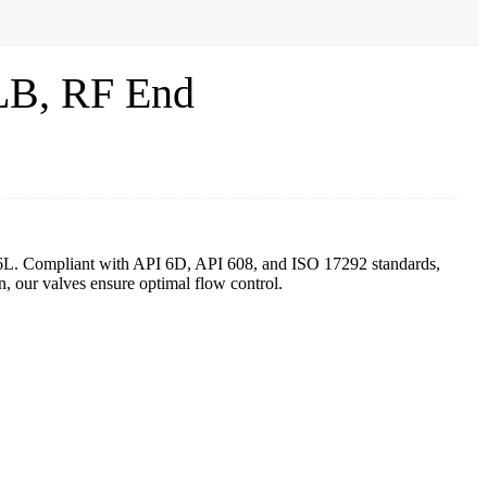
LB, RF End
16L. Compliant with API 6D, API 608, and ISO 17292 standards,
, our valves ensure optimal flow control.