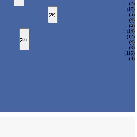
CHANGEOVER VALVE (SWITCH VALVE)
(2)
Y-TYPE STRAINER
(17)
BASKET TYPE STRAINER
(5)
(26)
T-TYPE STRAINER
(4)
(4)
SLEEVED PLUG VALVE
(14)
PRESSURE BALANCED PLUG VALVE
(12)
(33)
LIFT PLUG VALVE
(4)
JACKETED PLUG VALVE
(3)
(115)
(9)