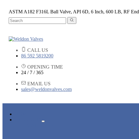
ASTM A182 F316L Ball Valve, API 6D, 6 Inch, 600 LB, RF End
CALL US
86 592 5819200
OPENING TIME
24 / 7 / 365
EMAIL US
sales@weldonvalves.com
HOME
PRODUCTS
GATE VALVE