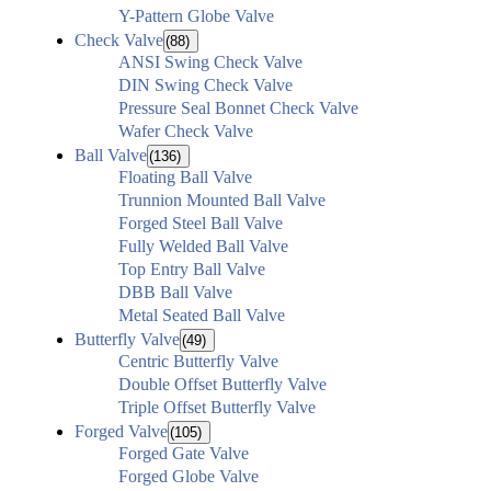
Y-Pattern Globe Valve
Check Valve
(88)
ANSI Swing Check Valve
DIN Swing Check Valve
Pressure Seal Bonnet Check Valve
Wafer Check Valve
Ball Valve
(136)
Floating Ball Valve
Trunnion Mounted Ball Valve
Forged Steel Ball Valve
Fully Welded Ball Valve
Top Entry Ball Valve
DBB Ball Valve
Metal Seated Ball Valve
Butterfly Valve
(49)
Centric Butterfly Valve
Double Offset Butterfly Valve
Triple Offset Butterfly Valve
Forged Valve
(105)
Forged Gate Valve
Forged Globe Valve