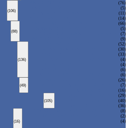
ANSI GLOBE VALVE
(76)
DIN GLOBE VALVE
(5)
(106)
PRESSURE SEAL BONNET GLOBE VALVE
(11)
Y-PATTERN GLOBE VALVE
(14)
ANSI SWING CHECK VALVE
(66)
DIN SWING CHECK VALVE
(5)
(88)
PRESSURE SEAL BONNET CHECK VALVE
(7)
WAFER CHECK VALVE
(9)
FLOATING BALL VALVE
(52)
TRUNNION MOUNTED BALL VALVE
(30)
FORGED STEEL BALL VALVE
(33)
FULLY WELDED BALL VALVE
(4)
(136)
TOP ENTRY BALL VALVE
(4)
DBB BALL VALVE
(6)
METAL SEATED BALL VALVE
(6)
CENTRIC BUTTERFLY VALVE
(26)
DOUBLE OFFSET BUTTERFLY VALVE
(7)
(49)
TRIPLE OFFSET BUTTERFLY VALVE
(16)
FORGED GATE VALVE
(29)
FORGED GLOBE VALVE
(40)
(105)
FORGED CHECK VALVE
(36)
SPRING-LOADED SAFETY VALVE
(8)
PILOT-OPERATED SAFETY VALVE
(2)
BELLOW BALANCED SAFETY VALVE
(4)
(16)
BREATHER VALVE