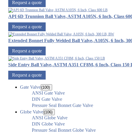
Request a quote
API 6D Trunnion Ball Valve, ASTM A105N, 6 Inch, Class 60
Request a quote
Extended Bonnet Fully Welded Ball Valve, A105N, 6 Inch, 3
Request a quote
Side Entry Ball Valve, ASTM A351 CF8M, 6 Inch, Class 150
Request a quote
Gate Valve
(100)
ANSI Gate Valve
DIN Gate Valve
Pressure Seal Bonnet Gate Valve
Globe Valve
(106)
ANSI Globe Valve
DIN Globe Valve
Pressure Seal Bonnet Globe Valve