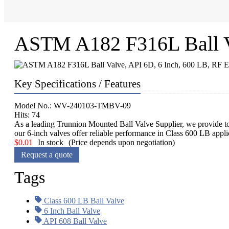
ASTM A182 F316L Ball Va
Key Specifications / Features
Model No.: WV-240103-TMBV-09
Hits: 74
As a leading Trunnion Mounted Ball Valve Supplier, we provide 
our 6-inch valves offer reliable performance in Class 600 LB appl
$
0.01
In stock
(Price depends upon negotiation)
Request a quote
Tags
Class 600 LB Ball Valve
6 Inch Ball Valve
API 608 Ball Valve