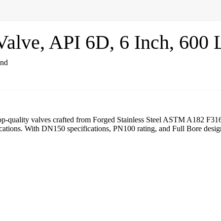
lve, API 6D, 6 Inch, 600 
top-quality valves crafted from Forged Stainless Steel ASTM A182 F3
ications. With DN150 specifications, PN100 rating, and Full Bore design