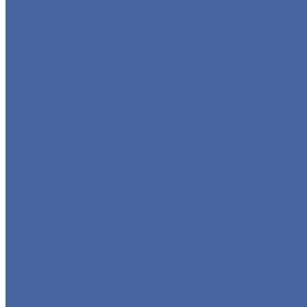
GLOBE VALVE
CHECK VALVE
BALL VALVE
BUTTERFLY VALVE
FORGED VALVE
SAFETY VALVE/ RELIEF VALVE