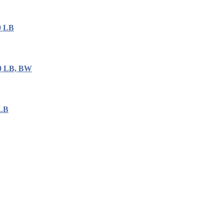
0 LB
00 LB, BW
 LB