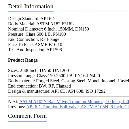
Detail Information
Design Standard: API 6D
Body Material: ASTM A182 F316L
Nominal Diameter: 6 Inch, 150MM, DN150
Pressure: Class 600 LB, PN100
End Connection: RF Flange
Face To Face: ASME B16.10
Test And Inspection: API 598
Product Range
Sizes: 2-48 Inch, DN50-DN1200
Pressure range: Class 150-2500 LB, PN16-PN420
Body material: Forged Steel, Casting Steel, Monel, Inconel, Haste
End connection: BW, RF, Flanged
Design & manufacture: API 6D, API 608, ISO 17292
Next:
ASTM A105N Ball Valve, Trunnion Mounted, 10 Inch, 15
Previous:
API 6D Trunnion Ball Valve, ASTM A105N, 6 Inch, Cl
Comment Form