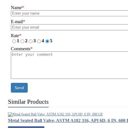
Name
*
E-mail
*
Rate
*
1
2
3
4
5
Comments
*
Send
Similar Products
Metal Seated Ball Valve, ASTM A182 316, API 6D, 6 IN, 600