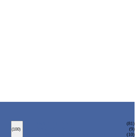
ANSI GATE VALVE
(81)
DIN GATE VALVE
(9)
(100)
PRESSURE SEAL BONNET GATE VALVE
(10)