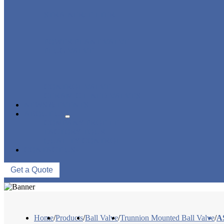
STRAINER/ FILTER
POWER PLANT VALVE
PLUG VALVE
CONTROL VALVE
CERAMIC LINED VALVES
NEWS & EVENTS
ABOUT US
COMPANY PROFILE
FACTORY TOUR
QUALITY CONTROL
CONTACT US
Get a Quote
Home
/
Products
/
Ball Valve
/
Trunnion Mounted Ball Valve
/
A